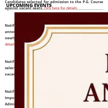
Candidates selected for admission to the P.G. Course
UPCOMING EVENTS
against vacant seats.
click here for details
Notification dated: July 31, 2026,
Important
announcement regarding document verification of
newly admitted student of UG and PG.
click here for
details
Notification dated: July 31, 2026,
List of Candidates
selected for admission to the U.G. Course against
vacant seats.
click here for details
Notification dated: July 31, 2026,
Notification for
Important Instructions for Candidates for Ph.D.
Admission Test to be held on August 7, 2026.
click here