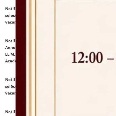
Notification dated: July 23, 2026,
List of Candidates
selected for admission to the U.G. Course against
vacant seats.
click here for details
Notification dated: July 21, 2026,
Important
Announcement for Students Admitted to One Year
LL.M. Degree Programme and B.A., LL. B(Hons.) FYIC in
Academic Year 2026-27
click here for details
Notification dated: July 16, 2026,
List of Candidates
selected for admission to the P.G. Course against
vacant seats.
click here for details
Notification dated: July 16, 2026,
Notice inviting