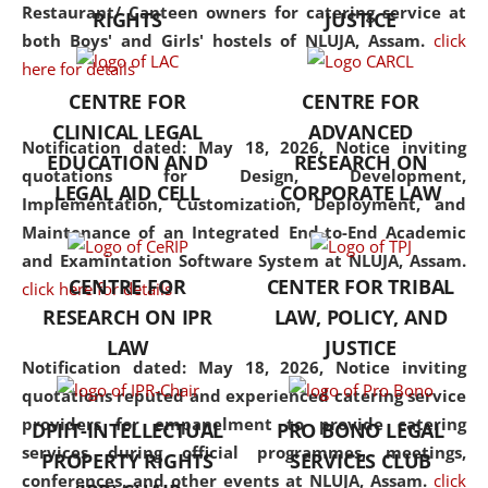
consolidates the fundamentals
Restaurant/ Canteen owners for catering service at
RIGHTS
JUSTICE
but also explores
both Boys' and Girls' hostels of NLUJA, Assam.
click
interdisciplinary and
here for details
multidisciplinary pathways.
CENTRE FOR
CENTRE FOR
Additionally, the curriculum
CLINICAL LEGAL
ADVANCED
offers a wide range of optional
Notification dated: May 18, 2026,
Notice inviting
EDUCATION AND
RESEARCH ON
and specialization papers,
quotations for Design, Development,
LEGAL AID CELL
CORPORATE LAW
allowing students to explore
Implementation, Customization, Deployment, and
the diverse facets of the
Maintenance of an Integrated End-to-End Academic
discipline.
and Examintation Software System at NLUJA, Assam.
CENTRE FOR
CENTER FOR TRIBAL
click here for details
RESEARCH ON IPR
LAW, POLICY, AND
LAW
JUSTICE
Notification dated: May 18, 2026,
Notice inviting
quotations reputed and experienced catering service
providers for empanelment to provide catering
DPIIT-INTELLECTUAL
PRO BONO LEGAL
services during official programmes, meetings,
PROPERTY RIGHTS
SERVICES CLUB
conferences, and other events at NLUJA, Assam.
click