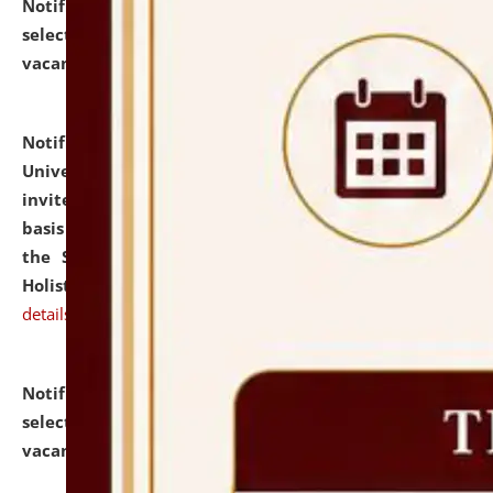
Notification dated: July 28, 2026,
List of Candidates
selected for admission to the U.G. Course against
vacant seats.
click here for details
Notification dated: July 28, 2026,
National Law
University and Judicial Academy (NLUJA), Assam
invites applications for engagement on a contractual
basis under the DPIIT-IPR Chair, established under
the Scheme for Pedagogy & Research in IPRs for
Holistic Education & Academia (SPRIHA).
click here for
details
Notification dated: July 24, 2026,
List of Candidates
selected for admission to the P.G. Course against
vacant seats.
click here for details