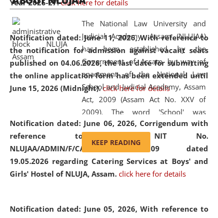
ABOUT NLUJAA
Year 2026-27.
click here for details
2026
Day
, the
Centre for Clinical Legal
Education and Legal Aid Cell (CCLELAC)
organized an
The National Law University and
environmental and legal awareness program
at the
Judicial Academy, Assam (NLUJAA)
Notification dated: June 11, 2026,
With reference to
Amingaon Higher Secondary.
has been established by the
the notification for admission against vacant seats
Government of Assam by way of
published on 04.06.2026, the last date for submitting
enactment of the National Law
the online application form has been extended until
School and Judicial Academy, Assam
June 15, 2026 (Midnight).
click here for details
Act, 2009 (Assam Act No. XXV of
2009). The word 'School' was
Notification dated: June 06, 2026,
Corrigendum with
replaced by the word 'University' by
reference to the NIT No.
amending the National Law School
KEEP READING
NLUJAA/ADMIN/F/CATERING/2026/07/509 dated
and Judicial Academy, Assam
19.05.2026 regarding Catering Services at Boys' and
(Amendment) Act, 2011. The Hon'ble
Girls' Hostel of NLUJA, Assam.
click here for details
Chief Justice of Gauhati High Court is
the Chancellor of the University.
NLUJAA promotes and makes
Notification dated: June 05, 2026,
With reference to
available modern legal education