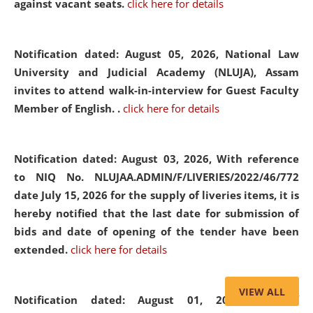
against vacant seats.
click here for details
Notification dated: August 05, 2026,
National Law
University and Judicial Academy (NLUJA), Assam
invites to attend walk-in-interview for Guest Faculty
Member of English. .
click here for details
Notification dated: August 03, 2026,
With reference
to NIQ No. NLUJAA.ADMIN/F/LIVERIES/2022/46/772
date July 15, 2026 for the supply of liveries items, it is
hereby notified that the last date for submission of
bids and date of opening of the tender have been
extended.
click here for details
VIEW ALL
Notification dated: August 01, 2026,
List of