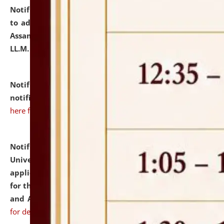
Notification dated: July 10, 2026,
Notification related
to admission against the vacant P.G. seats at NLUJA,
Assam after adding one more section of One Year
LL.M. Degree Programme.
click here for details
Notification dated: July 10, 2026,
Admission
notification for Ph.D. Degree Programme 2026.
click
here for details
Notification dated: July 07, 2026,
National Law
University and Judicial Academy, Assam invites
applications from interested and eligible candidates
for the post of Hostel Warden (Boys' and Girls' Hostel)
and ANM/GNM Nurse on contractual basis.
click here
for details