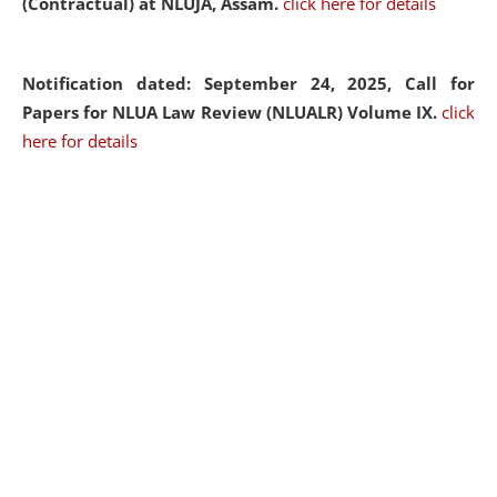
(Contractual) at NLUJA, Assam.
click here for details
Notification dated: September 24, 2025, Call for
Papers for NLUA Law Review (NLUALR) Volume IX.
click
here for details