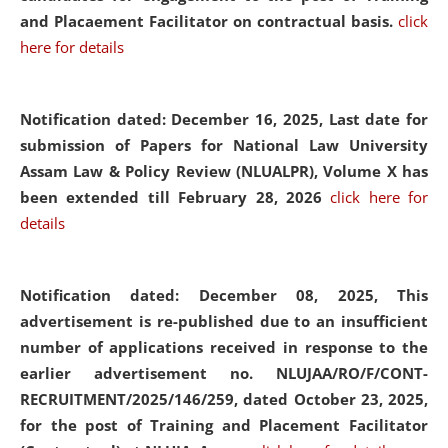
and Placaement Facilitator on contractual basis.
click
here for details
Notification dated: December 16, 2025, Last date for
submission of Papers for National Law University
Assam Law & Policy Review (NLUALPR), Volume X has
been extended till February 28, 2026
click here for
details
Notification dated: December 08, 2025,
This
advertisement is re-published due to an insufficient
number of applications received in response to the
earlier advertisement no. NLUJAA/RO/F/CONT-
RECRUITMENT/2025/146/259, dated October 23, 2025,
for the post of Training and Placement Facilitator