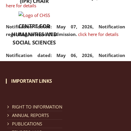
(IPR) CHAIR
here for details
CENTRE FOR
Notification dated: May 07, 2026,
Notification
HUMANITIES AND
regarding renewal of admission.
click here for details
SOCIAL SCIENCES
Notification dated: May 06, 2026,
Notification
regarding Refund Policy of Admission Fee.
click here
for details
IMPORTANT LINKS
Notification dated: April 30, 2026,
Notification
regarding extension of last date to apply for Merit
Cum Means Scholarship 2024-25.
click here for details
RIGHT TO INFORMATION
ANNUAL REPORTS
PUBLICATIONS
Notification dated: April 25, 2026,
Candidates