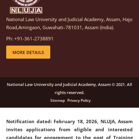
National Law University and Judicial Academy, Assam, Hajo
Notification dated: March 05, 2026,
Notification
Road,Amingaon, Guwahati–781031, Assam (India).
inviting quotations for selection of vendors for
supply of Sports Goods and Equipments.
click here for
Ph: +91-361-2738891
details
MORE DETAILS
Notification dated: February 18, 2026, NLUJA, Assam
invites applications from eligible and interested
candidates for engagement on a purely contractual
National Law University and Judicial Academy, Assam © 2021. All
basis under "Project Ability Empowerment" at NLUJA,
rights reserved.
Assam
.
click here for details
Sitemap
Privacy Policy
Notification dated: February 18, 2026,
NLUJA, Assam
invites applications from eligible and interested
candidates for engagement to the post of Training