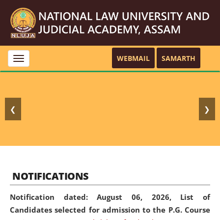
WEBMAIL
SAMARTH
Toggle
navigation
❮
❯
NOTIFICATIONS
Notification dated: August 06, 2026,
List of
Candidates selected for admission to the P.G. Course