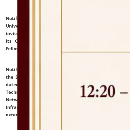
Notification dated: July 10, 2026,
National Law
University and Judicial Academy (NLUJA), Assam
invites applications for contractual positions under
its Continuing Legal Education (CLE) and Lawyer
Fellowship Programmes.
click here for details
Notification dated: July 10, 2026,
With reference to
the SNIQ No. NLUJAA/ADMIN/F/IT-AUDIT/2026/42/606
dated 26-06-2026 for Comprehensive Information
Technology (IT), Information Security, Cyber Security,
Network, Digital Asset, Website, Email, ERP and CCTV
Infrastructure Audit of NLUJA, Assam has been
extended.
click here for details