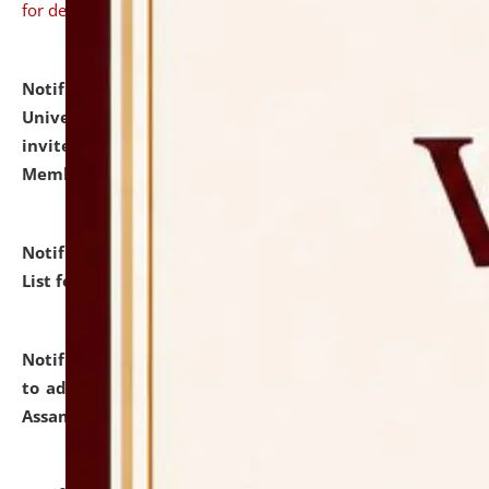
for details
Notification dated: July 31, 2026,
National Law
University and Judicial Academy (NLUJA), Assam
invites to attend walk-in-interview for Guest Faculty
Member of Political Science.
click here for details
Notification dated: July 29, 2026,
Hostel Allotment
List for the Academic Year 2026-27.
click here for details
Notification dated: July 28, 2026,
Notification related
to admission against the vacant P.G. seats at NLUJA,
Assam.
click here for details