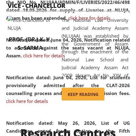
the NIQ No. NLUJAA/ADMIN/F/LIVERIES/2022/46/498
VICE - CHANCELLOR
and research facilities to students
dated 18.05.2026 for supply of Liveries at NLUJA,
and scholars drawn from across the
Assam has been extended.
click here for details
The National Law University
country, including the North East,
and Judicial Academy Assam
coming from different socio-
(NLUJAA) was established by
economic, ethnic, religious and
PROF. (DR.) K. V.
Notification dated: June 04, 2026, Notification related
the Government of Assam
cultural backgrounds.
S. SARMA
to admission against the seats vacant at NLUJA,
through the enactment of the
Assam
.
click here for details
National Law School and
Judicial Academy Assam Act
2009 (Assam Act No. XXV of
Notification dated: June 04, 2026,
List for students
2009). In 2012, the word
provisionally admitted after the CLAT-2026
'School' was replaced by
counselling process and payment of admission fees.
KEEP READING
'University' by amending the
click here for details
National Law School and
Judicial Academy Assam
(Amendment) Act. NLUJA Assam
Notification dated: May 26, 2026, List of UG
Research Centres
was the first National Law
Candidates opted freeze option in the Fifth