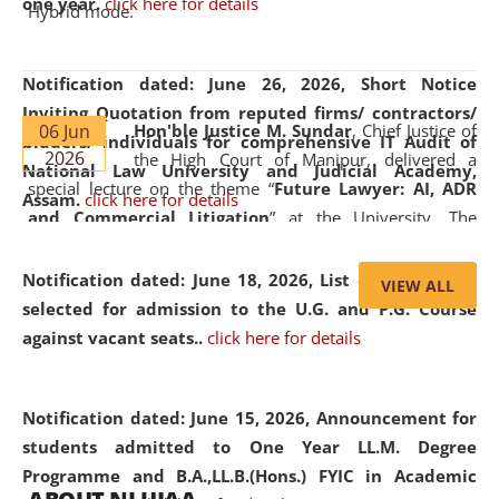
one year.
click here for details
Hybrid mode.
Notification dated: June 26, 2026,
Short Notice
Inviting Quotation from reputed firms/ contractors/
06 Jun
Hon'ble Justice M. Sundar
, Chief Justice of
bidders/ individuals for comprehensive IT Audit of
2026
the High Court of Manipur, delivered a
National Law University and Judicial Academy,
special lecture on the theme “
Future Lawyer: AI, ADR
Assam.
click here for details
and Commercial Litigation
” at the University. The
distinguished lecture provided valuable insights into the
evolving legal profession, highlighting the growing impact
Notification dated: June 18, 2026,
List of Candidates
VIEW ALL
of Artificial Intelligence (AI), Alternative Dispute Resolution
selected for admission to the U.G. and P.G. Course
(ADR) mechanisms, and commercial litigation in shaping
against vacant seats..
click here for details
the future of legal practice.
Notification dated: June 15, 2026,
Announcement for
students admitted to One Year LL.M. Degree
Programme and B.A.,LL.B.(Hons.) FYIC in Academic
05 Jun
On the occasion of the
World Environment