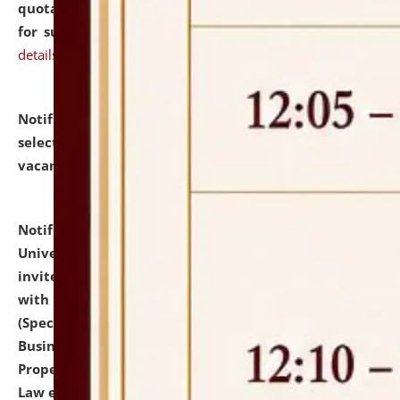
quotations from reputed Firms/Individuals/Tailers
for supply of Liveries at NLUJA, Assam.
click here for
details
Notification dated: July 14, 2026,
List of Candidates
selected for admission to the U.G. Course against
vacant seats.
click here for details
Notification dated: July 13, 2026,
National Law
University and Judicial Academy (NLUJA), Assam
invites to attend walk-in-interview for empannelled
with university as Guest Faculty Member of Law
(Specializations: Constitutional Law, Criminal Law,
Business Law, Environmental Law, Intellectual
Property Right Law, International Law, Human Rights
Law etc.)
click here for details