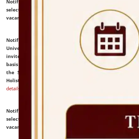
Notification dated: July 28, 2026,
List of Candidates
selected for admission to the U.G. Course against
vacant seats.
click here for details
Notification dated: July 28, 2026,
National Law
University and Judicial Academy (NLUJA), Assam
invites applications for engagement on a contractual
basis under the DPIIT-IPR Chair, established under
the Scheme for Pedagogy & Research in IPRs for
Holistic Education & Academia (SPRIHA).
click here for
details
Notification dated: July 24, 2026,
List of Candidates
selected for admission to the P.G. Course against
vacant seats.
click here for details