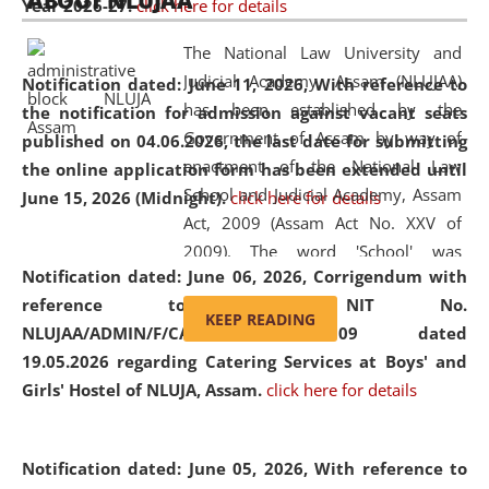
ABOUT NLUJAA
Year 2026-27.
click here for details
2026
Day
, the
Centre for Clinical Legal
Education and Legal Aid Cell (CCLELAC)
organized an
The National Law University and
environmental and legal awareness program
at the
Judicial Academy, Assam (NLUJAA)
Notification dated: June 11, 2026,
With reference to
Amingaon Higher Secondary.
has been established by the
the notification for admission against vacant seats
Government of Assam by way of
published on 04.06.2026, the last date for submitting
enactment of the National Law
the online application form has been extended until
School and Judicial Academy, Assam
June 15, 2026 (Midnight).
click here for details
Act, 2009 (Assam Act No. XXV of
2009). The word 'School' was
Notification dated: June 06, 2026,
Corrigendum with
replaced by the word 'University' by
reference to the NIT No.
amending the National Law School
KEEP READING
NLUJAA/ADMIN/F/CATERING/2026/07/509 dated
and Judicial Academy, Assam
19.05.2026 regarding Catering Services at Boys' and
(Amendment) Act, 2011. The Hon'ble
Girls' Hostel of NLUJA, Assam.
click here for details
Chief Justice of Gauhati High Court is
the Chancellor of the University.
NLUJAA promotes and makes
Notification dated: June 05, 2026,
With reference to
available modern legal education