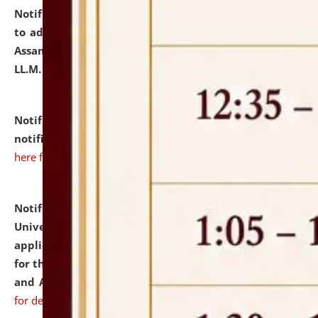
Notification dated: July 10, 2026,
Notification related
to admission against the vacant P.G. seats at NLUJA,
Assam after adding one more section of One Year
LL.M. Degree Programme.
click here for details
Notification dated: July 10, 2026,
Admission
notification for Ph.D. Degree Programme 2026.
click
here for details
Notification dated: July 07, 2026,
National Law
University and Judicial Academy, Assam invites
applications from interested and eligible candidates
for the post of Hostel Warden (Boys' and Girls' Hostel)
and ANM/GNM Nurse on contractual basis.
click here
for details