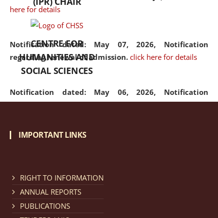
(IPR) CHAIR
here for details
CENTRE FOR
Notification dated: May 07, 2026,
Notification
HUMANITIES AND
regarding renewal of admission.
click here for details
SOCIAL SCIENCES
Notification dated: May 06, 2026,
Notification
regarding Refund Policy of Admission Fee.
click here
for details
IMPORTANT LINKS
Notification dated: April 30, 2026,
Notification
regarding extension of last date to apply for Merit
Cum Means Scholarship 2024-25.
click here for details
RIGHT TO INFORMATION
ANNUAL REPORTS
PUBLICATIONS
Notification dated: April 25, 2026,
Candidates