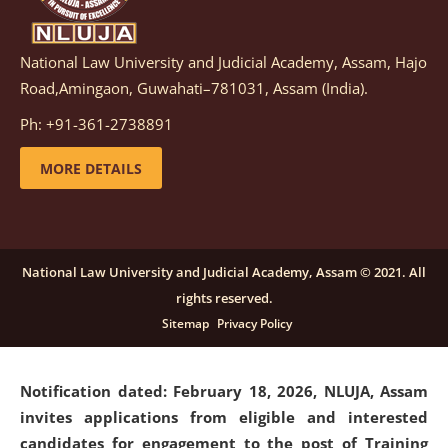
National Law University and Judicial Academy, Assam, Hajo
Notification dated: March 05, 2026,
Notification
Road,Amingaon, Guwahati–781031, Assam (India).
inviting quotations for selection of vendors for
supply of Sports Goods and Equipments.
click here for
Ph: +91-361-2738891
details
MORE DETAILS
Notification dated: February 18, 2026, NLUJA, Assam
invites applications from eligible and interested
candidates for engagement on a purely contractual
National Law University and Judicial Academy, Assam © 2021. All
basis under "Project Ability Empowerment" at NLUJA,
rights reserved.
Assam
.
click here for details
Sitemap
Privacy Policy
Notification dated: February 18, 2026,
NLUJA, Assam
invites applications from eligible and interested
candidates for engagement to the post of Training