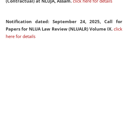
(Contractual) at NLUJA, Assam.
click here for details
Notification dated: September 24, 2025, Call for
Papers for NLUA Law Review (NLUALR) Volume IX.
click
here for details