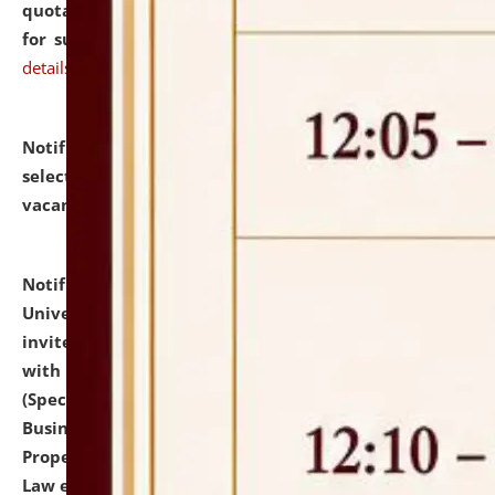
quotations from reputed Firms/Individuals/Tailers
for supply of Liveries at NLUJA, Assam.
click here for
details
Notification dated: July 14, 2026,
List of Candidates
selected for admission to the U.G. Course against
vacant seats.
click here for details
Notification dated: July 13, 2026,
National Law
University and Judicial Academy (NLUJA), Assam
invites to attend walk-in-interview for empannelled
with university as Guest Faculty Member of Law
(Specializations: Constitutional Law, Criminal Law,
Business Law, Environmental Law, Intellectual
Property Right Law, International Law, Human Rights
Law etc.)
click here for details