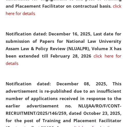
and Placaement Facilitator on contractual basis.
click
here for details
Notification dated: December 16, 2025, Last date for
submission of Papers for National Law University
Assam Law & Policy Review (NLUALPR), Volume X has
been extended till February 28, 2026
click here for
details
Notification dated: December 08, 2025,
This
advertisement is re-published due to an insufficient
number of applications received in response to the
earlier advertisement no. NLUJAA/RO/F/CONT-
RECRUITMENT/2025/146/259, dated October 23, 2025,
for the post of Training and Placement Facilitator