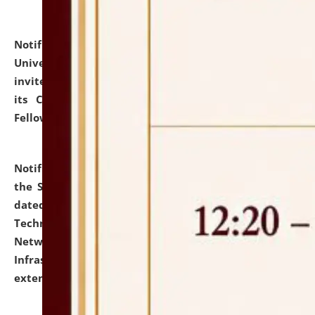
Notification dated: July 10, 2026,
National Law
University and Judicial Academy (NLUJA), Assam
invites applications for contractual positions under
its Continuing Legal Education (CLE) and Lawyer
Fellowship Programmes.
click here for details
Notification dated: July 10, 2026,
With reference to
the SNIQ No. NLUJAA/ADMIN/F/IT-AUDIT/2026/42/606
dated 26-06-2026 for Comprehensive Information
Technology (IT), Information Security, Cyber Security,
Network, Digital Asset, Website, Email, ERP and CCTV
Infrastructure Audit of NLUJA, Assam has been
extended.
click here for details