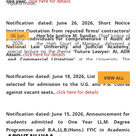
one year.
click here for details
Hybrid mode.
Notification dated: June 26, 2026,
Short Notice
Inviting Quotation from reputed firms/ contractors/
06 Jun
Hon'ble Justice M. Sundar
, Chief Justice of
bidders/ individuals for comprehensive IT Audit of
2026
the High Court of Manipur, delivered a
National Law University and Judicial Academy,
special lecture on the theme “
Future Lawyer: AI, ADR
Assam.
click here for details
and Commercial Litigation
” at the University. The
distinguished lecture provided valuable insights into the
evolving legal profession, highlighting the growing impact
Notification dated: June 18, 2026,
List of Candidates
VIEW ALL
of Artificial Intelligence (AI), Alternative Dispute Resolution
selected for admission to the U.G. and P.G. Course
(ADR) mechanisms, and commercial litigation in shaping
against vacant seats..
click here for details
the future of legal practice.
Notification dated: June 15, 2026,
Announcement for
students admitted to One Year LL.M. Degree
Programme and B.A.,LL.B.(Hons.) FYIC in Academic
05 Jun
On the occasion of the
World Environment