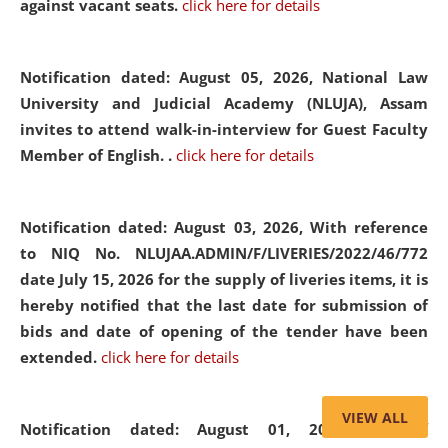
against vacant seats.
click here for details
Notification dated: August 05, 2026,
National Law
University and Judicial Academy (NLUJA), Assam
invites to attend walk-in-interview for Guest Faculty
Member of English. .
click here for details
Notification dated: August 03, 2026,
With reference
to NIQ No. NLUJAA.ADMIN/F/LIVERIES/2022/46/772
date July 15, 2026 for the supply of liveries items, it is
hereby notified that the last date for submission of
bids and date of opening of the tender have been
extended.
click here for details
VIEW ALL
Notification dated: August 01, 2026,
List of