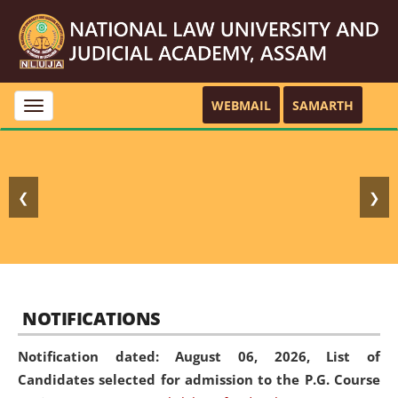
WEBMAIL
SAMARTH
Toggle
navigation
❮
❯
NOTIFICATIONS
Notification dated: August 06, 2026,
List of
Candidates selected for admission to the P.G. Course