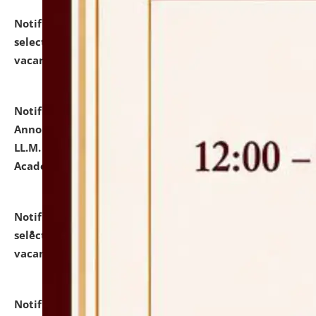
Notification dated: July 23, 2026,
List of Candidates
selected for admission to the U.G. Course against
vacant seats.
click here for details
Notification dated: July 21, 2026,
Important
Announcement for Students Admitted to One Year
LL.M. Degree Programme and B.A., LL. B(Hons.) FYIC in
Academic Year 2026-27
click here for details
Notification dated: July 16, 2026,
List of Candidates
selected for admission to the P.G. Course against
vacant seats.
click here for details
Notification dated: July 16, 2026,
Notice inviting