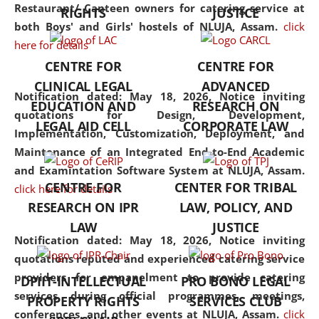
consolidates the fundamentals
Restaurant/ Canteen owners for catering service at
RIGHTS
JUSTICE
but also explores
both Boys' and Girls' hostels of NLUJA, Assam.
click
interdisciplinary and
here for details
multidisciplinary pathways.
CENTRE FOR
CENTRE FOR
Additionally, the curriculum
CLINICAL LEGAL
ADVANCED
offers a wide range of optional
Notification dated: May 18, 2026,
Notice inviting
EDUCATION AND
RESEARCH ON
and specialization papers,
quotations for Design, Development,
LEGAL AID CELL
CORPORATE LAW
allowing students to explore
Implementation, Customization, Deployment, and
the diverse facets of the
Maintenance of an Integrated End-to-End Academic
discipline.
and Examintation Software System at NLUJA, Assam.
CENTRE FOR
CENTER FOR TRIBAL
click here for details
RESEARCH ON IPR
LAW, POLICY, AND
LAW
JUSTICE
Notification dated: May 18, 2026,
Notice inviting
quotations reputed and experienced catering service
providers for empanelment to provide catering
DPIIT-INTELLECTUAL
PRO BONO LEGAL
services during official programmes, meetings,
PROPERTY RIGHTS
SERVICES CLUB
conferences, and other events at NLUJA, Assam.
click