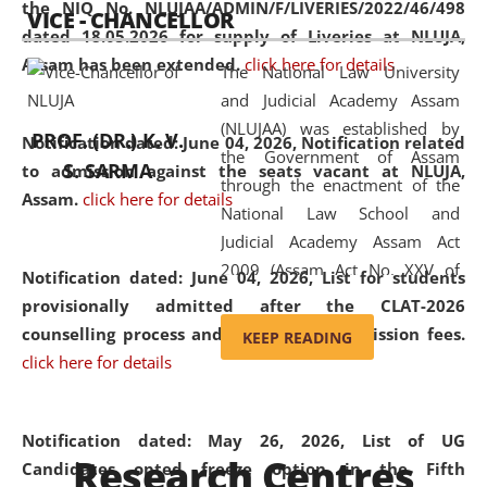
the NIQ No. NLUJAA/ADMIN/F/LIVERIES/2022/46/498
VICE - CHANCELLOR
and research facilities to students
dated 18.05.2026 for supply of Liveries at NLUJA,
and scholars drawn from across the
Assam has been extended.
click here for details
The National Law University
country, including the North East,
and Judicial Academy Assam
coming from different socio-
(NLUJAA) was established by
economic, ethnic, religious and
PROF. (DR.) K. V.
Notification dated: June 04, 2026, Notification related
the Government of Assam
cultural backgrounds.
S. SARMA
to admission against the seats vacant at NLUJA,
through the enactment of the
Assam
.
click here for details
National Law School and
Judicial Academy Assam Act
2009 (Assam Act No. XXV of
Notification dated: June 04, 2026,
List for students
2009). In 2012, the word
provisionally admitted after the CLAT-2026
'School' was replaced by
counselling process and payment of admission fees.
KEEP READING
'University' by amending the
click here for details
National Law School and
Judicial Academy Assam
(Amendment) Act. NLUJA Assam
Notification dated: May 26, 2026, List of UG
Research Centres
was the first National Law
Candidates opted freeze option in the Fifth