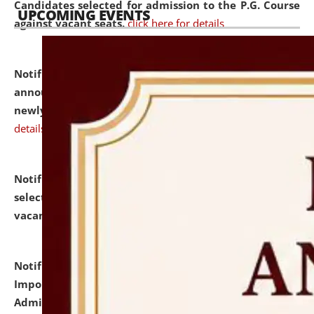
Candidates selected for admission to the P.G. Course
UPCOMING EVENTS
against vacant seats.
click here for details
Notification dated: July 31, 2026,
Important
announcement regarding document verification of
newly admitted student of UG and PG.
click here for
details
Notification dated: July 31, 2026,
List of Candidates
selected for admission to the U.G. Course against
vacant seats.
click here for details
Notification dated: July 31, 2026,
Notification for
Important Instructions for Candidates for Ph.D.
Admission Test to be held on August 7, 2026.
click here