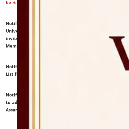
for details
Notification dated: July 31, 2026,
National Law
University and Judicial Academy (NLUJA), Assam
invites to attend walk-in-interview for Guest Faculty
Member of Political Science.
click here for details
Notification dated: July 29, 2026,
Hostel Allotment
List for the Academic Year 2026-27.
click here for details
Notification dated: July 28, 2026,
Notification related
to admission against the vacant P.G. seats at NLUJA,
Assam.
click here for details