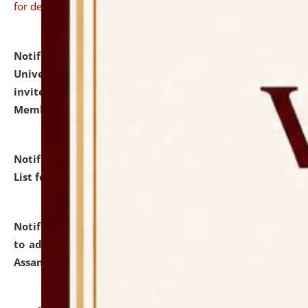
for details
Notification dated: July 31, 2026,
National Law
University and Judicial Academy (NLUJA), Assam
invites to attend walk-in-interview for Guest Faculty
Member of Political Science.
click here for details
Notification dated: July 29, 2026,
Hostel Allotment
List for the Academic Year 2026-27.
click here for details
Notification dated: July 28, 2026,
Notification related
to admission against the vacant P.G. seats at NLUJA,
Assam.
click here for details