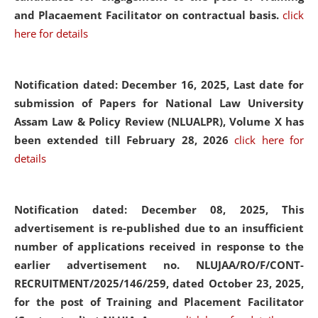
and Placaement Facilitator on contractual basis.
click
here for details
Notification dated: December 16, 2025, Last date for
submission of Papers for National Law University
Assam Law & Policy Review (NLUALPR), Volume X has
been extended till February 28, 2026
click here for
details
Notification dated: December 08, 2025,
This
advertisement is re-published due to an insufficient
number of applications received in response to the
earlier advertisement no. NLUJAA/RO/F/CONT-
RECRUITMENT/2025/146/259, dated October 23, 2025,
for the post of Training and Placement Facilitator