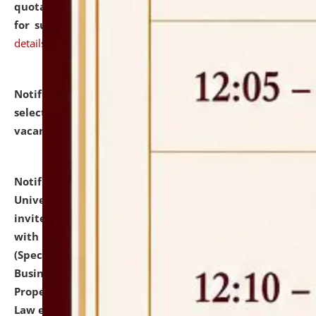
quotations from reputed Firms/Individuals/Tailers
for supply of Liveries at NLUJA, Assam.
click here for
details
Notification dated: July 14, 2026,
List of Candidates
selected for admission to the U.G. Course against
vacant seats.
click here for details
Notification dated: July 13, 2026,
National Law
University and Judicial Academy (NLUJA), Assam
invites to attend walk-in-interview for empannelled
with university as Guest Faculty Member of Law
(Specializations: Constitutional Law, Criminal Law,
Business Law, Environmental Law, Intellectual
Property Right Law, International Law, Human Rights
Law etc.)
click here for details