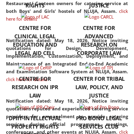
consolidates the fundamentals
Restaurant/ Canteen owners for catering service at
RIGHTS
JUSTICE
but also explores
both Boys' and Girls' hostels of NLUJA, Assam.
click
interdisciplinary and
here for details
multidisciplinary pathways.
CENTRE FOR
CENTRE FOR
Additionally, the curriculum
CLINICAL LEGAL
ADVANCED
offers a wide range of optional
Notification dated: May 18, 2026,
Notice inviting
EDUCATION AND
RESEARCH ON
and specialization papers,
quotations for Design, Development,
LEGAL AID CELL
CORPORATE LAW
allowing students to explore
Implementation, Customization, Deployment, and
the diverse facets of the
Maintenance of an Integrated End-to-End Academic
discipline.
and Examintation Software System at NLUJA, Assam.
CENTRE FOR
CENTER FOR TRIBAL
click here for details
RESEARCH ON IPR
LAW, POLICY, AND
LAW
JUSTICE
Notification dated: May 18, 2026,
Notice inviting
quotations reputed and experienced catering service
providers for empanelment to provide catering
DPIIT-INTELLECTUAL
PRO BONO LEGAL
services during official programmes, meetings,
PROPERTY RIGHTS
SERVICES CLUB
conferences, and other events at NLUJA, Assam.
click