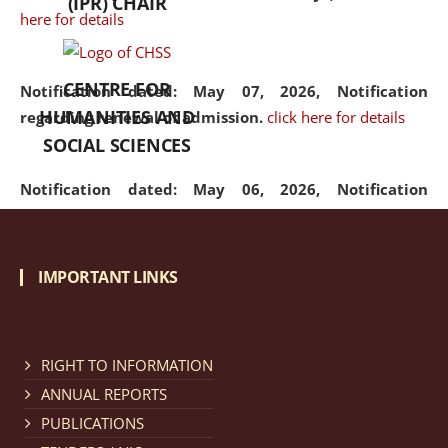
(IPR) CHAIR
here for details
CENTRE FOR
Notification dated: May 07, 2026,
Notification
HUMANITIES AND
regarding renewal of admission.
click here for details
SOCIAL SCIENCES
Notification dated: May 06, 2026,
Notification
regarding Refund Policy of Admission Fee.
click here
for details
IMPORTANT LINKS
Notification dated: April 30, 2026,
Notification
regarding extension of last date to apply for Merit
Cum Means Scholarship 2024-25.
click here for details
RIGHT TO INFORMATION
ANNUAL REPORTS
PUBLICATIONS
Notification dated: April 25, 2026,
Candidates