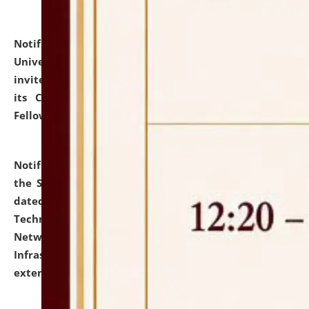
Notification dated: July 10, 2026,
National Law
University and Judicial Academy (NLUJA), Assam
invites applications for contractual positions under
its Continuing Legal Education (CLE) and Lawyer
Fellowship Programmes.
click here for details
Notification dated: July 10, 2026,
With reference to
the SNIQ No. NLUJAA/ADMIN/F/IT-AUDIT/2026/42/606
dated 26-06-2026 for Comprehensive Information
Technology (IT), Information Security, Cyber Security,
Network, Digital Asset, Website, Email, ERP and CCTV
Infrastructure Audit of NLUJA, Assam has been
extended.
click here for details