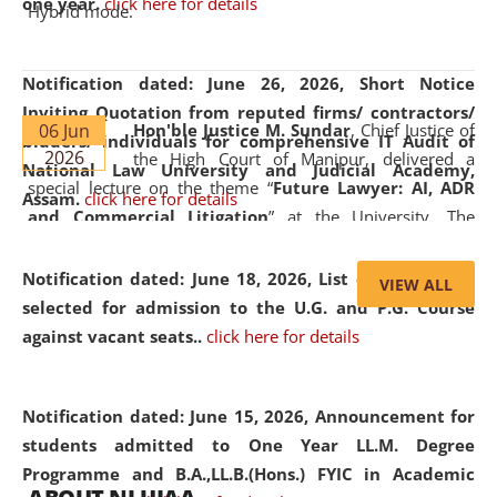
one year.
click here for details
Hybrid mode.
Notification dated: June 26, 2026,
Short Notice
Inviting Quotation from reputed firms/ contractors/
06 Jun
Hon'ble Justice M. Sundar
, Chief Justice of
bidders/ individuals for comprehensive IT Audit of
2026
the High Court of Manipur, delivered a
National Law University and Judicial Academy,
special lecture on the theme “
Future Lawyer: AI, ADR
Assam.
click here for details
and Commercial Litigation
” at the University. The
distinguished lecture provided valuable insights into the
evolving legal profession, highlighting the growing impact
Notification dated: June 18, 2026,
List of Candidates
VIEW ALL
of Artificial Intelligence (AI), Alternative Dispute Resolution
selected for admission to the U.G. and P.G. Course
(ADR) mechanisms, and commercial litigation in shaping
against vacant seats..
click here for details
the future of legal practice.
Notification dated: June 15, 2026,
Announcement for
students admitted to One Year LL.M. Degree
Programme and B.A.,LL.B.(Hons.) FYIC in Academic
05 Jun
On the occasion of the
World Environment