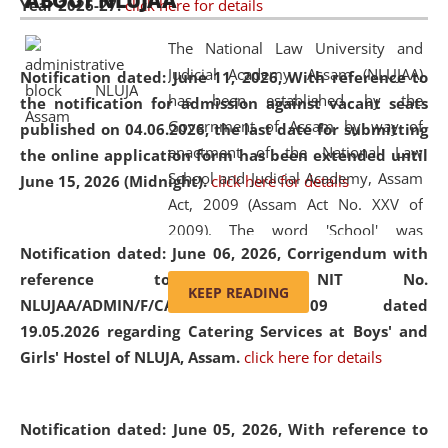
ABOUT NLUJAA
Year 2026-27.
click here for details
2026
Day
, the
Centre for Clinical Legal
Education and Legal Aid Cell (CCLELAC)
organized an
The National Law University and
environmental and legal awareness program
at the
Judicial Academy, Assam (NLUJAA)
Notification dated: June 11, 2026,
With reference to
Amingaon Higher Secondary.
has been established by the
the notification for admission against vacant seats
Government of Assam by way of
published on 04.06.2026, the last date for submitting
enactment of the National Law
the online application form has been extended until
School and Judicial Academy, Assam
June 15, 2026 (Midnight).
click here for details
Act, 2009 (Assam Act No. XXV of
2009). The word 'School' was
Notification dated: June 06, 2026,
Corrigendum with
replaced by the word 'University' by
reference to the NIT No.
amending the National Law School
KEEP READING
NLUJAA/ADMIN/F/CATERING/2026/07/509 dated
and Judicial Academy, Assam
19.05.2026 regarding Catering Services at Boys' and
(Amendment) Act, 2011. The Hon'ble
Girls' Hostel of NLUJA, Assam.
click here for details
Chief Justice of Gauhati High Court is
the Chancellor of the University.
NLUJAA promotes and makes
Notification dated: June 05, 2026,
With reference to
available modern legal education