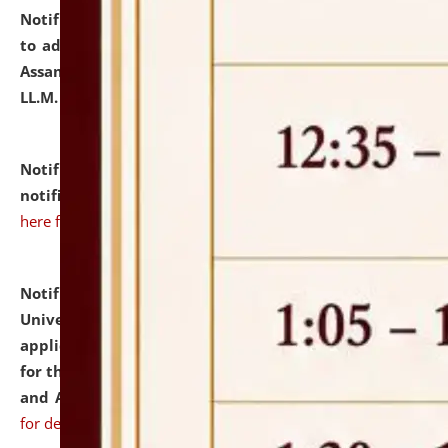
Notification dated: July 10, 2026,
Notification related
to admission against the vacant P.G. seats at NLUJA,
Assam after adding one more section of One Year
LL.M. Degree Programme.
click here for details
Notification dated: July 10, 2026,
Admission
notification for Ph.D. Degree Programme 2026.
click
here for details
Notification dated: July 07, 2026,
National Law
University and Judicial Academy, Assam invites
applications from interested and eligible candidates
for the post of Hostel Warden (Boys' and Girls' Hostel)
and ANM/GNM Nurse on contractual basis.
click here
for details