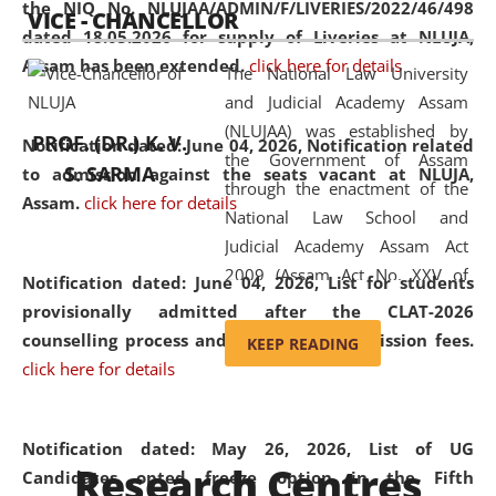
the NIQ No. NLUJAA/ADMIN/F/LIVERIES/2022/46/498
VICE - CHANCELLOR
and research facilities to students
dated 18.05.2026 for supply of Liveries at NLUJA,
and scholars drawn from across the
Assam has been extended.
click here for details
The National Law University
country, including the North East,
and Judicial Academy Assam
coming from different socio-
(NLUJAA) was established by
economic, ethnic, religious and
PROF. (DR.) K. V.
Notification dated: June 04, 2026, Notification related
the Government of Assam
cultural backgrounds.
S. SARMA
to admission against the seats vacant at NLUJA,
through the enactment of the
Assam
.
click here for details
National Law School and
Judicial Academy Assam Act
2009 (Assam Act No. XXV of
Notification dated: June 04, 2026,
List for students
2009). In 2012, the word
provisionally admitted after the CLAT-2026
'School' was replaced by
counselling process and payment of admission fees.
KEEP READING
'University' by amending the
click here for details
National Law School and
Judicial Academy Assam
(Amendment) Act. NLUJA Assam
Notification dated: May 26, 2026, List of UG
Research Centres
was the first National Law
Candidates opted freeze option in the Fifth