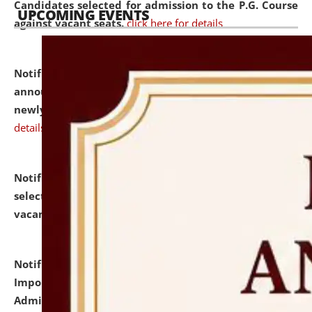
Candidates selected for admission to the P.G. Course
UPCOMING EVENTS
against vacant seats.
click here for details
Notification dated: July 31, 2026,
Important
announcement regarding document verification of
newly admitted student of UG and PG.
click here for
details
Notification dated: July 31, 2026,
List of Candidates
selected for admission to the U.G. Course against
vacant seats.
click here for details
Notification dated: July 31, 2026,
Notification for
Important Instructions for Candidates for Ph.D.
Admission Test to be held on August 7, 2026.
click here