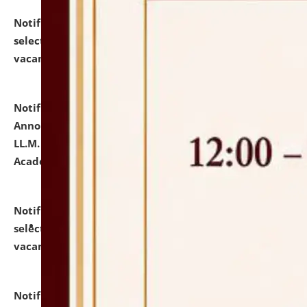
Notification dated: July 23, 2026,
List of Candidates
selected for admission to the U.G. Course against
vacant seats.
click here for details
Notification dated: July 21, 2026,
Important
Announcement for Students Admitted to One Year
LL.M. Degree Programme and B.A., LL. B(Hons.) FYIC in
Academic Year 2026-27
click here for details
Notification dated: July 16, 2026,
List of Candidates
selected for admission to the P.G. Course against
vacant seats.
click here for details
Notification dated: July 16, 2026,
Notice inviting