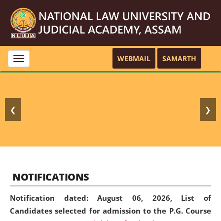
WEBMAIL
SAMARTH
Toggle
navigation
❮
❯
NOTIFICATIONS
Notification dated: August 06, 2026,
List of
Candidates selected for admission to the P.G. Course