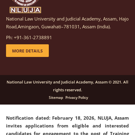
National Law University and Judicial Academy, Assam, Hajo
Notification dated: March 05, 2026,
Notification
Road,Amingaon, Guwahati–781031, Assam (India).
inviting quotations for selection of vendors for
supply of Sports Goods and Equipments.
click here for
Ph: +91-361-2738891
details
MORE DETAILS
Notification dated: February 18, 2026, NLUJA, Assam
invites applications from eligible and interested
candidates for engagement on a purely contractual
National Law University and Judicial Academy, Assam © 2021. All
basis under "Project Ability Empowerment" at NLUJA,
rights reserved.
Assam
.
click here for details
Sitemap
Privacy Policy
Notification dated: February 18, 2026,
NLUJA, Assam
invites applications from eligible and interested
candidates for engagement to the post of Training