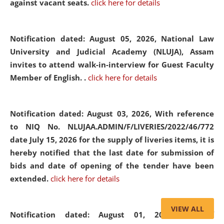
against vacant seats.
click here for details
Notification dated: August 05, 2026,
National Law
University and Judicial Academy (NLUJA), Assam
invites to attend walk-in-interview for Guest Faculty
Member of English. .
click here for details
Notification dated: August 03, 2026,
With reference
to NIQ No. NLUJAA.ADMIN/F/LIVERIES/2022/46/772
date July 15, 2026 for the supply of liveries items, it is
hereby notified that the last date for submission of
bids and date of opening of the tender have been
extended.
click here for details
VIEW ALL
Notification dated: August 01, 2026,
List of