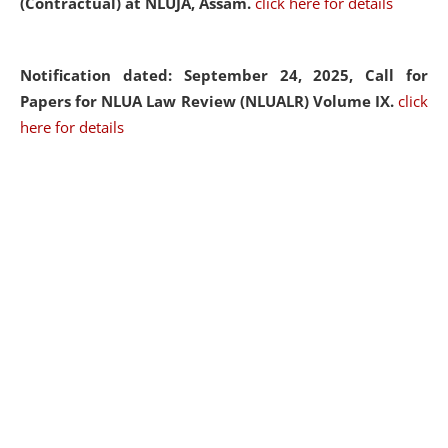
(Contractual) at NLUJA, Assam.
click here for details
Notification dated: September 24, 2025, Call for
Papers for NLUA Law Review (NLUALR) Volume IX.
click
here for details