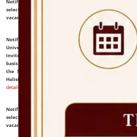
Notification dated: July 28, 2026,
List of Candidates
selected for admission to the U.G. Course against
vacant seats.
click here for details
Notification dated: July 28, 2026,
National Law
University and Judicial Academy (NLUJA), Assam
invites applications for engagement on a contractual
basis under the DPIIT-IPR Chair, established under
the Scheme for Pedagogy & Research in IPRs for
Holistic Education & Academia (SPRIHA).
click here for
details
Notification dated: July 24, 2026,
List of Candidates
selected for admission to the P.G. Course against
vacant seats.
click here for details