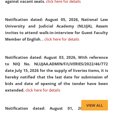
against vacant seats.
click here for details
Notification dated: August 05, 2026,
National Law
University and Judicial Academy (NLUJA), Assam
invites to attend walk-in-interview for Guest Faculty
Member of English. .
click here for details
Notification dated: August 03, 2026,
With reference
to NIQ No. NLUJAA.ADMIN/F/LIVERIES/2022/46/772
date July 15, 2026 for the supply of liveries items, it is
hereby notified that the last date for submission of
bids and date of opening of the tender have been
extended.
click here for details
VIEW ALL
Notification dated: August 01, 2026,
List of