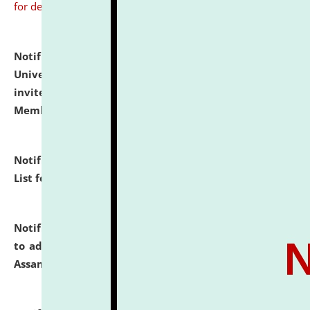
for details
Notification dated: July 31, 2026,
National Law
University and Judicial Academy (NLUJA), Assam
invites to attend walk-in-interview for Guest Faculty
Member of Political Science.
click here for details
Notification dated: July 29, 2026,
Hostel Allotment
List for the Academic Year 2026-27.
click here for details
Notification dated: July 28, 2026,
Notification related
to admission against the vacant P.G. seats at NLUJA,
Assam.
click here for details