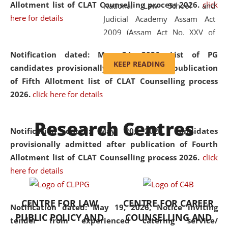
Allotment list of CLAT Counselling process 2026
.
click
National Law School and
here for details
Judicial Academy Assam Act
2009 (Assam Act No. XXV of
2009). In 2012, the word
Notification dated: May 24, 2026,
List of PG
'School' was replaced by
KEEP READING
candidates provisionally admitted after publication
'University' by amending the
of Fifth Allotment list of CLAT Counselling process
National Law School and
2026.
click here for details
Judicial Academy Assam
(Amendment) Act. NLUJA Assam
Research Centres
was the first National Law
Notification dated: May 20, 2026,
Candidates
University established in the
provisionally admitted after publication of Fourth
North Eastern Region of India,
Allotment list of CLAT Counselling process 2026.
click
with the aim of promoting
here for details
exemplary legal education that
transcends regional limitations
CENTRE FOR LAW
CENTRE FOR CAREER
and aspires to global standards.
Notification dated: May 19, 2026,
Notice inviting
PUBLIC POLICY AND
COUNSELLING AND
Since its inception, NLUJA
tender from experienced catering service/