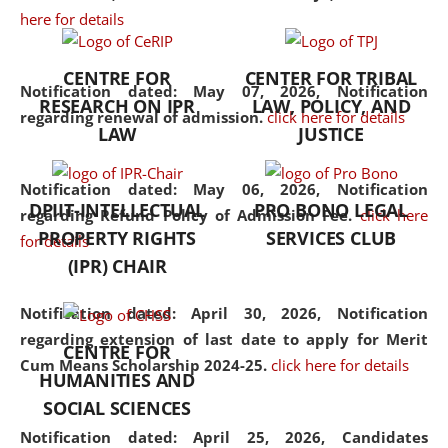
here for details
the diverse facets of the
discipline.
CENTRE FOR
CENTER FOR TRIBAL
Notification dated: May 07, 2026,
Notification
RESEARCH ON IPR
LAW, POLICY, AND
regarding renewal of admission.
click here for details
LAW
JUSTICE
Notification dated: May 06, 2026,
Notification
DPIIT-INTELLECTUAL
PRO BONO LEGAL
regarding Refund Policy of Admission Fee.
click here
PROPERTY RIGHTS
SERVICES CLUB
for details
(IPR) CHAIR
Notification dated: April 30, 2026,
Notification
regarding extension of last date to apply for Merit
CENTRE FOR
Cum Means Scholarship 2024-25.
click here for details
HUMANITIES AND
SOCIAL SCIENCES
Notification dated: April 25, 2026,
Candidates