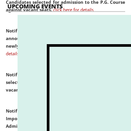
Candidates selected for admission to the P.G. Course
UPCOMING EVENTS
against vacant seats.
click here for details
Notification dated: July 31, 2026,
Important
announcement regarding document verification of
newly admitted student of UG and PG.
click here for
details
Notification dated: July 31, 2026,
List of Candidates
selected for admission to the U.G. Course against
vacant seats.
click here for details
Notification dated: July 31, 2026,
Notification for
Important Instructions for Candidates for Ph.D.
Admission Test to be held on August 7, 2026.
click here