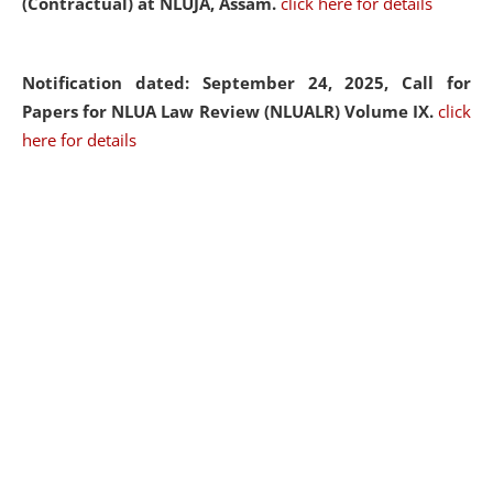
(Contractual) at NLUJA, Assam.
click here for details
Notification dated: September 24, 2025, Call for
Papers for NLUA Law Review (NLUALR) Volume IX.
click
here for details