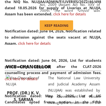
the NIQ No. NLUJAA/ADMIN/F/LIVERIES/2022/46/498
Act, 2009 (Assam Act No. XXV of
dated 18.05.2026 for supply of Liveries at NLUJA,
2009). The word 'School' was
Assam has been extended.
click here for details
replaced by the word 'University' by
amending the National Law School
KEEP READING
and Judicial Academy, Assam
Notification dated: June 04, 2026, Notification related
(Amendment) Act, 2011. The Hon'ble
to admission against the seats vacant at NLUJA,
Chief Justice of Gauhati High Court is
Assam
.
click here for details
the Chancellor of the University.
NLUJAA promotes and makes
available modern legal education
Notification dated: June 04, 2026,
List for students
VICE - CHANCELLOR
and research facilities to students
provisionally admitted after the CLAT-2026
and scholars drawn from across the
counselling process and payment of admission fees.
The National Law University
country, including the North East,
click here for details
and Judicial Academy Assam
coming from different socio-
(NLUJAA) was established by
economic, ethnic, religious and
PROF. (DR.) K. V.
Notification dated: May 26, 2026, List of UG
the Government of Assam
cultural backgrounds.
S. SARMA
Candidates opted freeze option in the Fifth
through the enactment of the