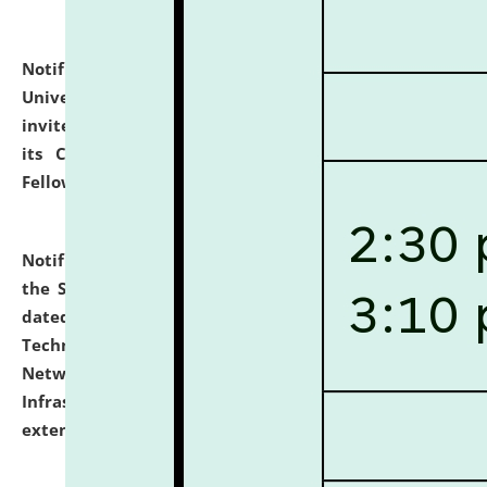
Notification dated: July 10, 2026,
National Law
University and Judicial Academy (NLUJA), Assam
invites applications for contractual positions under
its Continuing Legal Education (CLE) and Lawyer
Fellowship Programmes.
click here for details
Notification dated: July 10, 2026,
With reference to
the SNIQ No. NLUJAA/ADMIN/F/IT-AUDIT/2026/42/606
dated 26-06-2026 for Comprehensive Information
Technology (IT), Information Security, Cyber Security,
Network, Digital Asset, Website, Email, ERP and CCTV
Infrastructure Audit of NLUJA, Assam has been
extended.
click here for details