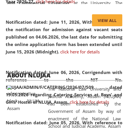
Year 2026-27.
click here for details
and Commercial Litigation
” at the University. The
distinguished lecture provided valuable insights into the
evolving legal profession, highlighting the growing impact
VIEW ALL
Notification dated: June 11, 2026,
With reference to
of Artificial Intelligence (AI), Alternative Dispute Resolution
the notification for admission against vacant seats
(ADR) mechanisms, and commercial litigation in shaping
published on 04.06.2026, the last date for submitting
the future of legal practice.
the online application form has been extended until
June 15, 2026 (Midnight).
click here for details
05 Jun
On the occasion of the
World Environment
Notification dated: June 06, 2026,
Corrigendum with
ABOUT NLUJAA
2026
Day
, the
Centre for Clinical Legal
reference to the NIT No.
Education and Legal Aid Cell (CCLELAC)
organized an
NLUJAA/ADMIN/F/CATERING/2026/07/509 dated
The National Law University and
environmental and legal awareness program
at the
19.05.2026 regarding Catering Services at Boys' and
Judicial Academy, Assam (NLUJAA)
Amingaon Higher Secondary.
Girls' Hostel of NLUJA, Assam.
click here for details
has been established by the
Government of Assam by way of
enactment of the National Law
Notification dated: June 05, 2026,
With reference to
School and Judicial Academy, Assam