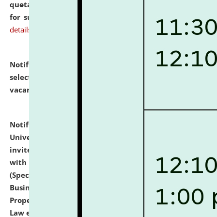
quotations from reputed Firms/Individuals/Tailers
for supply of Liveries at NLUJA, Assam.
click here for
details
Notification dated: July 14, 2026,
List of Candidates
selected for admission to the U.G. Course against
vacant seats.
click here for details
Notification dated: July 13, 2026,
National Law
University and Judicial Academy (NLUJA), Assam
invites to attend walk-in-interview for empannelled
with university as Guest Faculty Member of Law
(Specializations: Constitutional Law, Criminal Law,
Business Law, Environmental Law, Intellectual
Property Right Law, International Law, Human Rights
Law etc.)
click here for details