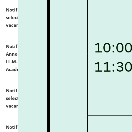
Notification dated: July 23, 2026,
List of Candidates
selected for admission to the U.G. Course against
vacant seats.
click here for details
Notification dated: July 21, 2026,
Important
Announcement for Students Admitted to One Year
LL.M. Degree Programme and B.A., LL. B(Hons.) FYIC in
Academic Year 2026-27
click here for details
Notification dated: July 16, 2026,
List of Candidates
selected for admission to the P.G. Course against
vacant seats.
click here for details
Notification dated: July 16, 2026,
Notice inviting