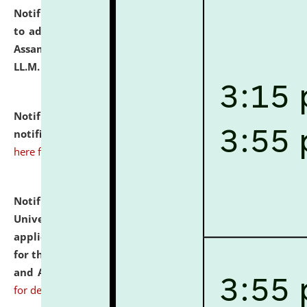
Notification dated: July 10, 2026,
Notification related
to admission against the vacant P.G. seats at NLUJA,
Assam after adding one more section of One Year
LL.M. Degree Programme.
click here for details
Notification dated: July 10, 2026,
Admission
notification for Ph.D. Degree Programme 2026.
click
here for details
Notification dated: July 07, 2026,
National Law
University and Judicial Academy, Assam invites
applications from interested and eligible candidates
for the post of Hostel Warden (Boys' and Girls' Hostel)
and ANM/GNM Nurse on contractual basis.
click here
for details