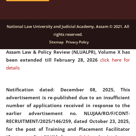
and Placaement Facilitator on contractual basis.
click
here for details
National Law University and Judicial Academy, Assam © 2021. All
rights reserved.
Notification dated: December 16, 2025, Last date for
Sitemap
Privacy Policy
submission of Papers for National Law University
Assam Law & Policy Review (NLUALPR), Volume X has
been extended till February 28, 2026
click here for
details
Notification dated: December 08, 2025,
This
advertisement is re-published due to an insufficient
number of applications received in response to the
earlier advertisement no. NLUJAA/RO/F/CONT-
RECRUITMENT/2025/146/259, dated October 23, 2025,
for the post of Training and Placement Facilitator