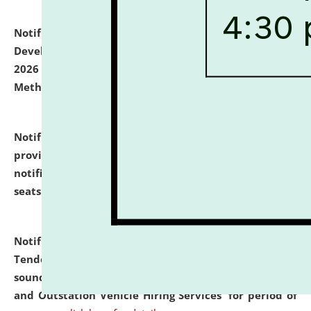
Notification dated: July 06, 2026,
Details of Faculty
Development Programme to be held on July 15 - 23,
2026 on the theme "Action Research and Research
Methodology".
click here for details
Notification dated: July 02, 2026,
List for students
provisionally admitted after the publication of the
notification (no. 1) for admission against vacant
seats
.
.
click here for details
Notification dated: June 30, 2026,
Notice Inviting
Tender from reputed, experienced and financially
sound Travel Agencies for empanelment for 'Local
and Outstation Vehicle Hiring Services' for period of