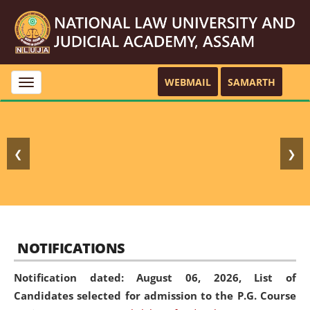
WEBMAIL
SAMARTH
Toggle
navigation
❮
❯
NOTIFICATIONS
Notification dated: August 06, 2026,
List of
Candidates selected for admission to the P.G. Course