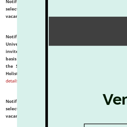
Notification dated: July 28, 2026,
List of Candidates
selected for admission to the U.G. Course against
vacant seats.
click here for details
Notification dated: July 28, 2026,
National Law
University and Judicial Academy (NLUJA), Assam
invites applications for engagement on a contractual
basis under the DPIIT-IPR Chair, established under
the Scheme for Pedagogy & Research in IPRs for
Holistic Education & Academia (SPRIHA).
click here for
details
Notification dated: July 24, 2026,
List of Candidates
selected for admission to the P.G. Course against
vacant seats.
click here for details