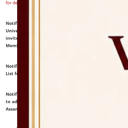
for details
Notification dated: July 31, 2026,
National Law
University and Judicial Academy (NLUJA), Assam
invites to attend walk-in-interview for Guest Faculty
Member of Political Science.
click here for details
Notification dated: July 29, 2026,
Hostel Allotment
List for the Academic Year 2026-27.
click here for details
Notification dated: July 28, 2026,
Notification related
to admission against the vacant P.G. seats at NLUJA,
Assam.
click here for details