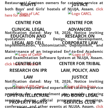
consolidates the fundamentals
Restaurant/ Canteen owners for catering service at
RIGHTS
JUSTICE
but also explores
both Boys' and Girls' hostels of NLUJA, Assam.
click
interdisciplinary and
here for details
multidisciplinary pathways.
CENTRE FOR
CENTRE FOR
Additionally, the curriculum
CLINICAL LEGAL
ADVANCED
offers a wide range of optional
Notification dated: May 18, 2026,
Notice inviting
EDUCATION AND
RESEARCH ON
and specialization papers,
quotations for Design, Development,
LEGAL AID CELL
CORPORATE LAW
allowing students to explore
Implementation, Customization, Deployment, and
the diverse facets of the
Maintenance of an Integrated End-to-End Academic
discipline.
and Examintation Software System at NLUJA, Assam.
CENTRE FOR
CENTER FOR TRIBAL
click here for details
RESEARCH ON IPR
LAW, POLICY, AND
LAW
JUSTICE
Notification dated: May 18, 2026,
Notice inviting
quotations reputed and experienced catering service
providers for empanelment to provide catering
DPIIT-INTELLECTUAL
PRO BONO LEGAL
services during official programmes, meetings,
PROPERTY RIGHTS
SERVICES CLUB
conferences, and other events at NLUJA, Assam.
click