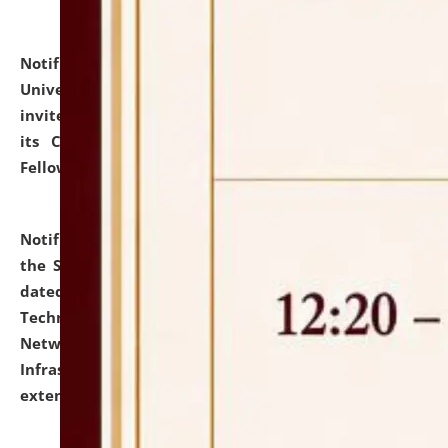
Notification dated: July 10, 2026,
National Law
University and Judicial Academy (NLUJA), Assam
invites applications for contractual positions under
its Continuing Legal Education (CLE) and Lawyer
Fellowship Programmes.
click here for details
Notification dated: July 10, 2026,
With reference to
the SNIQ No. NLUJAA/ADMIN/F/IT-AUDIT/2026/42/606
dated 26-06-2026 for Comprehensive Information
Technology (IT), Information Security, Cyber Security,
Network, Digital Asset, Website, Email, ERP and CCTV
Infrastructure Audit of NLUJA, Assam has been
extended.
click here for details