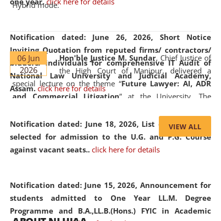
one year.
click here for details
Hybrid mode.
Notification dated: June 26, 2026,
Short Notice
Inviting Quotation from reputed firms/ contractors/
06 Jun
Hon'ble Justice M. Sundar
, Chief Justice of
bidders/ individuals for comprehensive IT Audit of
2026
the High Court of Manipur, delivered a
National Law University and Judicial Academy,
special lecture on the theme “
Future Lawyer: AI, ADR
Assam.
click here for details
and Commercial Litigation
” at the University. The
distinguished lecture provided valuable insights into the
evolving legal profession, highlighting the growing impact
Notification dated: June 18, 2026,
List of Candidates
VIEW ALL
of Artificial Intelligence (AI), Alternative Dispute Resolution
selected for admission to the U.G. and P.G. Course
(ADR) mechanisms, and commercial litigation in shaping
against vacant seats..
click here for details
the future of legal practice.
Notification dated: June 15, 2026,
Announcement for
students admitted to One Year LL.M. Degree
Programme and B.A.,LL.B.(Hons.) FYIC in Academic
05 Jun
On the occasion of the
World Environment