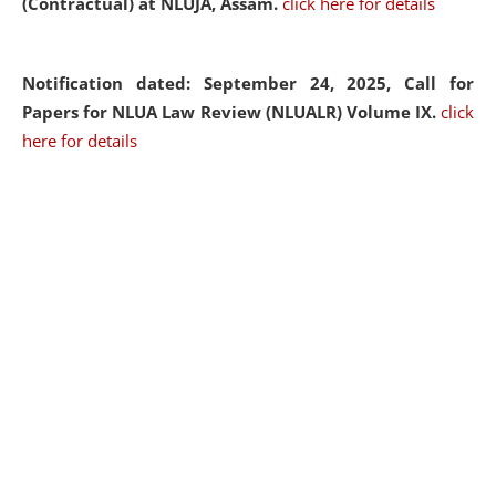
(Contractual) at NLUJA, Assam.
click here for details
Notification dated: September 24, 2025, Call for
Papers for NLUA Law Review (NLUALR) Volume IX.
click
here for details