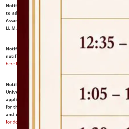
Notification dated: July 10, 2026,
Notification related
to admission against the vacant P.G. seats at NLUJA,
Assam after adding one more section of One Year
LL.M. Degree Programme.
click here for details
Notification dated: July 10, 2026,
Admission
notification for Ph.D. Degree Programme 2026.
click
here for details
Notification dated: July 07, 2026,
National Law
University and Judicial Academy, Assam invites
applications from interested and eligible candidates
for the post of Hostel Warden (Boys' and Girls' Hostel)
and ANM/GNM Nurse on contractual basis.
click here
for details