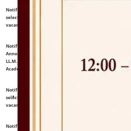
Notification dated: July 23, 2026,
List of Candidates
selected for admission to the U.G. Course against
vacant seats.
click here for details
Notification dated: July 21, 2026,
Important
Announcement for Students Admitted to One Year
LL.M. Degree Programme and B.A., LL. B(Hons.) FYIC in
Academic Year 2026-27
click here for details
Notification dated: July 16, 2026,
List of Candidates
selected for admission to the P.G. Course against
vacant seats.
click here for details
Notification dated: July 16, 2026,
Notice inviting