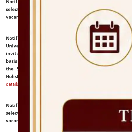
Notification dated: July 28, 2026,
List of Candidates
selected for admission to the U.G. Course against
vacant seats.
click here for details
Notification dated: July 28, 2026,
National Law
University and Judicial Academy (NLUJA), Assam
invites applications for engagement on a contractual
basis under the DPIIT-IPR Chair, established under
the Scheme for Pedagogy & Research in IPRs for
Holistic Education & Academia (SPRIHA).
click here for
details
Notification dated: July 24, 2026,
List of Candidates
selected for admission to the P.G. Course against
vacant seats.
click here for details