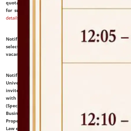
quotations from reputed Firms/Individuals/Tailers
for supply of Liveries at NLUJA, Assam.
click here for
details
Notification dated: July 14, 2026,
List of Candidates
selected for admission to the U.G. Course against
vacant seats.
click here for details
Notification dated: July 13, 2026,
National Law
University and Judicial Academy (NLUJA), Assam
invites to attend walk-in-interview for empannelled
with university as Guest Faculty Member of Law
(Specializations: Constitutional Law, Criminal Law,
Business Law, Environmental Law, Intellectual
Property Right Law, International Law, Human Rights
Law etc.)
click here for details