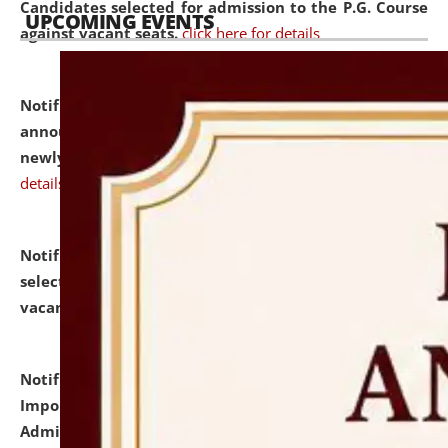
Candidates selected for admission to the P.G. Course
UPCOMING EVENTS
against vacant seats.
click here for details
Notification dated: July 31, 2026,
Important
announcement regarding document verification of
newly admitted student of UG and PG.
click here for
details
Notification dated: July 31, 2026,
List of Candidates
selected for admission to the U.G. Course against
vacant seats.
click here for details
Notification dated: July 31, 2026,
Notification for
Important Instructions for Candidates for Ph.D.
Admission Test to be held on August 7, 2026.
click here