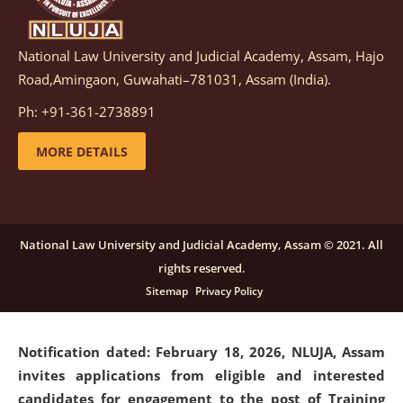
National Law University and Judicial Academy, Assam, Hajo
Notification dated: March 05, 2026,
Notification
Road,Amingaon, Guwahati–781031, Assam (India).
inviting quotations for selection of vendors for
supply of Sports Goods and Equipments.
click here for
Ph: +91-361-2738891
details
MORE DETAILS
Notification dated: February 18, 2026, NLUJA, Assam
invites applications from eligible and interested
candidates for engagement on a purely contractual
National Law University and Judicial Academy, Assam © 2021. All
basis under "Project Ability Empowerment" at NLUJA,
rights reserved.
Assam
.
click here for details
Sitemap
Privacy Policy
Notification dated: February 18, 2026,
NLUJA, Assam
invites applications from eligible and interested
candidates for engagement to the post of Training