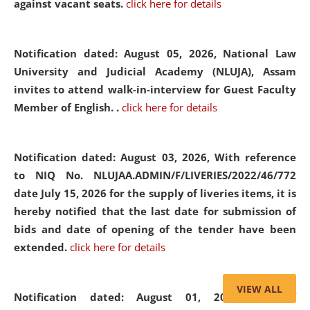
against vacant seats.
click here for details
Notification dated: August 05, 2026,
National Law
University and Judicial Academy (NLUJA), Assam
invites to attend walk-in-interview for Guest Faculty
Member of English. .
click here for details
Notification dated: August 03, 2026,
With reference
to NIQ No. NLUJAA.ADMIN/F/LIVERIES/2022/46/772
date July 15, 2026 for the supply of liveries items, it is
hereby notified that the last date for submission of
bids and date of opening of the tender have been
extended.
click here for details
VIEW ALL
Notification dated: August 01, 2026,
List of