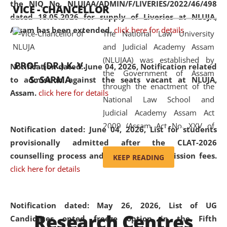
the NIQ No. NLUJAA/ADMIN/F/LIVERIES/2022/46/498
VICE - CHANCELLOR
and research facilities to students
dated 18.05.2026 for supply of Liveries at NLUJA,
and scholars drawn from across the
Assam has been extended.
click here for details
The National Law University
country, including the North East,
and Judicial Academy Assam
coming from different socio-
(NLUJAA) was established by
economic, ethnic, religious and
PROF. (DR.) K. V.
Notification dated: June 04, 2026, Notification related
the Government of Assam
cultural backgrounds.
S. SARMA
to admission against the seats vacant at NLUJA,
through the enactment of the
Assam
.
click here for details
National Law School and
Judicial Academy Assam Act
2009 (Assam Act No. XXV of
Notification dated: June 04, 2026,
List for students
2009). In 2012, the word
provisionally admitted after the CLAT-2026
'School' was replaced by
counselling process and payment of admission fees.
KEEP READING
'University' by amending the
click here for details
National Law School and
Judicial Academy Assam
(Amendment) Act. NLUJA Assam
Notification dated: May 26, 2026, List of UG
Research Centres
was the first National Law
Candidates opted freeze option in the Fifth