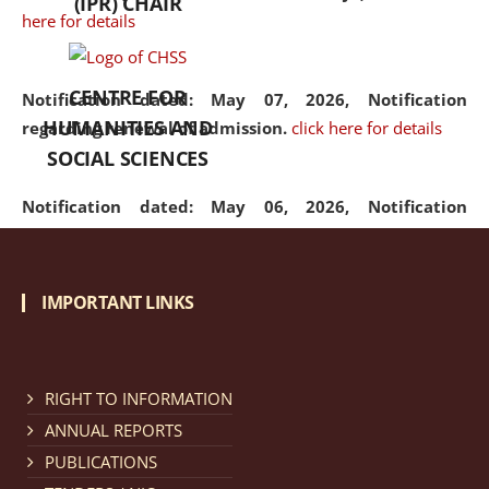
(IPR) CHAIR
here for details
CENTRE FOR
Notification dated: May 07, 2026,
Notification
HUMANITIES AND
regarding renewal of admission.
click here for details
SOCIAL SCIENCES
Notification dated: May 06, 2026,
Notification
regarding Refund Policy of Admission Fee.
click here
for details
IMPORTANT LINKS
Notification dated: April 30, 2026,
Notification
regarding extension of last date to apply for Merit
Cum Means Scholarship 2024-25.
click here for details
RIGHT TO INFORMATION
ANNUAL REPORTS
PUBLICATIONS
Notification dated: April 25, 2026,
Candidates