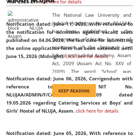
ABOUT NLUJAA
Year 2026-27.
click here for details
2026
Day
, the
Centre for Clinical Legal
Education and Legal Aid Cell (CCLELAC)
organized an
The National Law University and
environmental and legal awareness program
at the
Judicial Academy, Assam (NLUJAA)
Notification dated: June 11, 2026,
With reference to
Amingaon Higher Secondary.
has been established by the
the notification for admission against vacant seats
Government of Assam by way of
published on 04.06.2026, the last date for submitting
enactment of the National Law
the online application form has been extended until
School and Judicial Academy, Assam
June 15, 2026 (Midnight).
click here for details
Act, 2009 (Assam Act No. XXV of
2009). The word 'School' was
Notification dated: June 06, 2026,
Corrigendum with
replaced by the word 'University' by
reference to the NIT No.
amending the National Law School
KEEP READING
NLUJAA/ADMIN/F/CATERING/2026/07/509 dated
and Judicial Academy, Assam
19.05.2026 regarding Catering Services at Boys' and
(Amendment) Act, 2011. The Hon'ble
Girls' Hostel of NLUJA, Assam.
click here for details
Chief Justice of Gauhati High Court is
the Chancellor of the University.
NLUJAA promotes and makes
Notification dated: June 05, 2026,
With reference to
available modern legal education