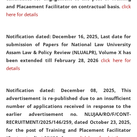
and Placaement Facilitator on contractual basis.
click
here for details
Notification dated: December 16, 2025, Last date for
submission of Papers for National Law University
Assam Law & Policy Review (NLUALPR), Volume X has
been extended till February 28, 2026
click here for
details
Notification dated: December 08, 2025,
This
advertisement is re-published due to an insufficient
number of applications received in response to the
earlier advertisement no. NLUJAA/RO/F/CONT-
RECRUITMENT/2025/146/259, dated October 23, 2025,
for the post of Training and Placement Facilitator