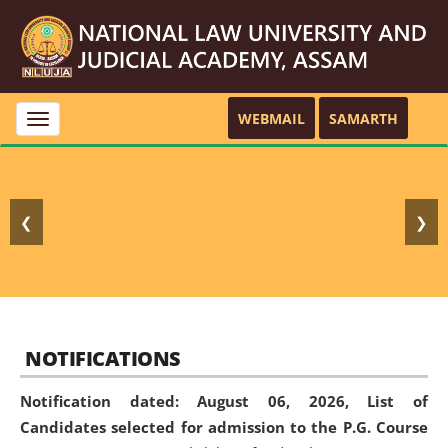
WEBMAIL
SAMARTH
Toggle
navigation
❮
❯
NOTIFICATIONS
Notification dated: August 06, 2026,
List of
Candidates selected for admission to the P.G. Course