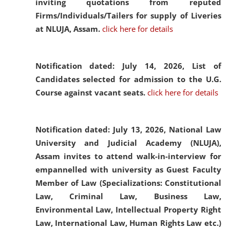
inviting quotations from reputed
Firms/Individuals/Tailers for supply of Liveries
at NLUJA, Assam.
click here for details
Notification dated: July 14, 2026,
List of
Candidates selected for admission to the U.G.
Course against vacant seats.
click here for details
Notification dated: July 13, 2026,
National Law
University and Judicial Academy (NLUJA),
Assam invites to attend walk-in-interview for
empannelled with university as Guest Faculty
Member of Law (Specializations: Constitutional
Law, Criminal Law, Business Law,
Environmental Law, Intellectual Property Right
Law, International Law, Human Rights Law etc.)