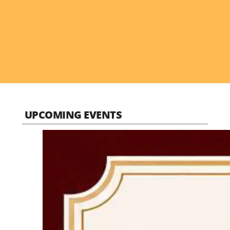
UPCOMING EVENTS