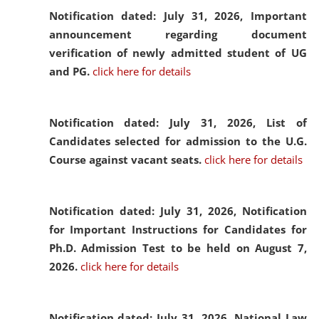
Notification dated: July 31, 2026,
Important
announcement regarding document
verification of newly admitted student of UG
and PG.
click here for details
Notification dated: July 31, 2026,
List of
Candidates selected for admission to the U.G.
Course against vacant seats.
click here for details
Notification dated: July 31, 2026,
Notification
for Important Instructions for Candidates for
Ph.D. Admission Test to be held on August 7,
2026.
click here for details
Notification dated: July 31, 2026,
National Law