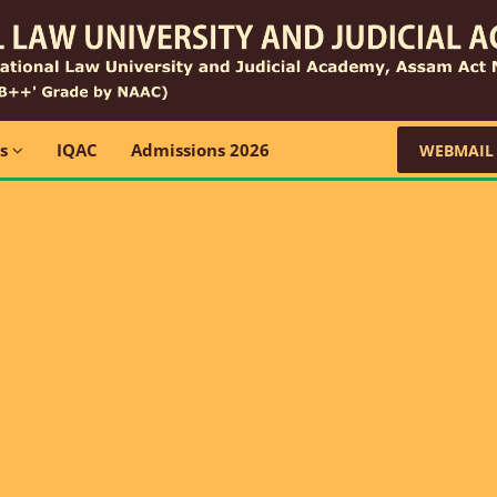
ns
IQAC
Admissions 2026
WEBMAIL