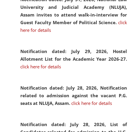
University and Judicial Academy (NLUJA),
Assam invites to attend walk-in-interview for
Guest Faculty Member of Political Science.
click
here for details
Notification dated: July 29, 2026,
Hostel
Allotment List for the Academic Year 2026-27.
click here for details
Notification dated: July 28, 2026,
Notification
related to admission against the vacant P.G.
seats at NLUJA, Assam.
click here for details
Notification dated: July 28, 2026,
List of