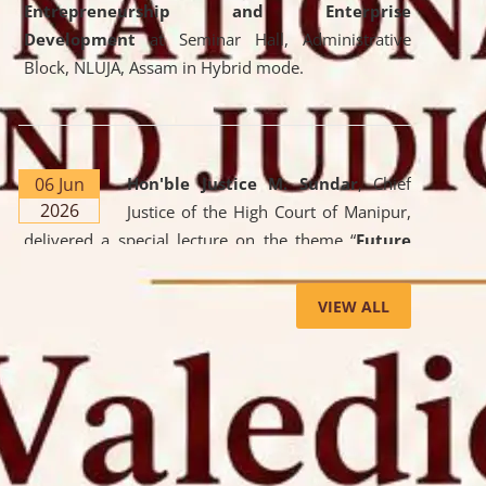
Entrepreneurship and Enterprise
Development
at Seminar Hall, Administrative
Block, NLUJA, Assam in Hybrid mode.
06 Jun
Hon'ble Justice M. Sundar
, Chief
2026
Justice of the High Court of Manipur,
delivered a special lecture on the theme “
Future
Lawyer: AI, ADR and Commercial Litigation
” at
the University. The distinguished lecture provided
VIEW ALL
valuable insights into the evolving legal profession,
highlighting the growing impact of Artificial
Intelligence (AI), Alternative Dispute Resolution
(ADR) mechanisms, and commercial litigation in
shaping the future of legal practice.