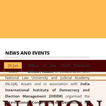
NEWS AND EVENTS
26 Jun
Office of the Chief Electoral
2026
Officer, Assam
in collaboration with
National Law University and Judicial Academy
(NLUJA), Assam and in association with
India
International Institute of Democracy and
Election Management (IIIDEM)
organised the
International Conference on Democracy for