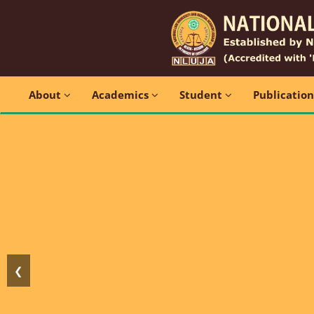
About
Academics
Student
Publicatio
❮