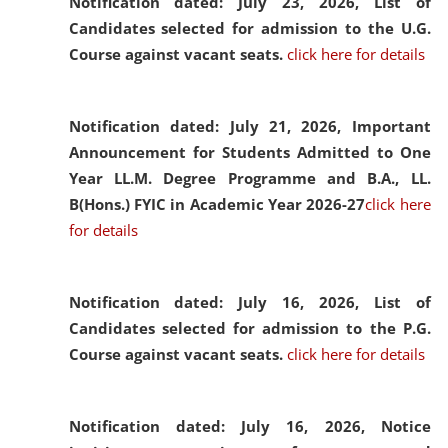
Notification dated: July 23, 2026,
List of
Candidates selected for admission to the U.G.
Course against vacant seats.
click here for details
Notification dated: July 21, 2026,
Important
Announcement for Students Admitted to One
Year LL.M. Degree Programme and B.A., LL.
B(Hons.) FYIC in Academic Year 2026-27
click here
for details
Notification dated: July 16, 2026,
List of
Candidates selected for admission to the P.G.
Course against vacant seats.
click here for details
Notification dated: July 16, 2026,
Notice