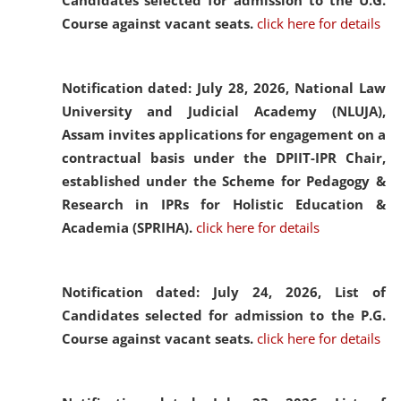
Candidates selected for admission to the U.G.
Course against vacant seats.
click here for details
Notification dated: July 28, 2026,
National Law
University and Judicial Academy (NLUJA),
Assam invites applications for engagement on a
contractual basis under the DPIIT-IPR Chair,
established under the Scheme for Pedagogy &
Research in IPRs for Holistic Education &
Academia (SPRIHA).
click here for details
Notification dated: July 24, 2026,
List of
Candidates selected for admission to the P.G.
Course against vacant seats.
click here for details