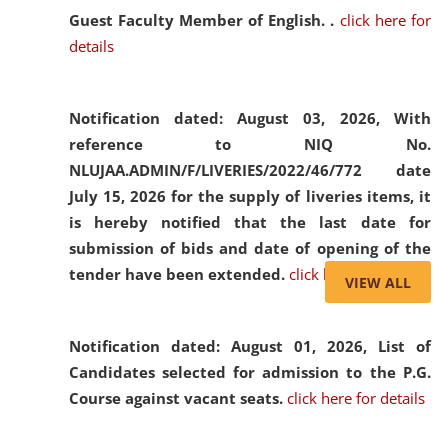
Guest Faculty Member of English. .
click here for
details
Notification dated: August 03, 2026,
With
reference to NIQ No.
NLUJAA.ADMIN/F/LIVERIES/2022/46/772 date
July 15, 2026 for the supply of liveries items, it
is hereby notified that the last date for
submission of bids and date of opening of the
tender have been extended.
click here for details
VIEW ALL
Notification dated: August 01, 2026,
List of
Candidates selected for admission to the P.G.
Course against vacant seats.
click here for details