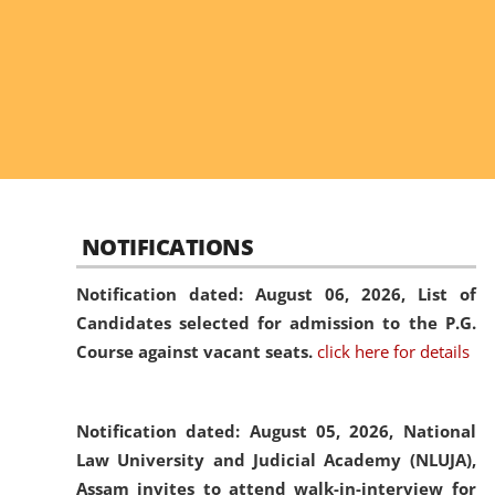
NOTIFICATIONS
Notification dated: August 06, 2026,
List of
Candidates selected for admission to the P.G.
Course against vacant seats.
click here for details
Notification dated: August 05, 2026,
National
Law University and Judicial Academy (NLUJA),
Assam invites to attend walk-in-interview for