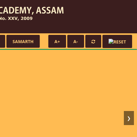
SAMARTH
A+
A-
❯