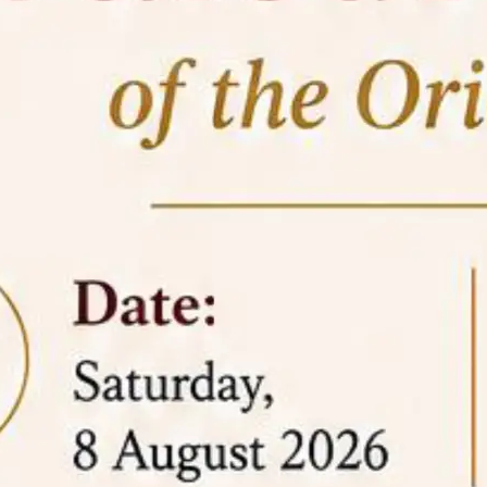
05 Jun
On the occasion of the
World
2026
Environment Day
, the
Centre for
Clinical Legal Education and Legal Aid Cell
(CCLELAC)
organized an
environmental and
legal awareness program
at the Amingaon Higher
Secondary.