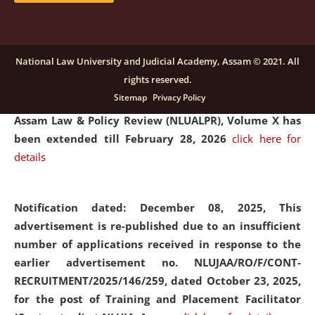
and Placaement Facilitator on contractual basis.
click
here for details
National Law University and Judicial Academy, Assam © 2021. All
rights reserved.
Notification dated: December 16, 2025, Last date for
Sitemap
Privacy Policy
submission of Papers for National Law University
Assam Law & Policy Review (NLUALPR), Volume X has
been extended till February 28, 2026
click here for
details
Notification dated: December 08, 2025,
This
advertisement is re-published due to an insufficient
number of applications received in response to the
earlier advertisement no. NLUJAA/RO/F/CONT-
RECRUITMENT/2025/146/259, dated October 23, 2025,
for the post of Training and Placement Facilitator