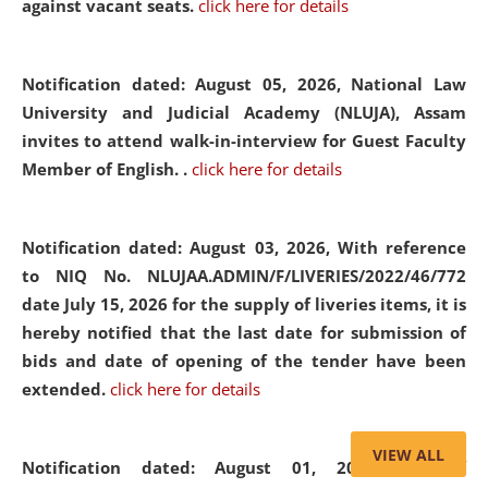
against vacant seats.
click here for details
Notification dated: August 05, 2026,
National Law
University and Judicial Academy (NLUJA), Assam
invites to attend walk-in-interview for Guest Faculty
Member of English. .
click here for details
Notification dated: August 03, 2026,
With reference
to NIQ No. NLUJAA.ADMIN/F/LIVERIES/2022/46/772
date July 15, 2026 for the supply of liveries items, it is
hereby notified that the last date for submission of
bids and date of opening of the tender have been
extended.
click here for details
VIEW ALL
Notification dated: August 01, 2026,
List of