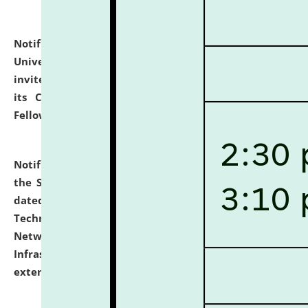
Notification dated: July 10, 2026,
National Law
University and Judicial Academy (NLUJA), Assam
invites applications for contractual positions under
its Continuing Legal Education (CLE) and Lawyer
Fellowship Programmes.
click here for details
Notification dated: July 10, 2026,
With reference to
the SNIQ No. NLUJAA/ADMIN/F/IT-AUDIT/2026/42/606
dated 26-06-2026 for Comprehensive Information
Technology (IT), Information Security, Cyber Security,
Network, Digital Asset, Website, Email, ERP and CCTV
Infrastructure Audit of NLUJA, Assam has been
extended.
click here for details