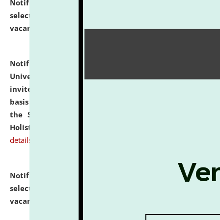
Notification dated: July 28, 2026,
List of Candidates
selected for admission to the U.G. Course against
vacant seats.
click here for details
Notification dated: July 28, 2026,
National Law
University and Judicial Academy (NLUJA), Assam
invites applications for engagement on a contractual
basis under the DPIIT-IPR Chair, established under
the Scheme for Pedagogy & Research in IPRs for
Holistic Education & Academia (SPRIHA).
click here for
details
Notification dated: July 24, 2026,
List of Candidates
selected for admission to the P.G. Course against
vacant seats.
click here for details