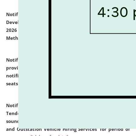
Notification dated: July 06, 2026,
Details of Faculty
Development Programme to be held on July 15 - 23,
2026 on the theme "Action Research and Research
Methodology".
click here for details
Notification dated: July 02, 2026,
List for students
provisionally admitted after the publication of the
notification (no. 1) for admission against vacant
seats
.
.
click here for details
Notification dated: June 30, 2026,
Notice Inviting
Tender from reputed, experienced and financially
sound Travel Agencies for empanelment for 'Local
and Outstation Vehicle Hiring Services' for period of