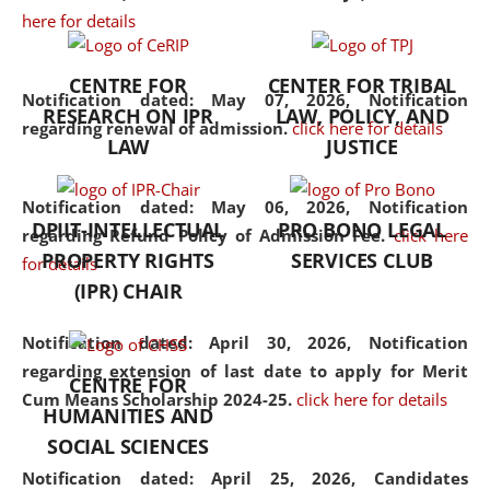
here for details
the diverse facets of the
discipline.
CENTRE FOR
CENTER FOR TRIBAL
Notification dated: May 07, 2026,
Notification
RESEARCH ON IPR
LAW, POLICY, AND
regarding renewal of admission.
click here for details
LAW
JUSTICE
Notification dated: May 06, 2026,
Notification
DPIIT-INTELLECTUAL
PRO BONO LEGAL
regarding Refund Policy of Admission Fee.
click here
PROPERTY RIGHTS
SERVICES CLUB
for details
(IPR) CHAIR
Notification dated: April 30, 2026,
Notification
regarding extension of last date to apply for Merit
CENTRE FOR
Cum Means Scholarship 2024-25.
click here for details
HUMANITIES AND
SOCIAL SCIENCES
Notification dated: April 25, 2026,
Candidates