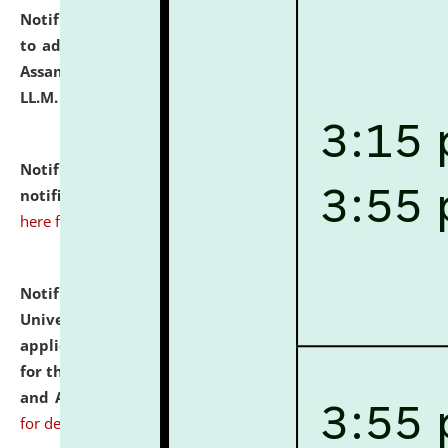
Notification dated: July 10, 2026,
Notification related
to admission against the vacant P.G. seats at NLUJA,
Assam after adding one more section of One Year
LL.M. Degree Programme.
click here for details
Notification dated: July 10, 2026,
Admission
notification for Ph.D. Degree Programme 2026.
click
here for details
Notification dated: July 07, 2026,
National Law
University and Judicial Academy, Assam invites
applications from interested and eligible candidates
for the post of Hostel Warden (Boys' and Girls' Hostel)
and ANM/GNM Nurse on contractual basis.
click here
for details