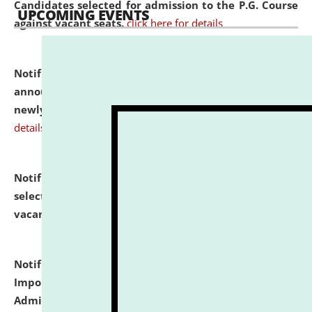
Candidates selected for admission to the P.G. Course
UPCOMING EVENTS
against vacant seats.
click here for details
Notification dated: July 31, 2026,
Important
announcement regarding document verification of
newly admitted student of UG and PG.
click here for
details
Notification dated: July 31, 2026,
List of Candidates
selected for admission to the U.G. Course against
vacant seats.
click here for details
Notification dated: July 31, 2026,
Notification for
Important Instructions for Candidates for Ph.D.
Admission Test to be held on August 7, 2026.
click here