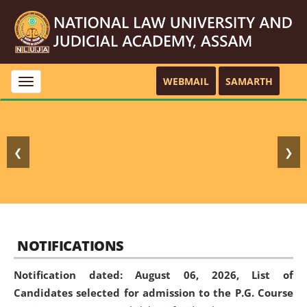
WEBMAIL
SAMARTH
Toggle
navigation
❮
❯
NOTIFICATIONS
Notification dated: August 06, 2026,
List of
Candidates selected for admission to the P.G. Course