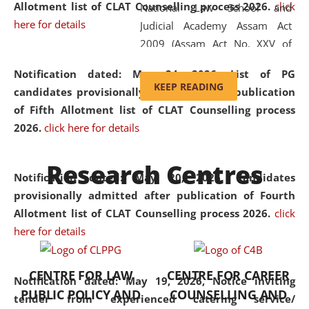
Allotment list of CLAT Counselling process 2026
.
click
National Law School and
here for details
Judicial Academy Assam Act
2009 (Assam Act No. XXV of
2009). In 2012, the word
Notification dated: May 24, 2026,
List of PG
'School' was replaced by
KEEP READING
candidates provisionally admitted after publication
'University' by amending the
of Fifth Allotment list of CLAT Counselling process
National Law School and
2026.
click here for details
Judicial Academy Assam
(Amendment) Act. NLUJA Assam
Research Centres
was the first National Law
Notification dated: May 20, 2026,
Candidates
University established in the
provisionally admitted after publication of Fourth
North Eastern Region of India,
Allotment list of CLAT Counselling process 2026.
click
with the aim of promoting
here for details
exemplary legal education that
transcends regional limitations
CENTRE FOR LAW
CENTRE FOR CAREER
and aspires to global standards.
Notification dated: May 19, 2026,
Notice inviting
PUBLIC POLICY AND
COUNSELLING AND
Since its inception, NLUJA
tender from experienced catering service/