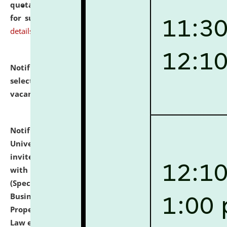
quotations from reputed Firms/Individuals/Tailers
for supply of Liveries at NLUJA, Assam.
click here for
details
Notification dated: July 14, 2026,
List of Candidates
selected for admission to the U.G. Course against
vacant seats.
click here for details
Notification dated: July 13, 2026,
National Law
University and Judicial Academy (NLUJA), Assam
invites to attend walk-in-interview for empannelled
with university as Guest Faculty Member of Law
(Specializations: Constitutional Law, Criminal Law,
Business Law, Environmental Law, Intellectual
Property Right Law, International Law, Human Rights
Law etc.)
click here for details