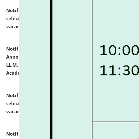
Notification dated: July 23, 2026,
List of Candidates
selected for admission to the U.G. Course against
vacant seats.
click here for details
Notification dated: July 21, 2026,
Important
Announcement for Students Admitted to One Year
LL.M. Degree Programme and B.A., LL. B(Hons.) FYIC in
Academic Year 2026-27
click here for details
Notification dated: July 16, 2026,
List of Candidates
selected for admission to the P.G. Course against
vacant seats.
click here for details
Notification dated: July 16, 2026,
Notice inviting