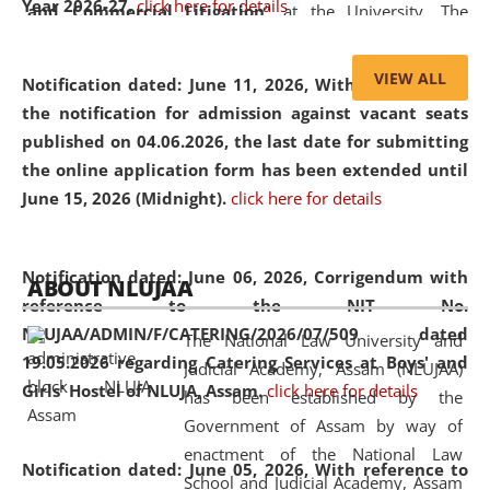
Year 2026-27.
click here for details
and Commercial Litigation
” at the University. The
distinguished lecture provided valuable insights into the
evolving legal profession, highlighting the growing impact
VIEW ALL
Notification dated: June 11, 2026,
With reference to
of Artificial Intelligence (AI), Alternative Dispute Resolution
the notification for admission against vacant seats
(ADR) mechanisms, and commercial litigation in shaping
published on 04.06.2026, the last date for submitting
the future of legal practice.
the online application form has been extended until
June 15, 2026 (Midnight).
click here for details
05 Jun
On the occasion of the
World Environment
Notification dated: June 06, 2026,
Corrigendum with
ABOUT NLUJAA
2026
Day
, the
Centre for Clinical Legal
reference to the NIT No.
Education and Legal Aid Cell (CCLELAC)
organized an
NLUJAA/ADMIN/F/CATERING/2026/07/509 dated
The National Law University and
environmental and legal awareness program
at the
19.05.2026 regarding Catering Services at Boys' and
Judicial Academy, Assam (NLUJAA)
Amingaon Higher Secondary.
Girls' Hostel of NLUJA, Assam.
click here for details
has been established by the
Government of Assam by way of
enactment of the National Law
Notification dated: June 05, 2026,
With reference to
School and Judicial Academy, Assam