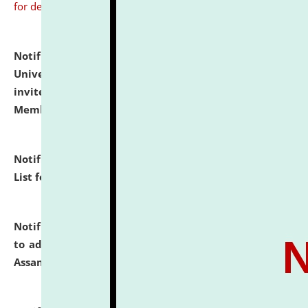
for details
Notification dated: July 31, 2026,
National Law
University and Judicial Academy (NLUJA), Assam
invites to attend walk-in-interview for Guest Faculty
Member of Political Science.
click here for details
Notification dated: July 29, 2026,
Hostel Allotment
List for the Academic Year 2026-27.
click here for details
Notification dated: July 28, 2026,
Notification related
to admission against the vacant P.G. seats at NLUJA,
Assam.
click here for details