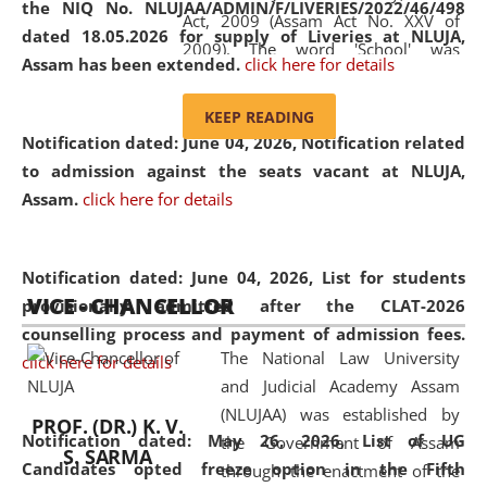
the NIQ No. NLUJAA/ADMIN/F/LIVERIES/2022/46/498
Act, 2009 (Assam Act No. XXV of
dated 18.05.2026 for supply of Liveries at NLUJA,
2009). The word 'School' was
Assam has been extended.
click here for details
replaced by the word 'University' by
amending the National Law School
KEEP READING
and Judicial Academy, Assam
Notification dated: June 04, 2026, Notification related
(Amendment) Act, 2011. The Hon'ble
to admission against the seats vacant at NLUJA,
Chief Justice of Gauhati High Court is
Assam
.
click here for details
the Chancellor of the University.
NLUJAA promotes and makes
available modern legal education
Notification dated: June 04, 2026,
List for students
VICE - CHANCELLOR
and research facilities to students
provisionally admitted after the CLAT-2026
and scholars drawn from across the
counselling process and payment of admission fees.
The National Law University
country, including the North East,
click here for details
and Judicial Academy Assam
coming from different socio-
(NLUJAA) was established by
economic, ethnic, religious and
PROF. (DR.) K. V.
Notification dated: May 26, 2026, List of UG
the Government of Assam
cultural backgrounds.
S. SARMA
Candidates opted freeze option in the Fifth
through the enactment of the