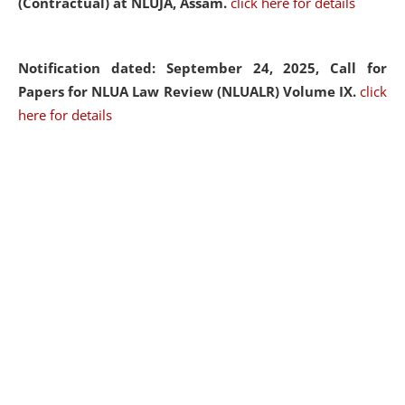
(Contractual) at NLUJA, Assam.
click here for details
Notification dated: September 24, 2025, Call for
Papers for NLUA Law Review (NLUALR) Volume IX.
click
here for details