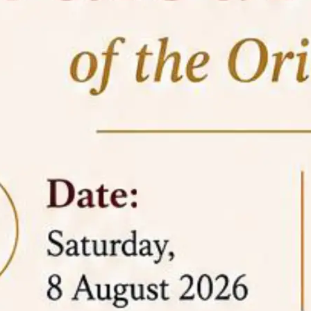
05 Jun
On the occasion of the
World
2026
Environment Day
, the
Centre for
Clinical Legal Education and Legal Aid Cell
(CCLELAC)
organized an
environmental and
legal awareness program
at the Amingaon Higher
Secondary.