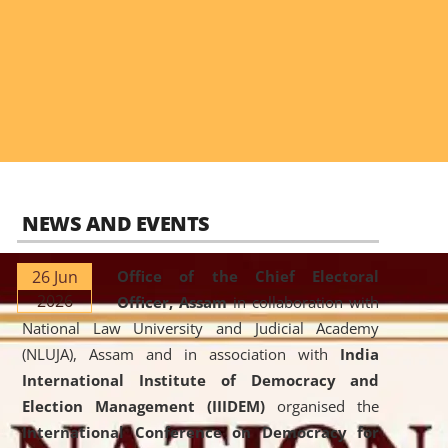
NEWS AND EVENTS
26 Jun
Office of the Chief Electoral
2026
Officer, Assam
in collaboration with
National Law University and Judicial Academy
(NLUJA), Assam and in association with
India
International Institute of Democracy and
Election Management (IIIDEM)
organised the
International Conference on Democracy for