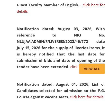
Guest Faculty Member of English. .
click here for
details
Notification dated: August 03, 2026,
With
reference to NIQ No.
NLUJAA.ADMIN/F/LIVERIES/2022/46/772 date
July 15, 2026 for the supply of liveries items, it
is hereby notified that the last date for
submission of bids and date of opening of the
tender have been extended.
click here for details
VIEW ALL
Notification dated: August 01, 2026,
List of
Candidates selected for admission to the P.G.
Course against vacant seats.
click here for details