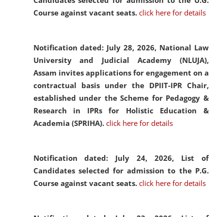
Candidates selected for admission to the U.G.
Course against vacant seats.
click here for details
Notification dated: July 28, 2026,
National Law
University and Judicial Academy (NLUJA),
Assam invites applications for engagement on a
contractual basis under the DPIIT-IPR Chair,
established under the Scheme for Pedagogy &
Research in IPRs for Holistic Education &
Academia (SPRIHA).
click here for details
Notification dated: July 24, 2026,
List of
Candidates selected for admission to the P.G.
Course against vacant seats.
click here for details