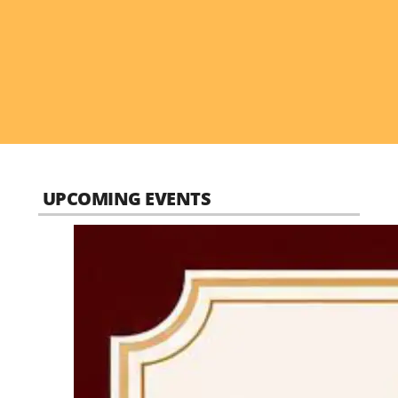
UPCOMING EVENTS