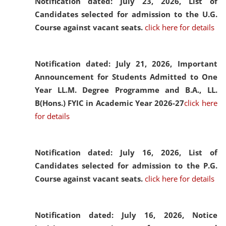
Notification dated: July 23, 2026,
List of
Candidates selected for admission to the U.G.
Course against vacant seats.
click here for details
Notification dated: July 21, 2026,
Important
Announcement for Students Admitted to One
Year LL.M. Degree Programme and B.A., LL.
B(Hons.) FYIC in Academic Year 2026-27
click here
for details
Notification dated: July 16, 2026,
List of
Candidates selected for admission to the P.G.
Course against vacant seats.
click here for details
Notification dated: July 16, 2026,
Notice