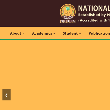
About
Academics
Student
Publicatio
❮