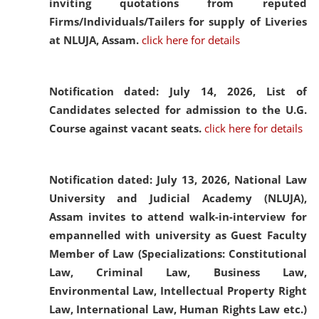
inviting quotations from reputed
Firms/Individuals/Tailers for supply of Liveries
at NLUJA, Assam.
click here for details
Notification dated: July 14, 2026,
List of
Candidates selected for admission to the U.G.
Course against vacant seats.
click here for details
Notification dated: July 13, 2026,
National Law
University and Judicial Academy (NLUJA),
Assam invites to attend walk-in-interview for
empannelled with university as Guest Faculty
Member of Law (Specializations: Constitutional
Law, Criminal Law, Business Law,
Environmental Law, Intellectual Property Right
Law, International Law, Human Rights Law etc.)