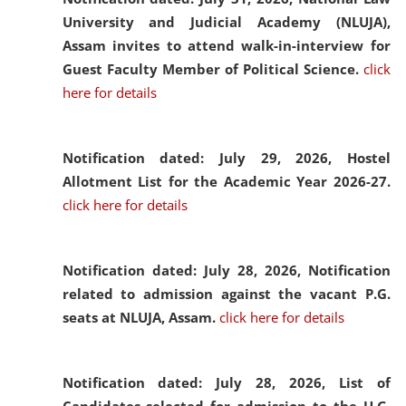
University and Judicial Academy (NLUJA),
Assam invites to attend walk-in-interview for
Guest Faculty Member of Political Science.
click
here for details
Notification dated: July 29, 2026,
Hostel
Allotment List for the Academic Year 2026-27.
click here for details
Notification dated: July 28, 2026,
Notification
related to admission against the vacant P.G.
seats at NLUJA, Assam.
click here for details
Notification dated: July 28, 2026,
List of