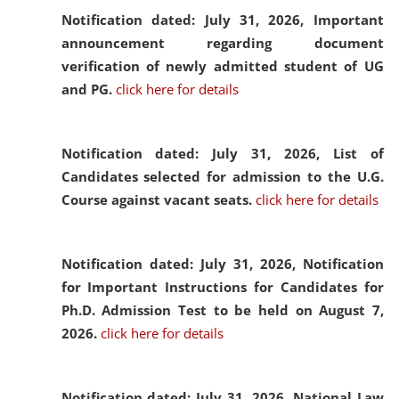
Notification dated: July 31, 2026,
Important
announcement regarding document
verification of newly admitted student of UG
and PG.
click here for details
Notification dated: July 31, 2026,
List of
Candidates selected for admission to the U.G.
Course against vacant seats.
click here for details
Notification dated: July 31, 2026,
Notification
for Important Instructions for Candidates for
Ph.D. Admission Test to be held on August 7,
2026.
click here for details
Notification dated: July 31, 2026,
National Law