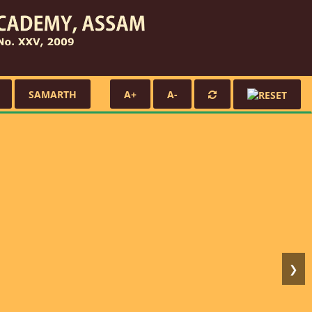
SAMARTH
A+
A-
❯