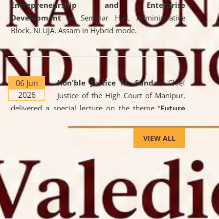
Entrepreneurship and Enterprise
Development
at Seminar Hall, Administrative
Block, NLUJA, Assam in Hybrid mode.
06 Jun
Hon'ble Justice M. Sundar
, Chief
2026
Justice of the High Court of Manipur,
delivered a special lecture on the theme “
Future
Lawyer: AI, ADR and Commercial Litigation
” at
the University. The distinguished lecture provided
VIEW ALL
valuable insights into the evolving legal profession,
highlighting the growing impact of Artificial
Intelligence (AI), Alternative Dispute Resolution
(ADR) mechanisms, and commercial litigation in
shaping the future of legal practice.