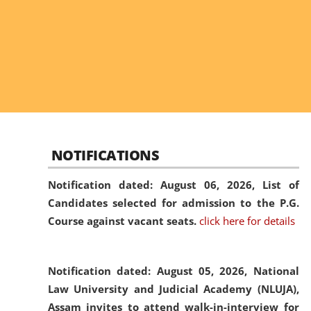
NOTIFICATIONS
Notification dated: August 06, 2026,
List of
Candidates selected for admission to the P.G.
Course against vacant seats.
click here for details
Notification dated: August 05, 2026,
National
Law University and Judicial Academy (NLUJA),
Assam invites to attend walk-in-interview for