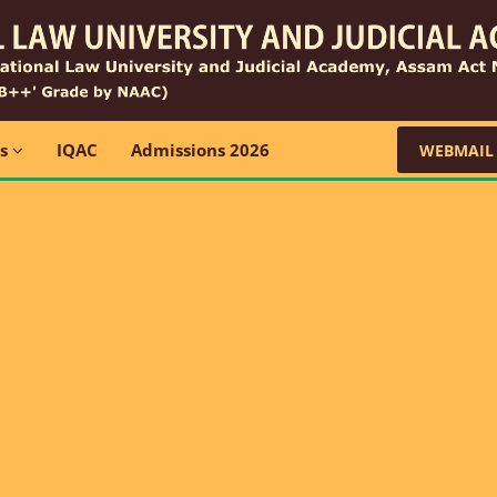
ns
IQAC
Admissions 2026
WEBMAIL