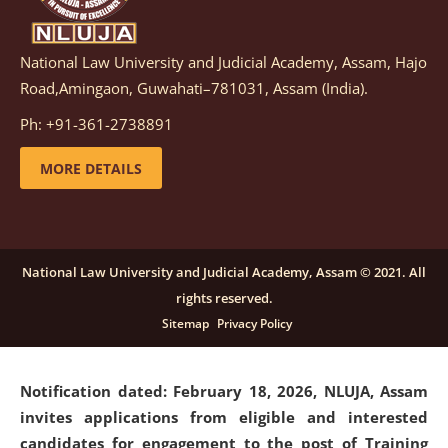
National Law University and Judicial Academy, Assam, Hajo
Notification dated: March 05, 2026,
Notification
Road,Amingaon, Guwahati–781031, Assam (India).
inviting quotations for selection of vendors for
supply of Sports Goods and Equipments.
click here for
Ph: +91-361-2738891
details
MORE DETAILS
Notification dated: February 18, 2026, NLUJA, Assam
invites applications from eligible and interested
candidates for engagement on a purely contractual
National Law University and Judicial Academy, Assam © 2021. All
basis under "Project Ability Empowerment" at NLUJA,
rights reserved.
Assam
.
click here for details
Sitemap
Privacy Policy
Notification dated: February 18, 2026,
NLUJA, Assam
invites applications from eligible and interested
candidates for engagement to the post of Training