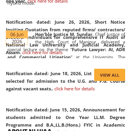
one year.
click here for details
Hybrid mode.
Notification dated: June 26, 2026,
Short Notice
Inviting Quotation from reputed firms/ contractors/
06 Jun
Hon'ble Justice M. Sundar
, Chief Justice of
bidders/ individuals for comprehensive IT Audit of
2026
the High Court of Manipur, delivered a
National Law University and Judicial Academy,
special lecture on the theme “
Future Lawyer: AI, ADR
Assam.
click here for details
and Commercial Litigation
” at the University. The
distinguished lecture provided valuable insights into the
evolving legal profession, highlighting the growing impact
Notification dated: June 18, 2026,
List of Candidates
VIEW ALL
of Artificial Intelligence (AI), Alternative Dispute Resolution
selected for admission to the U.G. and P.G. Course
(ADR) mechanisms, and commercial litigation in shaping
against vacant seats..
click here for details
the future of legal practice.
Notification dated: June 15, 2026,
Announcement for
students admitted to One Year LL.M. Degree
Programme and B.A.,LL.B.(Hons.) FYIC in Academic
05 Jun
On the occasion of the
World Environment