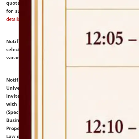
quotations from reputed Firms/Individuals/Tailers
for supply of Liveries at NLUJA, Assam.
click here for
details
Notification dated: July 14, 2026,
List of Candidates
selected for admission to the U.G. Course against
vacant seats.
click here for details
Notification dated: July 13, 2026,
National Law
University and Judicial Academy (NLUJA), Assam
invites to attend walk-in-interview for empannelled
with university as Guest Faculty Member of Law
(Specializations: Constitutional Law, Criminal Law,
Business Law, Environmental Law, Intellectual
Property Right Law, International Law, Human Rights
Law etc.)
click here for details