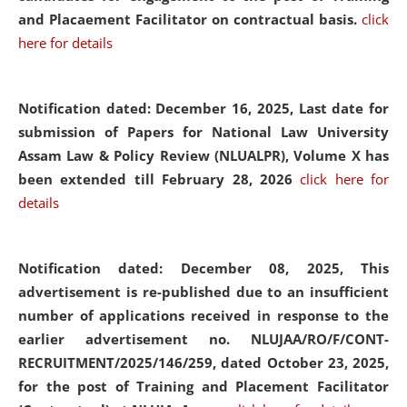
and Placaement Facilitator on contractual basis.
click
here for details
Notification dated: December 16, 2025, Last date for
submission of Papers for National Law University
Assam Law & Policy Review (NLUALPR), Volume X has
been extended till February 28, 2026
click here for
details
Notification dated: December 08, 2025,
This
advertisement is re-published due to an insufficient
number of applications received in response to the
earlier advertisement no. NLUJAA/RO/F/CONT-
RECRUITMENT/2025/146/259, dated October 23, 2025,
for the post of Training and Placement Facilitator