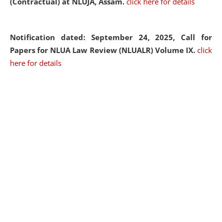
(Contractual) at NLUJA, Assam.
click here for details
Notification dated: September 24, 2025, Call for
Papers for NLUA Law Review (NLUALR) Volume IX.
click
here for details