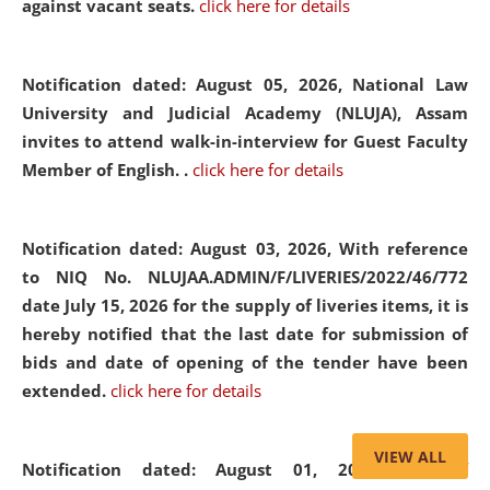
against vacant seats.
click here for details
Notification dated: August 05, 2026,
National Law
University and Judicial Academy (NLUJA), Assam
invites to attend walk-in-interview for Guest Faculty
Member of English. .
click here for details
Notification dated: August 03, 2026,
With reference
to NIQ No. NLUJAA.ADMIN/F/LIVERIES/2022/46/772
date July 15, 2026 for the supply of liveries items, it is
hereby notified that the last date for submission of
bids and date of opening of the tender have been
extended.
click here for details
VIEW ALL
Notification dated: August 01, 2026,
List of