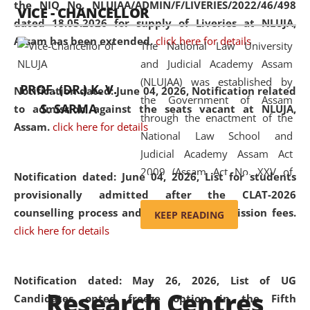
the NIQ No. NLUJAA/ADMIN/F/LIVERIES/2022/46/498
VICE - CHANCELLOR
and research facilities to students
dated 18.05.2026 for supply of Liveries at NLUJA,
and scholars drawn from across the
Assam has been extended.
click here for details
The National Law University
country, including the North East,
and Judicial Academy Assam
coming from different socio-
(NLUJAA) was established by
economic, ethnic, religious and
PROF. (DR.) K. V.
Notification dated: June 04, 2026, Notification related
the Government of Assam
cultural backgrounds.
S. SARMA
to admission against the seats vacant at NLUJA,
through the enactment of the
Assam
.
click here for details
National Law School and
Judicial Academy Assam Act
2009 (Assam Act No. XXV of
Notification dated: June 04, 2026,
List for students
2009). In 2012, the word
provisionally admitted after the CLAT-2026
'School' was replaced by
counselling process and payment of admission fees.
KEEP READING
'University' by amending the
click here for details
National Law School and
Judicial Academy Assam
(Amendment) Act. NLUJA Assam
Notification dated: May 26, 2026, List of UG
Research Centres
was the first National Law
Candidates opted freeze option in the Fifth