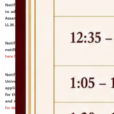
Notification dated: July 10, 2026,
Notification related
to admission against the vacant P.G. seats at NLUJA,
Assam after adding one more section of One Year
LL.M. Degree Programme.
click here for details
Notification dated: July 10, 2026,
Admission
notification for Ph.D. Degree Programme 2026.
click
here for details
Notification dated: July 07, 2026,
National Law
University and Judicial Academy, Assam invites
applications from interested and eligible candidates
for the post of Hostel Warden (Boys' and Girls' Hostel)
and ANM/GNM Nurse on contractual basis.
click here
for details