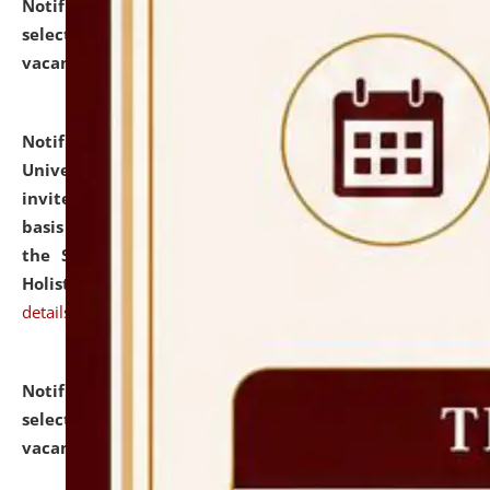
Notification dated: July 28, 2026,
List of Candidates
selected for admission to the U.G. Course against
vacant seats.
click here for details
Notification dated: July 28, 2026,
National Law
University and Judicial Academy (NLUJA), Assam
invites applications for engagement on a contractual
basis under the DPIIT-IPR Chair, established under
the Scheme for Pedagogy & Research in IPRs for
Holistic Education & Academia (SPRIHA).
click here for
details
Notification dated: July 24, 2026,
List of Candidates
selected for admission to the P.G. Course against
vacant seats.
click here for details