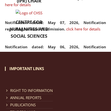
(IPR) CHAIR
here for details
CENTRE FOR
Notification dated: May 07, 2026,
Notification
HUMANITIES AND
regarding renewal of admission.
click here for details
SOCIAL SCIENCES
Notification dated: May 06, 2026,
Notification
regarding Refund Policy of Admission Fee.
click here
for details
IMPORTANT LINKS
Notification dated: April 30, 2026,
Notification
regarding extension of last date to apply for Merit
Cum Means Scholarship 2024-25.
click here for details
RIGHT TO INFORMATION
ANNUAL REPORTS
PUBLICATIONS
Notification dated: April 25, 2026,
Candidates