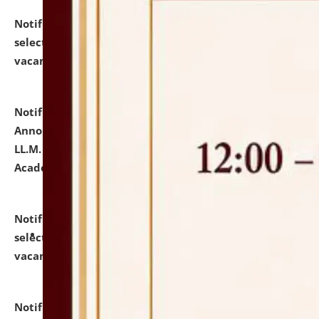
Notification dated: July 23, 2026,
List of Candidates
selected for admission to the U.G. Course against
vacant seats.
click here for details
Notification dated: July 21, 2026,
Important
Announcement for Students Admitted to One Year
LL.M. Degree Programme and B.A., LL. B(Hons.) FYIC in
Academic Year 2026-27
click here for details
Notification dated: July 16, 2026,
List of Candidates
selected for admission to the P.G. Course against
vacant seats.
click here for details
Notification dated: July 16, 2026,
Notice inviting