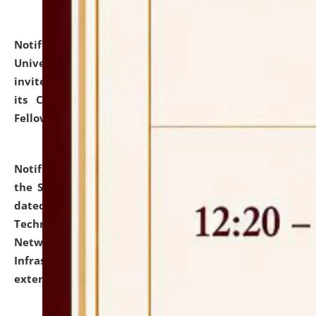
Notification dated: July 10, 2026,
National Law
University and Judicial Academy (NLUJA), Assam
invites applications for contractual positions under
its Continuing Legal Education (CLE) and Lawyer
Fellowship Programmes.
click here for details
Notification dated: July 10, 2026,
With reference to
the SNIQ No. NLUJAA/ADMIN/F/IT-AUDIT/2026/42/606
dated 26-06-2026 for Comprehensive Information
Technology (IT), Information Security, Cyber Security,
Network, Digital Asset, Website, Email, ERP and CCTV
Infrastructure Audit of NLUJA, Assam has been
extended.
click here for details