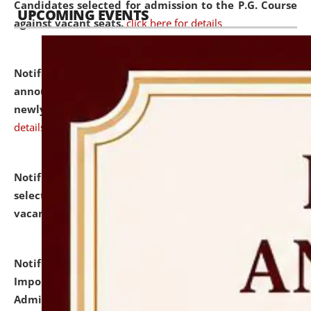
Candidates selected for admission to the P.G. Course
UPCOMING EVENTS
against vacant seats.
click here for details
Notification dated: July 31, 2026,
Important
announcement regarding document verification of
newly admitted student of UG and PG.
click here for
details
Notification dated: July 31, 2026,
List of Candidates
selected for admission to the U.G. Course against
vacant seats.
click here for details
Notification dated: July 31, 2026,
Notification for
Important Instructions for Candidates for Ph.D.
Admission Test to be held on August 7, 2026.
click here