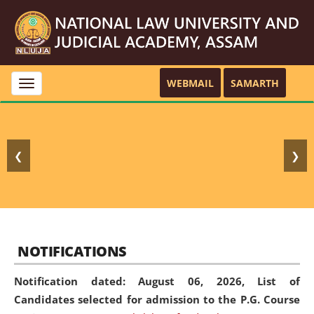
WEBMAIL
SAMARTH
Toggle
navigation
❮
❯
NOTIFICATIONS
Notification dated: August 06, 2026,
List of
Candidates selected for admission to the P.G. Course