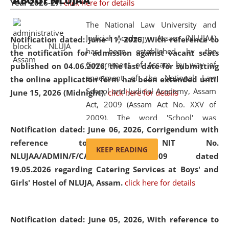
ABOUT NLUJAA
Year 2026-27.
click here for details
2026
Day
, the
Centre for Clinical Legal
Education and Legal Aid Cell (CCLELAC)
organized an
The National Law University and
environmental and legal awareness program
at the
Judicial Academy, Assam (NLUJAA)
Notification dated: June 11, 2026,
With reference to
Amingaon Higher Secondary.
has been established by the
the notification for admission against vacant seats
Government of Assam by way of
published on 04.06.2026, the last date for submitting
enactment of the National Law
the online application form has been extended until
School and Judicial Academy, Assam
June 15, 2026 (Midnight).
click here for details
Act, 2009 (Assam Act No. XXV of
2009). The word 'School' was
Notification dated: June 06, 2026,
Corrigendum with
replaced by the word 'University' by
reference to the NIT No.
amending the National Law School
KEEP READING
NLUJAA/ADMIN/F/CATERING/2026/07/509 dated
and Judicial Academy, Assam
19.05.2026 regarding Catering Services at Boys' and
(Amendment) Act, 2011. The Hon'ble
Girls' Hostel of NLUJA, Assam.
click here for details
Chief Justice of Gauhati High Court is
the Chancellor of the University.
NLUJAA promotes and makes
Notification dated: June 05, 2026,
With reference to
available modern legal education