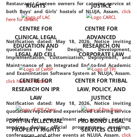
consolidates the fundamentals
Restaurant/ Canteen owners for catering service at
RIGHTS
JUSTICE
but also explores
both Boys' and Girls' hostels of NLUJA, Assam.
click
interdisciplinary and
here for details
multidisciplinary pathways.
CENTRE FOR
CENTRE FOR
Additionally, the curriculum
CLINICAL LEGAL
ADVANCED
offers a wide range of optional
Notification dated: May 18, 2026,
Notice inviting
EDUCATION AND
RESEARCH ON
and specialization papers,
quotations for Design, Development,
LEGAL AID CELL
CORPORATE LAW
allowing students to explore
Implementation, Customization, Deployment, and
the diverse facets of the
Maintenance of an Integrated End-to-End Academic
discipline.
and Examintation Software System at NLUJA, Assam.
CENTRE FOR
CENTER FOR TRIBAL
click here for details
RESEARCH ON IPR
LAW, POLICY, AND
LAW
JUSTICE
Notification dated: May 18, 2026,
Notice inviting
quotations reputed and experienced catering service
providers for empanelment to provide catering
DPIIT-INTELLECTUAL
PRO BONO LEGAL
services during official programmes, meetings,
PROPERTY RIGHTS
SERVICES CLUB
conferences, and other events at NLUJA, Assam.
click