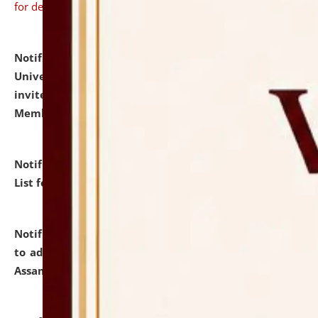
for details
Notification dated: July 31, 2026,
National Law
University and Judicial Academy (NLUJA), Assam
invites to attend walk-in-interview for Guest Faculty
Member of Political Science.
click here for details
Notification dated: July 29, 2026,
Hostel Allotment
List for the Academic Year 2026-27.
click here for details
Notification dated: July 28, 2026,
Notification related
to admission against the vacant P.G. seats at NLUJA,
Assam.
click here for details