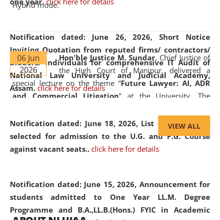
one year.
click here for details
Hybrid mode.
Notification dated: June 26, 2026,
Short Notice
Inviting Quotation from reputed firms/ contractors/
06 Jun
Hon'ble Justice M. Sundar
, Chief Justice of
bidders/ individuals for comprehensive IT Audit of
2026
the High Court of Manipur, delivered a
National Law University and Judicial Academy,
special lecture on the theme “
Future Lawyer: AI, ADR
Assam.
click here for details
and Commercial Litigation
” at the University. The
distinguished lecture provided valuable insights into the
evolving legal profession, highlighting the growing impact
Notification dated: June 18, 2026,
List of Candidates
VIEW ALL
of Artificial Intelligence (AI), Alternative Dispute Resolution
selected for admission to the U.G. and P.G. Course
(ADR) mechanisms, and commercial litigation in shaping
against vacant seats..
click here for details
the future of legal practice.
Notification dated: June 15, 2026,
Announcement for
students admitted to One Year LL.M. Degree
Programme and B.A.,LL.B.(Hons.) FYIC in Academic
05 Jun
On the occasion of the
World Environment