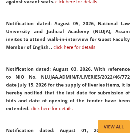
against vacant seats.
click here for details
Notification dated: August 05, 2026,
National Law
University and Judicial Academy (NLUJA), Assam
invites to attend walk-in-interview for Guest Faculty
Member of English. .
click here for details
Notification dated: August 03, 2026,
With reference
to NIQ No. NLUJAA.ADMIN/F/LIVERIES/2022/46/772
date July 15, 2026 for the supply of liveries items, it is
hereby notified that the last date for submission of
bids and date of opening of the tender have been
extended.
click here for details
VIEW ALL
Notification dated: August 01, 2026,
List of