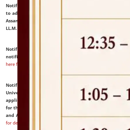
Notification dated: July 10, 2026,
Notification related
to admission against the vacant P.G. seats at NLUJA,
Assam after adding one more section of One Year
LL.M. Degree Programme.
click here for details
Notification dated: July 10, 2026,
Admission
notification for Ph.D. Degree Programme 2026.
click
here for details
Notification dated: July 07, 2026,
National Law
University and Judicial Academy, Assam invites
applications from interested and eligible candidates
for the post of Hostel Warden (Boys' and Girls' Hostel)
and ANM/GNM Nurse on contractual basis.
click here
for details