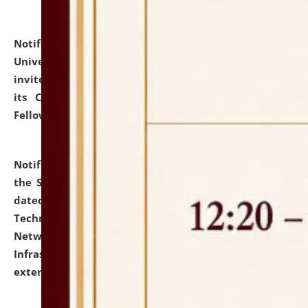
Notification dated: July 10, 2026,
National Law
University and Judicial Academy (NLUJA), Assam
invites applications for contractual positions under
its Continuing Legal Education (CLE) and Lawyer
Fellowship Programmes.
click here for details
Notification dated: July 10, 2026,
With reference to
the SNIQ No. NLUJAA/ADMIN/F/IT-AUDIT/2026/42/606
dated 26-06-2026 for Comprehensive Information
Technology (IT), Information Security, Cyber Security,
Network, Digital Asset, Website, Email, ERP and CCTV
Infrastructure Audit of NLUJA, Assam has been
extended.
click here for details