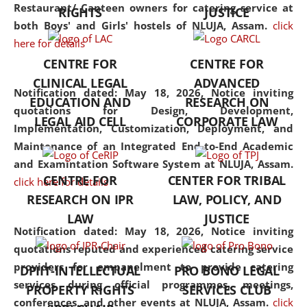
consolidates the fundamentals
Restaurant/ Canteen owners for catering service at
RIGHTS
JUSTICE
but also explores
both Boys' and Girls' hostels of NLUJA, Assam.
click
interdisciplinary and
here for details
multidisciplinary pathways.
CENTRE FOR
CENTRE FOR
Additionally, the curriculum
CLINICAL LEGAL
ADVANCED
offers a wide range of optional
Notification dated: May 18, 2026,
Notice inviting
EDUCATION AND
RESEARCH ON
and specialization papers,
quotations for Design, Development,
LEGAL AID CELL
CORPORATE LAW
allowing students to explore
Implementation, Customization, Deployment, and
the diverse facets of the
Maintenance of an Integrated End-to-End Academic
discipline.
and Examintation Software System at NLUJA, Assam.
CENTRE FOR
CENTER FOR TRIBAL
click here for details
RESEARCH ON IPR
LAW, POLICY, AND
LAW
JUSTICE
Notification dated: May 18, 2026,
Notice inviting
quotations reputed and experienced catering service
providers for empanelment to provide catering
DPIIT-INTELLECTUAL
PRO BONO LEGAL
services during official programmes, meetings,
PROPERTY RIGHTS
SERVICES CLUB
conferences, and other events at NLUJA, Assam.
click