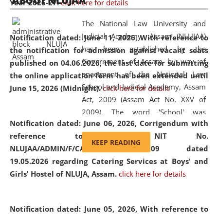
ABOUT NLUJAA
Year 2026-27.
click here for details
2026
Day
, the
Centre for Clinical Legal
Education and Legal Aid Cell (CCLELAC)
organized an
The National Law University and
environmental and legal awareness program
at the
Judicial Academy, Assam (NLUJAA)
Notification dated: June 11, 2026,
With reference to
Amingaon Higher Secondary.
has been established by the
the notification for admission against vacant seats
Government of Assam by way of
published on 04.06.2026, the last date for submitting
enactment of the National Law
the online application form has been extended until
School and Judicial Academy, Assam
June 15, 2026 (Midnight).
click here for details
Act, 2009 (Assam Act No. XXV of
2009). The word 'School' was
Notification dated: June 06, 2026,
Corrigendum with
replaced by the word 'University' by
reference to the NIT No.
amending the National Law School
KEEP READING
NLUJAA/ADMIN/F/CATERING/2026/07/509 dated
and Judicial Academy, Assam
19.05.2026 regarding Catering Services at Boys' and
(Amendment) Act, 2011. The Hon'ble
Girls' Hostel of NLUJA, Assam.
click here for details
Chief Justice of Gauhati High Court is
the Chancellor of the University.
NLUJAA promotes and makes
Notification dated: June 05, 2026,
With reference to
available modern legal education