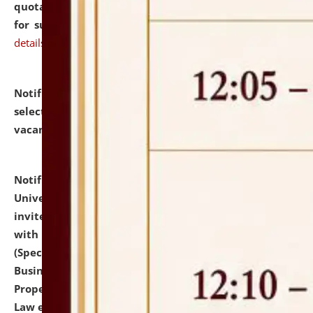
quotations from reputed Firms/Individuals/Tailers
for supply of Liveries at NLUJA, Assam.
click here for
details
Notification dated: July 14, 2026,
List of Candidates
selected for admission to the U.G. Course against
vacant seats.
click here for details
Notification dated: July 13, 2026,
National Law
University and Judicial Academy (NLUJA), Assam
invites to attend walk-in-interview for empannelled
with university as Guest Faculty Member of Law
(Specializations: Constitutional Law, Criminal Law,
Business Law, Environmental Law, Intellectual
Property Right Law, International Law, Human Rights
Law etc.)
click here for details