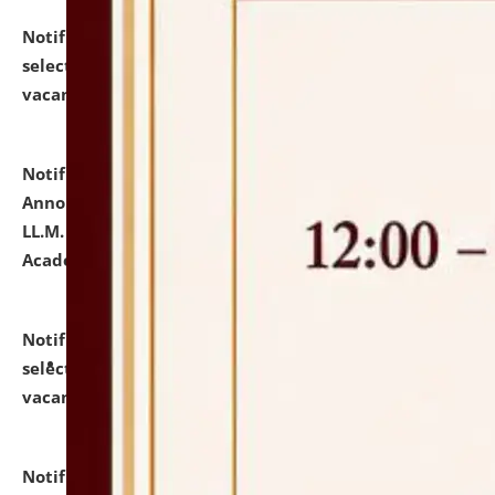
Notification dated: July 23, 2026,
List of Candidates
selected for admission to the U.G. Course against
vacant seats.
click here for details
Notification dated: July 21, 2026,
Important
Announcement for Students Admitted to One Year
LL.M. Degree Programme and B.A., LL. B(Hons.) FYIC in
Academic Year 2026-27
click here for details
Notification dated: July 16, 2026,
List of Candidates
selected for admission to the P.G. Course against
vacant seats.
click here for details
Notification dated: July 16, 2026,
Notice inviting