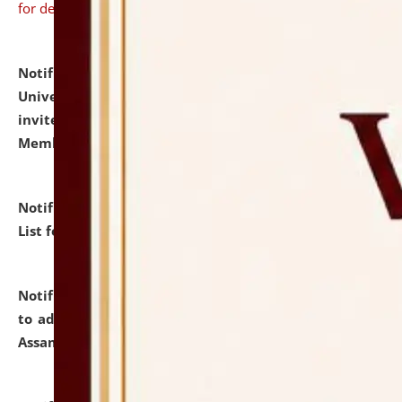
for details
Notification dated: July 31, 2026,
National Law
University and Judicial Academy (NLUJA), Assam
invites to attend walk-in-interview for Guest Faculty
Member of Political Science.
click here for details
Notification dated: July 29, 2026,
Hostel Allotment
List for the Academic Year 2026-27.
click here for details
Notification dated: July 28, 2026,
Notification related
to admission against the vacant P.G. seats at NLUJA,
Assam.
click here for details