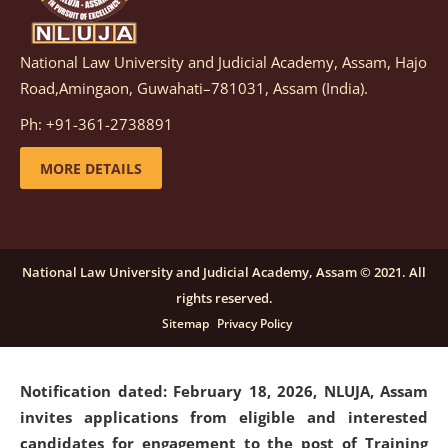
National Law University and Judicial Academy, Assam, Hajo
Notification dated: March 05, 2026,
Notification
Road,Amingaon, Guwahati–781031, Assam (India).
inviting quotations for selection of vendors for
supply of Sports Goods and Equipments.
click here for
Ph: +91-361-2738891
details
MORE DETAILS
Notification dated: February 18, 2026, NLUJA, Assam
invites applications from eligible and interested
candidates for engagement on a purely contractual
National Law University and Judicial Academy, Assam © 2021. All
basis under "Project Ability Empowerment" at NLUJA,
rights reserved.
Assam
.
click here for details
Sitemap
Privacy Policy
Notification dated: February 18, 2026,
NLUJA, Assam
invites applications from eligible and interested
candidates for engagement to the post of Training