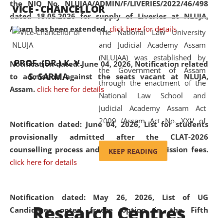
the NIQ No. NLUJAA/ADMIN/F/LIVERIES/2022/46/498
VICE - CHANCELLOR
and research facilities to students
dated 18.05.2026 for supply of Liveries at NLUJA,
and scholars drawn from across the
Assam has been extended.
click here for details
The National Law University
country, including the North East,
and Judicial Academy Assam
coming from different socio-
(NLUJAA) was established by
economic, ethnic, religious and
PROF. (DR.) K. V.
Notification dated: June 04, 2026, Notification related
the Government of Assam
cultural backgrounds.
S. SARMA
to admission against the seats vacant at NLUJA,
through the enactment of the
Assam
.
click here for details
National Law School and
Judicial Academy Assam Act
2009 (Assam Act No. XXV of
Notification dated: June 04, 2026,
List for students
2009). In 2012, the word
provisionally admitted after the CLAT-2026
'School' was replaced by
counselling process and payment of admission fees.
KEEP READING
'University' by amending the
click here for details
National Law School and
Judicial Academy Assam
(Amendment) Act. NLUJA Assam
Notification dated: May 26, 2026, List of UG
Research Centres
was the first National Law
Candidates opted freeze option in the Fifth