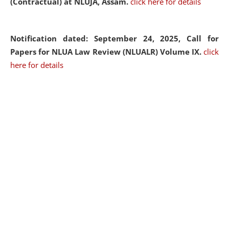
(Contractual) at NLUJA, Assam.
click here for details
Notification dated: September 24, 2025, Call for
Papers for NLUA Law Review (NLUALR) Volume IX.
click
here for details