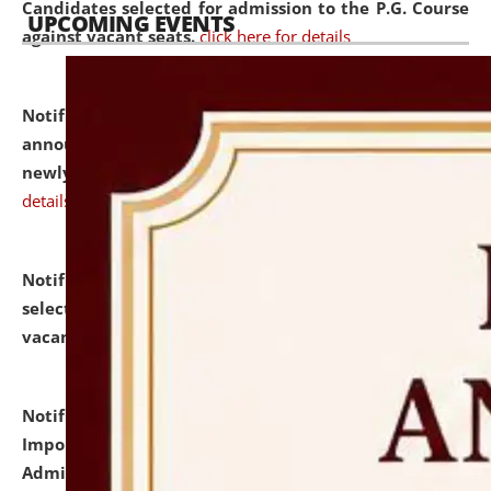
Candidates selected for admission to the P.G. Course
UPCOMING EVENTS
against vacant seats.
click here for details
Notification dated: July 31, 2026,
Important
announcement regarding document verification of
newly admitted student of UG and PG.
click here for
details
Notification dated: July 31, 2026,
List of Candidates
selected for admission to the U.G. Course against
vacant seats.
click here for details
Notification dated: July 31, 2026,
Notification for
Important Instructions for Candidates for Ph.D.
Admission Test to be held on August 7, 2026.
click here