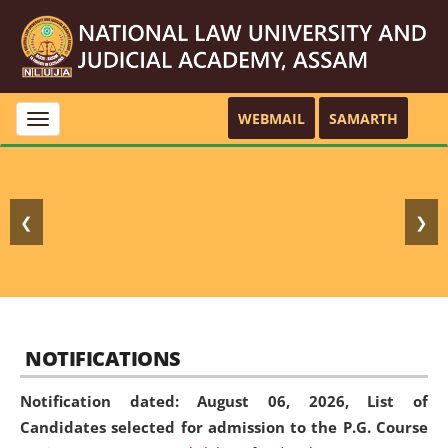
WEBMAIL
SAMARTH
Toggle
navigation
❮
❯
NOTIFICATIONS
Notification dated: August 06, 2026,
List of
Candidates selected for admission to the P.G. Course