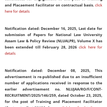
and Placaement Facilitator on contractual basis.
click
here for details
Notification dated: December 16, 2025, Last date for
submission of Papers for National Law University
Assam Law & Policy Review (NLUALPR), Volume X has
been extended till February 28, 2026
click here for
details
Notification dated: December 08, 2025,
This
advertisement is re-published due to an insufficient
number of applications received in response to the
earlier advertisement no. NLUJAA/RO/F/CONT-
RECRUITMENT/2025/146/259, dated October 23, 2025,
for the post of Training and Placement Facilitator