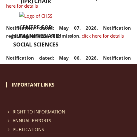
(IPR) CHAIR
here for details
CENTRE FOR
Notification dated: May 07, 2026,
Notification
HUMANITIES AND
regarding renewal of admission.
click here for details
SOCIAL SCIENCES
Notification dated: May 06, 2026,
Notification
regarding Refund Policy of Admission Fee.
click here
for details
IMPORTANT LINKS
Notification dated: April 30, 2026,
Notification
regarding extension of last date to apply for Merit
Cum Means Scholarship 2024-25.
click here for details
RIGHT TO INFORMATION
ANNUAL REPORTS
PUBLICATIONS
Notification dated: April 25, 2026,
Candidates