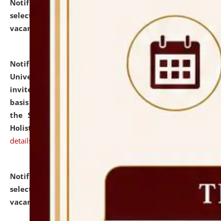
Notification dated: July 28, 2026,
List of Candidates
selected for admission to the U.G. Course against
vacant seats.
click here for details
Notification dated: July 28, 2026,
National Law
University and Judicial Academy (NLUJA), Assam
invites applications for engagement on a contractual
basis under the DPIIT-IPR Chair, established under
the Scheme for Pedagogy & Research in IPRs for
Holistic Education & Academia (SPRIHA).
click here for
details
Notification dated: July 24, 2026,
List of Candidates
selected for admission to the P.G. Course against
vacant seats.
click here for details