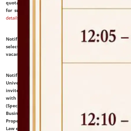
quotations from reputed Firms/Individuals/Tailers
for supply of Liveries at NLUJA, Assam.
click here for
details
Notification dated: July 14, 2026,
List of Candidates
selected for admission to the U.G. Course against
vacant seats.
click here for details
Notification dated: July 13, 2026,
National Law
University and Judicial Academy (NLUJA), Assam
invites to attend walk-in-interview for empannelled
with university as Guest Faculty Member of Law
(Specializations: Constitutional Law, Criminal Law,
Business Law, Environmental Law, Intellectual
Property Right Law, International Law, Human Rights
Law etc.)
click here for details