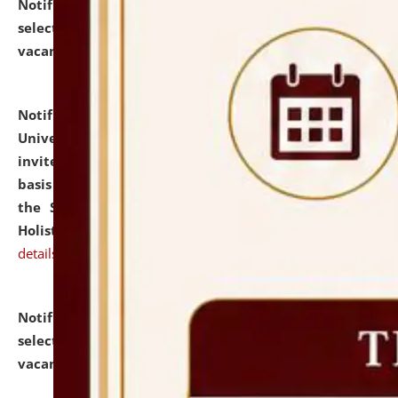
Notification dated: July 28, 2026,
List of Candidates
selected for admission to the U.G. Course against
vacant seats.
click here for details
Notification dated: July 28, 2026,
National Law
University and Judicial Academy (NLUJA), Assam
invites applications for engagement on a contractual
basis under the DPIIT-IPR Chair, established under
the Scheme for Pedagogy & Research in IPRs for
Holistic Education & Academia (SPRIHA).
click here for
details
Notification dated: July 24, 2026,
List of Candidates
selected for admission to the P.G. Course against
vacant seats.
click here for details