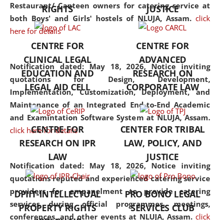
consolidates the fundamentals
Restaurant/ Canteen owners for catering service at
RIGHTS
JUSTICE
but also explores
both Boys' and Girls' hostels of NLUJA, Assam.
click
interdisciplinary and
here for details
multidisciplinary pathways.
CENTRE FOR
CENTRE FOR
Additionally, the curriculum
CLINICAL LEGAL
ADVANCED
offers a wide range of optional
Notification dated: May 18, 2026,
Notice inviting
EDUCATION AND
RESEARCH ON
and specialization papers,
quotations for Design, Development,
LEGAL AID CELL
CORPORATE LAW
allowing students to explore
Implementation, Customization, Deployment, and
the diverse facets of the
Maintenance of an Integrated End-to-End Academic
discipline.
and Examintation Software System at NLUJA, Assam.
CENTRE FOR
CENTER FOR TRIBAL
click here for details
RESEARCH ON IPR
LAW, POLICY, AND
LAW
JUSTICE
Notification dated: May 18, 2026,
Notice inviting
quotations reputed and experienced catering service
providers for empanelment to provide catering
DPIIT-INTELLECTUAL
PRO BONO LEGAL
services during official programmes, meetings,
PROPERTY RIGHTS
SERVICES CLUB
conferences, and other events at NLUJA, Assam.
click