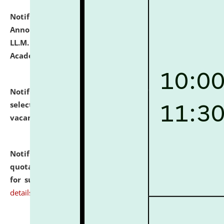
Notification dated: July 21, 2026,
Important
Announcement for Students Admitted to One Year
LL.M. Degree Programme and B.A., LL. B(Hons.) FYIC in
Academic Year 2026-27
click here for details
Notification dated: July 16, 2026,
List of Candidates
selected for admission to the P.G. Course against
vacant seats.
click here for details
Notification dated: July 16, 2026,
Notice inviting
quotations from reputed Firms/Individuals/Tailers
for supply of Liveries at NLUJA, Assam.
click here for
details