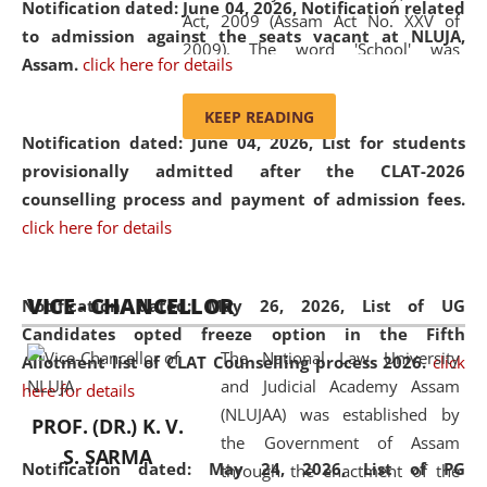
Notification dated: June 04, 2026, Notification related
Act, 2009 (Assam Act No. XXV of
to admission against the seats vacant at NLUJA,
2009). The word 'School' was
Assam
.
click here for details
replaced by the word 'University' by
amending the National Law School
KEEP READING
and Judicial Academy, Assam
Notification dated: June 04, 2026,
List for students
(Amendment) Act, 2011. The Hon'ble
provisionally admitted after the CLAT-2026
Chief Justice of Gauhati High Court is
counselling process and payment of admission fees.
the Chancellor of the University.
click here for details
NLUJAA promotes and makes
available modern legal education
VICE - CHANCELLOR
and research facilities to students
Notification dated: May 26, 2026, List of UG
and scholars drawn from across the
Candidates opted freeze option in the Fifth
The National Law University
country, including the North East,
Allotment list of CLAT Counselling process 2026
.
click
and Judicial Academy Assam
coming from different socio-
here for details
(NLUJAA) was established by
economic, ethnic, religious and
PROF. (DR.) K. V.
the Government of Assam
cultural backgrounds.
S. SARMA
Notification dated: May 24, 2026,
List of PG
through the enactment of the