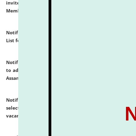
invites to attend walk-in-interview for Guest Faculty
Member of Political Science.
click here for details
Notification dated: July 29, 2026,
Hostel Allotment
List for the Academic Year 2026-27.
click here for details
Notification dated: July 28, 2026,
Notification related
to admission against the vacant P.G. seats at NLUJA,
Assam.
click here for details
Notification dated: July 28, 2026,
List of Candidates
selected for admission to the U.G. Course against
vacant seats.
click here for details