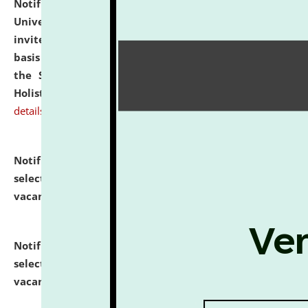
Notification dated: July 28, 2026,
National Law
University and Judicial Academy (NLUJA), Assam
invites applications for engagement on a contractual
basis under the DPIIT-IPR Chair, established under
the Scheme for Pedagogy & Research in IPRs for
Holistic Education & Academia (SPRIHA).
click here for
details
Notification dated: July 24, 2026,
List of Candidates
selected for admission to the P.G. Course against
vacant seats.
click here for details
Notification dated: July 23, 2026,
List of Candidates
selected for admission to the U.G. Course against
vacant seats.
click here for details