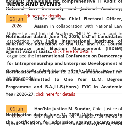
bidders/ individuals for comprehensive IT Audit of
NEWS AND EVENTS
National Law University and Judicial Academy,
Assam.
click here for details
26 Jun
Office of the Chief Electoral Officer,
2026
Assam
in collaboration with National Law
University and Judicial Academy (NLUJA), Assam and in
Notification dated: June 18, 2026,
List of Candidates
association with
India International Institute of
selected for admission to the U.G. and P.G. Course
Democracy and Election Management (IIIDEM)
against vacant seats..
click here for details
organised the
International Conference on Democracy
for Entrepreneurship and Enterprise Development
at
Seminar Hall, Administrative Block, NLUJA, Assam in
Notification dated: June 15, 2026,
Announcement for
Hybrid mode.
students admitted to One Year LL.M. Degree
Programme and B.A.,LL.B.(Hons.) FYIC in Academic
Year 2026-27.
click here for details
06 Jun
Hon'ble Justice M. Sundar
, Chief Justice of
Notification dated: June 11, 2026,
With reference to
2026
the High Court of Manipur, delivered a
the notification for admission against vacant seats
special lecture on the theme “
Future Lawyer: AI, ADR