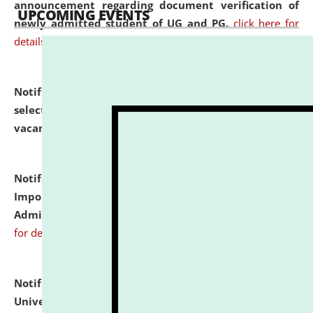
announcement regarding document verification of
UPCOMING EVENTS
newly admitted student of UG and PG.
click here for
details
Notification dated: July 31, 2026,
List of Candidates
selected for admission to the U.G. Course against
vacant seats.
click here for details
Notification dated: July 31, 2026,
Notification for
Important Instructions for Candidates for Ph.D.
Admission Test to be held on August 7, 2026.
click here
for details
Notification dated: July 31, 2026,
National Law
University and Judicial Academy (NLUJA), Assam