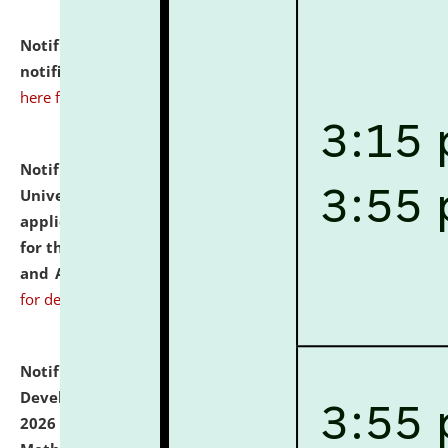
Notification dated: July 10, 2026,
Admission
notification for Ph.D. Degree Programme 2026.
click
here for details
Notification dated: July 07, 2026,
National Law
University and Judicial Academy, Assam invites
applications from interested and eligible candidates
for the post of Hostel Warden (Boys' and Girls' Hostel)
and ANM/GNM Nurse on contractual basis.
click here
for details
Notification dated: July 06, 2026,
Details of Faculty
Development Programme to be held on July 15 - 23,
2026 on the theme "Action Research and Research