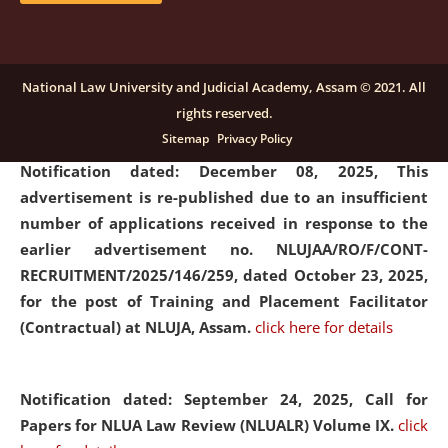
submission of Papers for National Law University
Assam Law & Policy Review (NLUALPR), Volume X has
been extended till February 28, 2026
click here for
National Law University and Judicial Academy, Assam © 2021. All
details
rights reserved.
Sitemap
Privacy Policy
Notification dated: December 08, 2025,
This
advertisement is re-published due to an insufficient
number of applications received in response to the
earlier advertisement no. NLUJAA/RO/F/CONT-
RECRUITMENT/2025/146/259, dated October 23, 2025,
for the post of Training and Placement Facilitator
(Contractual) at NLUJA, Assam.
click here for details
Notification dated: September 24, 2025, Call for
Papers for NLUA Law Review (NLUALR) Volume IX.
click