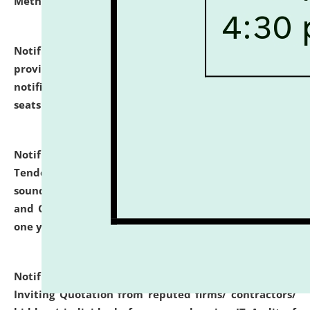
Methodology".
click here for details
Notification dated: July 02, 2026,
List for students
provisionally admitted after the publication of the
notification (no. 1) for admission against vacant
seats
.
.
click here for details
Notification dated: June 30, 2026,
Notice Inviting
Tender from reputed, experienced and financially
sound Travel Agencies for empanelment for 'Local
and Outstation Vehicle Hiring Services' for period of
one year.
click here for details
Notification dated: June 26, 2026,
Short Notice
Inviting Quotation from reputed firms/ contractors/