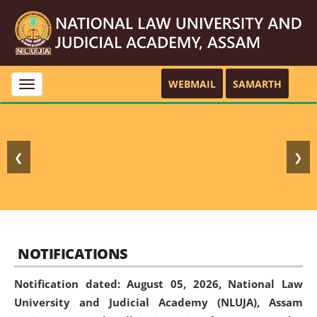
WEBMAIL
SAMARTH
Toggle
navigation
❮
❯
NOTIFICATIONS
Notification dated: August 05, 2026,
National Law
University and Judicial Academy (NLUJA), Assam