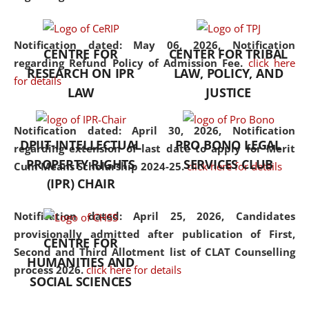
the diverse facets of the
discipline.
Notification dated: May 06, 2026,
Notification
CENTRE FOR
CENTER FOR TRIBAL
regarding Refund Policy of Admission Fee.
click here
RESEARCH ON IPR
LAW, POLICY, AND
for details
LAW
JUSTICE
Notification dated: April 30, 2026,
Notification
DPIIT-INTELLECTUAL
PRO BONO LEGAL
regarding extension of last date to apply for Merit
PROPERTY RIGHTS
SERVICES CLUB
Cum Means Scholarship 2024-25.
click here for details
(IPR) CHAIR
Notification dated: April 25, 2026,
Candidates
provisionally admitted after publication of First,
CENTRE FOR
Second and Third Allotment list of CLAT Counselling
HUMANITIES AND
process 2026.
click here for details
SOCIAL SCIENCES