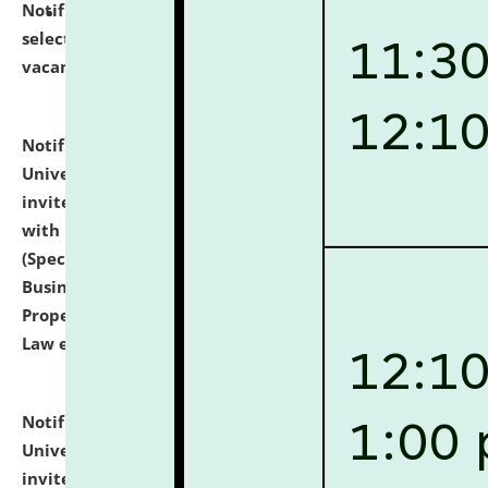
Notification dated: July 14, 2026,
List of Candidates
selected for admission to the U.G. Course against
vacant seats.
click here for details
Notification dated: July 13, 2026,
National Law
University and Judicial Academy (NLUJA), Assam
invites to attend walk-in-interview for empannelled
with university as Guest Faculty Member of Law
(Specializations: Constitutional Law, Criminal Law,
Business Law, Environmental Law, Intellectual
Property Right Law, International Law, Human Rights
Law etc.)
click here for details
Notification dated: July 10, 2026,
National Law
University and Judicial Academy (NLUJA), Assam
invites applications for contractual positions under