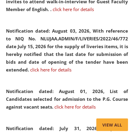
invites to attend walk-in-interview for Guest Faculty
Member of English. .
click here for details
Notification dated: August 03, 2026,
With reference
to NIQ No. NLUJAA.ADMIN/F/LIVERIES/2022/46/772
date July 15, 2026 for the supply of liveries items, it is
hereby notified that the last date for submission of
bids and date of opening of the tender have been
extended.
click here for details
Notification dated: August 01, 2026,
List of
Candidates selected for admission to the P.G. Course
against vacant seats.
click here for details
VIEW ALL
Notification dated: July 31, 2026,
Important