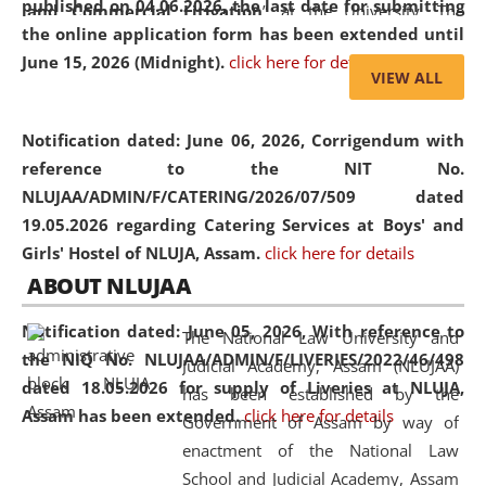
published on 04.06.2026, the last date for submitting
and Commercial Litigation
” at the University. The
the online application form has been extended until
distinguished lecture provided valuable insights into the
June 15, 2026 (Midnight).
click here for details
evolving legal profession, highlighting the growing impact
VIEW ALL
of Artificial Intelligence (AI), Alternative Dispute Resolution
(ADR) mechanisms, and commercial litigation in shaping
Notification dated: June 06, 2026,
Corrigendum with
the future of legal practice.
reference to the NIT No.
NLUJAA/ADMIN/F/CATERING/2026/07/509 dated
19.05.2026 regarding Catering Services at Boys' and
Girls' Hostel of NLUJA, Assam.
click here for details
05 Jun
On the occasion of the
World Environment
ABOUT NLUJAA
2026
Day
, the
Centre for Clinical Legal
Education and Legal Aid Cell (CCLELAC)
organized an
Notification dated: June 05, 2026,
With reference to
The National Law University and
environmental and legal awareness program
at the
the NIQ No. NLUJAA/ADMIN/F/LIVERIES/2022/46/498
Judicial Academy, Assam (NLUJAA)
Amingaon Higher Secondary.
dated 18.05.2026 for supply of Liveries at NLUJA,
has been established by the
Assam has been extended.
click here for details
Government of Assam by way of
enactment of the National Law
School and Judicial Academy, Assam