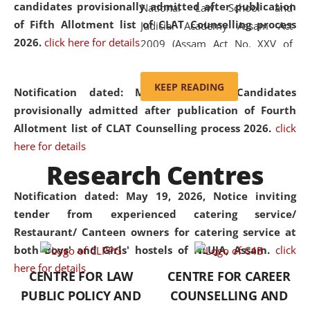
candidates provisionally admitted after publication
National Law School and
of Fifth Allotment list of CLAT Counselling process
Judicial Academy Assam Act
2026.
click here for details
2009 (Assam Act No. XXV of
2009). In 2012, the word
'School' was replaced by
KEEP READING
Notification dated: May 20, 2026,
Candidates
'University' by amending the
provisionally admitted after publication of Fourth
National Law School and
Allotment list of CLAT Counselling process 2026.
click
Judicial Academy Assam
here for details
(Amendment) Act. NLUJA Assam
Research Centres
was the first National Law
University established in the
Notification dated: May 19, 2026,
Notice inviting
North Eastern Region of India,
tender from experienced catering service/
with the aim of promoting
Restaurant/ Canteen owners for catering service at
exemplary legal education that
both Boys' and Girls' hostels of NLUJA, Assam.
click
transcends regional limitations
here for details
CENTRE FOR LAW
CENTRE FOR CAREER
and aspires to global standards.
PUBLIC POLICY AND
COUNSELLING AND
Since its inception, NLUJA