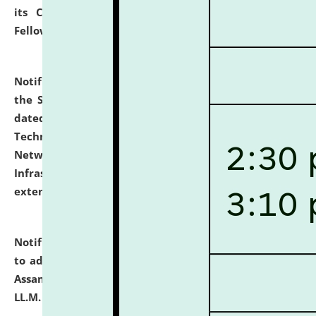
its Continuing Legal Education (CLE) and Lawyer
Fellowship Programmes.
click here for details
Notification dated: July 10, 2026,
With reference to
the SNIQ No. NLUJAA/ADMIN/F/IT-AUDIT/2026/42/606
dated 26-06-2026 for Comprehensive Information
Technology (IT), Information Security, Cyber Security,
Network, Digital Asset, Website, Email, ERP and CCTV
Infrastructure Audit of NLUJA, Assam has been
extended.
click here for details
Notification dated: July 10, 2026,
Notification related
to admission against the vacant P.G. seats at NLUJA,
Assam after adding one more section of One Year
LL.M. Degree Programme.
click here for details