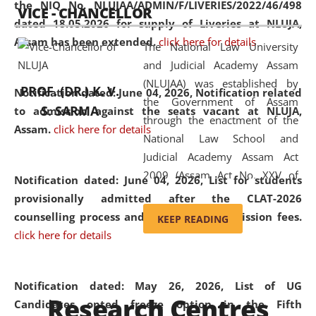
the NIQ No. NLUJAA/ADMIN/F/LIVERIES/2022/46/498
VICE - CHANCELLOR
and research facilities to students
dated 18.05.2026 for supply of Liveries at NLUJA,
and scholars drawn from across the
Assam has been extended.
click here for details
The National Law University
country, including the North East,
and Judicial Academy Assam
coming from different socio-
(NLUJAA) was established by
economic, ethnic, religious and
PROF. (DR.) K. V.
Notification dated: June 04, 2026, Notification related
the Government of Assam
cultural backgrounds.
S. SARMA
to admission against the seats vacant at NLUJA,
through the enactment of the
Assam
.
click here for details
National Law School and
Judicial Academy Assam Act
2009 (Assam Act No. XXV of
Notification dated: June 04, 2026,
List for students
2009). In 2012, the word
provisionally admitted after the CLAT-2026
'School' was replaced by
counselling process and payment of admission fees.
KEEP READING
'University' by amending the
click here for details
National Law School and
Judicial Academy Assam
(Amendment) Act. NLUJA Assam
Notification dated: May 26, 2026, List of UG
Research Centres
was the first National Law
Candidates opted freeze option in the Fifth