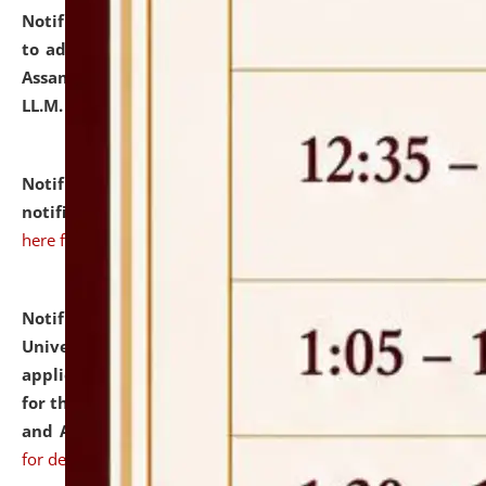
Notification dated: July 10, 2026,
Notification related
to admission against the vacant P.G. seats at NLUJA,
Assam after adding one more section of One Year
LL.M. Degree Programme.
click here for details
Notification dated: July 10, 2026,
Admission
notification for Ph.D. Degree Programme 2026.
click
here for details
Notification dated: July 07, 2026,
National Law
University and Judicial Academy, Assam invites
applications from interested and eligible candidates
for the post of Hostel Warden (Boys' and Girls' Hostel)
and ANM/GNM Nurse on contractual basis.
click here
for details