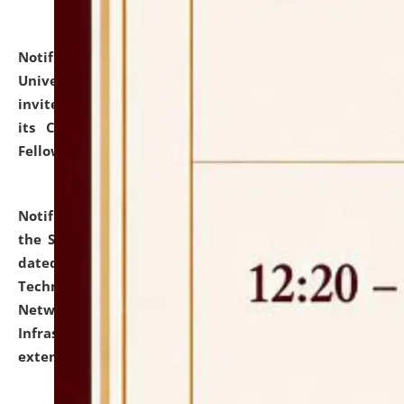
Notification dated: July 10, 2026,
National Law
University and Judicial Academy (NLUJA), Assam
invites applications for contractual positions under
its Continuing Legal Education (CLE) and Lawyer
Fellowship Programmes.
click here for details
Notification dated: July 10, 2026,
With reference to
the SNIQ No. NLUJAA/ADMIN/F/IT-AUDIT/2026/42/606
dated 26-06-2026 for Comprehensive Information
Technology (IT), Information Security, Cyber Security,
Network, Digital Asset, Website, Email, ERP and CCTV
Infrastructure Audit of NLUJA, Assam has been
extended.
click here for details