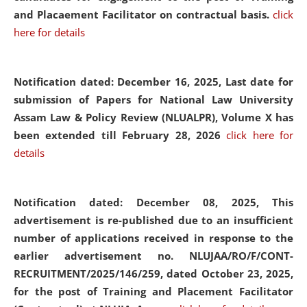
and Placaement Facilitator on contractual basis.
click
here for details
Notification dated: December 16, 2025, Last date for
submission of Papers for National Law University
Assam Law & Policy Review (NLUALPR), Volume X has
been extended till February 28, 2026
click here for
details
Notification dated: December 08, 2025,
This
advertisement is re-published due to an insufficient
number of applications received in response to the
earlier advertisement no. NLUJAA/RO/F/CONT-
RECRUITMENT/2025/146/259, dated October 23, 2025,
for the post of Training and Placement Facilitator