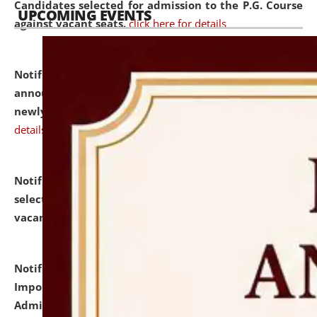
Candidates selected for admission to the P.G. Course
UPCOMING EVENTS
against vacant seats.
click here for details
Notification dated: July 31, 2026,
Important
announcement regarding document verification of
newly admitted student of UG and PG.
click here for
details
Notification dated: July 31, 2026,
List of Candidates
selected for admission to the U.G. Course against
vacant seats.
click here for details
Notification dated: July 31, 2026,
Notification for
Important Instructions for Candidates for Ph.D.
Admission Test to be held on August 7, 2026.
click here