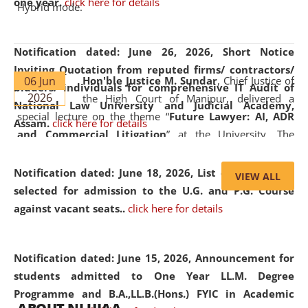
one year.
click here for details
Hybrid mode.
Notification dated: June 26, 2026,
Short Notice
Inviting Quotation from reputed firms/ contractors/
06 Jun
Hon'ble Justice M. Sundar
, Chief Justice of
bidders/ individuals for comprehensive IT Audit of
2026
the High Court of Manipur, delivered a
National Law University and Judicial Academy,
special lecture on the theme “
Future Lawyer: AI, ADR
Assam.
click here for details
and Commercial Litigation
” at the University. The
distinguished lecture provided valuable insights into the
evolving legal profession, highlighting the growing impact
Notification dated: June 18, 2026,
List of Candidates
VIEW ALL
of Artificial Intelligence (AI), Alternative Dispute Resolution
selected for admission to the U.G. and P.G. Course
(ADR) mechanisms, and commercial litigation in shaping
against vacant seats..
click here for details
the future of legal practice.
Notification dated: June 15, 2026,
Announcement for
students admitted to One Year LL.M. Degree
Programme and B.A.,LL.B.(Hons.) FYIC in Academic
05 Jun
On the occasion of the
World Environment