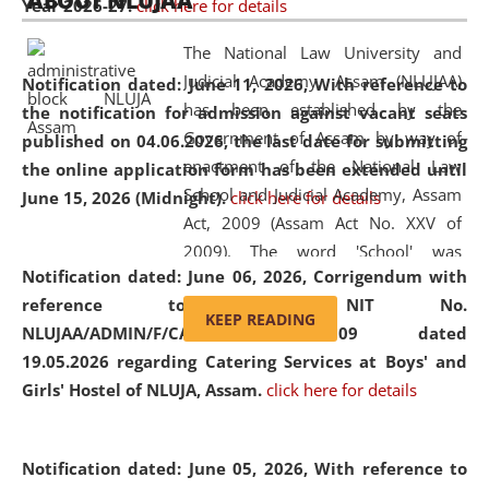
ABOUT NLUJAA
Year 2026-27.
click here for details
2026
Day
, the
Centre for Clinical Legal
Education and Legal Aid Cell (CCLELAC)
organized an
The National Law University and
environmental and legal awareness program
at the
Judicial Academy, Assam (NLUJAA)
Notification dated: June 11, 2026,
With reference to
Amingaon Higher Secondary.
has been established by the
the notification for admission against vacant seats
Government of Assam by way of
published on 04.06.2026, the last date for submitting
enactment of the National Law
the online application form has been extended until
School and Judicial Academy, Assam
June 15, 2026 (Midnight).
click here for details
Act, 2009 (Assam Act No. XXV of
2009). The word 'School' was
Notification dated: June 06, 2026,
Corrigendum with
replaced by the word 'University' by
reference to the NIT No.
amending the National Law School
KEEP READING
NLUJAA/ADMIN/F/CATERING/2026/07/509 dated
and Judicial Academy, Assam
19.05.2026 regarding Catering Services at Boys' and
(Amendment) Act, 2011. The Hon'ble
Girls' Hostel of NLUJA, Assam.
click here for details
Chief Justice of Gauhati High Court is
the Chancellor of the University.
NLUJAA promotes and makes
Notification dated: June 05, 2026,
With reference to
available modern legal education