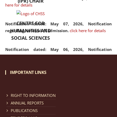
(IPR) CHAIR
here for details
CENTRE FOR
Notification dated: May 07, 2026,
Notification
HUMANITIES AND
regarding renewal of admission.
click here for details
SOCIAL SCIENCES
Notification dated: May 06, 2026,
Notification
regarding Refund Policy of Admission Fee.
click here
for details
IMPORTANT LINKS
Notification dated: April 30, 2026,
Notification
regarding extension of last date to apply for Merit
Cum Means Scholarship 2024-25.
click here for details
RIGHT TO INFORMATION
ANNUAL REPORTS
PUBLICATIONS
Notification dated: April 25, 2026,
Candidates