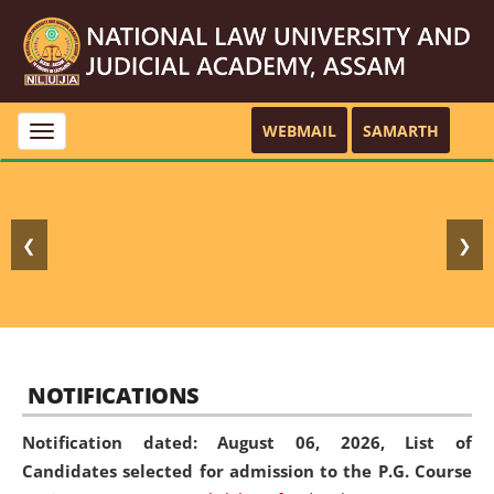
WEBMAIL
SAMARTH
Toggle
navigation
❮
❯
NOTIFICATIONS
Notification dated: August 06, 2026,
List of
Candidates selected for admission to the P.G. Course