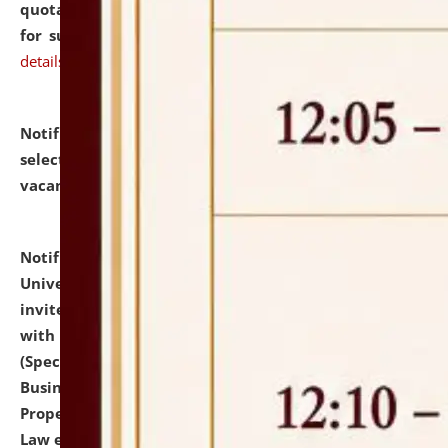
quotations from reputed Firms/Individuals/Tailers
for supply of Liveries at NLUJA, Assam.
click here for
details
Notification dated: July 14, 2026,
List of Candidates
selected for admission to the U.G. Course against
vacant seats.
click here for details
Notification dated: July 13, 2026,
National Law
University and Judicial Academy (NLUJA), Assam
invites to attend walk-in-interview for empannelled
with university as Guest Faculty Member of Law
(Specializations: Constitutional Law, Criminal Law,
Business Law, Environmental Law, Intellectual
Property Right Law, International Law, Human Rights
Law etc.)
click here for details