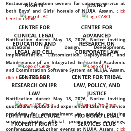
consolidates the fundamentals
Restaurant/ Canteen owners for catering service at
RIGHTS
JUSTICE
but also explores
both Boys' and Girls' hostels of NLUJA, Assam.
click
interdisciplinary and
here for details
multidisciplinary pathways.
CENTRE FOR
CENTRE FOR
Additionally, the curriculum
CLINICAL LEGAL
ADVANCED
offers a wide range of optional
Notification dated: May 18, 2026,
Notice inviting
EDUCATION AND
RESEARCH ON
and specialization papers,
quotations for Design, Development,
LEGAL AID CELL
CORPORATE LAW
allowing students to explore
Implementation, Customization, Deployment, and
the diverse facets of the
Maintenance of an Integrated End-to-End Academic
discipline.
and Examintation Software System at NLUJA, Assam.
CENTRE FOR
CENTER FOR TRIBAL
click here for details
RESEARCH ON IPR
LAW, POLICY, AND
LAW
JUSTICE
Notification dated: May 18, 2026,
Notice inviting
quotations reputed and experienced catering service
providers for empanelment to provide catering
DPIIT-INTELLECTUAL
PRO BONO LEGAL
services during official programmes, meetings,
PROPERTY RIGHTS
SERVICES CLUB
conferences, and other events at NLUJA, Assam.
click