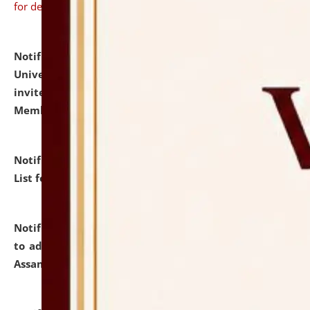
for details
Notification dated: July 31, 2026,
National Law
University and Judicial Academy (NLUJA), Assam
invites to attend walk-in-interview for Guest Faculty
Member of Political Science.
click here for details
Notification dated: July 29, 2026,
Hostel Allotment
List for the Academic Year 2026-27.
click here for details
Notification dated: July 28, 2026,
Notification related
to admission against the vacant P.G. seats at NLUJA,
Assam.
click here for details