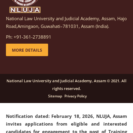
National Law University and Judicial Academy, Assam, Hajo
Notification dated: March 05, 2026,
Notification
Road,Amingaon, Guwahati–781031, Assam (India).
inviting quotations for selection of vendors for
supply of Sports Goods and Equipments.
click here for
Ph: +91-361-2738891
details
MORE DETAILS
Notification dated: February 18, 2026, NLUJA, Assam
invites applications from eligible and interested
candidates for engagement on a purely contractual
National Law University and Judicial Academy, Assam © 2021. All
basis under "Project Ability Empowerment" at NLUJA,
rights reserved.
Assam
.
click here for details
Sitemap
Privacy Policy
Notification dated: February 18, 2026,
NLUJA, Assam
invites applications from eligible and interested
candidates for engagement to the post of Training