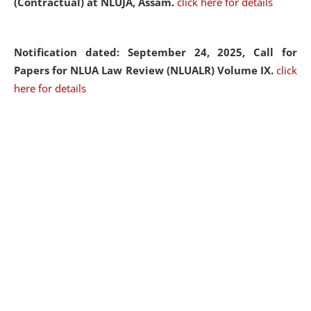
(Contractual) at NLUJA, Assam.
click here for details
Notification dated: September 24, 2025, Call for
Papers for NLUA Law Review (NLUALR) Volume IX.
click
here for details