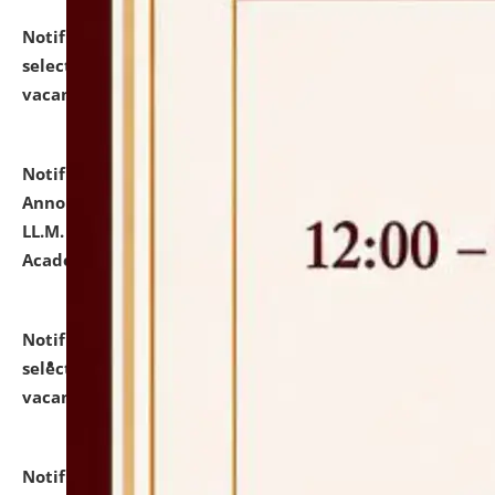
Notification dated: July 23, 2026,
List of Candidates
selected for admission to the U.G. Course against
vacant seats.
click here for details
Notification dated: July 21, 2026,
Important
Announcement for Students Admitted to One Year
LL.M. Degree Programme and B.A., LL. B(Hons.) FYIC in
Academic Year 2026-27
click here for details
Notification dated: July 16, 2026,
List of Candidates
selected for admission to the P.G. Course against
vacant seats.
click here for details
Notification dated: July 16, 2026,
Notice inviting