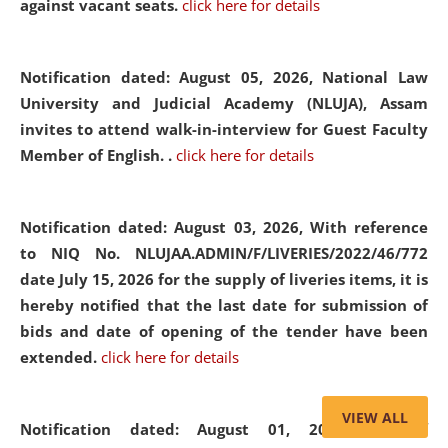
against vacant seats.
click here for details
Notification dated: August 05, 2026,
National Law
University and Judicial Academy (NLUJA), Assam
invites to attend walk-in-interview for Guest Faculty
Member of English. .
click here for details
Notification dated: August 03, 2026,
With reference
to NIQ No. NLUJAA.ADMIN/F/LIVERIES/2022/46/772
date July 15, 2026 for the supply of liveries items, it is
hereby notified that the last date for submission of
bids and date of opening of the tender have been
extended.
click here for details
VIEW ALL
Notification dated: August 01, 2026,
List of