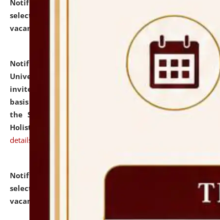
Notification dated: July 28, 2026,
List of Candidates
selected for admission to the U.G. Course against
vacant seats.
click here for details
Notification dated: July 28, 2026,
National Law
University and Judicial Academy (NLUJA), Assam
invites applications for engagement on a contractual
basis under the DPIIT-IPR Chair, established under
the Scheme for Pedagogy & Research in IPRs for
Holistic Education & Academia (SPRIHA).
click here for
details
Notification dated: July 24, 2026,
List of Candidates
selected for admission to the P.G. Course against
vacant seats.
click here for details