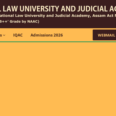
ns
IQAC
Admissions 2026
WEBMAIL