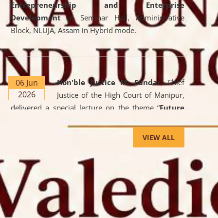
Entrepreneurship and Enterprise
Development
at Seminar Hall, Administrative
Block, NLUJA, Assam in Hybrid mode.
06 Jun
Hon'ble Justice M. Sundar
, Chief
2026
Justice of the High Court of Manipur,
delivered a special lecture on the theme “
Future
Lawyer: AI, ADR and Commercial Litigation
” at
the University. The distinguished lecture provided
VIEW ALL
valuable insights into the evolving legal profession,
highlighting the growing impact of Artificial
Intelligence (AI), Alternative Dispute Resolution
(ADR) mechanisms, and commercial litigation in
shaping the future of legal practice.