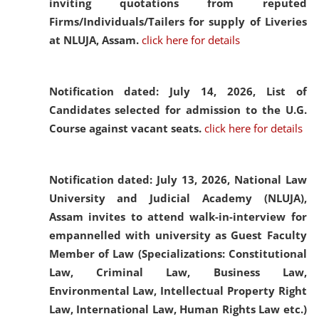
inviting quotations from reputed
Firms/Individuals/Tailers for supply of Liveries
at NLUJA, Assam.
click here for details
Notification dated: July 14, 2026,
List of
Candidates selected for admission to the U.G.
Course against vacant seats.
click here for details
Notification dated: July 13, 2026,
National Law
University and Judicial Academy (NLUJA),
Assam invites to attend walk-in-interview for
empannelled with university as Guest Faculty
Member of Law (Specializations: Constitutional
Law, Criminal Law, Business Law,
Environmental Law, Intellectual Property Right
Law, International Law, Human Rights Law etc.)