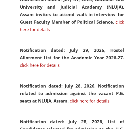
University and Judicial Academy (NLUJA),
Assam invites to attend walk-in-interview for
Guest Faculty Member of Political Science.
click
here for details
Notification dated: July 29, 2026,
Hostel
Allotment List for the Academic Year 2026-27.
click here for details
Notification dated: July 28, 2026,
Notification
related to admission against the vacant P.G.
seats at NLUJA, Assam.
click here for details
Notification dated: July 28, 2026,
List of