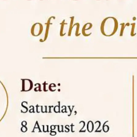
05 Jun
On the occasion of the
World
2026
Environment Day
, the
Centre for
Clinical Legal Education and Legal Aid Cell
(CCLELAC)
organized an
environmental and
legal awareness program
at the Amingaon Higher
Secondary.