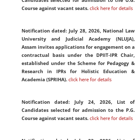
Candidates selected for admission to the U.G.
Course against vacant seats.
click here for details
Notification dated: July 28, 2026,
National Law
University and Judicial Academy (NLUJA),
Assam invites applications for engagement on a
contractual basis under the DPIIT-IPR Chair,
established under the Scheme for Pedagogy &
Research in IPRs for Holistic Education &
Academia (SPRIHA).
click here for details
Notification dated: July 24, 2026,
List of
Candidates selected for admission to the P.G.
Course against vacant seats.
click here for details