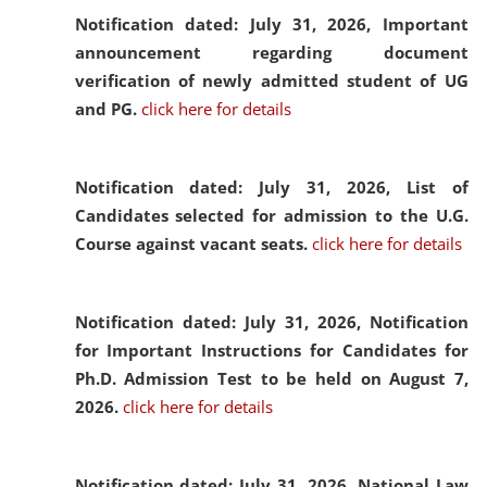
Notification dated: July 31, 2026,
Important
announcement regarding document
verification of newly admitted student of UG
and PG.
click here for details
Notification dated: July 31, 2026,
List of
Candidates selected for admission to the U.G.
Course against vacant seats.
click here for details
Notification dated: July 31, 2026,
Notification
for Important Instructions for Candidates for
Ph.D. Admission Test to be held on August 7,
2026.
click here for details
Notification dated: July 31, 2026,
National Law