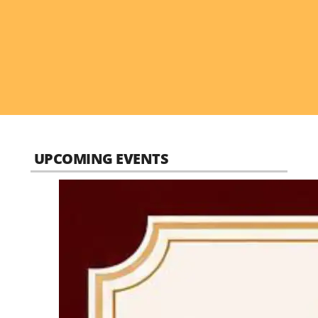
UPCOMING EVENTS