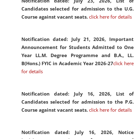
Notification dated: July 23, 2026,
List of
Candidates selected for admission to the U.G.
Course against vacant seats.
click here for details
Notification dated: July 21, 2026,
Important
Announcement for Students Admitted to One
Year LL.M. Degree Programme and B.A., LL.
B(Hons.) FYIC in Academic Year 2026-27
click here
for details
Notification dated: July 16, 2026,
List of
Candidates selected for admission to the P.G.
Course against vacant seats.
click here for details
Notification dated: July 16, 2026,
Notice