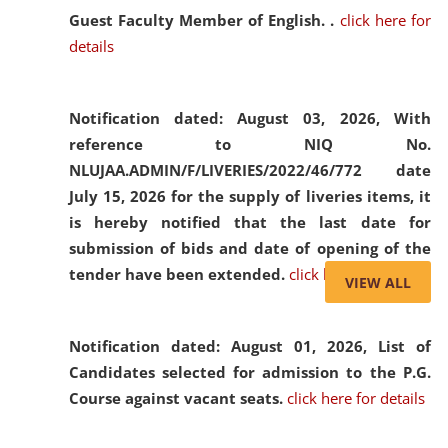
Guest Faculty Member of English. .
click here for
details
Notification dated: August 03, 2026,
With
reference to NIQ No.
NLUJAA.ADMIN/F/LIVERIES/2022/46/772 date
July 15, 2026 for the supply of liveries items, it
is hereby notified that the last date for
submission of bids and date of opening of the
tender have been extended.
click here for details
VIEW ALL
Notification dated: August 01, 2026,
List of
Candidates selected for admission to the P.G.
Course against vacant seats.
click here for details