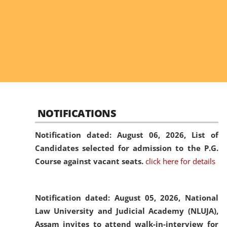
NOTIFICATIONS
Notification dated: August 06, 2026,
List of
Candidates selected for admission to the P.G.
Course against vacant seats.
click here for details
Notification dated: August 05, 2026,
National
Law University and Judicial Academy (NLUJA),
Assam invites to attend walk-in-interview for