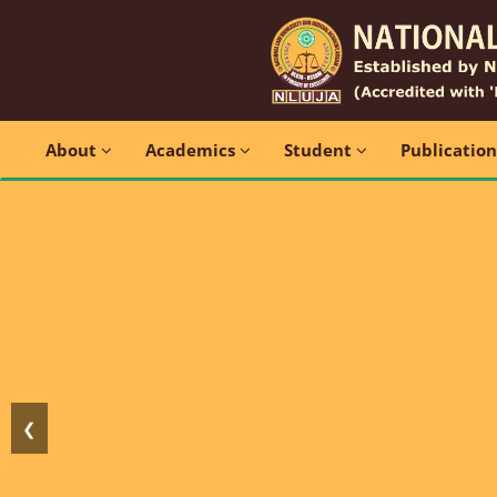
About
Academics
Student
Publicatio
❮