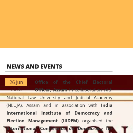
NEWS AND EVENTS
26 Jun
Office of the Chief Electoral
2026
Officer, Assam
in collaboration with
National Law University and Judicial Academy
(NLUJA), Assam and in association with
India
International Institute of Democracy and
Election Management (IIIDEM)
organised the
International Conference on Democracy for