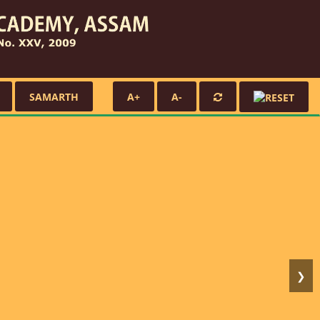
SAMARTH
A+
A-
❯