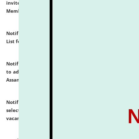
invites to attend walk-in-interview for Guest Faculty
Member of Political Science.
click here for details
Notification dated: July 29, 2026,
Hostel Allotment
List for the Academic Year 2026-27.
click here for details
Notification dated: July 28, 2026,
Notification related
to admission against the vacant P.G. seats at NLUJA,
Assam.
click here for details
Notification dated: July 28, 2026,
List of Candidates
selected for admission to the U.G. Course against
vacant seats.
click here for details