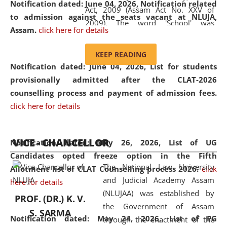
Notification dated: June 04, 2026, Notification related
Act, 2009 (Assam Act No. XXV of
to admission against the seats vacant at NLUJA,
2009). The word 'School' was
Assam
.
click here for details
replaced by the word 'University' by
amending the National Law School
KEEP READING
and Judicial Academy, Assam
Notification dated: June 04, 2026,
List for students
(Amendment) Act, 2011. The Hon'ble
provisionally admitted after the CLAT-2026
Chief Justice of Gauhati High Court is
counselling process and payment of admission fees.
the Chancellor of the University.
click here for details
NLUJAA promotes and makes
available modern legal education
VICE - CHANCELLOR
and research facilities to students
Notification dated: May 26, 2026, List of UG
and scholars drawn from across the
Candidates opted freeze option in the Fifth
The National Law University
country, including the North East,
Allotment list of CLAT Counselling process 2026
.
click
and Judicial Academy Assam
coming from different socio-
here for details
(NLUJAA) was established by
economic, ethnic, religious and
PROF. (DR.) K. V.
the Government of Assam
cultural backgrounds.
S. SARMA
Notification dated: May 24, 2026,
List of PG
through the enactment of the