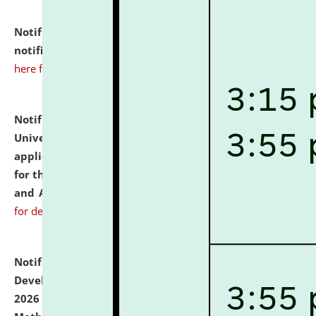
Notification dated: July 10, 2026,
Admission
notification for Ph.D. Degree Programme 2026.
click
here for details
Notification dated: July 07, 2026,
National Law
University and Judicial Academy, Assam invites
applications from interested and eligible candidates
for the post of Hostel Warden (Boys' and Girls' Hostel)
and ANM/GNM Nurse on contractual basis.
click here
for details
Notification dated: July 06, 2026,
Details of Faculty
Development Programme to be held on July 15 - 23,
2026 on the theme "Action Research and Research