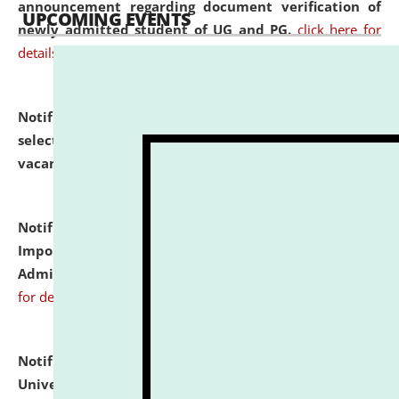
announcement regarding document verification of
UPCOMING EVENTS
newly admitted student of UG and PG.
click here for
details
Notification dated: July 31, 2026,
List of Candidates
selected for admission to the U.G. Course against
vacant seats.
click here for details
Notification dated: July 31, 2026,
Notification for
Important Instructions for Candidates for Ph.D.
Admission Test to be held on August 7, 2026.
click here
for details
Notification dated: July 31, 2026,
National Law
University and Judicial Academy (NLUJA), Assam