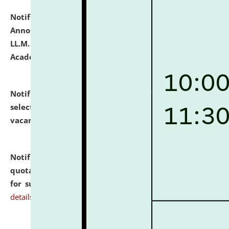
Notification dated: July 21, 2026,
Important
Announcement for Students Admitted to One Year
LL.M. Degree Programme and B.A., LL. B(Hons.) FYIC in
Academic Year 2026-27
click here for details
Notification dated: July 16, 2026,
List of Candidates
selected for admission to the P.G. Course against
vacant seats.
click here for details
Notification dated: July 16, 2026,
Notice inviting
quotations from reputed Firms/Individuals/Tailers
for supply of Liveries at NLUJA, Assam.
click here for
details