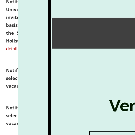
Notification dated: July 28, 2026,
National Law
University and Judicial Academy (NLUJA), Assam
invites applications for engagement on a contractual
basis under the DPIIT-IPR Chair, established under
the Scheme for Pedagogy & Research in IPRs for
Holistic Education & Academia (SPRIHA).
click here for
details
Notification dated: July 24, 2026,
List of Candidates
selected for admission to the P.G. Course against
vacant seats.
click here for details
Notification dated: July 23, 2026,
List of Candidates
selected for admission to the U.G. Course against
vacant seats.
click here for details