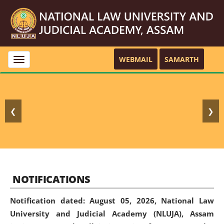
WEBMAIL
SAMARTH
Toggle
navigation
❮
❯
NOTIFICATIONS
Notification dated: August 05, 2026,
National Law
University and Judicial Academy (NLUJA), Assam