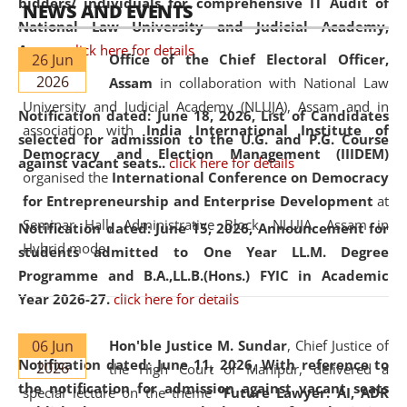
bidders/ individuals for comprehensive IT Audit of
NEWS AND EVENTS
National Law University and Judicial Academy,
Assam.
click here for details
26 Jun
Office of the Chief Electoral Officer,
2026
Assam
in collaboration with National Law
University and Judicial Academy (NLUJA), Assam and in
Notification dated: June 18, 2026,
List of Candidates
association with
India International Institute of
selected for admission to the U.G. and P.G. Course
Democracy and Election Management (IIIDEM)
against vacant seats..
click here for details
organised the
International Conference on Democracy
for Entrepreneurship and Enterprise Development
at
Seminar Hall, Administrative Block, NLUJA, Assam in
Notification dated: June 15, 2026,
Announcement for
Hybrid mode.
students admitted to One Year LL.M. Degree
Programme and B.A.,LL.B.(Hons.) FYIC in Academic
Year 2026-27.
click here for details
06 Jun
Hon'ble Justice M. Sundar
, Chief Justice of
Notification dated: June 11, 2026,
With reference to
2026
the High Court of Manipur, delivered a
the notification for admission against vacant seats
special lecture on the theme “
Future Lawyer: AI, ADR