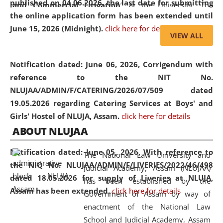
published on 04.06.2026, the last date for submitting
and Commercial Litigation
” at the University. The
the online application form has been extended until
distinguished lecture provided valuable insights into the
June 15, 2026 (Midnight).
click here for details
evolving legal profession, highlighting the growing impact
VIEW ALL
of Artificial Intelligence (AI), Alternative Dispute Resolution
(ADR) mechanisms, and commercial litigation in shaping
Notification dated: June 06, 2026,
Corrigendum with
the future of legal practice.
reference to the NIT No.
NLUJAA/ADMIN/F/CATERING/2026/07/509 dated
19.05.2026 regarding Catering Services at Boys' and
Girls' Hostel of NLUJA, Assam.
click here for details
05 Jun
On the occasion of the
World Environment
ABOUT NLUJAA
2026
Day
, the
Centre for Clinical Legal
Education and Legal Aid Cell (CCLELAC)
organized an
Notification dated: June 05, 2026,
With reference to
The National Law University and
environmental and legal awareness program
at the
the NIQ No. NLUJAA/ADMIN/F/LIVERIES/2022/46/498
Judicial Academy, Assam (NLUJAA)
Amingaon Higher Secondary.
dated 18.05.2026 for supply of Liveries at NLUJA,
has been established by the
Assam has been extended.
click here for details
Government of Assam by way of
enactment of the National Law
School and Judicial Academy, Assam