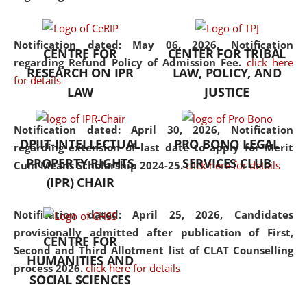
the diverse facets of the
discipline.
Notification dated: May 06, 2026,
Notification
CENTRE FOR
CENTER FOR TRIBAL
regarding Refund Policy of Admission Fee.
click here
RESEARCH ON IPR
LAW, POLICY, AND
for details
LAW
JUSTICE
Notification dated: April 30, 2026,
Notification
DPIIT-INTELLECTUAL
PRO BONO LEGAL
regarding extension of last date to apply for Merit
PROPERTY RIGHTS
SERVICES CLUB
Cum Means Scholarship 2024-25.
click here for details
(IPR) CHAIR
Notification dated: April 25, 2026,
Candidates
provisionally admitted after publication of First,
CENTRE FOR
Second and Third Allotment list of CLAT Counselling
HUMANITIES AND
process 2026.
click here for details
SOCIAL SCIENCES