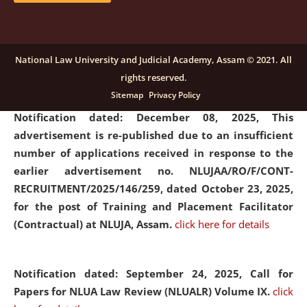
submission of Papers for National Law University
Assam Law & Policy Review (NLUALPR), Volume X has
been extended till February 28, 2026
click here for
National Law University and Judicial Academy, Assam © 2021. All
details
rights reserved.
Sitemap
Privacy Policy
Notification dated: December 08, 2025,
This
advertisement is re-published due to an insufficient
number of applications received in response to the
earlier advertisement no. NLUJAA/RO/F/CONT-
RECRUITMENT/2025/146/259, dated October 23, 2025,
for the post of Training and Placement Facilitator
(Contractual) at NLUJA, Assam.
click here for details
Notification dated: September 24, 2025, Call for
Papers for NLUA Law Review (NLUALR) Volume IX.
click