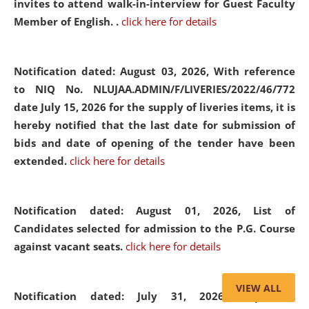
invites to attend walk-in-interview for Guest Faculty
Member of English. .
click here for details
Notification dated: August 03, 2026,
With reference
to NIQ No. NLUJAA.ADMIN/F/LIVERIES/2022/46/772
date July 15, 2026 for the supply of liveries items, it is
hereby notified that the last date for submission of
bids and date of opening of the tender have been
extended.
click here for details
Notification dated: August 01, 2026,
List of
Candidates selected for admission to the P.G. Course
against vacant seats.
click here for details
VIEW ALL
Notification dated: July 31, 2026,
Important