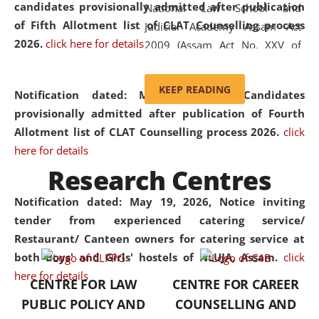
candidates provisionally admitted after publication
National Law School and
of Fifth Allotment list of CLAT Counselling process
Judicial Academy Assam Act
2026.
click here for details
2009 (Assam Act No. XXV of
2009). In 2012, the word
'School' was replaced by
KEEP READING
Notification dated: May 20, 2026,
Candidates
'University' by amending the
provisionally admitted after publication of Fourth
National Law School and
Allotment list of CLAT Counselling process 2026.
click
Judicial Academy Assam
here for details
(Amendment) Act. NLUJA Assam
Research Centres
was the first National Law
University established in the
Notification dated: May 19, 2026,
Notice inviting
North Eastern Region of India,
tender from experienced catering service/
with the aim of promoting
Restaurant/ Canteen owners for catering service at
exemplary legal education that
both Boys' and Girls' hostels of NLUJA, Assam.
click
transcends regional limitations
here for details
CENTRE FOR LAW
CENTRE FOR CAREER
and aspires to global standards.
PUBLIC POLICY AND
COUNSELLING AND
Since its inception, NLUJA