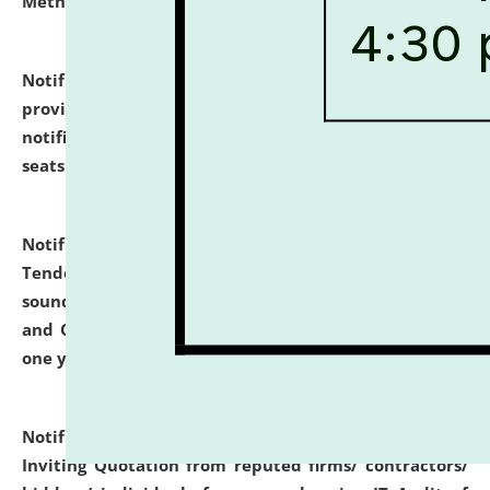
Methodology".
click here for details
Notification dated: July 02, 2026,
List for students
provisionally admitted after the publication of the
notification (no. 1) for admission against vacant
seats
.
.
click here for details
Notification dated: June 30, 2026,
Notice Inviting
Tender from reputed, experienced and financially
sound Travel Agencies for empanelment for 'Local
and Outstation Vehicle Hiring Services' for period of
one year.
click here for details
Notification dated: June 26, 2026,
Short Notice
Inviting Quotation from reputed firms/ contractors/