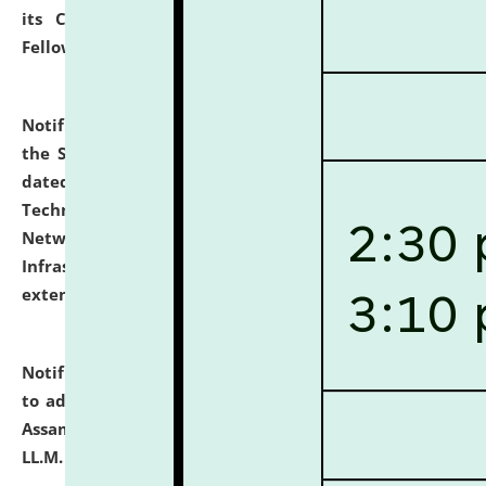
its Continuing Legal Education (CLE) and Lawyer
Fellowship Programmes.
click here for details
Notification dated: July 10, 2026,
With reference to
the SNIQ No. NLUJAA/ADMIN/F/IT-AUDIT/2026/42/606
dated 26-06-2026 for Comprehensive Information
Technology (IT), Information Security, Cyber Security,
Network, Digital Asset, Website, Email, ERP and CCTV
Infrastructure Audit of NLUJA, Assam has been
extended.
click here for details
Notification dated: July 10, 2026,
Notification related
to admission against the vacant P.G. seats at NLUJA,
Assam after adding one more section of One Year
LL.M. Degree Programme.
click here for details