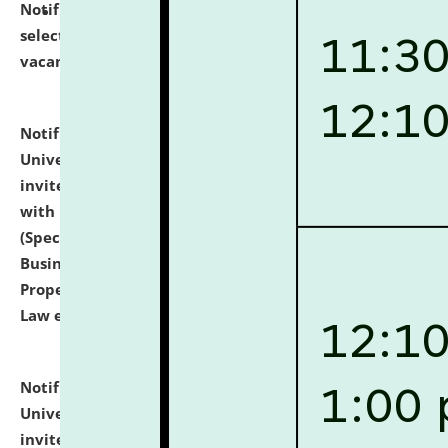
Notification dated: July 14, 2026,
List of Candidates
selected for admission to the U.G. Course against
vacant seats.
click here for details
Notification dated: July 13, 2026,
National Law
University and Judicial Academy (NLUJA), Assam
invites to attend walk-in-interview for empannelled
with university as Guest Faculty Member of Law
(Specializations: Constitutional Law, Criminal Law,
Business Law, Environmental Law, Intellectual
Property Right Law, International Law, Human Rights
Law etc.)
click here for details
Notification dated: July 10, 2026,
National Law
University and Judicial Academy (NLUJA), Assam
invites applications for contractual positions under