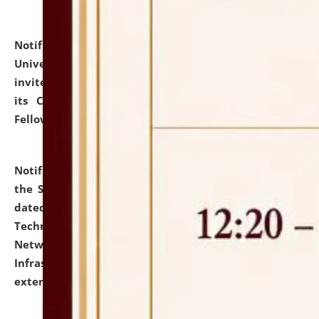
Notification dated: July 10, 2026,
National Law
University and Judicial Academy (NLUJA), Assam
invites applications for contractual positions under
its Continuing Legal Education (CLE) and Lawyer
Fellowship Programmes.
click here for details
Notification dated: July 10, 2026,
With reference to
the SNIQ No. NLUJAA/ADMIN/F/IT-AUDIT/2026/42/606
dated 26-06-2026 for Comprehensive Information
Technology (IT), Information Security, Cyber Security,
Network, Digital Asset, Website, Email, ERP and CCTV
Infrastructure Audit of NLUJA, Assam has been
extended.
click here for details