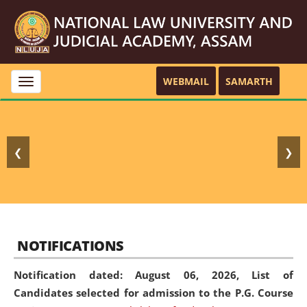
WEBMAIL
SAMARTH
Toggle
navigation
❮
❯
NOTIFICATIONS
Notification dated: August 06, 2026,
List of
Candidates selected for admission to the P.G. Course