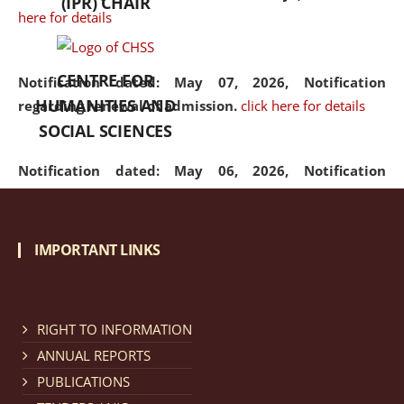
(IPR) CHAIR
here for details
CENTRE FOR
Notification dated: May 07, 2026,
Notification
HUMANITIES AND
regarding renewal of admission.
click here for details
SOCIAL SCIENCES
Notification dated: May 06, 2026,
Notification
regarding Refund Policy of Admission Fee.
click here
for details
IMPORTANT LINKS
Notification dated: April 30, 2026,
Notification
regarding extension of last date to apply for Merit
Cum Means Scholarship 2024-25.
click here for details
RIGHT TO INFORMATION
ANNUAL REPORTS
PUBLICATIONS
Notification dated: April 25, 2026,
Candidates