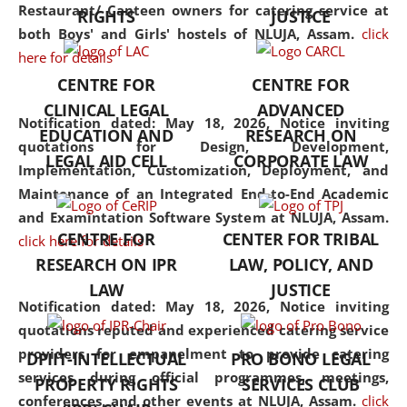
consolidates the fundamentals
Restaurant/ Canteen owners for catering service at
RIGHTS
JUSTICE
but also explores
both Boys' and Girls' hostels of NLUJA, Assam.
click
interdisciplinary and
here for details
multidisciplinary pathways.
CENTRE FOR
CENTRE FOR
Additionally, the curriculum
CLINICAL LEGAL
ADVANCED
offers a wide range of optional
Notification dated: May 18, 2026,
Notice inviting
EDUCATION AND
RESEARCH ON
and specialization papers,
quotations for Design, Development,
LEGAL AID CELL
CORPORATE LAW
allowing students to explore
Implementation, Customization, Deployment, and
the diverse facets of the
Maintenance of an Integrated End-to-End Academic
discipline.
and Examintation Software System at NLUJA, Assam.
CENTRE FOR
CENTER FOR TRIBAL
click here for details
RESEARCH ON IPR
LAW, POLICY, AND
LAW
JUSTICE
Notification dated: May 18, 2026,
Notice inviting
quotations reputed and experienced catering service
providers for empanelment to provide catering
DPIIT-INTELLECTUAL
PRO BONO LEGAL
services during official programmes, meetings,
PROPERTY RIGHTS
SERVICES CLUB
conferences, and other events at NLUJA, Assam.
click