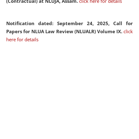
(Contractual) at NLUJA, Assam.
click here for details
Notification dated: September 24, 2025, Call for
Papers for NLUA Law Review (NLUALR) Volume IX.
click
here for details