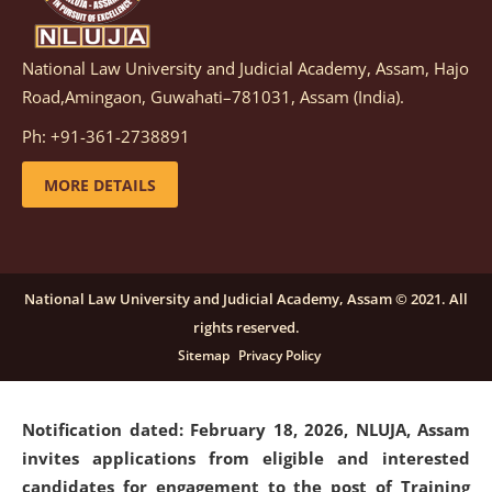
National Law University and Judicial Academy, Assam, Hajo
Notification dated: March 05, 2026,
Notification
Road,Amingaon, Guwahati–781031, Assam (India).
inviting quotations for selection of vendors for
supply of Sports Goods and Equipments.
click here for
Ph: +91-361-2738891
details
MORE DETAILS
Notification dated: February 18, 2026, NLUJA, Assam
invites applications from eligible and interested
candidates for engagement on a purely contractual
National Law University and Judicial Academy, Assam © 2021. All
basis under "Project Ability Empowerment" at NLUJA,
rights reserved.
Assam
.
click here for details
Sitemap
Privacy Policy
Notification dated: February 18, 2026,
NLUJA, Assam
invites applications from eligible and interested
candidates for engagement to the post of Training