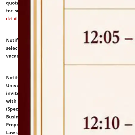
quotations from reputed Firms/Individuals/Tailers
for supply of Liveries at NLUJA, Assam.
click here for
details
Notification dated: July 14, 2026,
List of Candidates
selected for admission to the U.G. Course against
vacant seats.
click here for details
Notification dated: July 13, 2026,
National Law
University and Judicial Academy (NLUJA), Assam
invites to attend walk-in-interview for empannelled
with university as Guest Faculty Member of Law
(Specializations: Constitutional Law, Criminal Law,
Business Law, Environmental Law, Intellectual
Property Right Law, International Law, Human Rights
Law etc.)
click here for details