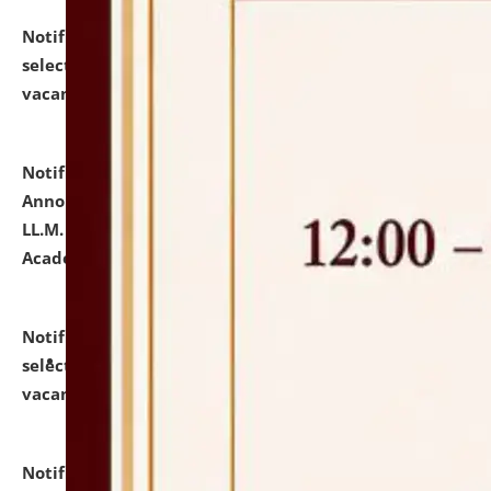
Notification dated: July 23, 2026,
List of Candidates
selected for admission to the U.G. Course against
vacant seats.
click here for details
Notification dated: July 21, 2026,
Important
Announcement for Students Admitted to One Year
LL.M. Degree Programme and B.A., LL. B(Hons.) FYIC in
Academic Year 2026-27
click here for details
Notification dated: July 16, 2026,
List of Candidates
selected for admission to the P.G. Course against
vacant seats.
click here for details
Notification dated: July 16, 2026,
Notice inviting