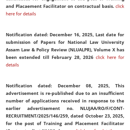
and Placaement Facilitator on contractual basis.
click
here for details
Notification dated: December 16, 2025, Last date for
submission of Papers for National Law University
Assam Law & Policy Review (NLUALPR), Volume X has
been extended till February 28, 2026
click here for
details
Notification dated: December 08, 2025,
This
advertisement is re-published due to an insufficient
number of applications received in response to the
earlier advertisement no. NLUJAA/RO/F/CONT-
RECRUITMENT/2025/146/259, dated October 23, 2025,
for the post of Training and Placement Facilitator