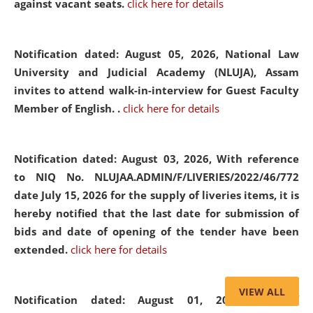
against vacant seats.
click here for details
Notification dated: August 05, 2026,
National Law
University and Judicial Academy (NLUJA), Assam
invites to attend walk-in-interview for Guest Faculty
Member of English. .
click here for details
Notification dated: August 03, 2026,
With reference
to NIQ No. NLUJAA.ADMIN/F/LIVERIES/2022/46/772
date July 15, 2026 for the supply of liveries items, it is
hereby notified that the last date for submission of
bids and date of opening of the tender have been
extended.
click here for details
VIEW ALL
Notification dated: August 01, 2026,
List of