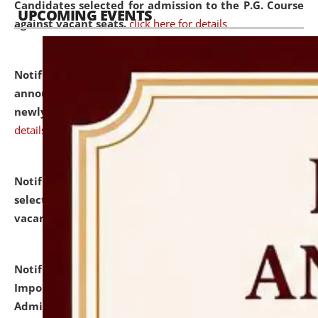
Candidates selected for admission to the P.G. Course
UPCOMING EVENTS
against vacant seats.
click here for details
Notification dated: July 31, 2026,
Important
announcement regarding document verification of
newly admitted student of UG and PG.
click here for
details
Notification dated: July 31, 2026,
List of Candidates
selected for admission to the U.G. Course against
vacant seats.
click here for details
Notification dated: July 31, 2026,
Notification for
Important Instructions for Candidates for Ph.D.
Admission Test to be held on August 7, 2026.
click here