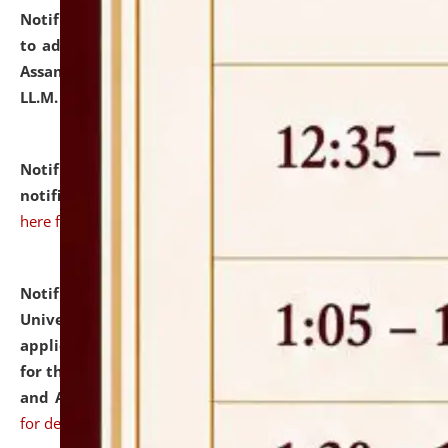
Notification dated: July 10, 2026,
Notification related
to admission against the vacant P.G. seats at NLUJA,
Assam after adding one more section of One Year
LL.M. Degree Programme.
click here for details
Notification dated: July 10, 2026,
Admission
notification for Ph.D. Degree Programme 2026.
click
here for details
Notification dated: July 07, 2026,
National Law
University and Judicial Academy, Assam invites
applications from interested and eligible candidates
for the post of Hostel Warden (Boys' and Girls' Hostel)
and ANM/GNM Nurse on contractual basis.
click here
for details