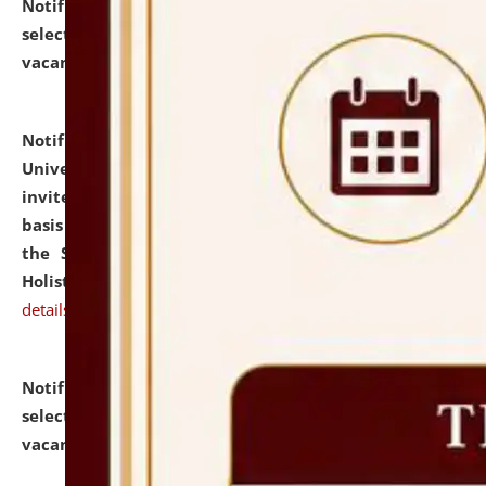
Notification dated: July 28, 2026,
List of Candidates
selected for admission to the U.G. Course against
vacant seats.
click here for details
Notification dated: July 28, 2026,
National Law
University and Judicial Academy (NLUJA), Assam
invites applications for engagement on a contractual
basis under the DPIIT-IPR Chair, established under
the Scheme for Pedagogy & Research in IPRs for
Holistic Education & Academia (SPRIHA).
click here for
details
Notification dated: July 24, 2026,
List of Candidates
selected for admission to the P.G. Course against
vacant seats.
click here for details