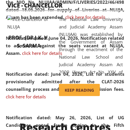
the NIQ No. NLUJAA/ADMIN/F/LIVERIES/2022/46/498
VICE - CHANCELLOR
and research facilities to students
dated 18.05.2026 for supply of Liveries at NLUJA,
and scholars drawn from across the
Assam has been extended.
click here for details
The National Law University
country, including the North East,
and Judicial Academy Assam
coming from different socio-
(NLUJAA) was established by
economic, ethnic, religious and
PROF. (DR.) K. V.
Notification dated: June 04, 2026, Notification related
the Government of Assam
cultural backgrounds.
S. SARMA
to admission against the seats vacant at NLUJA,
through the enactment of the
Assam
.
click here for details
National Law School and
Judicial Academy Assam Act
2009 (Assam Act No. XXV of
Notification dated: June 04, 2026,
List for students
2009). In 2012, the word
provisionally admitted after the CLAT-2026
'School' was replaced by
counselling process and payment of admission fees.
KEEP READING
'University' by amending the
click here for details
National Law School and
Judicial Academy Assam
(Amendment) Act. NLUJA Assam
Notification dated: May 26, 2026, List of UG
Research Centres
was the first National Law
Candidates opted freeze option in the Fifth