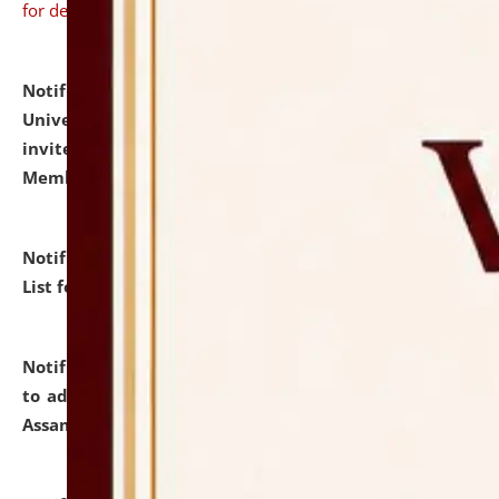
for details
Notification dated: July 31, 2026,
National Law
University and Judicial Academy (NLUJA), Assam
invites to attend walk-in-interview for Guest Faculty
Member of Political Science.
click here for details
Notification dated: July 29, 2026,
Hostel Allotment
List for the Academic Year 2026-27.
click here for details
Notification dated: July 28, 2026,
Notification related
to admission against the vacant P.G. seats at NLUJA,
Assam.
click here for details