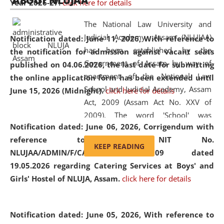
ABOUT NLUJAA
Year 2026-27.
click here for details
2026
Day
, the
Centre for Clinical Legal
Education and Legal Aid Cell (CCLELAC)
organized an
The National Law University and
environmental and legal awareness program
at the
Judicial Academy, Assam (NLUJAA)
Notification dated: June 11, 2026,
With reference to
Amingaon Higher Secondary.
has been established by the
the notification for admission against vacant seats
Government of Assam by way of
published on 04.06.2026, the last date for submitting
enactment of the National Law
the online application form has been extended until
School and Judicial Academy, Assam
June 15, 2026 (Midnight).
click here for details
Act, 2009 (Assam Act No. XXV of
2009). The word 'School' was
Notification dated: June 06, 2026,
Corrigendum with
replaced by the word 'University' by
reference to the NIT No.
amending the National Law School
KEEP READING
NLUJAA/ADMIN/F/CATERING/2026/07/509 dated
and Judicial Academy, Assam
19.05.2026 regarding Catering Services at Boys' and
(Amendment) Act, 2011. The Hon'ble
Girls' Hostel of NLUJA, Assam.
click here for details
Chief Justice of Gauhati High Court is
the Chancellor of the University.
NLUJAA promotes and makes
Notification dated: June 05, 2026,
With reference to
available modern legal education