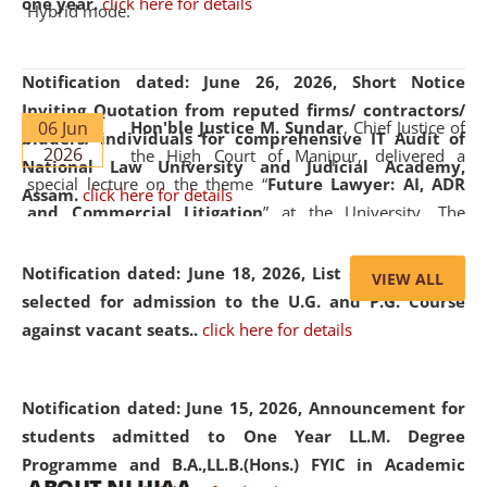
one year.
click here for details
Hybrid mode.
Notification dated: June 26, 2026,
Short Notice
Inviting Quotation from reputed firms/ contractors/
06 Jun
Hon'ble Justice M. Sundar
, Chief Justice of
bidders/ individuals for comprehensive IT Audit of
2026
the High Court of Manipur, delivered a
National Law University and Judicial Academy,
special lecture on the theme “
Future Lawyer: AI, ADR
Assam.
click here for details
and Commercial Litigation
” at the University. The
distinguished lecture provided valuable insights into the
evolving legal profession, highlighting the growing impact
Notification dated: June 18, 2026,
List of Candidates
VIEW ALL
of Artificial Intelligence (AI), Alternative Dispute Resolution
selected for admission to the U.G. and P.G. Course
(ADR) mechanisms, and commercial litigation in shaping
against vacant seats..
click here for details
the future of legal practice.
Notification dated: June 15, 2026,
Announcement for
students admitted to One Year LL.M. Degree
Programme and B.A.,LL.B.(Hons.) FYIC in Academic
05 Jun
On the occasion of the
World Environment