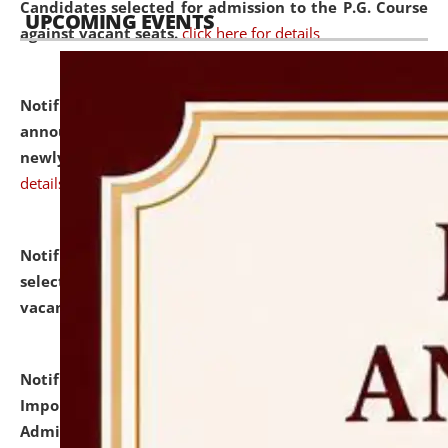
Candidates selected for admission to the P.G. Course
UPCOMING EVENTS
against vacant seats.
click here for details
Notification dated: July 31, 2026,
Important
announcement regarding document verification of
newly admitted student of UG and PG.
click here for
details
Notification dated: July 31, 2026,
List of Candidates
selected for admission to the U.G. Course against
vacant seats.
click here for details
Notification dated: July 31, 2026,
Notification for
Important Instructions for Candidates for Ph.D.
Admission Test to be held on August 7, 2026.
click here