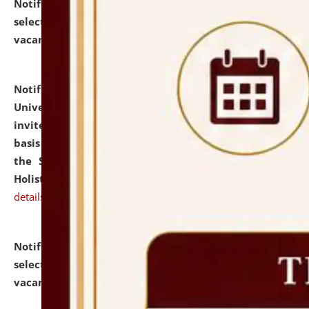
Notification dated: July 28, 2026,
List of Candidates
selected for admission to the U.G. Course against
vacant seats.
click here for details
Notification dated: July 28, 2026,
National Law
University and Judicial Academy (NLUJA), Assam
invites applications for engagement on a contractual
basis under the DPIIT-IPR Chair, established under
the Scheme for Pedagogy & Research in IPRs for
Holistic Education & Academia (SPRIHA).
click here for
details
Notification dated: July 24, 2026,
List of Candidates
selected for admission to the P.G. Course against
vacant seats.
click here for details