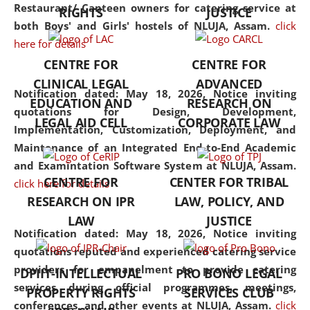
consolidates the fundamentals
Restaurant/ Canteen owners for catering service at
RIGHTS
JUSTICE
but also explores
both Boys' and Girls' hostels of NLUJA, Assam.
click
interdisciplinary and
here for details
multidisciplinary pathways.
CENTRE FOR
CENTRE FOR
Additionally, the curriculum
CLINICAL LEGAL
ADVANCED
offers a wide range of optional
Notification dated: May 18, 2026,
Notice inviting
EDUCATION AND
RESEARCH ON
and specialization papers,
quotations for Design, Development,
LEGAL AID CELL
CORPORATE LAW
allowing students to explore
Implementation, Customization, Deployment, and
the diverse facets of the
Maintenance of an Integrated End-to-End Academic
discipline.
and Examintation Software System at NLUJA, Assam.
CENTRE FOR
CENTER FOR TRIBAL
click here for details
RESEARCH ON IPR
LAW, POLICY, AND
LAW
JUSTICE
Notification dated: May 18, 2026,
Notice inviting
quotations reputed and experienced catering service
providers for empanelment to provide catering
DPIIT-INTELLECTUAL
PRO BONO LEGAL
services during official programmes, meetings,
PROPERTY RIGHTS
SERVICES CLUB
conferences, and other events at NLUJA, Assam.
click