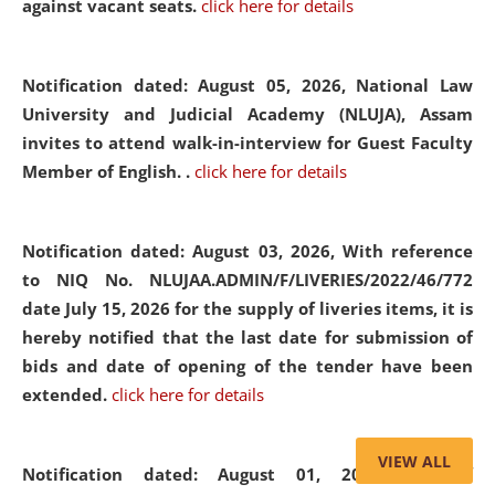
against vacant seats.
click here for details
Notification dated: August 05, 2026,
National Law
University and Judicial Academy (NLUJA), Assam
invites to attend walk-in-interview for Guest Faculty
Member of English. .
click here for details
Notification dated: August 03, 2026,
With reference
to NIQ No. NLUJAA.ADMIN/F/LIVERIES/2022/46/772
date July 15, 2026 for the supply of liveries items, it is
hereby notified that the last date for submission of
bids and date of opening of the tender have been
extended.
click here for details
VIEW ALL
Notification dated: August 01, 2026,
List of