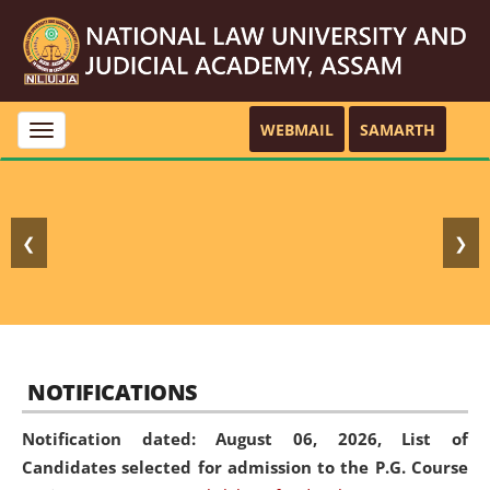
WEBMAIL
SAMARTH
Toggle
navigation
❮
❯
NOTIFICATIONS
Notification dated: August 06, 2026,
List of
Candidates selected for admission to the P.G. Course