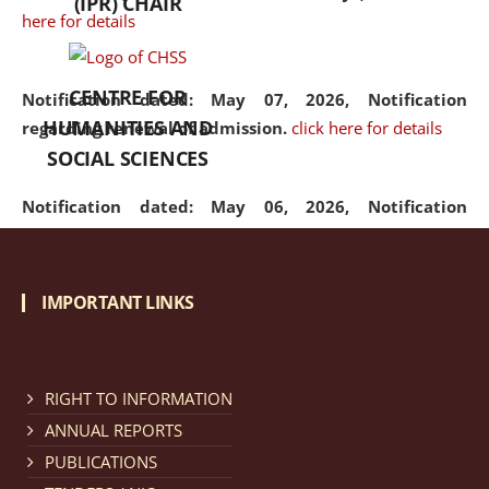
(IPR) CHAIR
here for details
CENTRE FOR
Notification dated: May 07, 2026,
Notification
HUMANITIES AND
regarding renewal of admission.
click here for details
SOCIAL SCIENCES
Notification dated: May 06, 2026,
Notification
regarding Refund Policy of Admission Fee.
click here
for details
IMPORTANT LINKS
Notification dated: April 30, 2026,
Notification
regarding extension of last date to apply for Merit
Cum Means Scholarship 2024-25.
click here for details
RIGHT TO INFORMATION
ANNUAL REPORTS
PUBLICATIONS
Notification dated: April 25, 2026,
Candidates