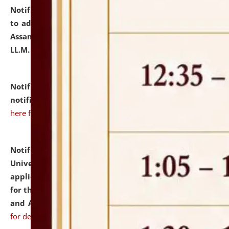
Notification dated: July 10, 2026,
Notification related
to admission against the vacant P.G. seats at NLUJA,
Assam after adding one more section of One Year
LL.M. Degree Programme.
click here for details
Notification dated: July 10, 2026,
Admission
notification for Ph.D. Degree Programme 2026.
click
here for details
Notification dated: July 07, 2026,
National Law
University and Judicial Academy, Assam invites
applications from interested and eligible candidates
for the post of Hostel Warden (Boys' and Girls' Hostel)
and ANM/GNM Nurse on contractual basis.
click here
for details