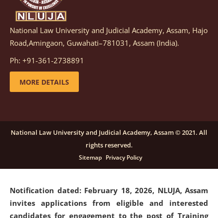
National Law University and Judicial Academy, Assam, Hajo
Notification dated: March 05, 2026,
Notification
Road,Amingaon, Guwahati–781031, Assam (India).
inviting quotations for selection of vendors for
supply of Sports Goods and Equipments.
click here for
Ph: +91-361-2738891
details
MORE DETAILS
Notification dated: February 18, 2026, NLUJA, Assam
invites applications from eligible and interested
candidates for engagement on a purely contractual
National Law University and Judicial Academy, Assam © 2021. All
basis under "Project Ability Empowerment" at NLUJA,
rights reserved.
Assam
.
click here for details
Sitemap
Privacy Policy
Notification dated: February 18, 2026,
NLUJA, Assam
invites applications from eligible and interested
candidates for engagement to the post of Training