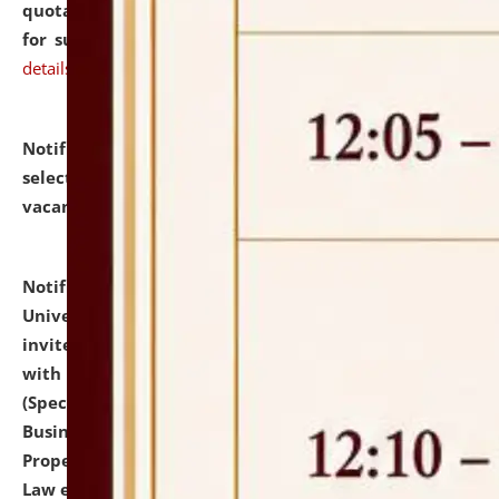
quotations from reputed Firms/Individuals/Tailers
for supply of Liveries at NLUJA, Assam.
click here for
details
Notification dated: July 14, 2026,
List of Candidates
selected for admission to the U.G. Course against
vacant seats.
click here for details
Notification dated: July 13, 2026,
National Law
University and Judicial Academy (NLUJA), Assam
invites to attend walk-in-interview for empannelled
with university as Guest Faculty Member of Law
(Specializations: Constitutional Law, Criminal Law,
Business Law, Environmental Law, Intellectual
Property Right Law, International Law, Human Rights
Law etc.)
click here for details