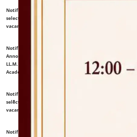
Notification dated: July 23, 2026,
List of Candidates
selected for admission to the U.G. Course against
vacant seats.
click here for details
Notification dated: July 21, 2026,
Important
Announcement for Students Admitted to One Year
LL.M. Degree Programme and B.A., LL. B(Hons.) FYIC in
Academic Year 2026-27
click here for details
Notification dated: July 16, 2026,
List of Candidates
selected for admission to the P.G. Course against
vacant seats.
click here for details
Notification dated: July 16, 2026,
Notice inviting