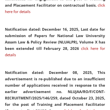
and Placaement Facilitator on contractual basis.
click
here for details
Notification dated: December 16, 2025, Last date for
submission of Papers for National Law University
Assam Law & Policy Review (NLUALPR), Volume X has
been extended till February 28, 2026
click here for
details
Notification dated: December 08, 2025,
This
advertisement is re-published due to an insufficient
number of applications received in response to the
earlier advertisement no. NLUJAA/RO/F/CONT-
RECRUITMENT/2025/146/259, dated October 23, 2025,
for the post of Training and Placement Facilitator