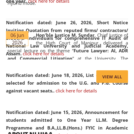
one year.
click here for details
Hybrid mode.
Notification dated: June 26, 2026,
Short Notice
Inviting Quotation from reputed firms/ contractors/
06 Jun
Hon'ble Justice M. Sundar
, Chief Justice of
bidders/ individuals for comprehensive IT Audit of
2026
the High Court of Manipur, delivered a
National Law University and Judicial Academy,
special lecture on the theme “
Future Lawyer: AI, ADR
Assam.
click here for details
and Commercial Litigation
” at the University. The
distinguished lecture provided valuable insights into the
evolving legal profession, highlighting the growing impact
Notification dated: June 18, 2026,
List of Candidates
VIEW ALL
of Artificial Intelligence (AI), Alternative Dispute Resolution
selected for admission to the U.G. and P.G. Course
(ADR) mechanisms, and commercial litigation in shaping
against vacant seats..
click here for details
the future of legal practice.
Notification dated: June 15, 2026,
Announcement for
students admitted to One Year LL.M. Degree
Programme and B.A.,LL.B.(Hons.) FYIC in Academic
05 Jun
On the occasion of the
World Environment