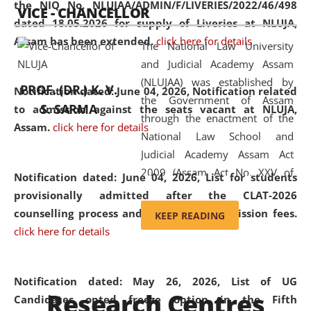
the NIQ No. NLUJAA/ADMIN/F/LIVERIES/2022/46/498
VICE - CHANCELLOR
and research facilities to students
dated 18.05.2026 for supply of Liveries at NLUJA,
and scholars drawn from across the
Assam has been extended.
click here for details
The National Law University
country, including the North East,
and Judicial Academy Assam
coming from different socio-
(NLUJAA) was established by
economic, ethnic, religious and
PROF. (DR.) K. V.
Notification dated: June 04, 2026, Notification related
the Government of Assam
cultural backgrounds.
S. SARMA
to admission against the seats vacant at NLUJA,
through the enactment of the
Assam
.
click here for details
National Law School and
Judicial Academy Assam Act
2009 (Assam Act No. XXV of
Notification dated: June 04, 2026,
List for students
2009). In 2012, the word
provisionally admitted after the CLAT-2026
'School' was replaced by
counselling process and payment of admission fees.
KEEP READING
'University' by amending the
click here for details
National Law School and
Judicial Academy Assam
(Amendment) Act. NLUJA Assam
Notification dated: May 26, 2026, List of UG
Research Centres
was the first National Law
Candidates opted freeze option in the Fifth