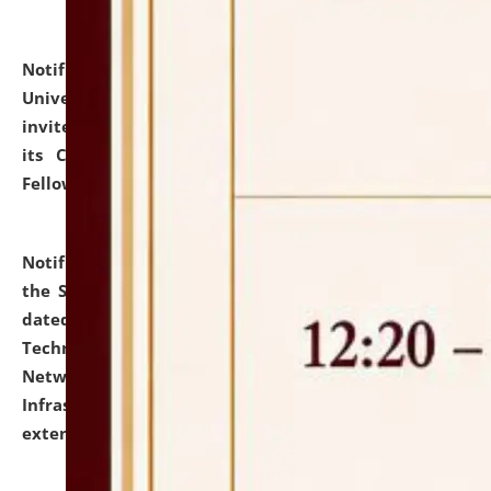
Notification dated: July 10, 2026,
National Law
University and Judicial Academy (NLUJA), Assam
invites applications for contractual positions under
its Continuing Legal Education (CLE) and Lawyer
Fellowship Programmes.
click here for details
Notification dated: July 10, 2026,
With reference to
the SNIQ No. NLUJAA/ADMIN/F/IT-AUDIT/2026/42/606
dated 26-06-2026 for Comprehensive Information
Technology (IT), Information Security, Cyber Security,
Network, Digital Asset, Website, Email, ERP and CCTV
Infrastructure Audit of NLUJA, Assam has been
extended.
click here for details