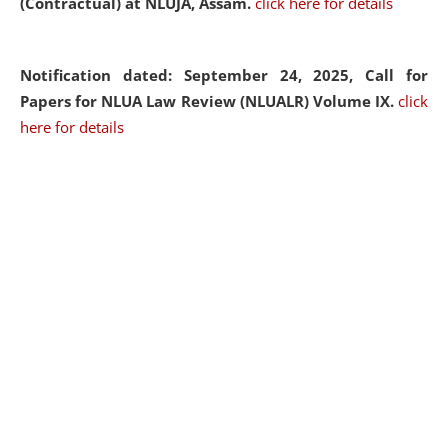
(Contractual) at NLUJA, Assam.
click here for details
Notification dated: September 24, 2025, Call for
Papers for NLUA Law Review (NLUALR) Volume IX.
click
here for details