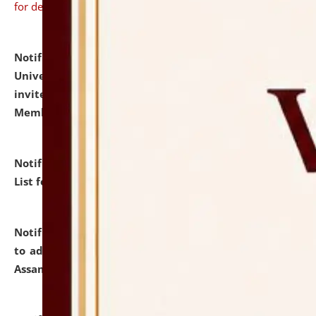
for details
Notification dated: July 31, 2026,
National Law
University and Judicial Academy (NLUJA), Assam
invites to attend walk-in-interview for Guest Faculty
Member of Political Science.
click here for details
Notification dated: July 29, 2026,
Hostel Allotment
List for the Academic Year 2026-27.
click here for details
Notification dated: July 28, 2026,
Notification related
to admission against the vacant P.G. seats at NLUJA,
Assam.
click here for details