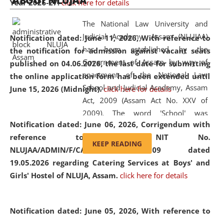
ABOUT NLUJAA
Year 2026-27.
click here for details
2026
Day
, the
Centre for Clinical Legal
Education and Legal Aid Cell (CCLELAC)
organized an
The National Law University and
environmental and legal awareness program
at the
Judicial Academy, Assam (NLUJAA)
Notification dated: June 11, 2026,
With reference to
Amingaon Higher Secondary.
has been established by the
the notification for admission against vacant seats
Government of Assam by way of
published on 04.06.2026, the last date for submitting
enactment of the National Law
the online application form has been extended until
School and Judicial Academy, Assam
June 15, 2026 (Midnight).
click here for details
Act, 2009 (Assam Act No. XXV of
2009). The word 'School' was
Notification dated: June 06, 2026,
Corrigendum with
replaced by the word 'University' by
reference to the NIT No.
amending the National Law School
KEEP READING
NLUJAA/ADMIN/F/CATERING/2026/07/509 dated
and Judicial Academy, Assam
19.05.2026 regarding Catering Services at Boys' and
(Amendment) Act, 2011. The Hon'ble
Girls' Hostel of NLUJA, Assam.
click here for details
Chief Justice of Gauhati High Court is
the Chancellor of the University.
NLUJAA promotes and makes
Notification dated: June 05, 2026,
With reference to
available modern legal education