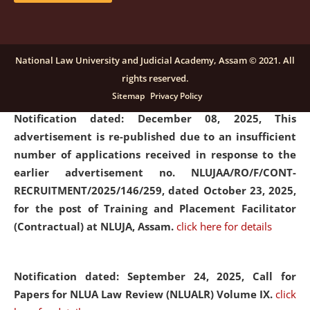
submission of Papers for National Law University
Assam Law & Policy Review (NLUALPR), Volume X has
been extended till February 28, 2026
click here for
National Law University and Judicial Academy, Assam © 2021. All
details
rights reserved.
Sitemap
Privacy Policy
Notification dated: December 08, 2025,
This
advertisement is re-published due to an insufficient
number of applications received in response to the
earlier advertisement no. NLUJAA/RO/F/CONT-
RECRUITMENT/2025/146/259, dated October 23, 2025,
for the post of Training and Placement Facilitator
(Contractual) at NLUJA, Assam.
click here for details
Notification dated: September 24, 2025, Call for
Papers for NLUA Law Review (NLUALR) Volume IX.
click