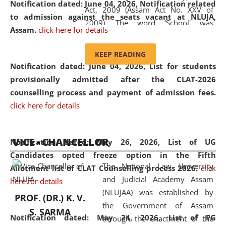
Notification dated: June 04, 2026, Notification related
Act, 2009 (Assam Act No. XXV of
to admission against the seats vacant at NLUJA,
2009). The word 'School' was
Assam
.
click here for details
replaced by the word 'University' by
amending the National Law School
KEEP READING
and Judicial Academy, Assam
Notification dated: June 04, 2026,
List for students
(Amendment) Act, 2011. The Hon'ble
provisionally admitted after the CLAT-2026
Chief Justice of Gauhati High Court is
counselling process and payment of admission fees.
the Chancellor of the University.
click here for details
NLUJAA promotes and makes
available modern legal education
VICE - CHANCELLOR
and research facilities to students
Notification dated: May 26, 2026, List of UG
and scholars drawn from across the
Candidates opted freeze option in the Fifth
The National Law University
country, including the North East,
Allotment list of CLAT Counselling process 2026
.
click
and Judicial Academy Assam
coming from different socio-
here for details
(NLUJAA) was established by
economic, ethnic, religious and
PROF. (DR.) K. V.
the Government of Assam
cultural backgrounds.
S. SARMA
Notification dated: May 24, 2026,
List of PG
through the enactment of the