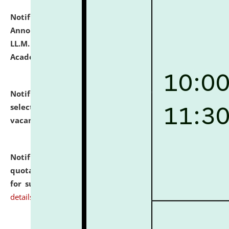
Notification dated: July 21, 2026,
Important
Announcement for Students Admitted to One Year
LL.M. Degree Programme and B.A., LL. B(Hons.) FYIC in
Academic Year 2026-27
click here for details
Notification dated: July 16, 2026,
List of Candidates
selected for admission to the P.G. Course against
vacant seats.
click here for details
Notification dated: July 16, 2026,
Notice inviting
quotations from reputed Firms/Individuals/Tailers
for supply of Liveries at NLUJA, Assam.
click here for
details