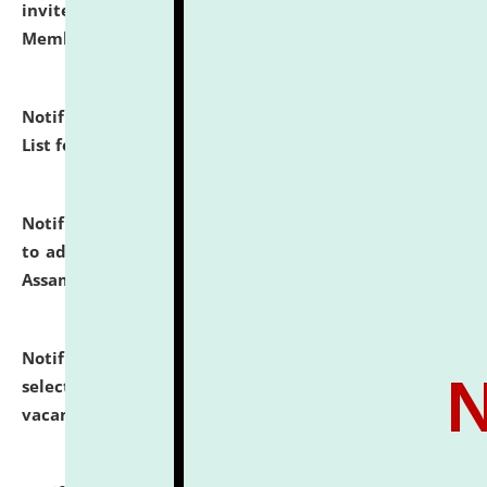
invites to attend walk-in-interview for Guest Faculty
Member of Political Science.
click here for details
Notification dated: July 29, 2026,
Hostel Allotment
List for the Academic Year 2026-27.
click here for details
Notification dated: July 28, 2026,
Notification related
to admission against the vacant P.G. seats at NLUJA,
Assam.
click here for details
Notification dated: July 28, 2026,
List of Candidates
selected for admission to the U.G. Course against
vacant seats.
click here for details