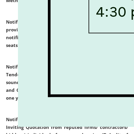
Methodology".
click here for details
Notification dated: July 02, 2026,
List for students
provisionally admitted after the publication of the
notification (no. 1) for admission against vacant
seats
.
.
click here for details
Notification dated: June 30, 2026,
Notice Inviting
Tender from reputed, experienced and financially
sound Travel Agencies for empanelment for 'Local
and Outstation Vehicle Hiring Services' for period of
one year.
click here for details
Notification dated: June 26, 2026,
Short Notice
Inviting Quotation from reputed firms/ contractors/