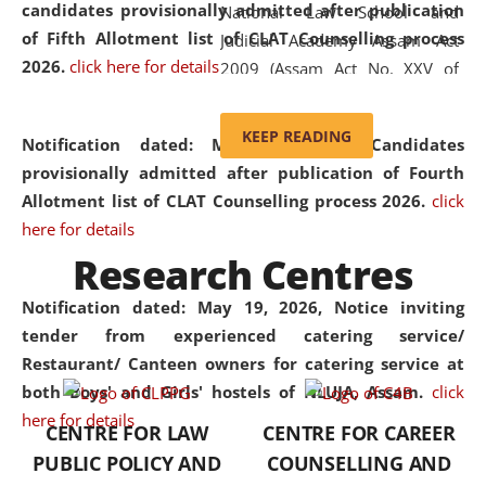
candidates provisionally admitted after publication
National Law School and
of Fifth Allotment list of CLAT Counselling process
Judicial Academy Assam Act
2026.
click here for details
2009 (Assam Act No. XXV of
2009). In 2012, the word
'School' was replaced by
KEEP READING
Notification dated: May 20, 2026,
Candidates
'University' by amending the
provisionally admitted after publication of Fourth
National Law School and
Allotment list of CLAT Counselling process 2026.
click
Judicial Academy Assam
here for details
(Amendment) Act. NLUJA Assam
Research Centres
was the first National Law
University established in the
Notification dated: May 19, 2026,
Notice inviting
North Eastern Region of India,
tender from experienced catering service/
with the aim of promoting
Restaurant/ Canteen owners for catering service at
exemplary legal education that
both Boys' and Girls' hostels of NLUJA, Assam.
click
transcends regional limitations
here for details
CENTRE FOR LAW
CENTRE FOR CAREER
and aspires to global standards.
PUBLIC POLICY AND
COUNSELLING AND
Since its inception, NLUJA