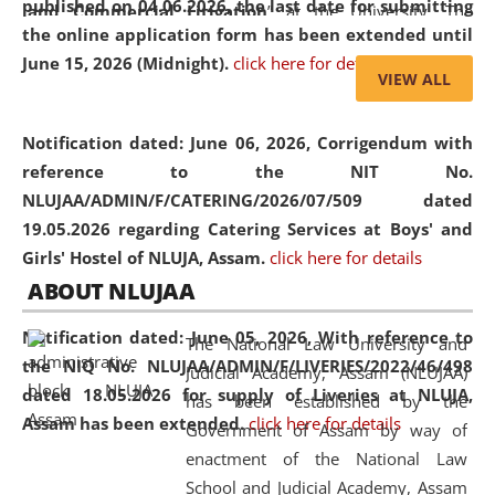
published on 04.06.2026, the last date for submitting
and Commercial Litigation
” at the University. The
the online application form has been extended until
distinguished lecture provided valuable insights into the
June 15, 2026 (Midnight).
click here for details
evolving legal profession, highlighting the growing impact
VIEW ALL
of Artificial Intelligence (AI), Alternative Dispute Resolution
(ADR) mechanisms, and commercial litigation in shaping
Notification dated: June 06, 2026,
Corrigendum with
the future of legal practice.
reference to the NIT No.
NLUJAA/ADMIN/F/CATERING/2026/07/509 dated
19.05.2026 regarding Catering Services at Boys' and
Girls' Hostel of NLUJA, Assam.
click here for details
05 Jun
On the occasion of the
World Environment
ABOUT NLUJAA
2026
Day
, the
Centre for Clinical Legal
Education and Legal Aid Cell (CCLELAC)
organized an
Notification dated: June 05, 2026,
With reference to
The National Law University and
environmental and legal awareness program
at the
the NIQ No. NLUJAA/ADMIN/F/LIVERIES/2022/46/498
Judicial Academy, Assam (NLUJAA)
Amingaon Higher Secondary.
dated 18.05.2026 for supply of Liveries at NLUJA,
has been established by the
Assam has been extended.
click here for details
Government of Assam by way of
enactment of the National Law
School and Judicial Academy, Assam