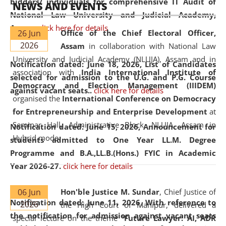
bidders/ individuals for comprehensive IT Audit of
NEWS AND EVENTS
National Law University and Judicial Academy,
Assam.
click here for details
26 Jun
Office of the Chief Electoral Officer,
2026
Assam
in collaboration with National Law
University and Judicial Academy (NLUJA), Assam and in
Notification dated: June 18, 2026,
List of Candidates
association with
India International Institute of
selected for admission to the U.G. and P.G. Course
Democracy and Election Management (IIIDEM)
against vacant seats..
click here for details
organised the
International Conference on Democracy
for Entrepreneurship and Enterprise Development
at
Seminar Hall, Administrative Block, NLUJA, Assam in
Notification dated: June 15, 2026,
Announcement for
Hybrid mode.
students admitted to One Year LL.M. Degree
Programme and B.A.,LL.B.(Hons.) FYIC in Academic
Year 2026-27.
click here for details
06 Jun
Hon'ble Justice M. Sundar
, Chief Justice of
Notification dated: June 11, 2026,
With reference to
2026
the High Court of Manipur, delivered a
the notification for admission against vacant seats
special lecture on the theme “
Future Lawyer: AI, ADR