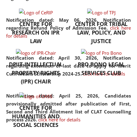
the diverse facets of the
discipline.
Notification dated: May 06, 2026,
Notification
CENTRE FOR
CENTER FOR TRIBAL
regarding Refund Policy of Admission Fee.
click here
RESEARCH ON IPR
LAW, POLICY, AND
for details
LAW
JUSTICE
Notification dated: April 30, 2026,
Notification
DPIIT-INTELLECTUAL
PRO BONO LEGAL
regarding extension of last date to apply for Merit
PROPERTY RIGHTS
SERVICES CLUB
Cum Means Scholarship 2024-25.
click here for details
(IPR) CHAIR
Notification dated: April 25, 2026,
Candidates
provisionally admitted after publication of First,
CENTRE FOR
Second and Third Allotment list of CLAT Counselling
HUMANITIES AND
process 2026.
click here for details
SOCIAL SCIENCES