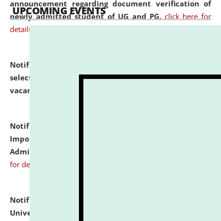
announcement regarding document verification of
UPCOMING EVENTS
newly admitted student of UG and PG.
click here for
details
Notification dated: July 31, 2026,
List of Candidates
selected for admission to the U.G. Course against
vacant seats.
click here for details
Notification dated: July 31, 2026,
Notification for
Important Instructions for Candidates for Ph.D.
Admission Test to be held on August 7, 2026.
click here
for details
Notification dated: July 31, 2026,
National Law
University and Judicial Academy (NLUJA), Assam