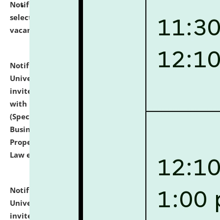
Notification dated: July 14, 2026,
List of Candidates
selected for admission to the U.G. Course against
vacant seats.
click here for details
Notification dated: July 13, 2026,
National Law
University and Judicial Academy (NLUJA), Assam
invites to attend walk-in-interview for empannelled
with university as Guest Faculty Member of Law
(Specializations: Constitutional Law, Criminal Law,
Business Law, Environmental Law, Intellectual
Property Right Law, International Law, Human Rights
Law etc.)
click here for details
Notification dated: July 10, 2026,
National Law
University and Judicial Academy (NLUJA), Assam
invites applications for contractual positions under