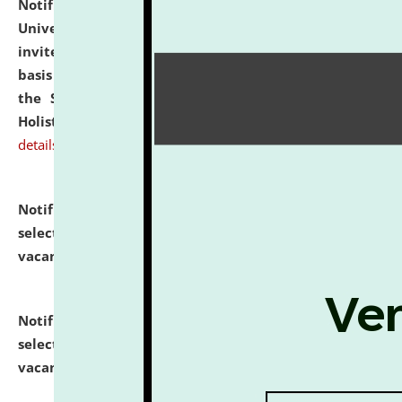
Notification dated: July 28, 2026,
National Law
University and Judicial Academy (NLUJA), Assam
invites applications for engagement on a contractual
basis under the DPIIT-IPR Chair, established under
the Scheme for Pedagogy & Research in IPRs for
Holistic Education & Academia (SPRIHA).
click here for
details
Notification dated: July 24, 2026,
List of Candidates
selected for admission to the P.G. Course against
vacant seats.
click here for details
Notification dated: July 23, 2026,
List of Candidates
selected for admission to the U.G. Course against
vacant seats.
click here for details