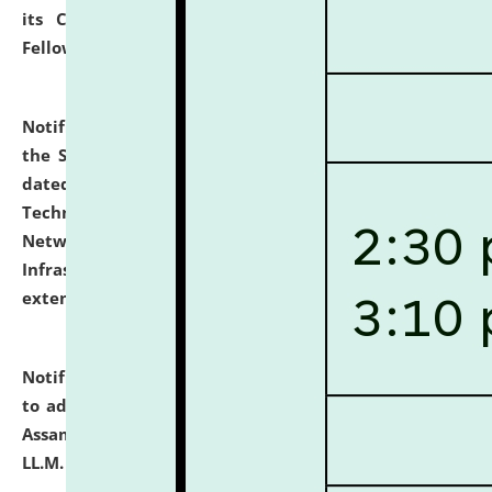
its Continuing Legal Education (CLE) and Lawyer
Fellowship Programmes.
click here for details
Notification dated: July 10, 2026,
With reference to
the SNIQ No. NLUJAA/ADMIN/F/IT-AUDIT/2026/42/606
dated 26-06-2026 for Comprehensive Information
Technology (IT), Information Security, Cyber Security,
Network, Digital Asset, Website, Email, ERP and CCTV
Infrastructure Audit of NLUJA, Assam has been
extended.
click here for details
Notification dated: July 10, 2026,
Notification related
to admission against the vacant P.G. seats at NLUJA,
Assam after adding one more section of One Year
LL.M. Degree Programme.
click here for details