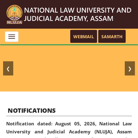
WEBMAIL
SAMARTH
Toggle
navigation
❮
❯
NOTIFICATIONS
Notification dated: August 05, 2026,
National Law
University and Judicial Academy (NLUJA), Assam