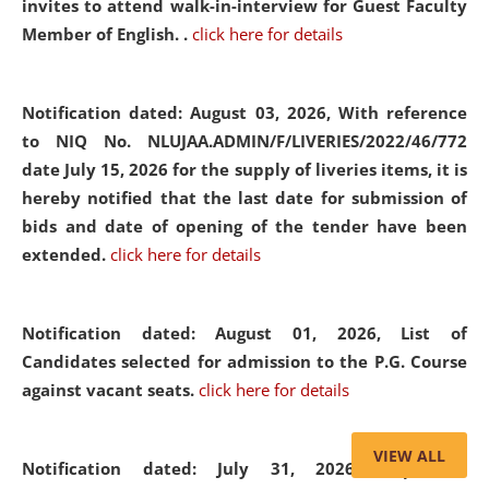
invites to attend walk-in-interview for Guest Faculty
Member of English. .
click here for details
Notification dated: August 03, 2026,
With reference
to NIQ No. NLUJAA.ADMIN/F/LIVERIES/2022/46/772
date July 15, 2026 for the supply of liveries items, it is
hereby notified that the last date for submission of
bids and date of opening of the tender have been
extended.
click here for details
Notification dated: August 01, 2026,
List of
Candidates selected for admission to the P.G. Course
against vacant seats.
click here for details
VIEW ALL
Notification dated: July 31, 2026,
Important