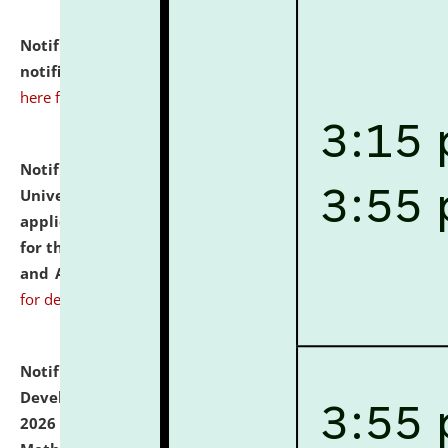
Notification dated: July 10, 2026,
Admission
notification for Ph.D. Degree Programme 2026.
click
here for details
Notification dated: July 07, 2026,
National Law
University and Judicial Academy, Assam invites
applications from interested and eligible candidates
for the post of Hostel Warden (Boys' and Girls' Hostel)
and ANM/GNM Nurse on contractual basis.
click here
for details
Notification dated: July 06, 2026,
Details of Faculty
Development Programme to be held on July 15 - 23,
2026 on the theme "Action Research and Research