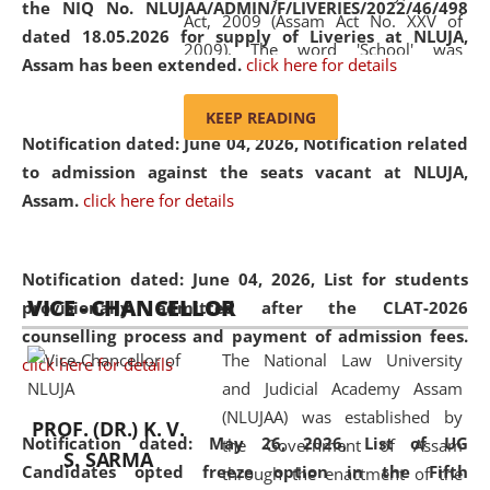
the NIQ No. NLUJAA/ADMIN/F/LIVERIES/2022/46/498
Act, 2009 (Assam Act No. XXV of
dated 18.05.2026 for supply of Liveries at NLUJA,
2009). The word 'School' was
Assam has been extended.
click here for details
replaced by the word 'University' by
amending the National Law School
KEEP READING
and Judicial Academy, Assam
Notification dated: June 04, 2026, Notification related
(Amendment) Act, 2011. The Hon'ble
to admission against the seats vacant at NLUJA,
Chief Justice of Gauhati High Court is
Assam
.
click here for details
the Chancellor of the University.
NLUJAA promotes and makes
available modern legal education
Notification dated: June 04, 2026,
List for students
VICE - CHANCELLOR
and research facilities to students
provisionally admitted after the CLAT-2026
and scholars drawn from across the
counselling process and payment of admission fees.
The National Law University
country, including the North East,
click here for details
and Judicial Academy Assam
coming from different socio-
(NLUJAA) was established by
economic, ethnic, religious and
PROF. (DR.) K. V.
Notification dated: May 26, 2026, List of UG
the Government of Assam
cultural backgrounds.
S. SARMA
Candidates opted freeze option in the Fifth
through the enactment of the