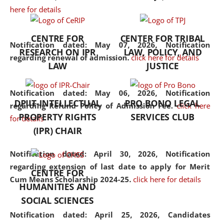
here for details
the diverse facets of the
discipline.
CENTRE FOR
CENTER FOR TRIBAL
Notification dated: May 07, 2026,
Notification
RESEARCH ON IPR
LAW, POLICY, AND
regarding renewal of admission.
click here for details
LAW
JUSTICE
Notification dated: May 06, 2026,
Notification
DPIIT-INTELLECTUAL
PRO BONO LEGAL
regarding Refund Policy of Admission Fee.
click here
PROPERTY RIGHTS
SERVICES CLUB
for details
(IPR) CHAIR
Notification dated: April 30, 2026,
Notification
regarding extension of last date to apply for Merit
CENTRE FOR
Cum Means Scholarship 2024-25.
click here for details
HUMANITIES AND
SOCIAL SCIENCES
Notification dated: April 25, 2026,
Candidates