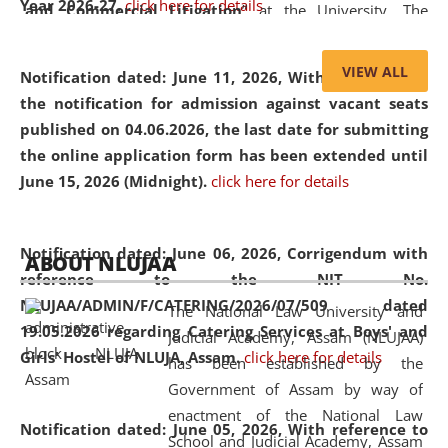
Year 2026-27.
click here for details
and Commercial Litigation
” at the University. The
distinguished lecture provided valuable insights into the
evolving legal profession, highlighting the growing impact
VIEW ALL
Notification dated: June 11, 2026,
With reference to
of Artificial Intelligence (AI), Alternative Dispute Resolution
the notification for admission against vacant seats
(ADR) mechanisms, and commercial litigation in shaping
published on 04.06.2026, the last date for submitting
the future of legal practice.
the online application form has been extended until
June 15, 2026 (Midnight).
click here for details
05 Jun
On the occasion of the
World Environment
Notification dated: June 06, 2026,
Corrigendum with
ABOUT NLUJAA
2026
Day
, the
Centre for Clinical Legal
reference to the NIT No.
Education and Legal Aid Cell (CCLELAC)
organized an
NLUJAA/ADMIN/F/CATERING/2026/07/509 dated
The National Law University and
environmental and legal awareness program
at the
19.05.2026 regarding Catering Services at Boys' and
Judicial Academy, Assam (NLUJAA)
Amingaon Higher Secondary.
Girls' Hostel of NLUJA, Assam.
click here for details
has been established by the
Government of Assam by way of
enactment of the National Law
Notification dated: June 05, 2026,
With reference to
School and Judicial Academy, Assam