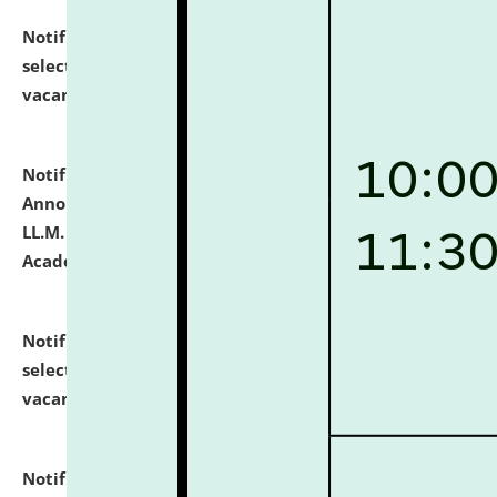
Notification dated: July 23, 2026,
List of Candidates
selected for admission to the U.G. Course against
vacant seats.
click here for details
Notification dated: July 21, 2026,
Important
Announcement for Students Admitted to One Year
LL.M. Degree Programme and B.A., LL. B(Hons.) FYIC in
Academic Year 2026-27
click here for details
Notification dated: July 16, 2026,
List of Candidates
selected for admission to the P.G. Course against
vacant seats.
click here for details
Notification dated: July 16, 2026,
Notice inviting