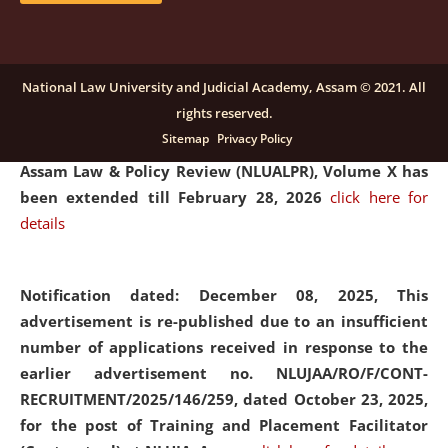
and Placaement Facilitator on contractual basis.
click
here for details
National Law University and Judicial Academy, Assam © 2021. All
rights reserved.
Notification dated: December 16, 2025, Last date for
Sitemap
Privacy Policy
submission of Papers for National Law University
Assam Law & Policy Review (NLUALPR), Volume X has
been extended till February 28, 2026
click here for
details
Notification dated: December 08, 2025,
This
advertisement is re-published due to an insufficient
number of applications received in response to the
earlier advertisement no. NLUJAA/RO/F/CONT-
RECRUITMENT/2025/146/259, dated October 23, 2025,
for the post of Training and Placement Facilitator