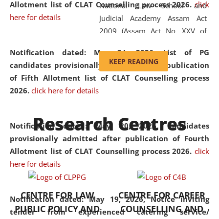
Allotment list of CLAT Counselling process 2026
.
click
National Law School and
here for details
Judicial Academy Assam Act
2009 (Assam Act No. XXV of
2009). In 2012, the word
Notification dated: May 24, 2026,
List of PG
'School' was replaced by
KEEP READING
candidates provisionally admitted after publication
'University' by amending the
of Fifth Allotment list of CLAT Counselling process
National Law School and
2026.
click here for details
Judicial Academy Assam
(Amendment) Act. NLUJA Assam
Research Centres
was the first National Law
Notification dated: May 20, 2026,
Candidates
University established in the
provisionally admitted after publication of Fourth
North Eastern Region of India,
Allotment list of CLAT Counselling process 2026.
click
with the aim of promoting
here for details
exemplary legal education that
transcends regional limitations
CENTRE FOR LAW
CENTRE FOR CAREER
and aspires to global standards.
Notification dated: May 19, 2026,
Notice inviting
PUBLIC POLICY AND
COUNSELLING AND
Since its inception, NLUJA
tender from experienced catering service/