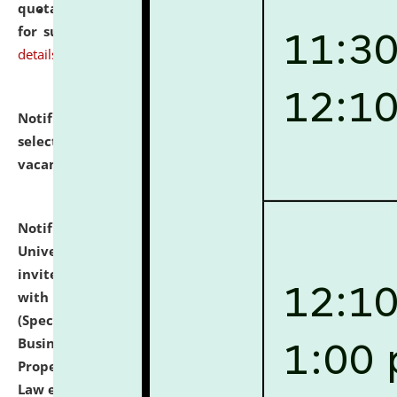
quotations from reputed Firms/Individuals/Tailers
for supply of Liveries at NLUJA, Assam.
click here for
details
Notification dated: July 14, 2026,
List of Candidates
selected for admission to the U.G. Course against
vacant seats.
click here for details
Notification dated: July 13, 2026,
National Law
University and Judicial Academy (NLUJA), Assam
invites to attend walk-in-interview for empannelled
with university as Guest Faculty Member of Law
(Specializations: Constitutional Law, Criminal Law,
Business Law, Environmental Law, Intellectual
Property Right Law, International Law, Human Rights
Law etc.)
click here for details