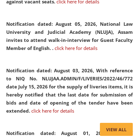
against vacant seats.
click here for details
Notification dated: August 05, 2026,
National Law
University and Judicial Academy (NLUJA), Assam
invites to attend walk-in-interview for Guest Faculty
Member of English. .
click here for details
Notification dated: August 03, 2026,
With reference
to NIQ No. NLUJAA.ADMIN/F/LIVERIES/2022/46/772
date July 15, 2026 for the supply of liveries items, it is
hereby notified that the last date for submission of
bids and date of opening of the tender have been
extended.
click here for details
VIEW ALL
Notification dated: August 01, 2026,
List of