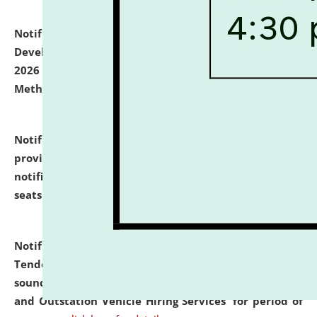
Notification dated: July 06, 2026,
Details of Faculty
Development Programme to be held on July 15 - 23,
2026 on the theme "Action Research and Research
Methodology".
click here for details
Notification dated: July 02, 2026,
List for students
provisionally admitted after the publication of the
notification (no. 1) for admission against vacant
seats
.
.
click here for details
Notification dated: June 30, 2026,
Notice Inviting
Tender from reputed, experienced and financially
sound Travel Agencies for empanelment for 'Local
and Outstation Vehicle Hiring Services' for period of