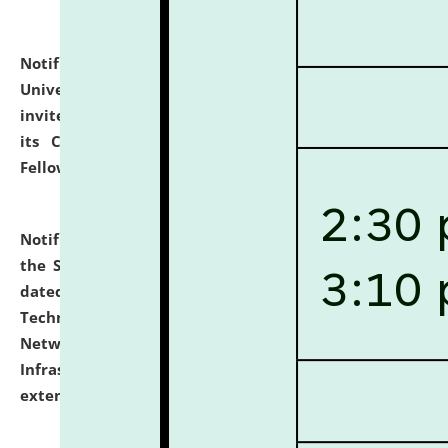
Notification dated: July 10, 2026,
National Law
University and Judicial Academy (NLUJA), Assam
invites applications for contractual positions under
its Continuing Legal Education (CLE) and Lawyer
Fellowship Programmes.
click here for details
Notification dated: July 10, 2026,
With reference to
the SNIQ No. NLUJAA/ADMIN/F/IT-AUDIT/2026/42/606
dated 26-06-2026 for Comprehensive Information
Technology (IT), Information Security, Cyber Security,
Network, Digital Asset, Website, Email, ERP and CCTV
Infrastructure Audit of NLUJA, Assam has been
extended.
click here for details