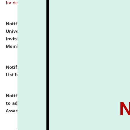
for details
Notification dated: July 31, 2026,
National Law
University and Judicial Academy (NLUJA), Assam
invites to attend walk-in-interview for Guest Faculty
Member of Political Science.
click here for details
Notification dated: July 29, 2026,
Hostel Allotment
List for the Academic Year 2026-27.
click here for details
Notification dated: July 28, 2026,
Notification related
to admission against the vacant P.G. seats at NLUJA,
Assam.
click here for details