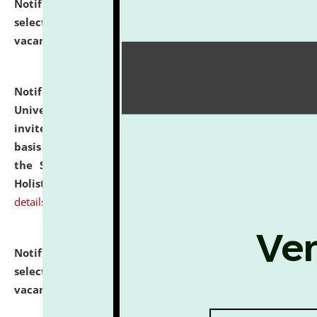
Notification dated: July 28, 2026,
List of Candidates
selected for admission to the U.G. Course against
vacant seats.
click here for details
Notification dated: July 28, 2026,
National Law
University and Judicial Academy (NLUJA), Assam
invites applications for engagement on a contractual
basis under the DPIIT-IPR Chair, established under
the Scheme for Pedagogy & Research in IPRs for
Holistic Education & Academia (SPRIHA).
click here for
details
Notification dated: July 24, 2026,
List of Candidates
selected for admission to the P.G. Course against
vacant seats.
click here for details