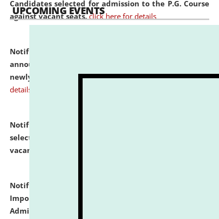
Candidates selected for admission to the P.G. Course
UPCOMING EVENTS
against vacant seats.
click here for details
Notification dated: July 31, 2026,
Important
announcement regarding document verification of
newly admitted student of UG and PG.
click here for
details
Notification dated: July 31, 2026,
List of Candidates
selected for admission to the U.G. Course against
vacant seats.
click here for details
Notification dated: July 31, 2026,
Notification for
Important Instructions for Candidates for Ph.D.
Admission Test to be held on August 7, 2026.
click here