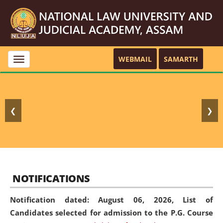
WEBMAIL
SAMARTH
Toggle
navigation
❮
❯
NOTIFICATIONS
Notification dated: August 06, 2026,
List of
Candidates selected for admission to the P.G. Course