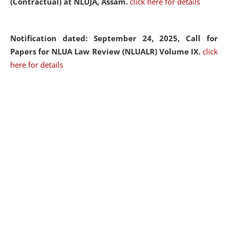
(Contractual) at NLUJA, Assam.
click here for details
Notification dated: September 24, 2025, Call for
Papers for NLUA Law Review (NLUALR) Volume IX.
click
here for details