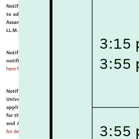
Notification dated: July 10, 2026,
Notification related
to admission against the vacant P.G. seats at NLUJA,
Assam after adding one more section of One Year
LL.M. Degree Programme.
click here for details
Notification dated: July 10, 2026,
Admission
notification for Ph.D. Degree Programme 2026.
click
here for details
Notification dated: July 07, 2026,
National Law
University and Judicial Academy, Assam invites
applications from interested and eligible candidates
for the post of Hostel Warden (Boys' and Girls' Hostel)
and ANM/GNM Nurse on contractual basis.
click here
for details