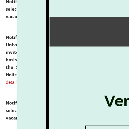
Notification dated: July 28, 2026,
List of Candidates
selected for admission to the U.G. Course against
vacant seats.
click here for details
Notification dated: July 28, 2026,
National Law
University and Judicial Academy (NLUJA), Assam
invites applications for engagement on a contractual
basis under the DPIIT-IPR Chair, established under
the Scheme for Pedagogy & Research in IPRs for
Holistic Education & Academia (SPRIHA).
click here for
details
Notification dated: July 24, 2026,
List of Candidates
selected for admission to the P.G. Course against
vacant seats.
click here for details