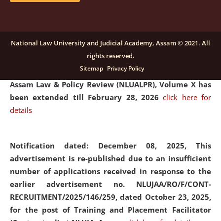
and Placaement Facilitator on contractual basis.
click
here for details
National Law University and Judicial Academy, Assam © 2021. All
rights reserved.
Notification dated: December 16, 2025, Last date for
Sitemap
Privacy Policy
submission of Papers for National Law University
Assam Law & Policy Review (NLUALPR), Volume X has
been extended till February 28, 2026
click here for
details
Notification dated: December 08, 2025,
This
advertisement is re-published due to an insufficient
number of applications received in response to the
earlier advertisement no. NLUJAA/RO/F/CONT-
RECRUITMENT/2025/146/259, dated October 23, 2025,
for the post of Training and Placement Facilitator