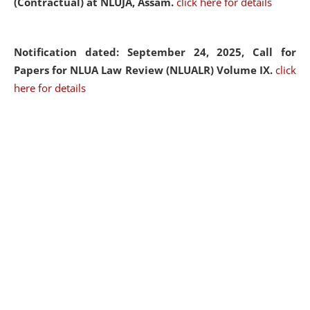
(Contractual) at NLUJA, Assam.
click here for details
Notification dated: September 24, 2025, Call for
Papers for NLUA Law Review (NLUALR) Volume IX.
click
here for details