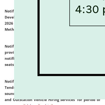
Notification dated: July 06, 2026,
Details of Faculty
Development Programme to be held on July 15 - 23,
2026 on the theme "Action Research and Research
Methodology".
click here for details
Notification dated: July 02, 2026,
List for students
provisionally admitted after the publication of the
notification (no. 1) for admission against vacant
seats
.
.
click here for details
Notification dated: June 30, 2026,
Notice Inviting
Tender from reputed, experienced and financially
sound Travel Agencies for empanelment for 'Local
and Outstation Vehicle Hiring Services' for period of