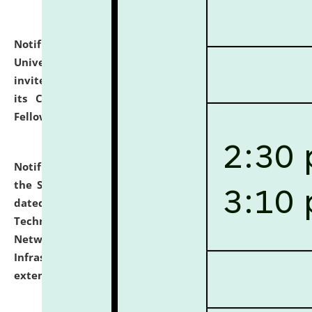
Notification dated: July 10, 2026,
National Law
University and Judicial Academy (NLUJA), Assam
invites applications for contractual positions under
its Continuing Legal Education (CLE) and Lawyer
Fellowship Programmes.
click here for details
Notification dated: July 10, 2026,
With reference to
the SNIQ No. NLUJAA/ADMIN/F/IT-AUDIT/2026/42/606
dated 26-06-2026 for Comprehensive Information
Technology (IT), Information Security, Cyber Security,
Network, Digital Asset, Website, Email, ERP and CCTV
Infrastructure Audit of NLUJA, Assam has been
extended.
click here for details