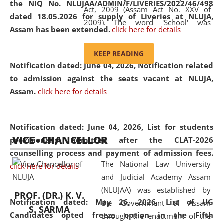
the NIQ No. NLUJAA/ADMIN/F/LIVERIES/2022/46/498
Act, 2009 (Assam Act No. XXV of
dated 18.05.2026 for supply of Liveries at NLUJA,
2009). The word 'School' was
Assam has been extended.
click here for details
replaced by the word 'University' by
amending the National Law School
KEEP READING
and Judicial Academy, Assam
Notification dated: June 04, 2026, Notification related
(Amendment) Act, 2011. The Hon'ble
to admission against the seats vacant at NLUJA,
Chief Justice of Gauhati High Court is
Assam
.
click here for details
the Chancellor of the University.
NLUJAA promotes and makes
available modern legal education
Notification dated: June 04, 2026,
List for students
VICE - CHANCELLOR
and research facilities to students
provisionally admitted after the CLAT-2026
and scholars drawn from across the
counselling process and payment of admission fees.
The National Law University
country, including the North East,
click here for details
and Judicial Academy Assam
coming from different socio-
(NLUJAA) was established by
economic, ethnic, religious and
PROF. (DR.) K. V.
Notification dated: May 26, 2026, List of UG
the Government of Assam
cultural backgrounds.
S. SARMA
Candidates opted freeze option in the Fifth
through the enactment of the