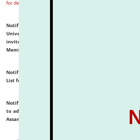
for details
Notification dated: July 31, 2026,
National Law
University and Judicial Academy (NLUJA), Assam
invites to attend walk-in-interview for Guest Faculty
Member of Political Science.
click here for details
Notification dated: July 29, 2026,
Hostel Allotment
List for the Academic Year 2026-27.
click here for details
Notification dated: July 28, 2026,
Notification related
to admission against the vacant P.G. seats at NLUJA,
Assam.
click here for details