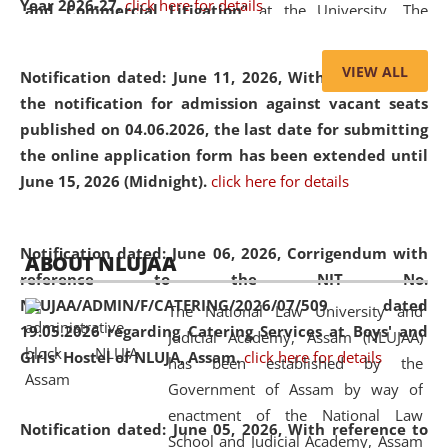
Year 2026-27.
click here for details
and Commercial Litigation
” at the University. The
distinguished lecture provided valuable insights into the
evolving legal profession, highlighting the growing impact
VIEW ALL
Notification dated: June 11, 2026,
With reference to
of Artificial Intelligence (AI), Alternative Dispute Resolution
the notification for admission against vacant seats
(ADR) mechanisms, and commercial litigation in shaping
published on 04.06.2026, the last date for submitting
the future of legal practice.
the online application form has been extended until
June 15, 2026 (Midnight).
click here for details
05 Jun
On the occasion of the
World Environment
Notification dated: June 06, 2026,
Corrigendum with
ABOUT NLUJAA
2026
Day
, the
Centre for Clinical Legal
reference to the NIT No.
Education and Legal Aid Cell (CCLELAC)
organized an
NLUJAA/ADMIN/F/CATERING/2026/07/509 dated
The National Law University and
environmental and legal awareness program
at the
19.05.2026 regarding Catering Services at Boys' and
Judicial Academy, Assam (NLUJAA)
Amingaon Higher Secondary.
Girls' Hostel of NLUJA, Assam.
click here for details
has been established by the
Government of Assam by way of
enactment of the National Law
Notification dated: June 05, 2026,
With reference to
School and Judicial Academy, Assam