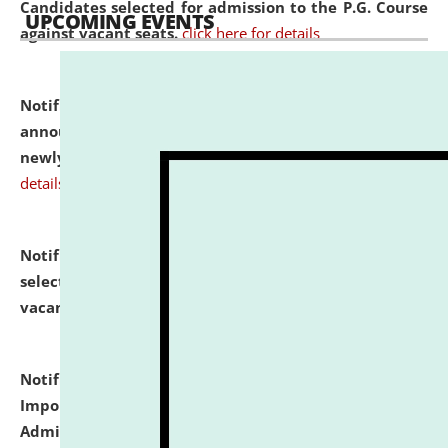
Candidates selected for admission to the P.G. Course
UPCOMING EVENTS
against vacant seats.
click here for details
Notification dated: July 31, 2026,
Important
announcement regarding document verification of
newly admitted student of UG and PG.
click here for
details
Notification dated: July 31, 2026,
List of Candidates
selected for admission to the U.G. Course against
vacant seats.
click here for details
Notification dated: July 31, 2026,
Notification for
Important Instructions for Candidates for Ph.D.
Admission Test to be held on August 7, 2026.
click here