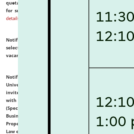
quotations from reputed Firms/Individuals/Tailers
for supply of Liveries at NLUJA, Assam.
click here for
details
Notification dated: July 14, 2026,
List of Candidates
selected for admission to the U.G. Course against
vacant seats.
click here for details
Notification dated: July 13, 2026,
National Law
University and Judicial Academy (NLUJA), Assam
invites to attend walk-in-interview for empannelled
with university as Guest Faculty Member of Law
(Specializations: Constitutional Law, Criminal Law,
Business Law, Environmental Law, Intellectual
Property Right Law, International Law, Human Rights
Law etc.)
click here for details