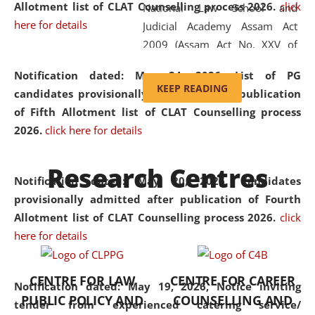
Allotment list of CLAT Counselling process 2026
.
click
National Law School and
here for details
Judicial Academy Assam Act
2009 (Assam Act No. XXV of
2009). In 2012, the word
Notification dated: May 24, 2026,
List of PG
'School' was replaced by
KEEP READING
candidates provisionally admitted after publication
'University' by amending the
of Fifth Allotment list of CLAT Counselling process
National Law School and
2026.
click here for details
Judicial Academy Assam
(Amendment) Act. NLUJA Assam
Research Centres
was the first National Law
Notification dated: May 20, 2026,
Candidates
University established in the
provisionally admitted after publication of Fourth
North Eastern Region of India,
Allotment list of CLAT Counselling process 2026.
click
with the aim of promoting
here for details
exemplary legal education that
transcends regional limitations
CENTRE FOR LAW
CENTRE FOR CAREER
and aspires to global standards.
Notification dated: May 19, 2026,
Notice inviting
PUBLIC POLICY AND
COUNSELLING AND
Since its inception, NLUJA
tender from experienced catering service/