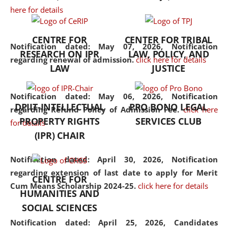
here for details
the diverse facets of the
discipline.
CENTRE FOR
CENTER FOR TRIBAL
Notification dated: May 07, 2026,
Notification
RESEARCH ON IPR
LAW, POLICY, AND
regarding renewal of admission.
click here for details
LAW
JUSTICE
Notification dated: May 06, 2026,
Notification
DPIIT-INTELLECTUAL
PRO BONO LEGAL
regarding Refund Policy of Admission Fee.
click here
PROPERTY RIGHTS
SERVICES CLUB
for details
(IPR) CHAIR
Notification dated: April 30, 2026,
Notification
regarding extension of last date to apply for Merit
CENTRE FOR
Cum Means Scholarship 2024-25.
click here for details
HUMANITIES AND
SOCIAL SCIENCES
Notification dated: April 25, 2026,
Candidates