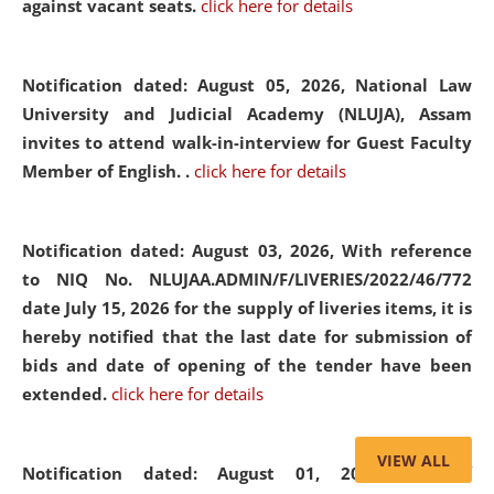
against vacant seats.
click here for details
Notification dated: August 05, 2026,
National Law
University and Judicial Academy (NLUJA), Assam
invites to attend walk-in-interview for Guest Faculty
Member of English. .
click here for details
Notification dated: August 03, 2026,
With reference
to NIQ No. NLUJAA.ADMIN/F/LIVERIES/2022/46/772
date July 15, 2026 for the supply of liveries items, it is
hereby notified that the last date for submission of
bids and date of opening of the tender have been
extended.
click here for details
VIEW ALL
Notification dated: August 01, 2026,
List of