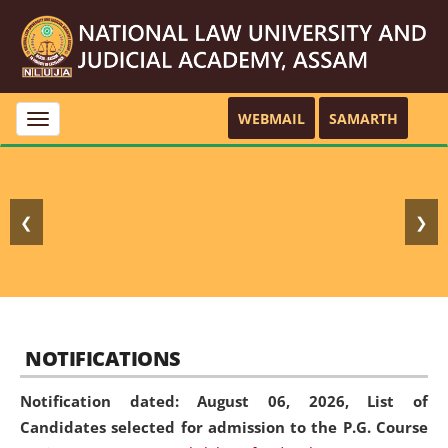
WEBMAIL
SAMARTH
Toggle
navigation
❮
❯
NOTIFICATIONS
Notification dated: August 06, 2026,
List of
Candidates selected for admission to the P.G. Course