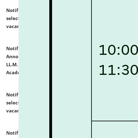
Notification dated: July 23, 2026,
List of Candidates
selected for admission to the U.G. Course against
vacant seats.
click here for details
Notification dated: July 21, 2026,
Important
Announcement for Students Admitted to One Year
LL.M. Degree Programme and B.A., LL. B(Hons.) FYIC in
Academic Year 2026-27
click here for details
Notification dated: July 16, 2026,
List of Candidates
selected for admission to the P.G. Course against
vacant seats.
click here for details
Notification dated: July 16, 2026,
Notice inviting