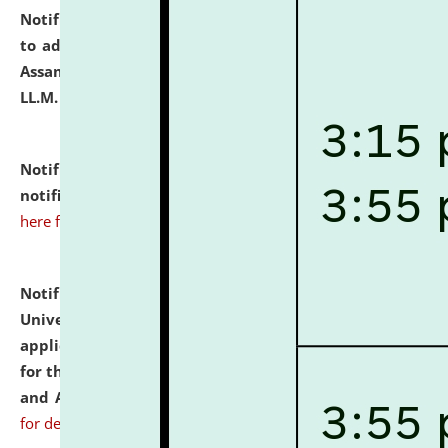
Notification dated: July 10, 2026,
Notification related
to admission against the vacant P.G. seats at NLUJA,
Assam after adding one more section of One Year
LL.M. Degree Programme.
click here for details
Notification dated: July 10, 2026,
Admission
notification for Ph.D. Degree Programme 2026.
click
here for details
Notification dated: July 07, 2026,
National Law
University and Judicial Academy, Assam invites
applications from interested and eligible candidates
for the post of Hostel Warden (Boys' and Girls' Hostel)
and ANM/GNM Nurse on contractual basis.
click here
for details