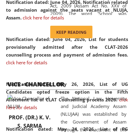
Notification dated: June 04, 2026, Notification related
Act, 2009 (Assam Act No. XXV of
to admission against the seats vacant at NLUJA,
2009). The word 'School' was
Assam
.
click here for details
replaced by the word 'University' by
amending the National Law School
KEEP READING
and Judicial Academy, Assam
Notification dated: June 04, 2026,
List for students
(Amendment) Act, 2011. The Hon'ble
provisionally admitted after the CLAT-2026
Chief Justice of Gauhati High Court is
counselling process and payment of admission fees.
the Chancellor of the University.
click here for details
NLUJAA promotes and makes
available modern legal education
VICE - CHANCELLOR
and research facilities to students
Notification dated: May 26, 2026, List of UG
and scholars drawn from across the
Candidates opted freeze option in the Fifth
The National Law University
country, including the North East,
Allotment list of CLAT Counselling process 2026
.
click
and Judicial Academy Assam
coming from different socio-
here for details
(NLUJAA) was established by
economic, ethnic, religious and
PROF. (DR.) K. V.
the Government of Assam
cultural backgrounds.
S. SARMA
Notification dated: May 24, 2026,
List of PG
through the enactment of the