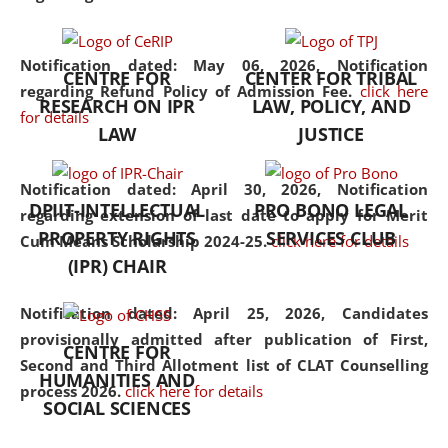
the diverse facets of the
discipline.
Notification dated: May 06, 2026,
Notification
CENTRE FOR
CENTER FOR TRIBAL
regarding Refund Policy of Admission Fee.
click here
RESEARCH ON IPR
LAW, POLICY, AND
for details
LAW
JUSTICE
Notification dated: April 30, 2026,
Notification
DPIIT-INTELLECTUAL
PRO BONO LEGAL
regarding extension of last date to apply for Merit
PROPERTY RIGHTS
SERVICES CLUB
Cum Means Scholarship 2024-25.
click here for details
(IPR) CHAIR
Notification dated: April 25, 2026,
Candidates
provisionally admitted after publication of First,
CENTRE FOR
Second and Third Allotment list of CLAT Counselling
HUMANITIES AND
process 2026.
click here for details
SOCIAL SCIENCES