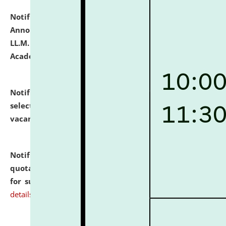
Notification dated: July 21, 2026,
Important
Announcement for Students Admitted to One Year
LL.M. Degree Programme and B.A., LL. B(Hons.) FYIC in
Academic Year 2026-27
click here for details
Notification dated: July 16, 2026,
List of Candidates
selected for admission to the P.G. Course against
vacant seats.
click here for details
Notification dated: July 16, 2026,
Notice inviting
quotations from reputed Firms/Individuals/Tailers
for supply of Liveries at NLUJA, Assam.
click here for
details