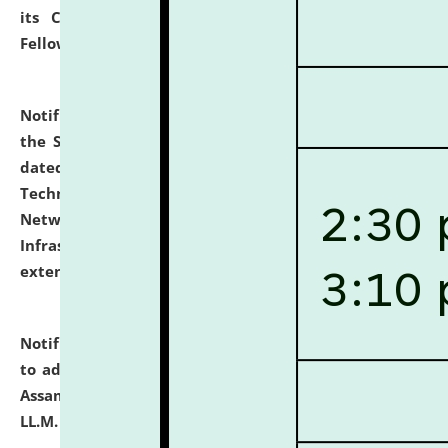
its Continuing Legal Education (CLE) and Lawyer
Fellowship Programmes.
click here for details
Notification dated: July 10, 2026,
With reference to
the SNIQ No. NLUJAA/ADMIN/F/IT-AUDIT/2026/42/606
dated 26-06-2026 for Comprehensive Information
Technology (IT), Information Security, Cyber Security,
Network, Digital Asset, Website, Email, ERP and CCTV
Infrastructure Audit of NLUJA, Assam has been
extended.
click here for details
Notification dated: July 10, 2026,
Notification related
to admission against the vacant P.G. seats at NLUJA,
Assam after adding one more section of One Year
LL.M. Degree Programme.
click here for details