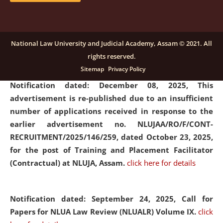
submission of Papers for National Law University
Assam Law & Policy Review (NLUALPR), Volume X has
been extended till February 28, 2026
click here for
National Law University and Judicial Academy, Assam © 2021. All
details
rights reserved.
Sitemap
Privacy Policy
Notification dated: December 08, 2025,
This
advertisement is re-published due to an insufficient
number of applications received in response to the
earlier advertisement no. NLUJAA/RO/F/CONT-
RECRUITMENT/2025/146/259, dated October 23, 2025,
for the post of Training and Placement Facilitator
(Contractual) at NLUJA, Assam.
click here for details
Notification dated: September 24, 2025, Call for
Papers for NLUA Law Review (NLUALR) Volume IX.
click