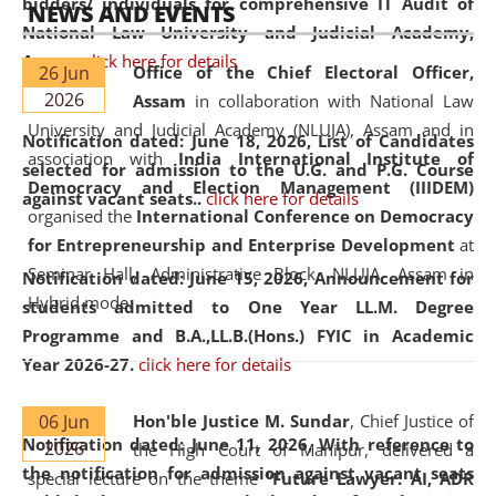
bidders/ individuals for comprehensive IT Audit of
NEWS AND EVENTS
National Law University and Judicial Academy,
Assam.
click here for details
26 Jun
Office of the Chief Electoral Officer,
2026
Assam
in collaboration with National Law
University and Judicial Academy (NLUJA), Assam and in
Notification dated: June 18, 2026,
List of Candidates
association with
India International Institute of
selected for admission to the U.G. and P.G. Course
Democracy and Election Management (IIIDEM)
against vacant seats..
click here for details
organised the
International Conference on Democracy
for Entrepreneurship and Enterprise Development
at
Seminar Hall, Administrative Block, NLUJA, Assam in
Notification dated: June 15, 2026,
Announcement for
Hybrid mode.
students admitted to One Year LL.M. Degree
Programme and B.A.,LL.B.(Hons.) FYIC in Academic
Year 2026-27.
click here for details
06 Jun
Hon'ble Justice M. Sundar
, Chief Justice of
Notification dated: June 11, 2026,
With reference to
2026
the High Court of Manipur, delivered a
the notification for admission against vacant seats
special lecture on the theme “
Future Lawyer: AI, ADR