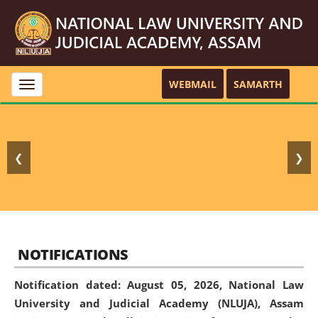
WEBMAIL
SAMARTH
Toggle
navigation
❮
❯
NOTIFICATIONS
Notification dated: August 05, 2026,
National Law
University and Judicial Academy (NLUJA), Assam