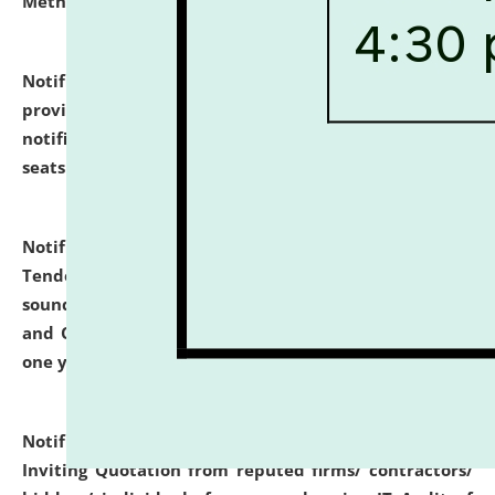
Methodology".
click here for details
Notification dated: July 02, 2026,
List for students
provisionally admitted after the publication of the
notification (no. 1) for admission against vacant
seats
.
.
click here for details
Notification dated: June 30, 2026,
Notice Inviting
Tender from reputed, experienced and financially
sound Travel Agencies for empanelment for 'Local
and Outstation Vehicle Hiring Services' for period of
one year.
click here for details
Notification dated: June 26, 2026,
Short Notice
Inviting Quotation from reputed firms/ contractors/