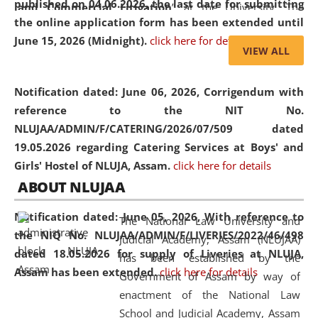
published on 04.06.2026, the last date for submitting
and Commercial Litigation
” at the University. The
the online application form has been extended until
distinguished lecture provided valuable insights into the
June 15, 2026 (Midnight).
click here for details
evolving legal profession, highlighting the growing impact
VIEW ALL
of Artificial Intelligence (AI), Alternative Dispute Resolution
(ADR) mechanisms, and commercial litigation in shaping
Notification dated: June 06, 2026,
Corrigendum with
the future of legal practice.
reference to the NIT No.
NLUJAA/ADMIN/F/CATERING/2026/07/509 dated
19.05.2026 regarding Catering Services at Boys' and
Girls' Hostel of NLUJA, Assam.
click here for details
05 Jun
On the occasion of the
World Environment
ABOUT NLUJAA
2026
Day
, the
Centre for Clinical Legal
Education and Legal Aid Cell (CCLELAC)
organized an
Notification dated: June 05, 2026,
With reference to
The National Law University and
environmental and legal awareness program
at the
the NIQ No. NLUJAA/ADMIN/F/LIVERIES/2022/46/498
Judicial Academy, Assam (NLUJAA)
Amingaon Higher Secondary.
dated 18.05.2026 for supply of Liveries at NLUJA,
has been established by the
Assam has been extended.
click here for details
Government of Assam by way of
enactment of the National Law
School and Judicial Academy, Assam