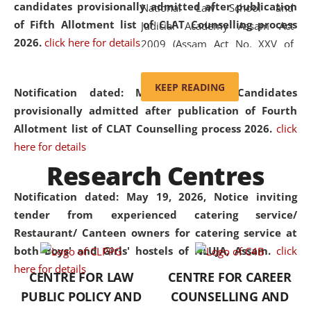
candidates provisionally admitted after publication
National Law School and
of Fifth Allotment list of CLAT Counselling process
Judicial Academy Assam Act
2026.
click here for details
2009 (Assam Act No. XXV of
2009). In 2012, the word
'School' was replaced by
KEEP READING
Notification dated: May 20, 2026,
Candidates
'University' by amending the
provisionally admitted after publication of Fourth
National Law School and
Allotment list of CLAT Counselling process 2026.
click
Judicial Academy Assam
here for details
(Amendment) Act. NLUJA Assam
Research Centres
was the first National Law
University established in the
Notification dated: May 19, 2026,
Notice inviting
North Eastern Region of India,
tender from experienced catering service/
with the aim of promoting
Restaurant/ Canteen owners for catering service at
exemplary legal education that
both Boys' and Girls' hostels of NLUJA, Assam.
click
transcends regional limitations
here for details
CENTRE FOR LAW
CENTRE FOR CAREER
and aspires to global standards.
PUBLIC POLICY AND
COUNSELLING AND
Since its inception, NLUJA