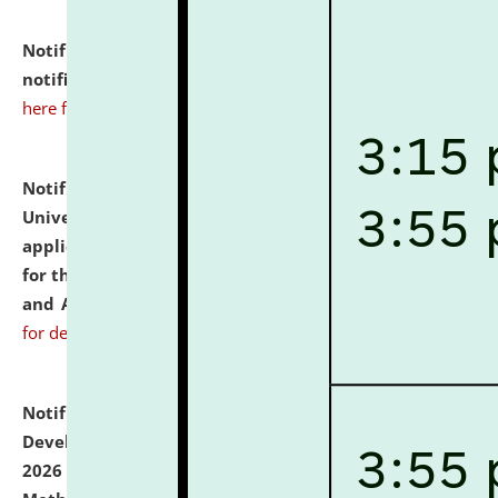
Notification dated: July 10, 2026,
Admission
notification for Ph.D. Degree Programme 2026.
click
here for details
Notification dated: July 07, 2026,
National Law
University and Judicial Academy, Assam invites
applications from interested and eligible candidates
for the post of Hostel Warden (Boys' and Girls' Hostel)
and ANM/GNM Nurse on contractual basis.
click here
for details
Notification dated: July 06, 2026,
Details of Faculty
Development Programme to be held on July 15 - 23,
2026 on the theme "Action Research and Research