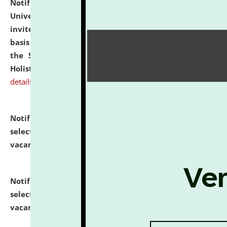
Notification dated: July 28, 2026,
National Law
University and Judicial Academy (NLUJA), Assam
invites applications for engagement on a contractual
basis under the DPIIT-IPR Chair, established under
the Scheme for Pedagogy & Research in IPRs for
Holistic Education & Academia (SPRIHA).
click here for
details
Notification dated: July 24, 2026,
List of Candidates
selected for admission to the P.G. Course against
vacant seats.
click here for details
Notification dated: July 23, 2026,
List of Candidates
selected for admission to the U.G. Course against
vacant seats.
click here for details