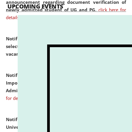
announcement regarding document verification of
UPCOMING EVENTS
newly admitted student of UG and PG.
click here for
details
Notification dated: July 31, 2026,
List of Candidates
selected for admission to the U.G. Course against
vacant seats.
click here for details
Notification dated: July 31, 2026,
Notification for
Important Instructions for Candidates for Ph.D.
Admission Test to be held on August 7, 2026.
click here
for details
Notification dated: July 31, 2026,
National Law
University and Judicial Academy (NLUJA), Assam