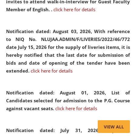
invites to attend walk-in-interview for Guest Faculty
Member of English. .
click here for details
Notification dated: August 03, 2026,
With reference
to NIQ No. NLUJAA.ADMIN/F/LIVERIES/2022/46/772
date July 15, 2026 for the supply of liveries items, it is
hereby notified that the last date for submission of
bids and date of opening of the tender have been
extended.
click here for details
Notification dated: August 01, 2026,
List of
Candidates selected for admission to the P.G. Course
against vacant seats.
click here for details
VIEW ALL
Notification dated: July 31, 2026,
Important