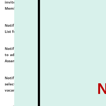
invites to attend walk-in-interview for Guest Faculty
Member of Political Science.
click here for details
Notification dated: July 29, 2026,
Hostel Allotment
List for the Academic Year 2026-27.
click here for details
Notification dated: July 28, 2026,
Notification related
to admission against the vacant P.G. seats at NLUJA,
Assam.
click here for details
Notification dated: July 28, 2026,
List of Candidates
selected for admission to the U.G. Course against
vacant seats.
click here for details