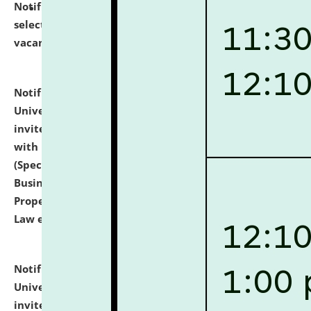
Notification dated: July 14, 2026,
List of Candidates
selected for admission to the U.G. Course against
vacant seats.
click here for details
Notification dated: July 13, 2026,
National Law
University and Judicial Academy (NLUJA), Assam
invites to attend walk-in-interview for empannelled
with university as Guest Faculty Member of Law
(Specializations: Constitutional Law, Criminal Law,
Business Law, Environmental Law, Intellectual
Property Right Law, International Law, Human Rights
Law etc.)
click here for details
Notification dated: July 10, 2026,
National Law
University and Judicial Academy (NLUJA), Assam
invites applications for contractual positions under