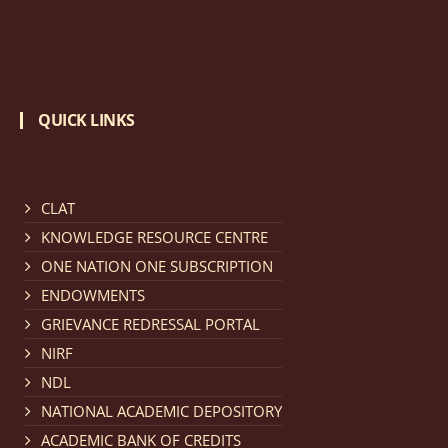
invites applications for Regular / Permanent Non-
teaching positions.
click here for details
Notification dated: March 11, 2026, NLUJA, Assam
QUICK LINKS
invites applications for the positions (regular) of
University Faculty Service.
click here for details
CLAT
KNOWLEDGE RESOURCE CENTRE
Notification dated: March 09, 2026, List of candidates
provisionally accepted after publication of Third
ONE NATION ONE SUBSCRIPTION
Allotment list of CLAT Counselling process 2026.
click
ENDOWMENTS
here for details
GRIEVANCE REDRESSAL PORTAL
NIRF
NDL
Notification dated: March 05, 2026,
Notification
NATIONAL ACADEMIC DEPOSITORY
inviting quotations for selection of vendors for
ACADEMIC BANK OF CREDITS
supply of Sports Goods and Equipments.
click here for