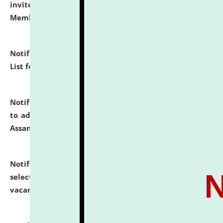
invites to attend walk-in-interview for Guest Faculty
Member of Political Science.
click here for details
Notification dated: July 29, 2026,
Hostel Allotment
List for the Academic Year 2026-27.
click here for details
Notification dated: July 28, 2026,
Notification related
to admission against the vacant P.G. seats at NLUJA,
Assam.
click here for details
Notification dated: July 28, 2026,
List of Candidates
selected for admission to the U.G. Course against
vacant seats.
click here for details