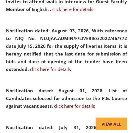
invites to attend walk-in-interview for Guest Faculty
Member of English. .
click here for details
Notification dated: August 03, 2026,
With reference
to NIQ No. NLUJAA.ADMIN/F/LIVERIES/2022/46/772
date July 15, 2026 for the supply of liveries items, it is
hereby notified that the last date for submission of
bids and date of opening of the tender have been
extended.
click here for details
Notification dated: August 01, 2026,
List of
Candidates selected for admission to the P.G. Course
against vacant seats.
click here for details
VIEW ALL
Notification dated: July 31, 2026,
Important