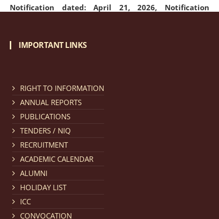
Notification dated: April 21, 2026,
Notification
regarding Merit Cum Means Scholarship 2024-25.
click
here for details
IMPORTANT LINKS
Notification dated: March 24, 2026, The online
registration portal for admission to the 2-Year LL.M.
RIGHT TO INFORMATION
Programme at the National Law University and
ANNUAL REPORTS
Judicial Academy, Assam (NLUJA) is open, and eligible
PUBLICATIONS
candidates are invited to apply through the online
TENDERS / NIQ
form.
click here for details
RECRUITMENT
ACADEMIC CALENDAR
Notification dated: March 18, 2026, Reminder Notice
ALUMNI
regarding renewal of admission.
click here for details
HOLIDAY LIST
ICC
Notification dated: March 13, 2026, NLUJA, Assam
CONVOCATION