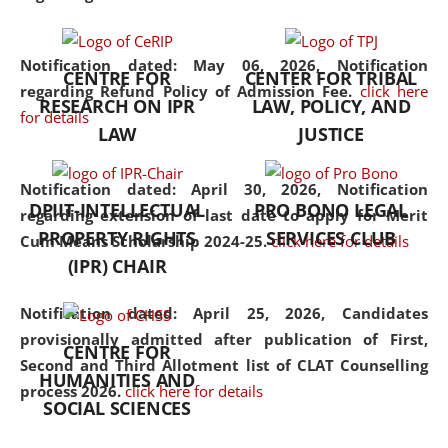
the diverse facets of the
discipline.
Notification dated: May 06, 2026,
Notification
CENTRE FOR
CENTER FOR TRIBAL
regarding Refund Policy of Admission Fee.
click here
RESEARCH ON IPR
LAW, POLICY, AND
for details
LAW
JUSTICE
Notification dated: April 30, 2026,
Notification
DPIIT-INTELLECTUAL
PRO BONO LEGAL
regarding extension of last date to apply for Merit
PROPERTY RIGHTS
SERVICES CLUB
Cum Means Scholarship 2024-25.
click here for details
(IPR) CHAIR
Notification dated: April 25, 2026,
Candidates
provisionally admitted after publication of First,
CENTRE FOR
Second and Third Allotment list of CLAT Counselling
HUMANITIES AND
process 2026.
click here for details
SOCIAL SCIENCES