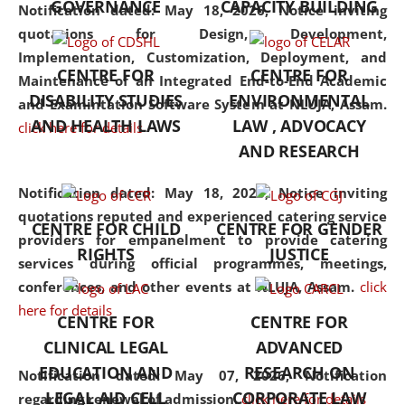
GOVERNANCE
CAPACITY BUILDING
Assam has endeavoured to
Notification dated: May 18, 2026,
Notice inviting
provide cutting-edge legal
quotations for Design, Development,
education that addresses both
Implementation, Customization, Deployment, and
CENTRE FOR
CENTRE FOR
the theoretical and practical
Maintenance of an Integrated End-to-End Academic
DISABILITY STUDIES
ENVIRONMENTAL
aspects of the discipline. The
and Examintation Software System at NLUJA, Assam.
undergraduate and
AND HEALTH LAWS
LAW , ADVOCACY
click here for details
postgraduate curricula
AND RESEARCH
designed by the University
Notification dated: May 18, 2026,
adopt a progressive approach
Notice inviting
quotations reputed and experienced catering service
to legal studies that not only
CENTRE FOR CHILD
CENTRE FOR GENDER
providers for empanelment to provide catering
consolidates the fundamentals
RIGHTS
JUSTICE
services during official programmes, meetings,
but also explores
conferences, and other events at NLUJA, Assam.
interdisciplinary and
click
here for details
multidisciplinary pathways.
CENTRE FOR
CENTRE FOR
Additionally, the curriculum
CLINICAL LEGAL
ADVANCED
offers a wide range of optional
EDUCATION AND
RESEARCH ON
Notification dated: May 07, 2026,
Notification
and specialization papers,
LEGAL AID CELL
CORPORATE LAW
regarding renewal of admission.
click here for details
allowing students to explore