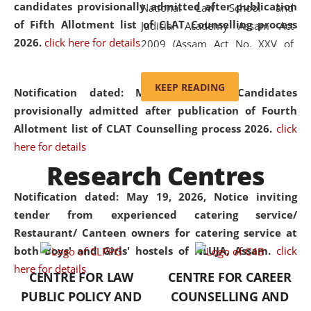
candidates provisionally admitted after publication
National Law School and
of Fifth Allotment list of CLAT Counselling process
Judicial Academy Assam Act
2026.
click here for details
2009 (Assam Act No. XXV of
2009). In 2012, the word
'School' was replaced by
KEEP READING
Notification dated: May 20, 2026,
Candidates
'University' by amending the
provisionally admitted after publication of Fourth
National Law School and
Allotment list of CLAT Counselling process 2026.
click
Judicial Academy Assam
here for details
(Amendment) Act. NLUJA Assam
Research Centres
was the first National Law
University established in the
Notification dated: May 19, 2026,
Notice inviting
North Eastern Region of India,
tender from experienced catering service/
with the aim of promoting
Restaurant/ Canteen owners for catering service at
exemplary legal education that
both Boys' and Girls' hostels of NLUJA, Assam.
click
transcends regional limitations
here for details
CENTRE FOR LAW
CENTRE FOR CAREER
and aspires to global standards.
PUBLIC POLICY AND
COUNSELLING AND
Since its inception, NLUJA