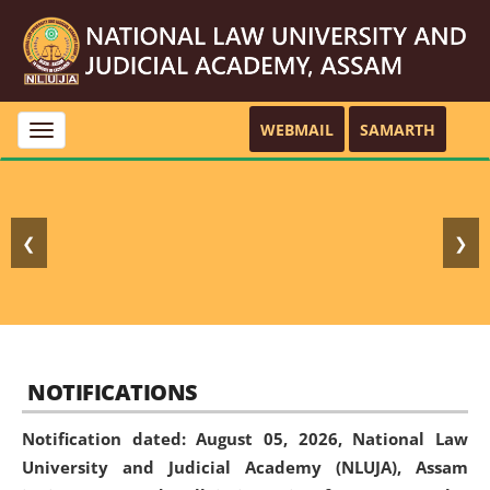
WEBMAIL
SAMARTH
Toggle
navigation
❮
❯
NOTIFICATIONS
Notification dated: August 05, 2026,
National Law
University and Judicial Academy (NLUJA), Assam