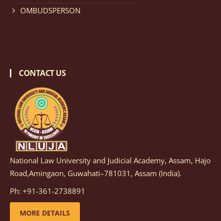
details
OMBUDSPERSON
Notification dated: February 18, 2026, NLUJA, Assam
invites applications from eligible and interested
candidates for engagement on a purely contractual
CONTACT US
basis under "Project Ability Empowerment" at NLUJA,
Assam
.
click here for details
Notification dated: February 18, 2026,
NLUJA, Assam
invites applications from eligible and interested
candidates for engagement to the post of Training
National Law University and Judicial Academy, Assam, Hajo
and Placaement Facilitator on contractual basis.
click
Road,Amingaon, Guwahati–781031, Assam (India).
here for details
Ph: +91-361-2738891
MORE DETAILS
Notification dated: December 16, 2025, Last date for