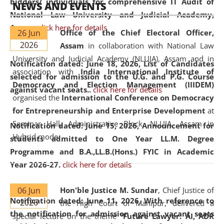
bidders/ individuals for comprehensive IT Audit of
NEWS AND EVENTS
National Law University and Judicial Academy,
Assam.
click here for details
26 Jun
Office of the Chief Electoral Officer,
2026
Assam
in collaboration with National Law
University and Judicial Academy (NLUJA), Assam and in
Notification dated: June 18, 2026,
List of Candidates
association with
India International Institute of
selected for admission to the U.G. and P.G. Course
Democracy and Election Management (IIIDEM)
against vacant seats..
click here for details
organised the
International Conference on Democracy
for Entrepreneurship and Enterprise Development
at
Seminar Hall, Administrative Block, NLUJA, Assam in
Notification dated: June 15, 2026,
Announcement for
Hybrid mode.
students admitted to One Year LL.M. Degree
Programme and B.A.,LL.B.(Hons.) FYIC in Academic
Year 2026-27.
click here for details
06 Jun
Hon'ble Justice M. Sundar
, Chief Justice of
Notification dated: June 11, 2026,
With reference to
2026
the High Court of Manipur, delivered a
the notification for admission against vacant seats
special lecture on the theme “
Future Lawyer: AI, ADR