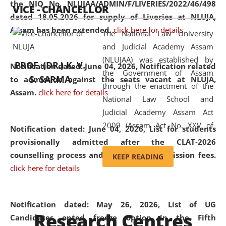
the NIQ No. NLUJAA/ADMIN/F/LIVERIES/2022/46/498
VICE - CHANCELLOR
and research facilities to students
dated 18.05.2026 for supply of Liveries at NLUJA,
and scholars drawn from across the
Assam has been extended.
click here for details
The National Law University
country, including the North East,
and Judicial Academy Assam
coming from different socio-
(NLUJAA) was established by
economic, ethnic, religious and
PROF. (DR.) K. V.
Notification dated: June 04, 2026, Notification related
the Government of Assam
cultural backgrounds.
S. SARMA
to admission against the seats vacant at NLUJA,
through the enactment of the
Assam
.
click here for details
National Law School and
Judicial Academy Assam Act
2009 (Assam Act No. XXV of
Notification dated: June 04, 2026,
List for students
2009). In 2012, the word
provisionally admitted after the CLAT-2026
'School' was replaced by
counselling process and payment of admission fees.
KEEP READING
'University' by amending the
click here for details
National Law School and
Judicial Academy Assam
(Amendment) Act. NLUJA Assam
Notification dated: May 26, 2026, List of UG
Research Centres
was the first National Law
Candidates opted freeze option in the Fifth