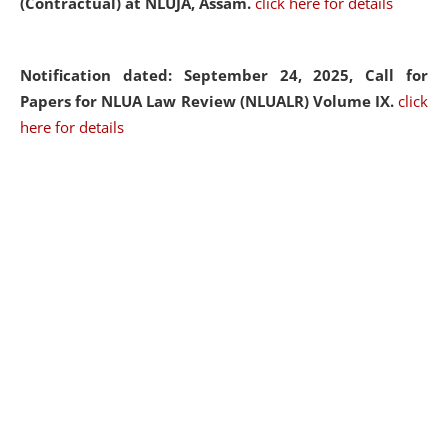
(Contractual) at NLUJA, Assam.
click here for details
Notification dated: September 24, 2025, Call for
Papers for NLUA Law Review (NLUALR) Volume IX.
click
here for details