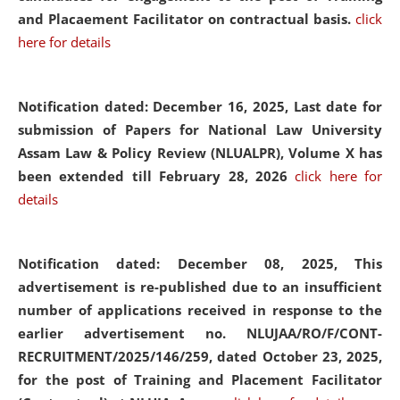
and Placaement Facilitator on contractual basis.
click
here for details
Notification dated: December 16, 2025, Last date for
submission of Papers for National Law University
Assam Law & Policy Review (NLUALPR), Volume X has
been extended till February 28, 2026
click here for
details
Notification dated: December 08, 2025,
This
advertisement is re-published due to an insufficient
number of applications received in response to the
earlier advertisement no. NLUJAA/RO/F/CONT-
RECRUITMENT/2025/146/259, dated October 23, 2025,
for the post of Training and Placement Facilitator