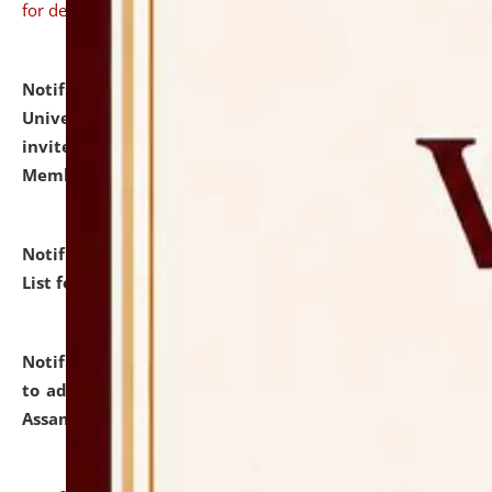
for details
Notification dated: July 31, 2026,
National Law
University and Judicial Academy (NLUJA), Assam
invites to attend walk-in-interview for Guest Faculty
Member of Political Science.
click here for details
Notification dated: July 29, 2026,
Hostel Allotment
List for the Academic Year 2026-27.
click here for details
Notification dated: July 28, 2026,
Notification related
to admission against the vacant P.G. seats at NLUJA,
Assam.
click here for details