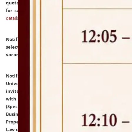
quotations from reputed Firms/Individuals/Tailers
for supply of Liveries at NLUJA, Assam.
click here for
details
Notification dated: July 14, 2026,
List of Candidates
selected for admission to the U.G. Course against
vacant seats.
click here for details
Notification dated: July 13, 2026,
National Law
University and Judicial Academy (NLUJA), Assam
invites to attend walk-in-interview for empannelled
with university as Guest Faculty Member of Law
(Specializations: Constitutional Law, Criminal Law,
Business Law, Environmental Law, Intellectual
Property Right Law, International Law, Human Rights
Law etc.)
click here for details