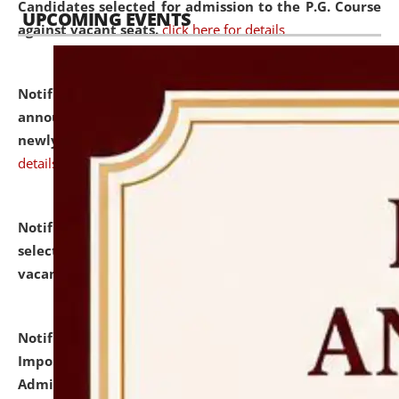
Candidates selected for admission to the P.G. Course
UPCOMING EVENTS
against vacant seats.
click here for details
Notification dated: July 31, 2026,
Important
announcement regarding document verification of
newly admitted student of UG and PG.
click here for
details
Notification dated: July 31, 2026,
List of Candidates
selected for admission to the U.G. Course against
vacant seats.
click here for details
Notification dated: July 31, 2026,
Notification for
Important Instructions for Candidates for Ph.D.
Admission Test to be held on August 7, 2026.
click here