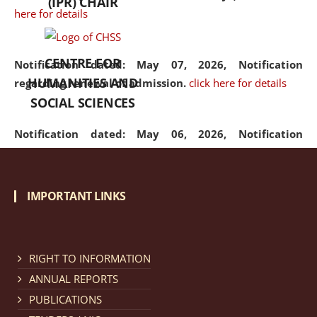
(IPR) CHAIR
here for details
CENTRE FOR
Notification dated: May 07, 2026,
Notification
HUMANITIES AND
regarding renewal of admission.
click here for details
SOCIAL SCIENCES
Notification dated: May 06, 2026,
Notification
regarding Refund Policy of Admission Fee.
click here
for details
IMPORTANT LINKS
Notification dated: April 30, 2026,
Notification
regarding extension of last date to apply for Merit
Cum Means Scholarship 2024-25.
click here for details
RIGHT TO INFORMATION
ANNUAL REPORTS
PUBLICATIONS
Notification dated: April 25, 2026,
Candidates