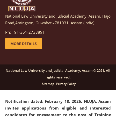
National Law University and Judicial Academy, Assam, Hajo
Notification dated: March 05, 2026,
Notification
Road,Amingaon, Guwahati–781031, Assam (India).
inviting quotations for selection of vendors for
supply of Sports Goods and Equipments.
click here for
Ph: +91-361-2738891
details
MORE DETAILS
Notification dated: February 18, 2026, NLUJA, Assam
invites applications from eligible and interested
candidates for engagement on a purely contractual
National Law University and Judicial Academy, Assam © 2021. All
basis under "Project Ability Empowerment" at NLUJA,
rights reserved.
Assam
.
click here for details
Sitemap
Privacy Policy
Notification dated: February 18, 2026,
NLUJA, Assam
invites applications from eligible and interested
candidates for engagement to the post of Training