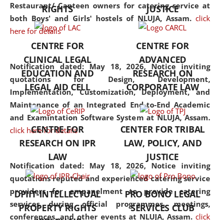
consolidates the fundamentals
Restaurant/ Canteen owners for catering service at
RIGHTS
JUSTICE
but also explores
both Boys' and Girls' hostels of NLUJA, Assam.
click
interdisciplinary and
here for details
multidisciplinary pathways.
CENTRE FOR
CENTRE FOR
Additionally, the curriculum
CLINICAL LEGAL
ADVANCED
offers a wide range of optional
Notification dated: May 18, 2026,
Notice inviting
EDUCATION AND
RESEARCH ON
and specialization papers,
quotations for Design, Development,
LEGAL AID CELL
CORPORATE LAW
allowing students to explore
Implementation, Customization, Deployment, and
the diverse facets of the
Maintenance of an Integrated End-to-End Academic
discipline.
and Examintation Software System at NLUJA, Assam.
CENTRE FOR
CENTER FOR TRIBAL
click here for details
RESEARCH ON IPR
LAW, POLICY, AND
LAW
JUSTICE
Notification dated: May 18, 2026,
Notice inviting
quotations reputed and experienced catering service
providers for empanelment to provide catering
DPIIT-INTELLECTUAL
PRO BONO LEGAL
services during official programmes, meetings,
PROPERTY RIGHTS
SERVICES CLUB
conferences, and other events at NLUJA, Assam.
click