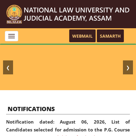
WEBMAIL
SAMARTH
Toggle
navigation
❮
❯
NOTIFICATIONS
Notification dated: August 06, 2026,
List of
Candidates selected for admission to the P.G. Course