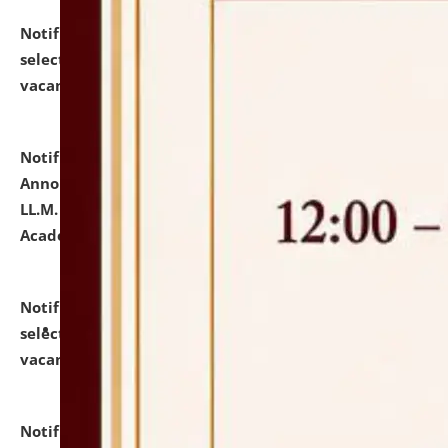
Notification dated: July 23, 2026,
List of Candidates
selected for admission to the U.G. Course against
vacant seats.
click here for details
Notification dated: July 21, 2026,
Important
Announcement for Students Admitted to One Year
LL.M. Degree Programme and B.A., LL. B(Hons.) FYIC in
Academic Year 2026-27
click here for details
Notification dated: July 16, 2026,
List of Candidates
selected for admission to the P.G. Course against
vacant seats.
click here for details
Notification dated: July 16, 2026,
Notice inviting