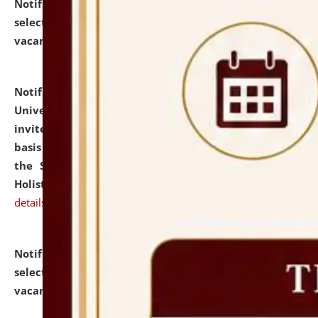
Notification dated: July 28, 2026,
List of Candidates
selected for admission to the U.G. Course against
vacant seats.
click here for details
Notification dated: July 28, 2026,
National Law
University and Judicial Academy (NLUJA), Assam
invites applications for engagement on a contractual
basis under the DPIIT-IPR Chair, established under
the Scheme for Pedagogy & Research in IPRs for
Holistic Education & Academia (SPRIHA).
click here for
details
Notification dated: July 24, 2026,
List of Candidates
selected for admission to the P.G. Course against
vacant seats.
click here for details