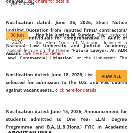
one year.
click here for details
Hybrid mode.
Notification dated: June 26, 2026,
Short Notice
Inviting Quotation from reputed firms/ contractors/
06 Jun
Hon'ble Justice M. Sundar
, Chief Justice of
bidders/ individuals for comprehensive IT Audit of
2026
the High Court of Manipur, delivered a
National Law University and Judicial Academy,
special lecture on the theme “
Future Lawyer: AI, ADR
Assam.
click here for details
and Commercial Litigation
” at the University. The
distinguished lecture provided valuable insights into the
evolving legal profession, highlighting the growing impact
Notification dated: June 18, 2026,
List of Candidates
VIEW ALL
of Artificial Intelligence (AI), Alternative Dispute Resolution
selected for admission to the U.G. and P.G. Course
(ADR) mechanisms, and commercial litigation in shaping
against vacant seats..
click here for details
the future of legal practice.
Notification dated: June 15, 2026,
Announcement for
students admitted to One Year LL.M. Degree
Programme and B.A.,LL.B.(Hons.) FYIC in Academic
05 Jun
On the occasion of the
World Environment