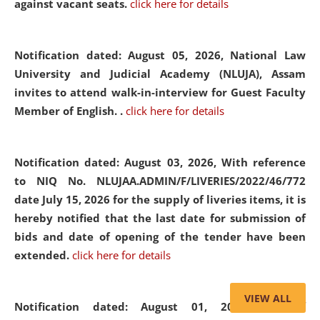
against vacant seats.
click here for details
Notification dated: August 05, 2026,
National Law
University and Judicial Academy (NLUJA), Assam
invites to attend walk-in-interview for Guest Faculty
Member of English. .
click here for details
Notification dated: August 03, 2026,
With reference
to NIQ No. NLUJAA.ADMIN/F/LIVERIES/2022/46/772
date July 15, 2026 for the supply of liveries items, it is
hereby notified that the last date for submission of
bids and date of opening of the tender have been
extended.
click here for details
VIEW ALL
Notification dated: August 01, 2026,
List of