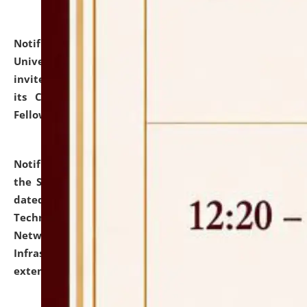
Notification dated: July 10, 2026,
National Law
University and Judicial Academy (NLUJA), Assam
invites applications for contractual positions under
its Continuing Legal Education (CLE) and Lawyer
Fellowship Programmes.
click here for details
Notification dated: July 10, 2026,
With reference to
the SNIQ No. NLUJAA/ADMIN/F/IT-AUDIT/2026/42/606
dated 26-06-2026 for Comprehensive Information
Technology (IT), Information Security, Cyber Security,
Network, Digital Asset, Website, Email, ERP and CCTV
Infrastructure Audit of NLUJA, Assam has been
extended.
click here for details