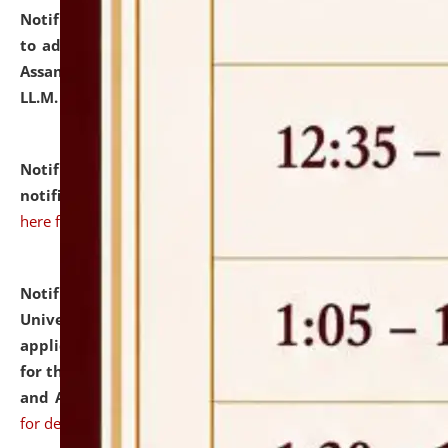
Notification dated: July 10, 2026,
Notification related
to admission against the vacant P.G. seats at NLUJA,
Assam after adding one more section of One Year
LL.M. Degree Programme.
click here for details
Notification dated: July 10, 2026,
Admission
notification for Ph.D. Degree Programme 2026.
click
here for details
Notification dated: July 07, 2026,
National Law
University and Judicial Academy, Assam invites
applications from interested and eligible candidates
for the post of Hostel Warden (Boys' and Girls' Hostel)
and ANM/GNM Nurse on contractual basis.
click here
for details