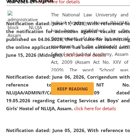
ABOUT NLUJAA
Year 2026-27.
click here for details
2026
Day
, the
Centre for Clinical Legal
Education and Legal Aid Cell (CCLELAC)
organized an
The National Law University and
environmental and legal awareness program
at the
Judicial Academy, Assam (NLUJAA)
Notification dated: June 11, 2026,
With reference to
Amingaon Higher Secondary.
has been established by the
the notification for admission against vacant seats
Government of Assam by way of
published on 04.06.2026, the last date for submitting
enactment of the National Law
the online application form has been extended until
School and Judicial Academy, Assam
June 15, 2026 (Midnight).
click here for details
Act, 2009 (Assam Act No. XXV of
2009). The word 'School' was
Notification dated: June 06, 2026,
Corrigendum with
replaced by the word 'University' by
reference to the NIT No.
amending the National Law School
KEEP READING
NLUJAA/ADMIN/F/CATERING/2026/07/509 dated
and Judicial Academy, Assam
19.05.2026 regarding Catering Services at Boys' and
(Amendment) Act, 2011. The Hon'ble
Girls' Hostel of NLUJA, Assam.
click here for details
Chief Justice of Gauhati High Court is
the Chancellor of the University.
NLUJAA promotes and makes
Notification dated: June 05, 2026,
With reference to
available modern legal education