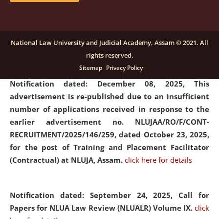
submission of Papers for National Law University
Assam Law & Policy Review (NLUALPR), Volume X has
been extended till February 28, 2026
click here for
National Law University and Judicial Academy, Assam © 2021. All
details
rights reserved.
Sitemap
Privacy Policy
Notification dated: December 08, 2025,
This
advertisement is re-published due to an insufficient
number of applications received in response to the
earlier advertisement no. NLUJAA/RO/F/CONT-
RECRUITMENT/2025/146/259, dated October 23, 2025,
for the post of Training and Placement Facilitator
(Contractual) at NLUJA, Assam.
click here for details
Notification dated: September 24, 2025, Call for
Papers for NLUA Law Review (NLUALR) Volume IX.
click