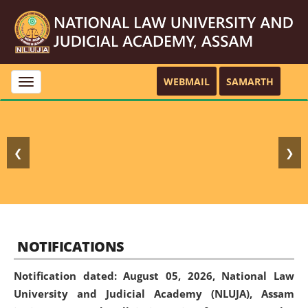
WEBMAIL
SAMARTH
Toggle
navigation
❮
❯
NOTIFICATIONS
Notification dated: August 05, 2026,
National Law
University and Judicial Academy (NLUJA), Assam