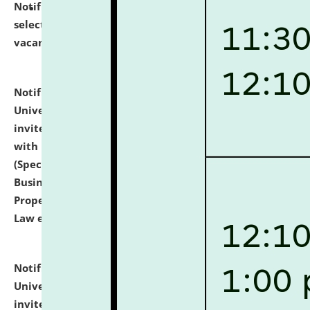
Notification dated: July 14, 2026,
List of Candidates
selected for admission to the U.G. Course against
vacant seats.
click here for details
Notification dated: July 13, 2026,
National Law
University and Judicial Academy (NLUJA), Assam
invites to attend walk-in-interview for empannelled
with university as Guest Faculty Member of Law
(Specializations: Constitutional Law, Criminal Law,
Business Law, Environmental Law, Intellectual
Property Right Law, International Law, Human Rights
Law etc.)
click here for details
Notification dated: July 10, 2026,
National Law
University and Judicial Academy (NLUJA), Assam
invites applications for contractual positions under