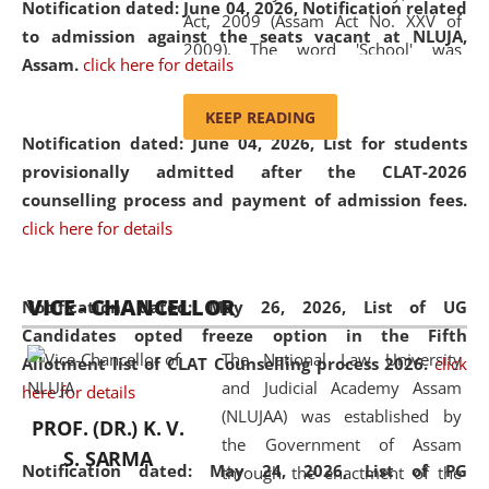
Notification dated: June 04, 2026, Notification related
Act, 2009 (Assam Act No. XXV of
to admission against the seats vacant at NLUJA,
2009). The word 'School' was
Assam
.
click here for details
replaced by the word 'University' by
amending the National Law School
KEEP READING
and Judicial Academy, Assam
Notification dated: June 04, 2026,
List for students
(Amendment) Act, 2011. The Hon'ble
provisionally admitted after the CLAT-2026
Chief Justice of Gauhati High Court is
counselling process and payment of admission fees.
the Chancellor of the University.
click here for details
NLUJAA promotes and makes
available modern legal education
VICE - CHANCELLOR
and research facilities to students
Notification dated: May 26, 2026, List of UG
and scholars drawn from across the
Candidates opted freeze option in the Fifth
The National Law University
country, including the North East,
Allotment list of CLAT Counselling process 2026
.
click
and Judicial Academy Assam
coming from different socio-
here for details
(NLUJAA) was established by
economic, ethnic, religious and
PROF. (DR.) K. V.
the Government of Assam
cultural backgrounds.
S. SARMA
Notification dated: May 24, 2026,
List of PG
through the enactment of the