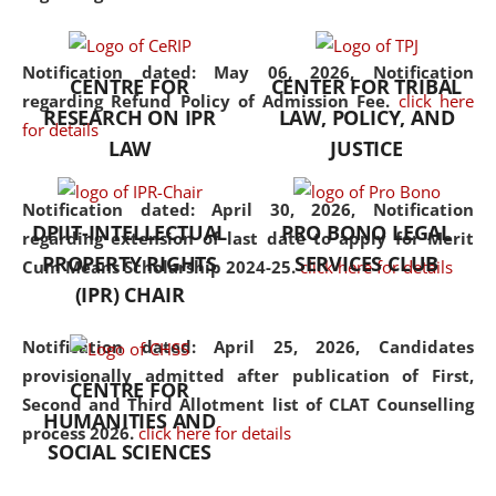
the diverse facets of the
discipline.
Notification dated: May 06, 2026,
Notification
CENTRE FOR
CENTER FOR TRIBAL
regarding Refund Policy of Admission Fee.
click here
RESEARCH ON IPR
LAW, POLICY, AND
for details
LAW
JUSTICE
Notification dated: April 30, 2026,
Notification
DPIIT-INTELLECTUAL
PRO BONO LEGAL
regarding extension of last date to apply for Merit
PROPERTY RIGHTS
SERVICES CLUB
Cum Means Scholarship 2024-25.
click here for details
(IPR) CHAIR
Notification dated: April 25, 2026,
Candidates
provisionally admitted after publication of First,
CENTRE FOR
Second and Third Allotment list of CLAT Counselling
HUMANITIES AND
process 2026.
click here for details
SOCIAL SCIENCES