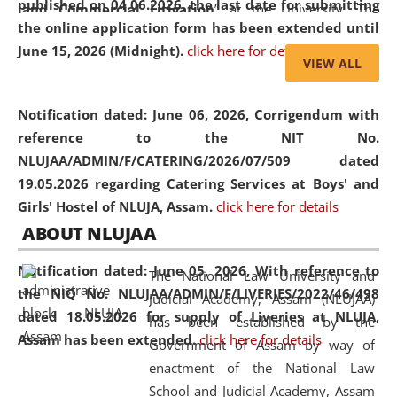
published on 04.06.2026, the last date for submitting
and Commercial Litigation
” at the University. The
the online application form has been extended until
distinguished lecture provided valuable insights into the
June 15, 2026 (Midnight).
click here for details
evolving legal profession, highlighting the growing impact
VIEW ALL
of Artificial Intelligence (AI), Alternative Dispute Resolution
(ADR) mechanisms, and commercial litigation in shaping
Notification dated: June 06, 2026,
Corrigendum with
the future of legal practice.
reference to the NIT No.
NLUJAA/ADMIN/F/CATERING/2026/07/509 dated
19.05.2026 regarding Catering Services at Boys' and
Girls' Hostel of NLUJA, Assam.
click here for details
05 Jun
On the occasion of the
World Environment
ABOUT NLUJAA
2026
Day
, the
Centre for Clinical Legal
Education and Legal Aid Cell (CCLELAC)
organized an
Notification dated: June 05, 2026,
With reference to
The National Law University and
environmental and legal awareness program
at the
the NIQ No. NLUJAA/ADMIN/F/LIVERIES/2022/46/498
Judicial Academy, Assam (NLUJAA)
Amingaon Higher Secondary.
dated 18.05.2026 for supply of Liveries at NLUJA,
has been established by the
Assam has been extended.
click here for details
Government of Assam by way of
enactment of the National Law
School and Judicial Academy, Assam