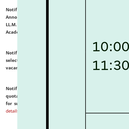
Notification dated: July 21, 2026,
Important
Announcement for Students Admitted to One Year
LL.M. Degree Programme and B.A., LL. B(Hons.) FYIC in
Academic Year 2026-27
click here for details
Notification dated: July 16, 2026,
List of Candidates
selected for admission to the P.G. Course against
vacant seats.
click here for details
Notification dated: July 16, 2026,
Notice inviting
quotations from reputed Firms/Individuals/Tailers
for supply of Liveries at NLUJA, Assam.
click here for
details