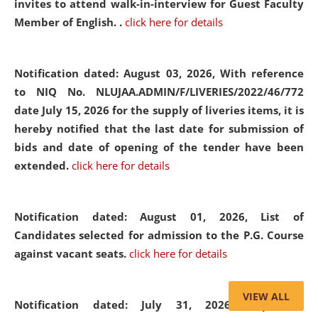
invites to attend walk-in-interview for Guest Faculty
Member of English. .
click here for details
Notification dated: August 03, 2026,
With reference
to NIQ No. NLUJAA.ADMIN/F/LIVERIES/2022/46/772
date July 15, 2026 for the supply of liveries items, it is
hereby notified that the last date for submission of
bids and date of opening of the tender have been
extended.
click here for details
Notification dated: August 01, 2026,
List of
Candidates selected for admission to the P.G. Course
against vacant seats.
click here for details
VIEW ALL
Notification dated: July 31, 2026,
Important