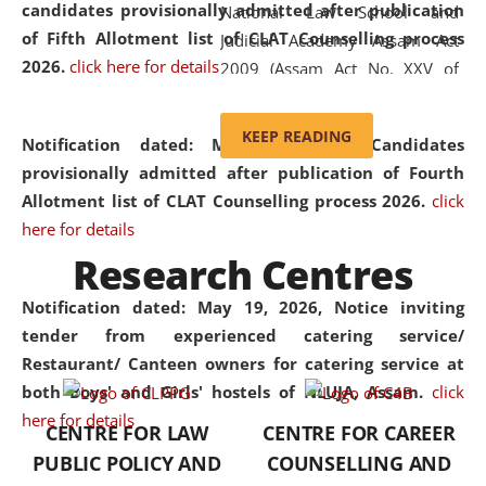
candidates provisionally admitted after publication
National Law School and
of Fifth Allotment list of CLAT Counselling process
Judicial Academy Assam Act
2026.
click here for details
2009 (Assam Act No. XXV of
2009). In 2012, the word
'School' was replaced by
KEEP READING
Notification dated: May 20, 2026,
Candidates
'University' by amending the
provisionally admitted after publication of Fourth
National Law School and
Allotment list of CLAT Counselling process 2026.
click
Judicial Academy Assam
here for details
(Amendment) Act. NLUJA Assam
Research Centres
was the first National Law
University established in the
Notification dated: May 19, 2026,
Notice inviting
North Eastern Region of India,
tender from experienced catering service/
with the aim of promoting
Restaurant/ Canteen owners for catering service at
exemplary legal education that
both Boys' and Girls' hostels of NLUJA, Assam.
click
transcends regional limitations
here for details
CENTRE FOR LAW
CENTRE FOR CAREER
and aspires to global standards.
PUBLIC POLICY AND
COUNSELLING AND
Since its inception, NLUJA