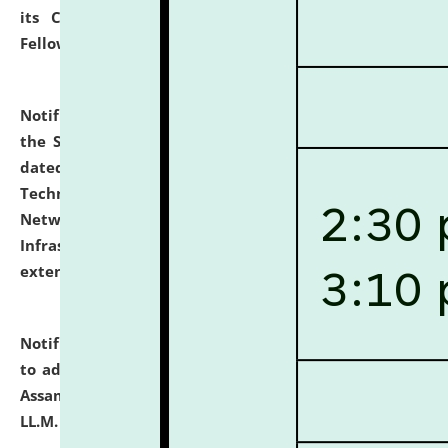
its Continuing Legal Education (CLE) and Lawyer
Fellowship Programmes.
click here for details
Notification dated: July 10, 2026,
With reference to
the SNIQ No. NLUJAA/ADMIN/F/IT-AUDIT/2026/42/606
dated 26-06-2026 for Comprehensive Information
Technology (IT), Information Security, Cyber Security,
Network, Digital Asset, Website, Email, ERP and CCTV
Infrastructure Audit of NLUJA, Assam has been
extended.
click here for details
Notification dated: July 10, 2026,
Notification related
to admission against the vacant P.G. seats at NLUJA,
Assam after adding one more section of One Year
LL.M. Degree Programme.
click here for details