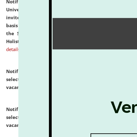
Notification dated: July 28, 2026,
National Law
University and Judicial Academy (NLUJA), Assam
invites applications for engagement on a contractual
basis under the DPIIT-IPR Chair, established under
the Scheme for Pedagogy & Research in IPRs for
Holistic Education & Academia (SPRIHA).
click here for
details
Notification dated: July 24, 2026,
List of Candidates
selected for admission to the P.G. Course against
vacant seats.
click here for details
Notification dated: July 23, 2026,
List of Candidates
selected for admission to the U.G. Course against
vacant seats.
click here for details