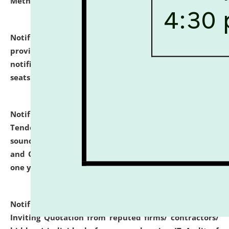
Methodology".
click here for details
Notification dated: July 02, 2026,
List for students
provisionally admitted after the publication of the
notification (no. 1) for admission against vacant
seats
.
.
click here for details
Notification dated: June 30, 2026,
Notice Inviting
Tender from reputed, experienced and financially
sound Travel Agencies for empanelment for 'Local
and Outstation Vehicle Hiring Services' for period of
one year.
click here for details
Notification dated: June 26, 2026,
Short Notice
Inviting Quotation from reputed firms/ contractors/