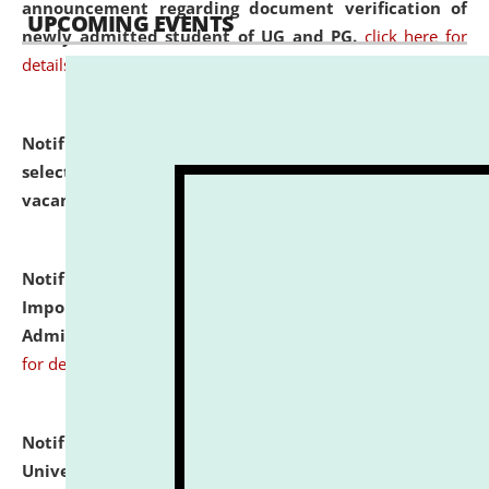
announcement regarding document verification of
UPCOMING EVENTS
newly admitted student of UG and PG.
click here for
details
Notification dated: July 31, 2026,
List of Candidates
selected for admission to the U.G. Course against
vacant seats.
click here for details
Notification dated: July 31, 2026,
Notification for
Important Instructions for Candidates for Ph.D.
Admission Test to be held on August 7, 2026.
click here
for details
Notification dated: July 31, 2026,
National Law
University and Judicial Academy (NLUJA), Assam