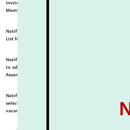
invites to attend walk-in-interview for Guest Faculty
Member of Political Science.
click here for details
Notification dated: July 29, 2026,
Hostel Allotment
List for the Academic Year 2026-27.
click here for details
Notification dated: July 28, 2026,
Notification related
to admission against the vacant P.G. seats at NLUJA,
Assam.
click here for details
Notification dated: July 28, 2026,
List of Candidates
selected for admission to the U.G. Course against
vacant seats.
click here for details