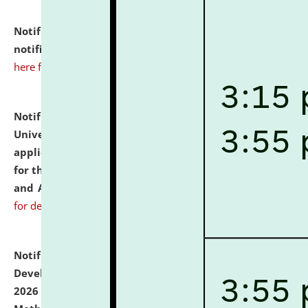
Notification dated: July 10, 2026,
Admission
notification for Ph.D. Degree Programme 2026.
click
here for details
Notification dated: July 07, 2026,
National Law
University and Judicial Academy, Assam invites
applications from interested and eligible candidates
for the post of Hostel Warden (Boys' and Girls' Hostel)
and ANM/GNM Nurse on contractual basis.
click here
for details
Notification dated: July 06, 2026,
Details of Faculty
Development Programme to be held on July 15 - 23,
2026 on the theme "Action Research and Research