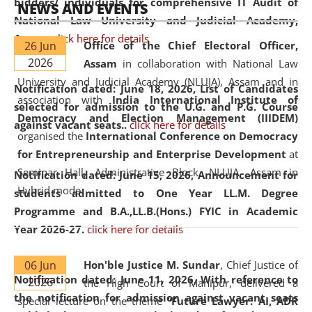
bidders/ individuals for comprehensive IT Audit of
NEWS AND EVENTS
National Law University and Judicial Academy,
Assam.
click here for details
26 Jun
Office of the Chief Electoral Officer,
2026
Assam
in collaboration with National Law
University and Judicial Academy (NLUJA), Assam and in
Notification dated: June 18, 2026,
List of Candidates
association with
India International Institute of
selected for admission to the U.G. and P.G. Course
Democracy and Election Management (IIIDEM)
against vacant seats..
click here for details
organised the
International Conference on Democracy
for Entrepreneurship and Enterprise Development
at
Seminar Hall, Administrative Block, NLUJA, Assam in
Notification dated: June 15, 2026,
Announcement for
Hybrid mode.
students admitted to One Year LL.M. Degree
Programme and B.A.,LL.B.(Hons.) FYIC in Academic
Year 2026-27.
click here for details
06 Jun
Hon'ble Justice M. Sundar
, Chief Justice of
Notification dated: June 11, 2026,
With reference to
2026
the High Court of Manipur, delivered a
the notification for admission against vacant seats
special lecture on the theme “
Future Lawyer: AI, ADR