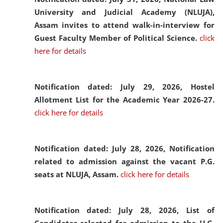
University and Judicial Academy (NLUJA),
Assam invites to attend walk-in-interview for
Guest Faculty Member of Political Science.
click
here for details
Notification dated: July 29, 2026,
Hostel
Allotment List for the Academic Year 2026-27.
click here for details
Notification dated: July 28, 2026,
Notification
related to admission against the vacant P.G.
seats at NLUJA, Assam.
click here for details
Notification dated: July 28, 2026,
List of