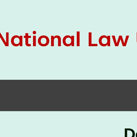
05 Jun
On the occasion of the
World
2026
Environment Day
, the
Centre for
Clinical Legal Education and Legal Aid Cell
(CCLELAC)
organized an
environmental and
legal awareness program
at the Amingaon Higher
Secondary.