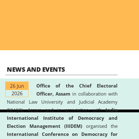
NEWS AND EVENTS
26 Jun
Office of the Chief Electoral
2026
Officer, Assam
in collaboration with
National Law University and Judicial Academy
(NLUJA), Assam and in association with
India
International Institute of Democracy and
Election Management (IIIDEM)
organised the
International Conference on Democracy for