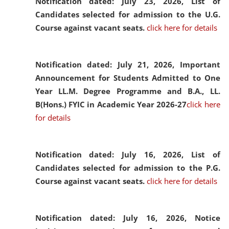
Notification dated: July 23, 2026,
List of
Candidates selected for admission to the U.G.
Course against vacant seats.
click here for details
Notification dated: July 21, 2026,
Important
Announcement for Students Admitted to One
Year LL.M. Degree Programme and B.A., LL.
B(Hons.) FYIC in Academic Year 2026-27
click here
for details
Notification dated: July 16, 2026,
List of
Candidates selected for admission to the P.G.
Course against vacant seats.
click here for details
Notification dated: July 16, 2026,
Notice