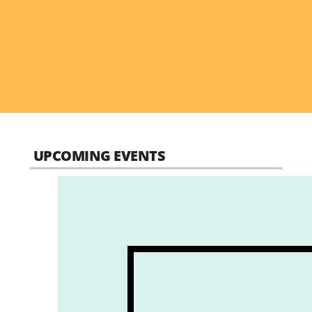
UPCOMING EVENTS