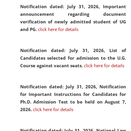
Notification dated: July 31, 2026,
Important
announcement regarding document
verification of newly admitted student of UG
and PG.
click here for details
Notification dated: July 31, 2026,
List of
Candidates selected for admission to the U.G.
Course against vacant seats.
click here for details
Notification dated: July 31, 2026,
Notification
for Important Instructions for Candidates for
Ph.D. Admission Test to be held on August 7,
2026.
click here for details
Notification dated: July 31, 2026,
National Law