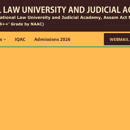
ns
IQAC
Admissions 2026
WEBMAIL