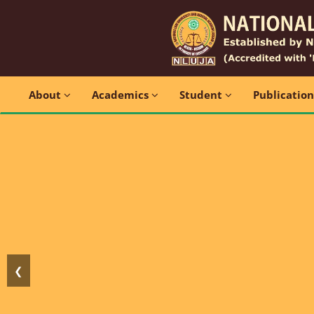
About
Academics
Student
Publicatio
❮