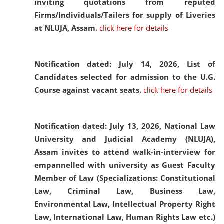
inviting quotations from reputed
Firms/Individuals/Tailers for supply of Liveries
at NLUJA, Assam.
click here for details
Notification dated: July 14, 2026,
List of
Candidates selected for admission to the U.G.
Course against vacant seats.
click here for details
Notification dated: July 13, 2026,
National Law
University and Judicial Academy (NLUJA),
Assam invites to attend walk-in-interview for
empannelled with university as Guest Faculty
Member of Law (Specializations: Constitutional
Law, Criminal Law, Business Law,
Environmental Law, Intellectual Property Right
Law, International Law, Human Rights Law etc.)