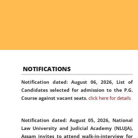
NOTIFICATIONS
Notification dated: August 06, 2026,
List of
Candidates selected for admission to the P.G.
Course against vacant seats.
click here for details
Notification dated: August 05, 2026,
National
Law University and Judicial Academy (NLUJA),
Assam invites to attend walk-in-interview for