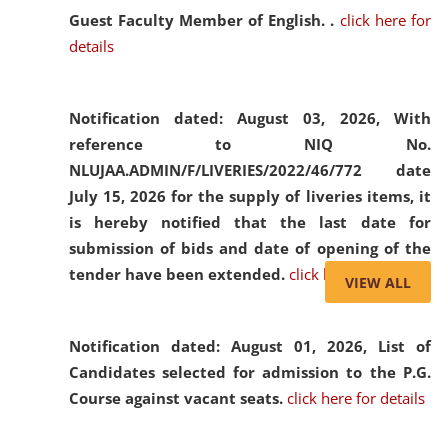
Guest Faculty Member of English. .
click here for
details
Notification dated: August 03, 2026,
With
reference to NIQ No.
NLUJAA.ADMIN/F/LIVERIES/2022/46/772 date
July 15, 2026 for the supply of liveries items, it
is hereby notified that the last date for
submission of bids and date of opening of the
tender have been extended.
click here for details
VIEW ALL
Notification dated: August 01, 2026,
List of
Candidates selected for admission to the P.G.
Course against vacant seats.
click here for details