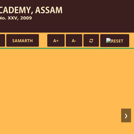
SAMARTH
A+
A-
❯