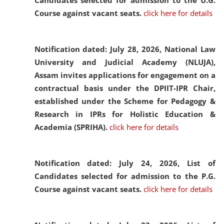
Candidates selected for admission to the U.G.
Course against vacant seats.
click here for details
Notification dated: July 28, 2026,
National Law
University and Judicial Academy (NLUJA),
Assam invites applications for engagement on a
contractual basis under the DPIIT-IPR Chair,
established under the Scheme for Pedagogy &
Research in IPRs for Holistic Education &
Academia (SPRIHA).
click here for details
Notification dated: July 24, 2026,
List of
Candidates selected for admission to the P.G.
Course against vacant seats.
click here for details