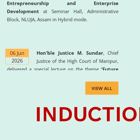
Entrepreneurship and Enterprise
Development
at Seminar Hall, Administrative
Block, NLUJA, Assam in Hybrid mode.
06 Jun
Hon'ble Justice M. Sundar
, Chief
2026
Justice of the High Court of Manipur,
delivered a special lecture on the theme “
Future
Lawyer: AI, ADR and Commercial Litigation
” at
the University. The distinguished lecture provided
VIEW ALL
valuable insights into the evolving legal profession,
highlighting the growing impact of Artificial
Intelligence (AI), Alternative Dispute Resolution
(ADR) mechanisms, and commercial litigation in
shaping the future of legal practice.