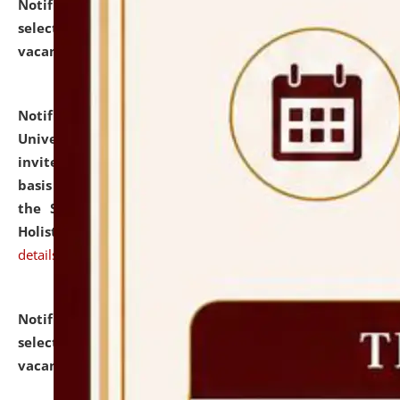
Notification dated: July 28, 2026,
List of Candidates
selected for admission to the U.G. Course against
vacant seats.
click here for details
Notification dated: July 28, 2026,
National Law
University and Judicial Academy (NLUJA), Assam
invites applications for engagement on a contractual
basis under the DPIIT-IPR Chair, established under
the Scheme for Pedagogy & Research in IPRs for
Holistic Education & Academia (SPRIHA).
click here for
details
Notification dated: July 24, 2026,
List of Candidates
selected for admission to the P.G. Course against
vacant seats.
click here for details