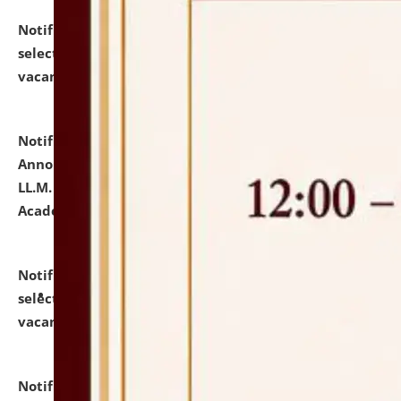
Notification dated: July 23, 2026,
List of Candidates
selected for admission to the U.G. Course against
vacant seats.
click here for details
Notification dated: July 21, 2026,
Important
Announcement for Students Admitted to One Year
LL.M. Degree Programme and B.A., LL. B(Hons.) FYIC in
Academic Year 2026-27
click here for details
Notification dated: July 16, 2026,
List of Candidates
selected for admission to the P.G. Course against
vacant seats.
click here for details
Notification dated: July 16, 2026,
Notice inviting