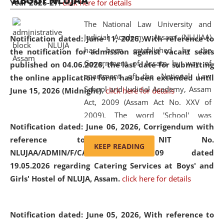
ABOUT NLUJAA
Year 2026-27.
click here for details
2026
Day
, the
Centre for Clinical Legal
Education and Legal Aid Cell (CCLELAC)
organized an
The National Law University and
environmental and legal awareness program
at the
Judicial Academy, Assam (NLUJAA)
Notification dated: June 11, 2026,
With reference to
Amingaon Higher Secondary.
has been established by the
the notification for admission against vacant seats
Government of Assam by way of
published on 04.06.2026, the last date for submitting
enactment of the National Law
the online application form has been extended until
School and Judicial Academy, Assam
June 15, 2026 (Midnight).
click here for details
Act, 2009 (Assam Act No. XXV of
2009). The word 'School' was
Notification dated: June 06, 2026,
Corrigendum with
replaced by the word 'University' by
reference to the NIT No.
amending the National Law School
KEEP READING
NLUJAA/ADMIN/F/CATERING/2026/07/509 dated
and Judicial Academy, Assam
19.05.2026 regarding Catering Services at Boys' and
(Amendment) Act, 2011. The Hon'ble
Girls' Hostel of NLUJA, Assam.
click here for details
Chief Justice of Gauhati High Court is
the Chancellor of the University.
NLUJAA promotes and makes
Notification dated: June 05, 2026,
With reference to
available modern legal education