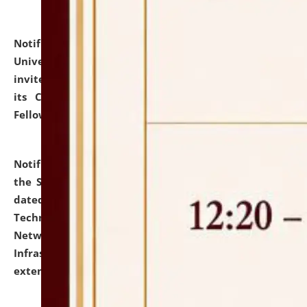
Notification dated: July 10, 2026,
National Law
University and Judicial Academy (NLUJA), Assam
invites applications for contractual positions under
its Continuing Legal Education (CLE) and Lawyer
Fellowship Programmes.
click here for details
Notification dated: July 10, 2026,
With reference to
the SNIQ No. NLUJAA/ADMIN/F/IT-AUDIT/2026/42/606
dated 26-06-2026 for Comprehensive Information
Technology (IT), Information Security, Cyber Security,
Network, Digital Asset, Website, Email, ERP and CCTV
Infrastructure Audit of NLUJA, Assam has been
extended.
click here for details