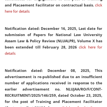
and Placaement Facilitator on contractual basis.
click
here for details
Notification dated: December 16, 2025, Last date for
submission of Papers for National Law University
Assam Law & Policy Review (NLUALPR), Volume X has
been extended till February 28, 2026
click here for
details
Notification dated: December 08, 2025,
This
advertisement is re-published due to an insufficient
number of applications received in response to the
earlier advertisement no. NLUJAA/RO/F/CONT-
RECRUITMENT/2025/146/259, dated October 23, 2025,
for the post of Training and Placement Facilitator