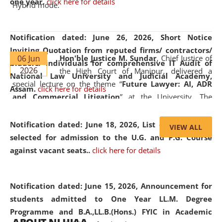
one year.
click here for details
Hybrid mode.
Notification dated: June 26, 2026,
Short Notice
Inviting Quotation from reputed firms/ contractors/
06 Jun
Hon'ble Justice M. Sundar
, Chief Justice of
bidders/ individuals for comprehensive IT Audit of
2026
the High Court of Manipur, delivered a
National Law University and Judicial Academy,
special lecture on the theme “
Future Lawyer: AI, ADR
Assam.
click here for details
and Commercial Litigation
” at the University. The
distinguished lecture provided valuable insights into the
evolving legal profession, highlighting the growing impact
Notification dated: June 18, 2026,
List of Candidates
VIEW ALL
of Artificial Intelligence (AI), Alternative Dispute Resolution
selected for admission to the U.G. and P.G. Course
(ADR) mechanisms, and commercial litigation in shaping
against vacant seats..
click here for details
the future of legal practice.
Notification dated: June 15, 2026,
Announcement for
students admitted to One Year LL.M. Degree
Programme and B.A.,LL.B.(Hons.) FYIC in Academic
05 Jun
On the occasion of the
World Environment