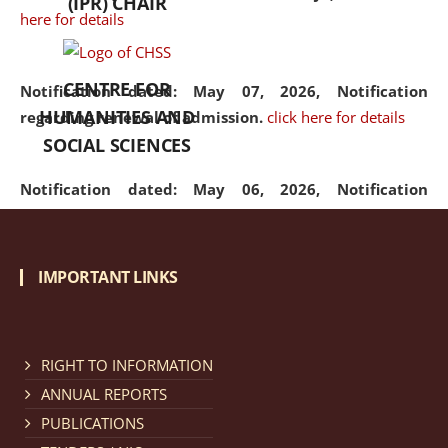
(IPR) CHAIR
here for details
CENTRE FOR
Notification dated: May 07, 2026,
Notification
HUMANITIES AND
regarding renewal of admission.
click here for details
SOCIAL SCIENCES
Notification dated: May 06, 2026,
Notification
regarding Refund Policy of Admission Fee.
click here
for details
IMPORTANT LINKS
Notification dated: April 30, 2026,
Notification
regarding extension of last date to apply for Merit
Cum Means Scholarship 2024-25.
click here for details
RIGHT TO INFORMATION
ANNUAL REPORTS
PUBLICATIONS
Notification dated: April 25, 2026,
Candidates