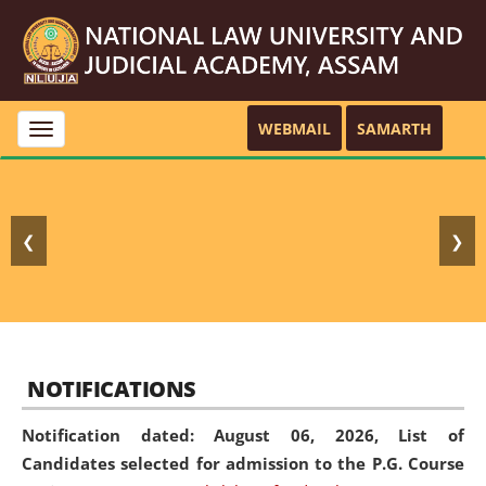
WEBMAIL
SAMARTH
Toggle
navigation
❮
❯
NOTIFICATIONS
Notification dated: August 06, 2026,
List of
Candidates selected for admission to the P.G. Course