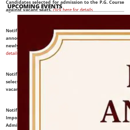
Candidates selected for admission to the P.G. Course
UPCOMING EVENTS
against vacant seats.
click here for details
Notification dated: July 31, 2026,
Important
announcement regarding document verification of
newly admitted student of UG and PG.
click here for
details
Notification dated: July 31, 2026,
List of Candidates
selected for admission to the U.G. Course against
vacant seats.
click here for details
Notification dated: July 31, 2026,
Notification for
Important Instructions for Candidates for Ph.D.
Admission Test to be held on August 7, 2026.
click here