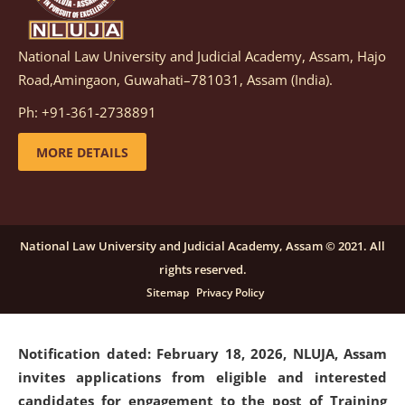
National Law University and Judicial Academy, Assam, Hajo
Notification dated: March 05, 2026,
Notification
Road,Amingaon, Guwahati–781031, Assam (India).
inviting quotations for selection of vendors for
supply of Sports Goods and Equipments.
click here for
Ph: +91-361-2738891
details
MORE DETAILS
Notification dated: February 18, 2026, NLUJA, Assam
invites applications from eligible and interested
candidates for engagement on a purely contractual
National Law University and Judicial Academy, Assam © 2021. All
basis under "Project Ability Empowerment" at NLUJA,
rights reserved.
Assam
.
click here for details
Sitemap
Privacy Policy
Notification dated: February 18, 2026,
NLUJA, Assam
invites applications from eligible and interested
candidates for engagement to the post of Training