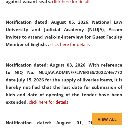
against vacant seats.
click here for details
Notification dated: August 05, 2026,
National Law
University and Judicial Academy (NLUJA), Assam
invites to attend walk-in-interview for Guest Faculty
Member of English. .
click here for details
Notification dated: August 03, 2026,
With reference
to NIQ No. NLUJAA.ADMIN/F/LIVERIES/2022/46/772
date July 15, 2026 for the supply of liveries items, it is
hereby notified that the last date for submission of
bids and date of opening of the tender have been
extended.
click here for details
VIEW ALL
Notification dated: August 01, 2026,
List of