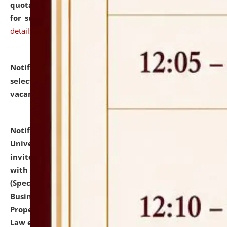
quotations from reputed Firms/Individuals/Tailers
for supply of Liveries at NLUJA, Assam.
click here for
details
Notification dated: July 14, 2026,
List of Candidates
selected for admission to the U.G. Course against
vacant seats.
click here for details
Notification dated: July 13, 2026,
National Law
University and Judicial Academy (NLUJA), Assam
invites to attend walk-in-interview for empannelled
with university as Guest Faculty Member of Law
(Specializations: Constitutional Law, Criminal Law,
Business Law, Environmental Law, Intellectual
Property Right Law, International Law, Human Rights
Law etc.)
click here for details