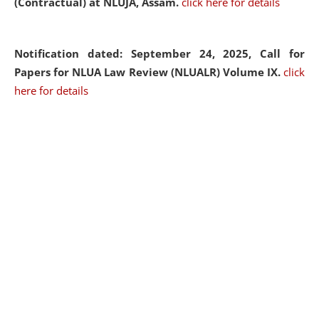
(Contractual) at NLUJA, Assam.
click here for details
Notification dated: September 24, 2025, Call for
Papers for NLUA Law Review (NLUALR) Volume IX.
click
here for details