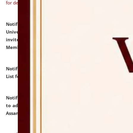
for details
Notification dated: July 31, 2026,
National Law
University and Judicial Academy (NLUJA), Assam
invites to attend walk-in-interview for Guest Faculty
Member of Political Science.
click here for details
Notification dated: July 29, 2026,
Hostel Allotment
List for the Academic Year 2026-27.
click here for details
Notification dated: July 28, 2026,
Notification related
to admission against the vacant P.G. seats at NLUJA,
Assam.
click here for details