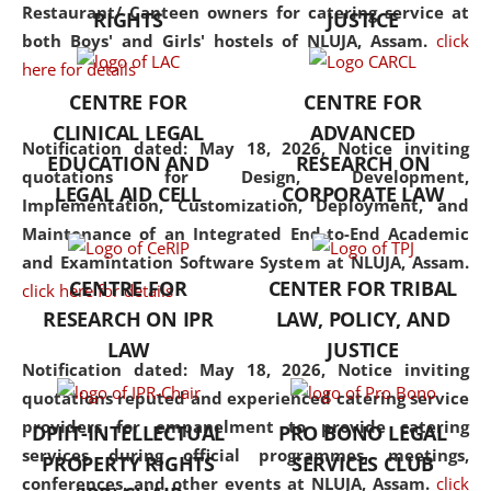
consolidates the fundamentals
Restaurant/ Canteen owners for catering service at
RIGHTS
JUSTICE
but also explores
both Boys' and Girls' hostels of NLUJA, Assam.
click
interdisciplinary and
here for details
multidisciplinary pathways.
CENTRE FOR
CENTRE FOR
Additionally, the curriculum
CLINICAL LEGAL
ADVANCED
offers a wide range of optional
Notification dated: May 18, 2026,
Notice inviting
EDUCATION AND
RESEARCH ON
and specialization papers,
quotations for Design, Development,
LEGAL AID CELL
CORPORATE LAW
allowing students to explore
Implementation, Customization, Deployment, and
the diverse facets of the
Maintenance of an Integrated End-to-End Academic
discipline.
and Examintation Software System at NLUJA, Assam.
CENTRE FOR
CENTER FOR TRIBAL
click here for details
RESEARCH ON IPR
LAW, POLICY, AND
LAW
JUSTICE
Notification dated: May 18, 2026,
Notice inviting
quotations reputed and experienced catering service
providers for empanelment to provide catering
DPIIT-INTELLECTUAL
PRO BONO LEGAL
services during official programmes, meetings,
PROPERTY RIGHTS
SERVICES CLUB
conferences, and other events at NLUJA, Assam.
click