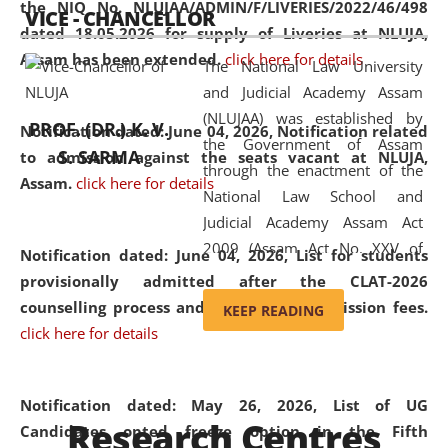
the NIQ No. NLUJAA/ADMIN/F/LIVERIES/2022/46/498
VICE - CHANCELLOR
and research facilities to students
dated 18.05.2026 for supply of Liveries at NLUJA,
and scholars drawn from across the
Assam has been extended.
click here for details
The National Law University
country, including the North East,
and Judicial Academy Assam
coming from different socio-
(NLUJAA) was established by
economic, ethnic, religious and
PROF. (DR.) K. V.
Notification dated: June 04, 2026, Notification related
the Government of Assam
cultural backgrounds.
S. SARMA
to admission against the seats vacant at NLUJA,
through the enactment of the
Assam
.
click here for details
National Law School and
Judicial Academy Assam Act
2009 (Assam Act No. XXV of
Notification dated: June 04, 2026,
List for students
2009). In 2012, the word
provisionally admitted after the CLAT-2026
'School' was replaced by
counselling process and payment of admission fees.
KEEP READING
'University' by amending the
click here for details
National Law School and
Judicial Academy Assam
(Amendment) Act. NLUJA Assam
Notification dated: May 26, 2026, List of UG
Research Centres
was the first National Law
Candidates opted freeze option in the Fifth