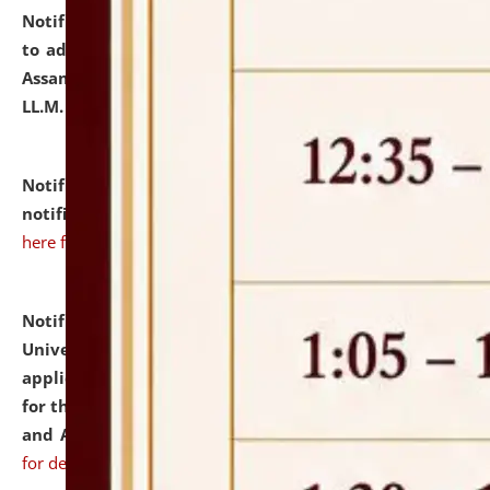
Notification dated: July 10, 2026,
Notification related
to admission against the vacant P.G. seats at NLUJA,
Assam after adding one more section of One Year
LL.M. Degree Programme.
click here for details
Notification dated: July 10, 2026,
Admission
notification for Ph.D. Degree Programme 2026.
click
here for details
Notification dated: July 07, 2026,
National Law
University and Judicial Academy, Assam invites
applications from interested and eligible candidates
for the post of Hostel Warden (Boys' and Girls' Hostel)
and ANM/GNM Nurse on contractual basis.
click here
for details