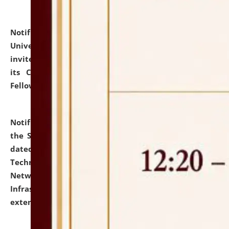
Notification dated: July 10, 2026,
National Law
University and Judicial Academy (NLUJA), Assam
invites applications for contractual positions under
its Continuing Legal Education (CLE) and Lawyer
Fellowship Programmes.
click here for details
Notification dated: July 10, 2026,
With reference to
the SNIQ No. NLUJAA/ADMIN/F/IT-AUDIT/2026/42/606
dated 26-06-2026 for Comprehensive Information
Technology (IT), Information Security, Cyber Security,
Network, Digital Asset, Website, Email, ERP and CCTV
Infrastructure Audit of NLUJA, Assam has been
extended.
click here for details