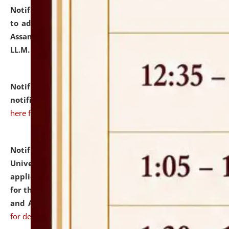
Notification dated: July 10, 2026,
Notification related
to admission against the vacant P.G. seats at NLUJA,
Assam after adding one more section of One Year
LL.M. Degree Programme.
click here for details
Notification dated: July 10, 2026,
Admission
notification for Ph.D. Degree Programme 2026.
click
here for details
Notification dated: July 07, 2026,
National Law
University and Judicial Academy, Assam invites
applications from interested and eligible candidates
for the post of Hostel Warden (Boys' and Girls' Hostel)
and ANM/GNM Nurse on contractual basis.
click here
for details