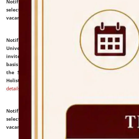
Notification dated: July 28, 2026,
List of Candidates
selected for admission to the U.G. Course against
vacant seats.
click here for details
Notification dated: July 28, 2026,
National Law
University and Judicial Academy (NLUJA), Assam
invites applications for engagement on a contractual
basis under the DPIIT-IPR Chair, established under
the Scheme for Pedagogy & Research in IPRs for
Holistic Education & Academia (SPRIHA).
click here for
details
Notification dated: July 24, 2026,
List of Candidates
selected for admission to the P.G. Course against
vacant seats.
click here for details