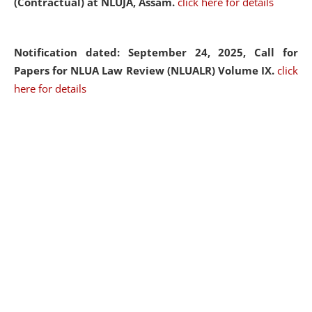
(Contractual) at NLUJA, Assam.
click here for details
Notification dated: September 24, 2025, Call for
Papers for NLUA Law Review (NLUALR) Volume IX.
click
here for details