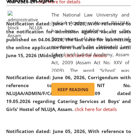
ABOUT NLUJAA
Year 2026-27.
click here for details
2026
Day
, the
Centre for Clinical Legal
Education and Legal Aid Cell (CCLELAC)
organized an
The National Law University and
environmental and legal awareness program
at the
Judicial Academy, Assam (NLUJAA)
Notification dated: June 11, 2026,
With reference to
Amingaon Higher Secondary.
has been established by the
the notification for admission against vacant seats
Government of Assam by way of
published on 04.06.2026, the last date for submitting
enactment of the National Law
the online application form has been extended until
School and Judicial Academy, Assam
June 15, 2026 (Midnight).
click here for details
Act, 2009 (Assam Act No. XXV of
2009). The word 'School' was
Notification dated: June 06, 2026,
Corrigendum with
replaced by the word 'University' by
reference to the NIT No.
amending the National Law School
KEEP READING
NLUJAA/ADMIN/F/CATERING/2026/07/509 dated
and Judicial Academy, Assam
19.05.2026 regarding Catering Services at Boys' and
(Amendment) Act, 2011. The Hon'ble
Girls' Hostel of NLUJA, Assam.
click here for details
Chief Justice of Gauhati High Court is
the Chancellor of the University.
NLUJAA promotes and makes
Notification dated: June 05, 2026,
With reference to
available modern legal education