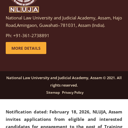
National Law University and Judicial Academy, Assam, Hajo
Notification dated: March 05, 2026,
Notification
Road,Amingaon, Guwahati–781031, Assam (India).
inviting quotations for selection of vendors for
supply of Sports Goods and Equipments.
click here for
Ph: +91-361-2738891
details
MORE DETAILS
Notification dated: February 18, 2026, NLUJA, Assam
invites applications from eligible and interested
candidates for engagement on a purely contractual
National Law University and Judicial Academy, Assam © 2021. All
basis under "Project Ability Empowerment" at NLUJA,
rights reserved.
Assam
.
click here for details
Sitemap
Privacy Policy
Notification dated: February 18, 2026,
NLUJA, Assam
invites applications from eligible and interested
candidates for engagement to the post of Training