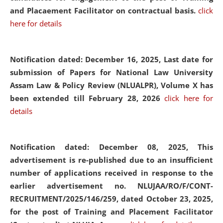
and Placaement Facilitator on contractual basis.
click
here for details
Notification dated: December 16, 2025, Last date for
submission of Papers for National Law University
Assam Law & Policy Review (NLUALPR), Volume X has
been extended till February 28, 2026
click here for
details
Notification dated: December 08, 2025,
This
advertisement is re-published due to an insufficient
number of applications received in response to the
earlier advertisement no. NLUJAA/RO/F/CONT-
RECRUITMENT/2025/146/259, dated October 23, 2025,
for the post of Training and Placement Facilitator