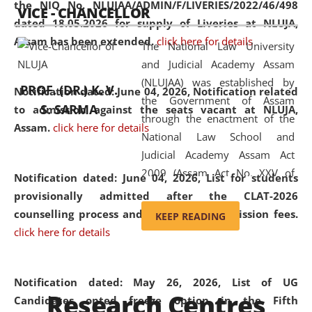
the NIQ No. NLUJAA/ADMIN/F/LIVERIES/2022/46/498
VICE - CHANCELLOR
and research facilities to students
dated 18.05.2026 for supply of Liveries at NLUJA,
and scholars drawn from across the
Assam has been extended.
click here for details
The National Law University
country, including the North East,
and Judicial Academy Assam
coming from different socio-
(NLUJAA) was established by
economic, ethnic, religious and
PROF. (DR.) K. V.
Notification dated: June 04, 2026, Notification related
the Government of Assam
cultural backgrounds.
S. SARMA
to admission against the seats vacant at NLUJA,
through the enactment of the
Assam
.
click here for details
National Law School and
Judicial Academy Assam Act
2009 (Assam Act No. XXV of
Notification dated: June 04, 2026,
List for students
2009). In 2012, the word
provisionally admitted after the CLAT-2026
'School' was replaced by
counselling process and payment of admission fees.
KEEP READING
'University' by amending the
click here for details
National Law School and
Judicial Academy Assam
(Amendment) Act. NLUJA Assam
Notification dated: May 26, 2026, List of UG
Research Centres
was the first National Law
Candidates opted freeze option in the Fifth