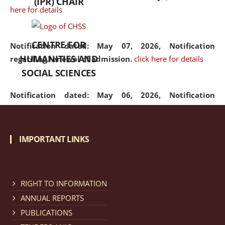
(IPR) CHAIR
here for details
CENTRE FOR
Notification dated: May 07, 2026,
Notification
HUMANITIES AND
regarding renewal of admission.
click here for details
SOCIAL SCIENCES
Notification dated: May 06, 2026,
Notification
regarding Refund Policy of Admission Fee.
click here
for details
IMPORTANT LINKS
Notification dated: April 30, 2026,
Notification
regarding extension of last date to apply for Merit
Cum Means Scholarship 2024-25.
click here for details
RIGHT TO INFORMATION
ANNUAL REPORTS
PUBLICATIONS
Notification dated: April 25, 2026,
Candidates