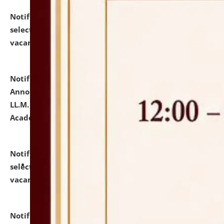
Notification dated: July 23, 2026,
List of Candidates
selected for admission to the U.G. Course against
vacant seats.
click here for details
Notification dated: July 21, 2026,
Important
Announcement for Students Admitted to One Year
LL.M. Degree Programme and B.A., LL. B(Hons.) FYIC in
Academic Year 2026-27
click here for details
Notification dated: July 16, 2026,
List of Candidates
selected for admission to the P.G. Course against
vacant seats.
click here for details
Notification dated: July 16, 2026,
Notice inviting