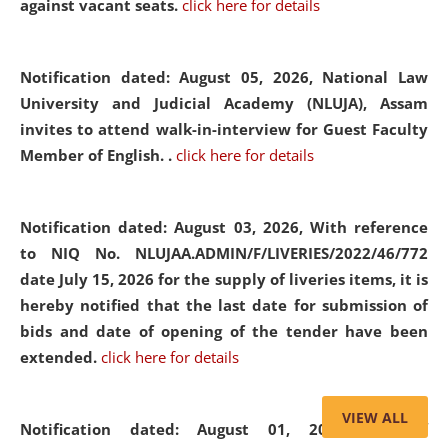
against vacant seats.
click here for details
Notification dated: August 05, 2026,
National Law
University and Judicial Academy (NLUJA), Assam
invites to attend walk-in-interview for Guest Faculty
Member of English. .
click here for details
Notification dated: August 03, 2026,
With reference
to NIQ No. NLUJAA.ADMIN/F/LIVERIES/2022/46/772
date July 15, 2026 for the supply of liveries items, it is
hereby notified that the last date for submission of
bids and date of opening of the tender have been
extended.
click here for details
VIEW ALL
Notification dated: August 01, 2026,
List of