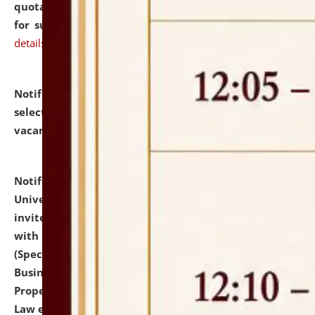
quotations from reputed Firms/Individuals/Tailers
for supply of Liveries at NLUJA, Assam.
click here for
details
Notification dated: July 14, 2026,
List of Candidates
selected for admission to the U.G. Course against
vacant seats.
click here for details
Notification dated: July 13, 2026,
National Law
University and Judicial Academy (NLUJA), Assam
invites to attend walk-in-interview for empannelled
with university as Guest Faculty Member of Law
(Specializations: Constitutional Law, Criminal Law,
Business Law, Environmental Law, Intellectual
Property Right Law, International Law, Human Rights
Law etc.)
click here for details