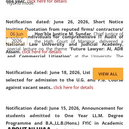
one year.
click here for details
Hybrid mode.
Notification dated: June 26, 2026,
Short Notice
Inviting Quotation from reputed firms/ contractors/
06 Jun
Hon'ble Justice M. Sundar
, Chief Justice of
bidders/ individuals for comprehensive IT Audit of
2026
the High Court of Manipur, delivered a
National Law University and Judicial Academy,
special lecture on the theme “
Future Lawyer: AI, ADR
Assam.
click here for details
and Commercial Litigation
” at the University. The
distinguished lecture provided valuable insights into the
evolving legal profession, highlighting the growing impact
Notification dated: June 18, 2026,
List of Candidates
VIEW ALL
of Artificial Intelligence (AI), Alternative Dispute Resolution
selected for admission to the U.G. and P.G. Course
(ADR) mechanisms, and commercial litigation in shaping
against vacant seats..
click here for details
the future of legal practice.
Notification dated: June 15, 2026,
Announcement for
students admitted to One Year LL.M. Degree
Programme and B.A.,LL.B.(Hons.) FYIC in Academic
05 Jun
On the occasion of the
World Environment