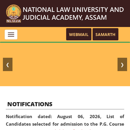
WEBMAIL
SAMARTH
Toggle
navigation
❮
❯
NOTIFICATIONS
Notification dated: August 06, 2026,
List of
Candidates selected for admission to the P.G. Course