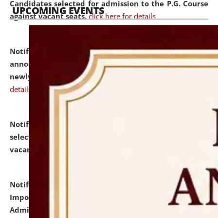
Candidates selected for admission to the P.G. Course
UPCOMING EVENTS
against vacant seats.
click here for details
Notification dated: July 31, 2026,
Important
announcement regarding document verification of
newly admitted student of UG and PG.
click here for
details
Notification dated: July 31, 2026,
List of Candidates
selected for admission to the U.G. Course against
vacant seats.
click here for details
Notification dated: July 31, 2026,
Notification for
Important Instructions for Candidates for Ph.D.
Admission Test to be held on August 7, 2026.
click here