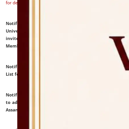
for details
Notification dated: July 31, 2026,
National Law
University and Judicial Academy (NLUJA), Assam
invites to attend walk-in-interview for Guest Faculty
Member of Political Science.
click here for details
Notification dated: July 29, 2026,
Hostel Allotment
List for the Academic Year 2026-27.
click here for details
Notification dated: July 28, 2026,
Notification related
to admission against the vacant P.G. seats at NLUJA,
Assam.
click here for details