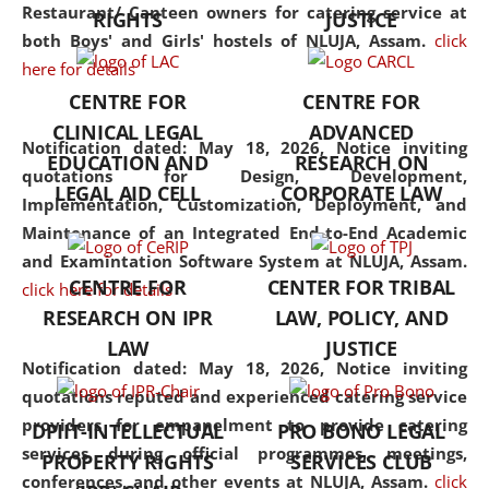
consolidates the fundamentals
Restaurant/ Canteen owners for catering service at
RIGHTS
JUSTICE
but also explores
both Boys' and Girls' hostels of NLUJA, Assam.
click
interdisciplinary and
here for details
multidisciplinary pathways.
CENTRE FOR
CENTRE FOR
Additionally, the curriculum
CLINICAL LEGAL
ADVANCED
offers a wide range of optional
Notification dated: May 18, 2026,
Notice inviting
EDUCATION AND
RESEARCH ON
and specialization papers,
quotations for Design, Development,
LEGAL AID CELL
CORPORATE LAW
allowing students to explore
Implementation, Customization, Deployment, and
the diverse facets of the
Maintenance of an Integrated End-to-End Academic
discipline.
and Examintation Software System at NLUJA, Assam.
CENTRE FOR
CENTER FOR TRIBAL
click here for details
RESEARCH ON IPR
LAW, POLICY, AND
LAW
JUSTICE
Notification dated: May 18, 2026,
Notice inviting
quotations reputed and experienced catering service
providers for empanelment to provide catering
DPIIT-INTELLECTUAL
PRO BONO LEGAL
services during official programmes, meetings,
PROPERTY RIGHTS
SERVICES CLUB
conferences, and other events at NLUJA, Assam.
click