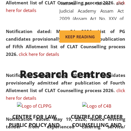
Allotment list of CLAT Counselling process 2026
.
click
National Law School and
here for details
Judicial Academy Assam Act
2009 (Assam Act No. XXV of
2009). In 2012, the word
Notification dated: May 24, 2026,
List of PG
'School' was replaced by
KEEP READING
candidates provisionally admitted after publication
'University' by amending the
of Fifth Allotment list of CLAT Counselling process
National Law School and
2026.
click here for details
Judicial Academy Assam
(Amendment) Act. NLUJA Assam
Research Centres
was the first National Law
Notification dated: May 20, 2026,
Candidates
University established in the
provisionally admitted after publication of Fourth
North Eastern Region of India,
Allotment list of CLAT Counselling process 2026.
click
with the aim of promoting
here for details
exemplary legal education that
transcends regional limitations
CENTRE FOR LAW
CENTRE FOR CAREER
and aspires to global standards.
Notification dated: May 19, 2026,
Notice inviting
PUBLIC POLICY AND
COUNSELLING AND
Since its inception, NLUJA
tender from experienced catering service/