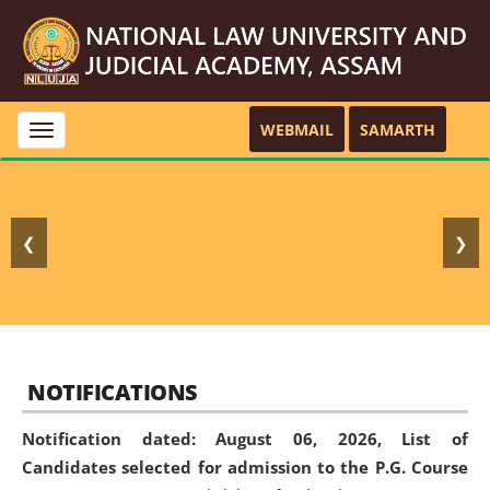
WEBMAIL
SAMARTH
Toggle
navigation
❮
❯
NOTIFICATIONS
Notification dated: August 06, 2026,
List of
Candidates selected for admission to the P.G. Course