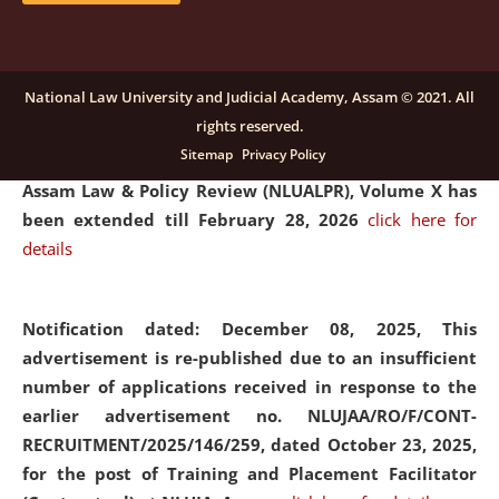
and Placaement Facilitator on contractual basis.
click
here for details
National Law University and Judicial Academy, Assam © 2021. All
rights reserved.
Notification dated: December 16, 2025, Last date for
Sitemap
Privacy Policy
submission of Papers for National Law University
Assam Law & Policy Review (NLUALPR), Volume X has
been extended till February 28, 2026
click here for
details
Notification dated: December 08, 2025,
This
advertisement is re-published due to an insufficient
number of applications received in response to the
earlier advertisement no. NLUJAA/RO/F/CONT-
RECRUITMENT/2025/146/259, dated October 23, 2025,
for the post of Training and Placement Facilitator