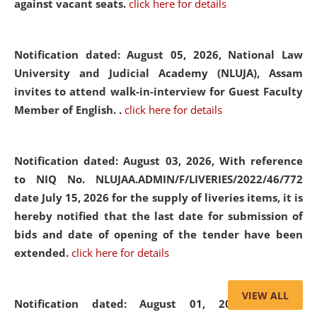
against vacant seats.
click here for details
Notification dated: August 05, 2026,
National Law
University and Judicial Academy (NLUJA), Assam
invites to attend walk-in-interview for Guest Faculty
Member of English. .
click here for details
Notification dated: August 03, 2026,
With reference
to NIQ No. NLUJAA.ADMIN/F/LIVERIES/2022/46/772
date July 15, 2026 for the supply of liveries items, it is
hereby notified that the last date for submission of
bids and date of opening of the tender have been
extended.
click here for details
VIEW ALL
Notification dated: August 01, 2026,
List of