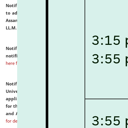
Notification dated: July 10, 2026,
Notification related
to admission against the vacant P.G. seats at NLUJA,
Assam after adding one more section of One Year
LL.M. Degree Programme.
click here for details
Notification dated: July 10, 2026,
Admission
notification for Ph.D. Degree Programme 2026.
click
here for details
Notification dated: July 07, 2026,
National Law
University and Judicial Academy, Assam invites
applications from interested and eligible candidates
for the post of Hostel Warden (Boys' and Girls' Hostel)
and ANM/GNM Nurse on contractual basis.
click here
for details