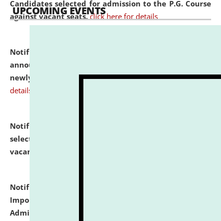
Candidates selected for admission to the P.G. Course
UPCOMING EVENTS
against vacant seats.
click here for details
Notification dated: July 31, 2026,
Important
announcement regarding document verification of
newly admitted student of UG and PG.
click here for
details
Notification dated: July 31, 2026,
List of Candidates
selected for admission to the U.G. Course against
vacant seats.
click here for details
Notification dated: July 31, 2026,
Notification for
Important Instructions for Candidates for Ph.D.
Admission Test to be held on August 7, 2026.
click here