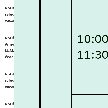
Notification dated: July 23, 2026,
List of Candidates
selected for admission to the U.G. Course against
vacant seats.
click here for details
Notification dated: July 21, 2026,
Important
Announcement for Students Admitted to One Year
LL.M. Degree Programme and B.A., LL. B(Hons.) FYIC in
Academic Year 2026-27
click here for details
Notification dated: July 16, 2026,
List of Candidates
selected for admission to the P.G. Course against
vacant seats.
click here for details
Notification dated: July 16, 2026,
Notice inviting