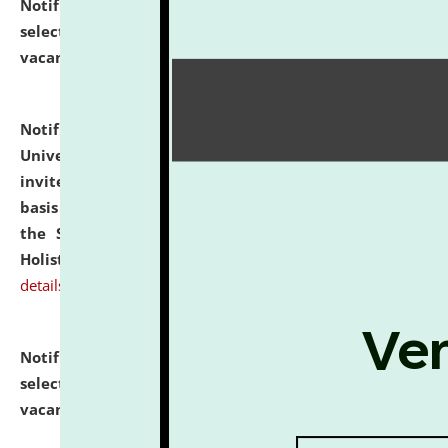
Notification dated: July 28, 2026,
List of Candidates
selected for admission to the U.G. Course against
vacant seats.
click here for details
Notification dated: July 28, 2026,
National Law
University and Judicial Academy (NLUJA), Assam
invites applications for engagement on a contractual
basis under the DPIIT-IPR Chair, established under
the Scheme for Pedagogy & Research in IPRs for
Holistic Education & Academia (SPRIHA).
click here for
details
Notification dated: July 24, 2026,
List of Candidates
selected for admission to the P.G. Course against
vacant seats.
click here for details