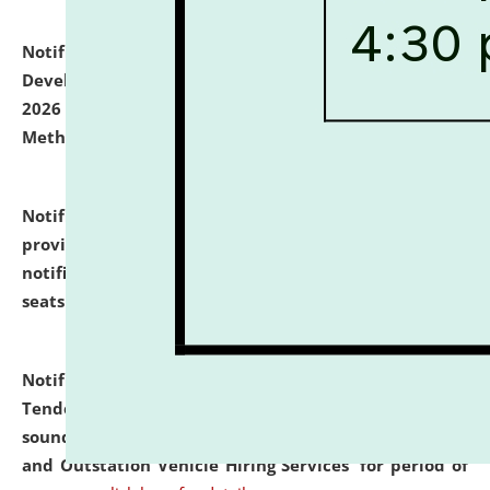
Notification dated: July 06, 2026,
Details of Faculty
Development Programme to be held on July 15 - 23,
2026 on the theme "Action Research and Research
Methodology".
click here for details
Notification dated: July 02, 2026,
List for students
provisionally admitted after the publication of the
notification (no. 1) for admission against vacant
seats
.
.
click here for details
Notification dated: June 30, 2026,
Notice Inviting
Tender from reputed, experienced and financially
sound Travel Agencies for empanelment for 'Local
and Outstation Vehicle Hiring Services' for period of