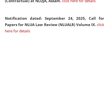
(Contractual) at NLUJA, Assam.
click here for details
Notification dated: September 24, 2025, Call for
Papers for NLUA Law Review (NLUALR) Volume IX.
click
here for details