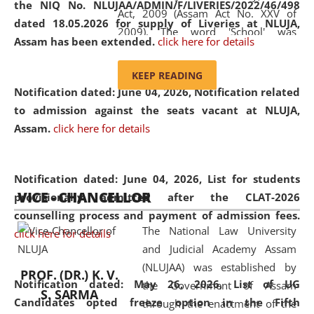
the NIQ No. NLUJAA/ADMIN/F/LIVERIES/2022/46/498
Act, 2009 (Assam Act No. XXV of
dated 18.05.2026 for supply of Liveries at NLUJA,
2009). The word 'School' was
Assam has been extended.
click here for details
replaced by the word 'University' by
amending the National Law School
KEEP READING
and Judicial Academy, Assam
Notification dated: June 04, 2026, Notification related
(Amendment) Act, 2011. The Hon'ble
to admission against the seats vacant at NLUJA,
Chief Justice of Gauhati High Court is
Assam
.
click here for details
the Chancellor of the University.
NLUJAA promotes and makes
available modern legal education
Notification dated: June 04, 2026,
List for students
VICE - CHANCELLOR
and research facilities to students
provisionally admitted after the CLAT-2026
and scholars drawn from across the
counselling process and payment of admission fees.
The National Law University
country, including the North East,
click here for details
and Judicial Academy Assam
coming from different socio-
(NLUJAA) was established by
economic, ethnic, religious and
PROF. (DR.) K. V.
Notification dated: May 26, 2026, List of UG
the Government of Assam
cultural backgrounds.
S. SARMA
Candidates opted freeze option in the Fifth
through the enactment of the