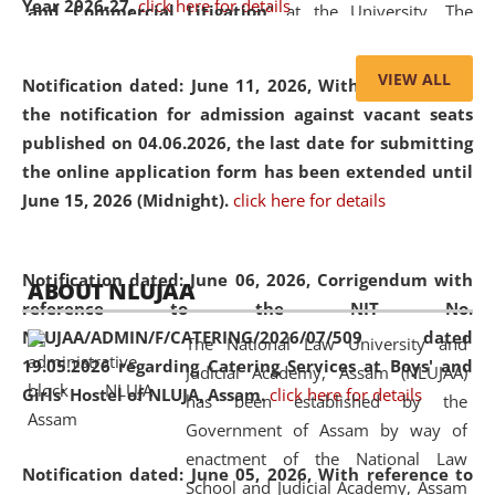
Year 2026-27.
click here for details
and Commercial Litigation
” at the University. The
distinguished lecture provided valuable insights into the
evolving legal profession, highlighting the growing impact
VIEW ALL
Notification dated: June 11, 2026,
With reference to
of Artificial Intelligence (AI), Alternative Dispute Resolution
the notification for admission against vacant seats
(ADR) mechanisms, and commercial litigation in shaping
published on 04.06.2026, the last date for submitting
the future of legal practice.
the online application form has been extended until
June 15, 2026 (Midnight).
click here for details
05 Jun
On the occasion of the
World Environment
Notification dated: June 06, 2026,
Corrigendum with
ABOUT NLUJAA
2026
Day
, the
Centre for Clinical Legal
reference to the NIT No.
Education and Legal Aid Cell (CCLELAC)
organized an
NLUJAA/ADMIN/F/CATERING/2026/07/509 dated
The National Law University and
environmental and legal awareness program
at the
19.05.2026 regarding Catering Services at Boys' and
Judicial Academy, Assam (NLUJAA)
Amingaon Higher Secondary.
Girls' Hostel of NLUJA, Assam.
click here for details
has been established by the
Government of Assam by way of
enactment of the National Law
Notification dated: June 05, 2026,
With reference to
School and Judicial Academy, Assam