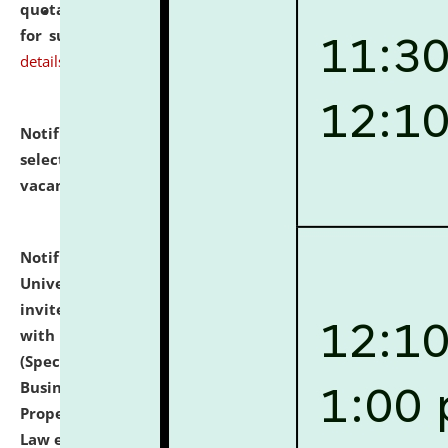
quotations from reputed Firms/Individuals/Tailers
for supply of Liveries at NLUJA, Assam.
click here for
details
Notification dated: July 14, 2026,
List of Candidates
selected for admission to the U.G. Course against
vacant seats.
click here for details
Notification dated: July 13, 2026,
National Law
University and Judicial Academy (NLUJA), Assam
invites to attend walk-in-interview for empannelled
with university as Guest Faculty Member of Law
(Specializations: Constitutional Law, Criminal Law,
Business Law, Environmental Law, Intellectual
Property Right Law, International Law, Human Rights
Law etc.)
click here for details