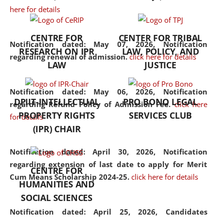
here for details
the diverse facets of the
discipline.
CENTRE FOR
CENTER FOR TRIBAL
Notification dated: May 07, 2026,
Notification
RESEARCH ON IPR
LAW, POLICY, AND
regarding renewal of admission.
click here for details
LAW
JUSTICE
Notification dated: May 06, 2026,
Notification
DPIIT-INTELLECTUAL
PRO BONO LEGAL
regarding Refund Policy of Admission Fee.
click here
PROPERTY RIGHTS
SERVICES CLUB
for details
(IPR) CHAIR
Notification dated: April 30, 2026,
Notification
regarding extension of last date to apply for Merit
CENTRE FOR
Cum Means Scholarship 2024-25.
click here for details
HUMANITIES AND
SOCIAL SCIENCES
Notification dated: April 25, 2026,
Candidates