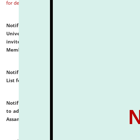
for details
Notification dated: July 31, 2026,
National Law
University and Judicial Academy (NLUJA), Assam
invites to attend walk-in-interview for Guest Faculty
Member of Political Science.
click here for details
Notification dated: July 29, 2026,
Hostel Allotment
List for the Academic Year 2026-27.
click here for details
Notification dated: July 28, 2026,
Notification related
to admission against the vacant P.G. seats at NLUJA,
Assam.
click here for details