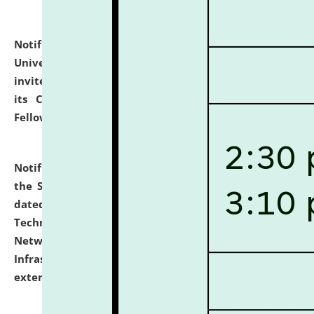
Notification dated: July 10, 2026,
National Law
University and Judicial Academy (NLUJA), Assam
invites applications for contractual positions under
its Continuing Legal Education (CLE) and Lawyer
Fellowship Programmes.
click here for details
Notification dated: July 10, 2026,
With reference to
the SNIQ No. NLUJAA/ADMIN/F/IT-AUDIT/2026/42/606
dated 26-06-2026 for Comprehensive Information
Technology (IT), Information Security, Cyber Security,
Network, Digital Asset, Website, Email, ERP and CCTV
Infrastructure Audit of NLUJA, Assam has been
extended.
click here for details