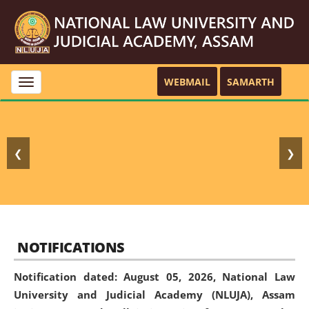
WEBMAIL
SAMARTH
Toggle
navigation
❮
❯
NOTIFICATIONS
Notification dated: August 05, 2026,
National Law
University and Judicial Academy (NLUJA), Assam