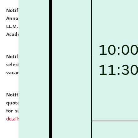
Notification dated: July 21, 2026,
Important
Announcement for Students Admitted to One Year
LL.M. Degree Programme and B.A., LL. B(Hons.) FYIC in
Academic Year 2026-27
click here for details
Notification dated: July 16, 2026,
List of Candidates
selected for admission to the P.G. Course against
vacant seats.
click here for details
Notification dated: July 16, 2026,
Notice inviting
quotations from reputed Firms/Individuals/Tailers
for supply of Liveries at NLUJA, Assam.
click here for
details