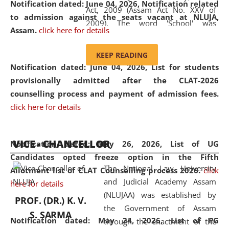
Notification dated: June 04, 2026, Notification related
Act, 2009 (Assam Act No. XXV of
to admission against the seats vacant at NLUJA,
2009). The word 'School' was
Assam
.
click here for details
replaced by the word 'University' by
amending the National Law School
KEEP READING
and Judicial Academy, Assam
Notification dated: June 04, 2026,
List for students
(Amendment) Act, 2011. The Hon'ble
provisionally admitted after the CLAT-2026
Chief Justice of Gauhati High Court is
counselling process and payment of admission fees.
the Chancellor of the University.
click here for details
NLUJAA promotes and makes
available modern legal education
VICE - CHANCELLOR
and research facilities to students
Notification dated: May 26, 2026, List of UG
and scholars drawn from across the
Candidates opted freeze option in the Fifth
The National Law University
country, including the North East,
Allotment list of CLAT Counselling process 2026
.
click
and Judicial Academy Assam
coming from different socio-
here for details
(NLUJAA) was established by
economic, ethnic, religious and
PROF. (DR.) K. V.
the Government of Assam
cultural backgrounds.
S. SARMA
Notification dated: May 24, 2026,
List of PG
through the enactment of the