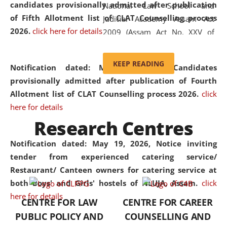
candidates provisionally admitted after publication
National Law School and
of Fifth Allotment list of CLAT Counselling process
Judicial Academy Assam Act
2026.
click here for details
2009 (Assam Act No. XXV of
2009). In 2012, the word
'School' was replaced by
KEEP READING
Notification dated: May 20, 2026,
Candidates
'University' by amending the
provisionally admitted after publication of Fourth
National Law School and
Allotment list of CLAT Counselling process 2026.
click
Judicial Academy Assam
here for details
(Amendment) Act. NLUJA Assam
Research Centres
was the first National Law
University established in the
Notification dated: May 19, 2026,
Notice inviting
North Eastern Region of India,
tender from experienced catering service/
with the aim of promoting
Restaurant/ Canteen owners for catering service at
exemplary legal education that
both Boys' and Girls' hostels of NLUJA, Assam.
click
transcends regional limitations
here for details
CENTRE FOR LAW
CENTRE FOR CAREER
and aspires to global standards.
PUBLIC POLICY AND
COUNSELLING AND
Since its inception, NLUJA