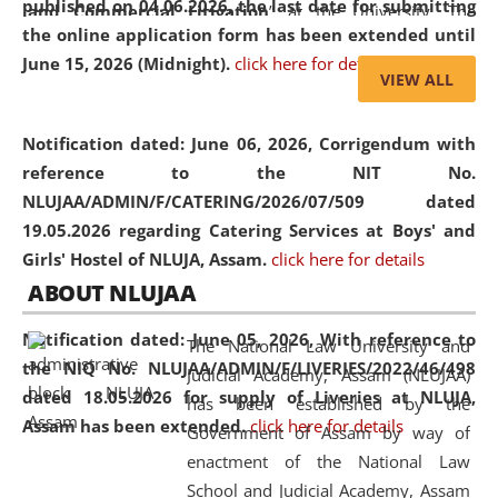
published on 04.06.2026, the last date for submitting
and Commercial Litigation
” at the University. The
the online application form has been extended until
distinguished lecture provided valuable insights into the
June 15, 2026 (Midnight).
click here for details
evolving legal profession, highlighting the growing impact
VIEW ALL
of Artificial Intelligence (AI), Alternative Dispute Resolution
(ADR) mechanisms, and commercial litigation in shaping
Notification dated: June 06, 2026,
Corrigendum with
the future of legal practice.
reference to the NIT No.
NLUJAA/ADMIN/F/CATERING/2026/07/509 dated
19.05.2026 regarding Catering Services at Boys' and
Girls' Hostel of NLUJA, Assam.
click here for details
05 Jun
On the occasion of the
World Environment
ABOUT NLUJAA
2026
Day
, the
Centre for Clinical Legal
Education and Legal Aid Cell (CCLELAC)
organized an
Notification dated: June 05, 2026,
With reference to
The National Law University and
environmental and legal awareness program
at the
the NIQ No. NLUJAA/ADMIN/F/LIVERIES/2022/46/498
Judicial Academy, Assam (NLUJAA)
Amingaon Higher Secondary.
dated 18.05.2026 for supply of Liveries at NLUJA,
has been established by the
Assam has been extended.
click here for details
Government of Assam by way of
enactment of the National Law
School and Judicial Academy, Assam