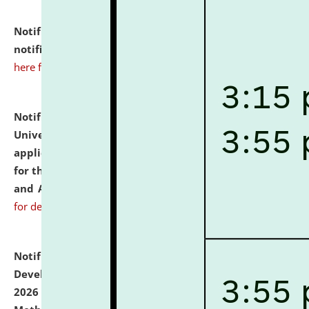
Notification dated: July 10, 2026,
Admission
notification for Ph.D. Degree Programme 2026.
click
here for details
Notification dated: July 07, 2026,
National Law
University and Judicial Academy, Assam invites
applications from interested and eligible candidates
for the post of Hostel Warden (Boys' and Girls' Hostel)
and ANM/GNM Nurse on contractual basis.
click here
for details
Notification dated: July 06, 2026,
Details of Faculty
Development Programme to be held on July 15 - 23,
2026 on the theme "Action Research and Research