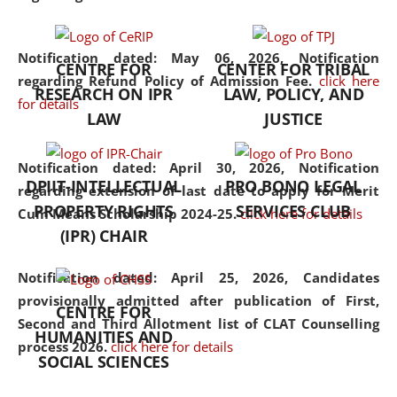
the diverse facets of the
discipline.
Notification dated: May 06, 2026,
Notification
CENTRE FOR
CENTER FOR TRIBAL
regarding Refund Policy of Admission Fee.
click here
RESEARCH ON IPR
LAW, POLICY, AND
for details
LAW
JUSTICE
Notification dated: April 30, 2026,
Notification
DPIIT-INTELLECTUAL
PRO BONO LEGAL
regarding extension of last date to apply for Merit
PROPERTY RIGHTS
SERVICES CLUB
Cum Means Scholarship 2024-25.
click here for details
(IPR) CHAIR
Notification dated: April 25, 2026,
Candidates
provisionally admitted after publication of First,
CENTRE FOR
Second and Third Allotment list of CLAT Counselling
HUMANITIES AND
process 2026.
click here for details
SOCIAL SCIENCES