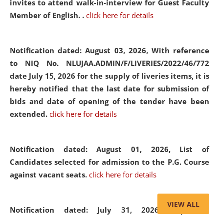
invites to attend walk-in-interview for Guest Faculty
Member of English. .
click here for details
Notification dated: August 03, 2026,
With reference
to NIQ No. NLUJAA.ADMIN/F/LIVERIES/2022/46/772
date July 15, 2026 for the supply of liveries items, it is
hereby notified that the last date for submission of
bids and date of opening of the tender have been
extended.
click here for details
Notification dated: August 01, 2026,
List of
Candidates selected for admission to the P.G. Course
against vacant seats.
click here for details
VIEW ALL
Notification dated: July 31, 2026,
Important