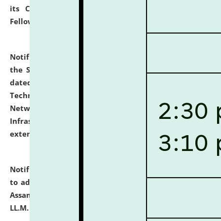
its Continuing Legal Education (CLE) and Lawyer
Fellowship Programmes.
click here for details
Notification dated: July 10, 2026,
With reference to
the SNIQ No. NLUJAA/ADMIN/F/IT-AUDIT/2026/42/606
dated 26-06-2026 for Comprehensive Information
Technology (IT), Information Security, Cyber Security,
Network, Digital Asset, Website, Email, ERP and CCTV
Infrastructure Audit of NLUJA, Assam has been
extended.
click here for details
Notification dated: July 10, 2026,
Notification related
to admission against the vacant P.G. seats at NLUJA,
Assam after adding one more section of One Year
LL.M. Degree Programme.
click here for details