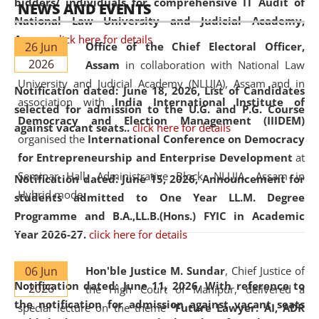
bidders/ individuals for comprehensive IT Audit of
NEWS AND EVENTS
National Law University and Judicial Academy,
Assam.
click here for details
26 Jun
Office of the Chief Electoral Officer,
2026
Assam
in collaboration with National Law
University and Judicial Academy (NLUJA), Assam and in
Notification dated: June 18, 2026,
List of Candidates
association with
India International Institute of
selected for admission to the U.G. and P.G. Course
Democracy and Election Management (IIIDEM)
against vacant seats..
click here for details
organised the
International Conference on Democracy
for Entrepreneurship and Enterprise Development
at
Seminar Hall, Administrative Block, NLUJA, Assam in
Notification dated: June 15, 2026,
Announcement for
Hybrid mode.
students admitted to One Year LL.M. Degree
Programme and B.A.,LL.B.(Hons.) FYIC in Academic
Year 2026-27.
click here for details
06 Jun
Hon'ble Justice M. Sundar
, Chief Justice of
Notification dated: June 11, 2026,
With reference to
2026
the High Court of Manipur, delivered a
the notification for admission against vacant seats
special lecture on the theme “
Future Lawyer: AI, ADR