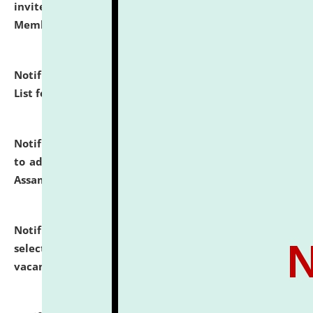
invites to attend walk-in-interview for Guest Faculty
Member of Political Science.
click here for details
Notification dated: July 29, 2026,
Hostel Allotment
List for the Academic Year 2026-27.
click here for details
Notification dated: July 28, 2026,
Notification related
to admission against the vacant P.G. seats at NLUJA,
Assam.
click here for details
Notification dated: July 28, 2026,
List of Candidates
selected for admission to the U.G. Course against
vacant seats.
click here for details