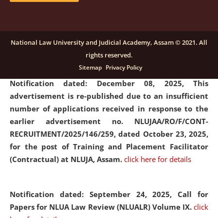
submission of Papers for National Law University
Assam Law & Policy Review (NLUALPR), Volume X has
been extended till February 28, 2026
click here for
National Law University and Judicial Academy, Assam © 2021. All
details
rights reserved.
Sitemap
Privacy Policy
Notification dated: December 08, 2025,
This
advertisement is re-published due to an insufficient
number of applications received in response to the
earlier advertisement no. NLUJAA/RO/F/CONT-
RECRUITMENT/2025/146/259, dated October 23, 2025,
for the post of Training and Placement Facilitator
(Contractual) at NLUJA, Assam.
click here for details
Notification dated: September 24, 2025, Call for
Papers for NLUA Law Review (NLUALR) Volume IX.
click