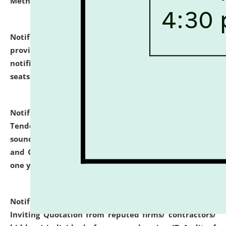
Methodology".
click here for details
Notification dated: July 02, 2026,
List for students
provisionally admitted after the publication of the
notification (no. 1) for admission against vacant
seats
.
.
click here for details
Notification dated: June 30, 2026,
Notice Inviting
Tender from reputed, experienced and financially
sound Travel Agencies for empanelment for 'Local
and Outstation Vehicle Hiring Services' for period of
one year.
click here for details
Notification dated: June 26, 2026,
Short Notice
Inviting Quotation from reputed firms/ contractors/