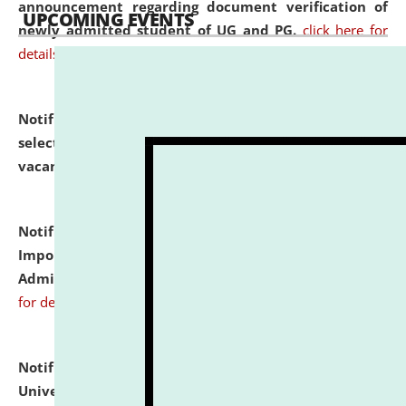
announcement regarding document verification of
UPCOMING EVENTS
newly admitted student of UG and PG.
click here for
details
Notification dated: July 31, 2026,
List of Candidates
selected for admission to the U.G. Course against
vacant seats.
click here for details
Notification dated: July 31, 2026,
Notification for
Important Instructions for Candidates for Ph.D.
Admission Test to be held on August 7, 2026.
click here
for details
Notification dated: July 31, 2026,
National Law
University and Judicial Academy (NLUJA), Assam