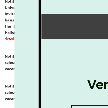
Notification dated: July 28, 2026,
National Law
University and Judicial Academy (NLUJA), Assam
invites applications for engagement on a contractual
basis under the DPIIT-IPR Chair, established under
the Scheme for Pedagogy & Research in IPRs for
Holistic Education & Academia (SPRIHA).
click here for
details
Notification dated: July 24, 2026,
List of Candidates
selected for admission to the P.G. Course against
vacant seats.
click here for details
Notification dated: July 23, 2026,
List of Candidates
selected for admission to the U.G. Course against
vacant seats.
click here for details