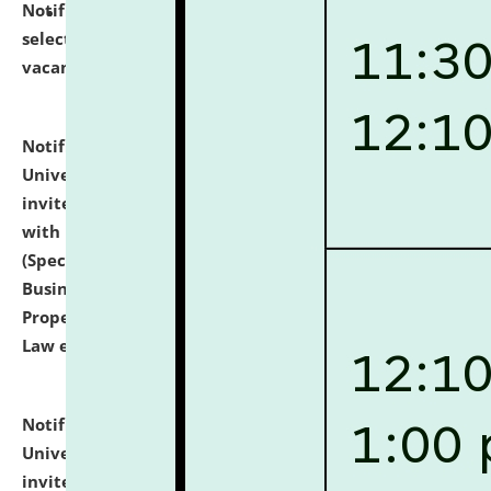
Notification dated: July 14, 2026,
List of Candidates
selected for admission to the U.G. Course against
vacant seats.
click here for details
Notification dated: July 13, 2026,
National Law
University and Judicial Academy (NLUJA), Assam
invites to attend walk-in-interview for empannelled
with university as Guest Faculty Member of Law
(Specializations: Constitutional Law, Criminal Law,
Business Law, Environmental Law, Intellectual
Property Right Law, International Law, Human Rights
Law etc.)
click here for details
Notification dated: July 10, 2026,
National Law
University and Judicial Academy (NLUJA), Assam
invites applications for contractual positions under