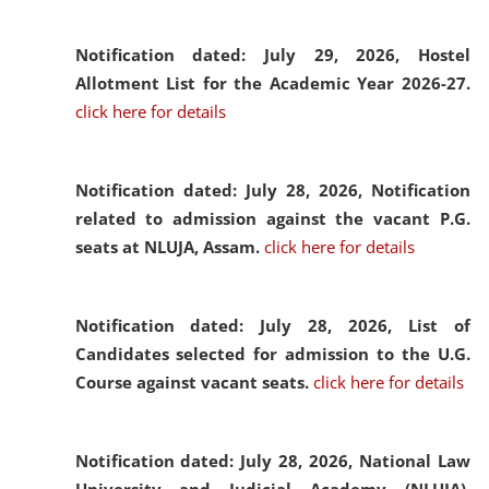
Notification dated: July 29, 2026,
Hostel
Allotment List for the Academic Year 2026-27.
click here for details
Notification dated: July 28, 2026,
Notification
related to admission against the vacant P.G.
seats at NLUJA, Assam.
click here for details
Notification dated: July 28, 2026,
List of
Candidates selected for admission to the U.G.
Course against vacant seats.
click here for details
Notification dated: July 28, 2026,
National Law