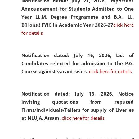
Notification dated: July 21, 2026,
Important
Announcement for Students Admitted to One
Year LL.M. Degree Programme and B.A., LL.
B(Hons.) FYIC in Academic Year 2026-27
click here
for details
Notification dated: July 16, 2026,
List of
Candidates selected for admission to the P.G.
Course against vacant seats.
click here for details
Notification dated: July 16, 2026,
Notice
inviting quotations from reputed
Firms/Individuals/Tailers for supply of Liveries
at NLUJA, Assam.
click here for details