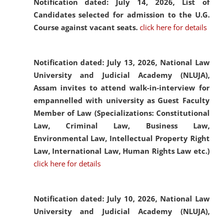
Notification dated: July 14, 2026,
List of
Candidates selected for admission to the U.G.
Course against vacant seats.
click here for details
Notification dated: July 13, 2026,
National Law
University and Judicial Academy (NLUJA),
Assam invites to attend walk-in-interview for
empannelled with university as Guest Faculty
Member of Law (Specializations: Constitutional
Law, Criminal Law, Business Law,
Environmental Law, Intellectual Property Right
Law, International Law, Human Rights Law etc.)
click here for details
Notification dated: July 10, 2026,
National Law
University and Judicial Academy (NLUJA),