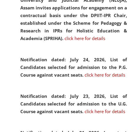
University and Judicial Academy (NLUJA),
Assam invites applications for engagement on a
contractual basis under the DPIIT-IPR Chair,
established under the Scheme for Pedagogy &
Research in IPRs for Holistic Education &
Academia (SPRIHA).
click here for details
Notification dated: July 24, 2026,
List of
Candidates selected for admission to the P.G.
Course against vacant seats.
click here for details
Notification dated: July 23, 2026,
List of
Candidates selected for admission to the U.G.
Course against vacant seats.
click here for details