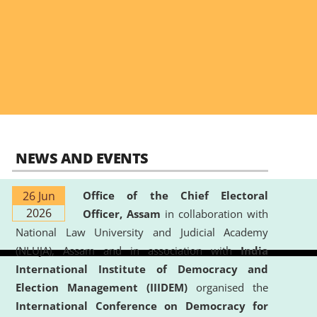
NEWS AND EVENTS
26 Jun
Office of the Chief Electoral
2026
Officer, Assam
in collaboration with
National Law University and Judicial Academy
(NLUJA), Assam and in association with
India
International Institute of Democracy and
Election Management (IIIDEM)
organised the
International Conference on Democracy for