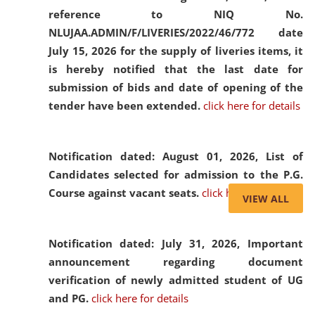
reference to NIQ No.
NLUJAA.ADMIN/F/LIVERIES/2022/46/772 date
July 15, 2026 for the supply of liveries items, it
is hereby notified that the last date for
submission of bids and date of opening of the
tender have been extended.
click here for details
Notification dated: August 01, 2026,
List of
Candidates selected for admission to the P.G.
Course against vacant seats.
click here for details
VIEW ALL
Notification dated: July 31, 2026,
Important
announcement regarding document
verification of newly admitted student of UG
and PG.
click here for details