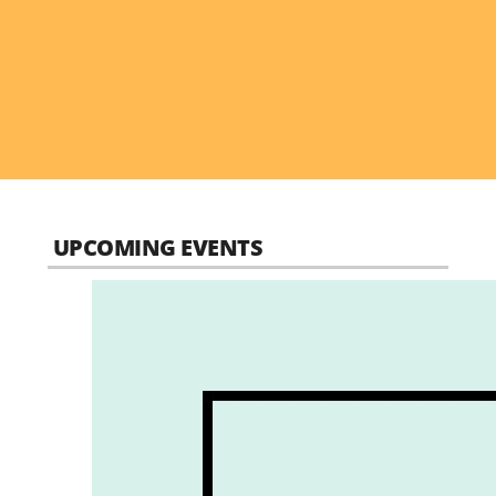
UPCOMING EVENTS