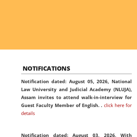
NOTIFICATIONS
Notification dated: August 05, 2026,
National
Law University and Judicial Academy (NLUJA),
Assam invites to attend walk-in-interview for
Guest Faculty Member of English. .
click here for
details
Notification dated: August 03, 2026,
With