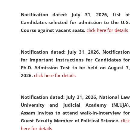
Notification dated: July 31, 2026,
List of
Candidates selected for admission to the U.G.
Course against vacant seats.
click here for details
Notification dated: July 31, 2026,
Notification
for Important Instructions for Candidates for
Ph.D. Admission Test to be held on August 7,
2026.
click here for details
Notification dated: July 31, 2026,
National Law
University and Judicial Academy (NLUJA),
Assam invites to attend walk-in-interview for
Guest Faculty Member of Political Science.
click
here for details