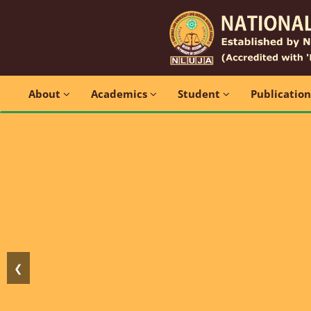
About
Academics
Student
Publicatio
❮