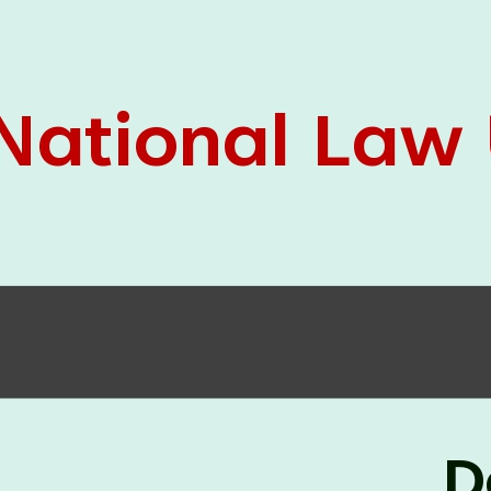
05 Jun
On the occasion of the
World
2026
Environment Day
, the
Centre for
Clinical Legal Education and Legal Aid Cell
(CCLELAC)
organized an
environmental and
legal awareness program
at the Amingaon Higher
Secondary.