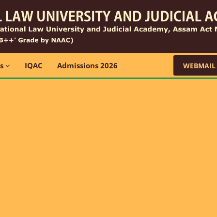
ns
IQAC
Admissions 2026
WEBMAIL