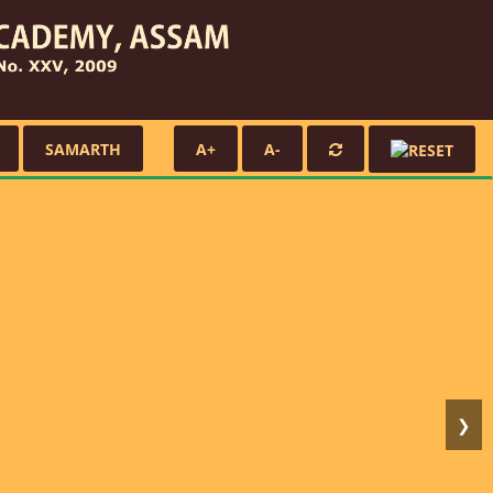
SAMARTH
A+
A-
❯