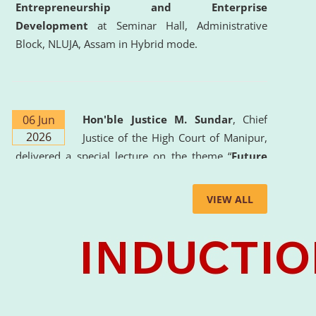
Entrepreneurship and Enterprise
Development
at Seminar Hall, Administrative
Block, NLUJA, Assam in Hybrid mode.
06 Jun
Hon'ble Justice M. Sundar
, Chief
2026
Justice of the High Court of Manipur,
delivered a special lecture on the theme “
Future
Lawyer: AI, ADR and Commercial Litigation
” at
the University. The distinguished lecture provided
VIEW ALL
valuable insights into the evolving legal profession,
highlighting the growing impact of Artificial
Intelligence (AI), Alternative Dispute Resolution
(ADR) mechanisms, and commercial litigation in
shaping the future of legal practice.