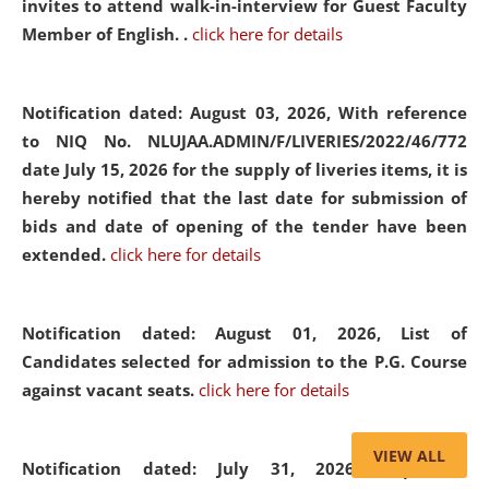
invites to attend walk-in-interview for Guest Faculty
Member of English. .
click here for details
Notification dated: August 03, 2026,
With reference
to NIQ No. NLUJAA.ADMIN/F/LIVERIES/2022/46/772
date July 15, 2026 for the supply of liveries items, it is
hereby notified that the last date for submission of
bids and date of opening of the tender have been
extended.
click here for details
Notification dated: August 01, 2026,
List of
Candidates selected for admission to the P.G. Course
against vacant seats.
click here for details
VIEW ALL
Notification dated: July 31, 2026,
Important