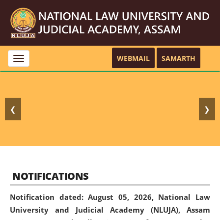
WEBMAIL
SAMARTH
Toggle
navigation
❮
❯
NOTIFICATIONS
Notification dated: August 05, 2026,
National Law
University and Judicial Academy (NLUJA), Assam