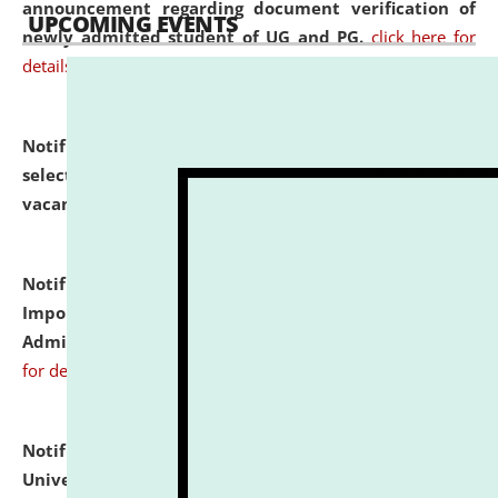
announcement regarding document verification of
UPCOMING EVENTS
newly admitted student of UG and PG.
click here for
details
Notification dated: July 31, 2026,
List of Candidates
selected for admission to the U.G. Course against
vacant seats.
click here for details
Notification dated: July 31, 2026,
Notification for
Important Instructions for Candidates for Ph.D.
Admission Test to be held on August 7, 2026.
click here
for details
Notification dated: July 31, 2026,
National Law
University and Judicial Academy (NLUJA), Assam