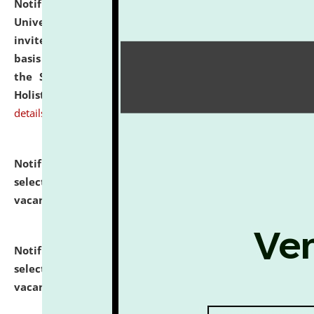
Notification dated: July 28, 2026,
National Law
University and Judicial Academy (NLUJA), Assam
invites applications for engagement on a contractual
basis under the DPIIT-IPR Chair, established under
the Scheme for Pedagogy & Research in IPRs for
Holistic Education & Academia (SPRIHA).
click here for
details
Notification dated: July 24, 2026,
List of Candidates
selected for admission to the P.G. Course against
vacant seats.
click here for details
Notification dated: July 23, 2026,
List of Candidates
selected for admission to the U.G. Course against
vacant seats.
click here for details