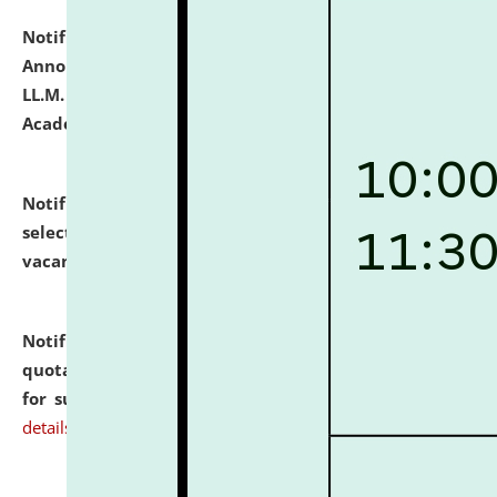
Notification dated: July 21, 2026,
Important
Announcement for Students Admitted to One Year
LL.M. Degree Programme and B.A., LL. B(Hons.) FYIC in
Academic Year 2026-27
click here for details
Notification dated: July 16, 2026,
List of Candidates
selected for admission to the P.G. Course against
vacant seats.
click here for details
Notification dated: July 16, 2026,
Notice inviting
quotations from reputed Firms/Individuals/Tailers
for supply of Liveries at NLUJA, Assam.
click here for
details