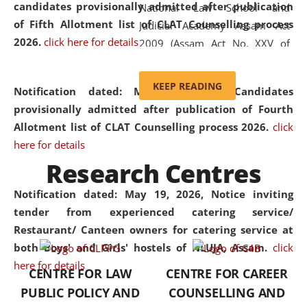
candidates provisionally admitted after publication
National Law School and
of Fifth Allotment list of CLAT Counselling process
Judicial Academy Assam Act
2026.
click here for details
2009 (Assam Act No. XXV of
2009). In 2012, the word
'School' was replaced by
KEEP READING
Notification dated: May 20, 2026,
Candidates
'University' by amending the
provisionally admitted after publication of Fourth
National Law School and
Allotment list of CLAT Counselling process 2026.
click
Judicial Academy Assam
here for details
(Amendment) Act. NLUJA Assam
Research Centres
was the first National Law
University established in the
Notification dated: May 19, 2026,
Notice inviting
North Eastern Region of India,
tender from experienced catering service/
with the aim of promoting
Restaurant/ Canteen owners for catering service at
exemplary legal education that
both Boys' and Girls' hostels of NLUJA, Assam.
click
transcends regional limitations
here for details
CENTRE FOR LAW
CENTRE FOR CAREER
and aspires to global standards.
PUBLIC POLICY AND
COUNSELLING AND
Since its inception, NLUJA