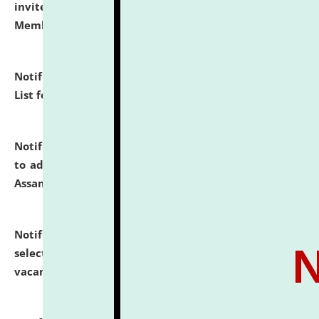
invites to attend walk-in-interview for Guest Faculty
Member of Political Science.
click here for details
Notification dated: July 29, 2026,
Hostel Allotment
List for the Academic Year 2026-27.
click here for details
Notification dated: July 28, 2026,
Notification related
to admission against the vacant P.G. seats at NLUJA,
Assam.
click here for details
Notification dated: July 28, 2026,
List of Candidates
selected for admission to the U.G. Course against
vacant seats.
click here for details