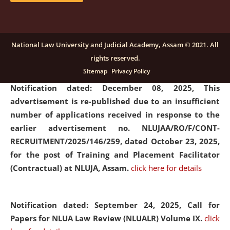
submission of Papers for National Law University
Assam Law & Policy Review (NLUALPR), Volume X has
been extended till February 28, 2026
click here for
National Law University and Judicial Academy, Assam © 2021. All
details
rights reserved.
Sitemap
Privacy Policy
Notification dated: December 08, 2025,
This
advertisement is re-published due to an insufficient
number of applications received in response to the
earlier advertisement no. NLUJAA/RO/F/CONT-
RECRUITMENT/2025/146/259, dated October 23, 2025,
for the post of Training and Placement Facilitator
(Contractual) at NLUJA, Assam.
click here for details
Notification dated: September 24, 2025, Call for
Papers for NLUA Law Review (NLUALR) Volume IX.
click