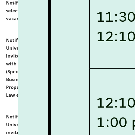
Notification dated: July 14, 2026,
List of Candidates
selected for admission to the U.G. Course against
vacant seats.
click here for details
Notification dated: July 13, 2026,
National Law
University and Judicial Academy (NLUJA), Assam
invites to attend walk-in-interview for empannelled
with university as Guest Faculty Member of Law
(Specializations: Constitutional Law, Criminal Law,
Business Law, Environmental Law, Intellectual
Property Right Law, International Law, Human Rights
Law etc.)
click here for details
Notification dated: July 10, 2026,
National Law
University and Judicial Academy (NLUJA), Assam
invites applications for contractual positions under