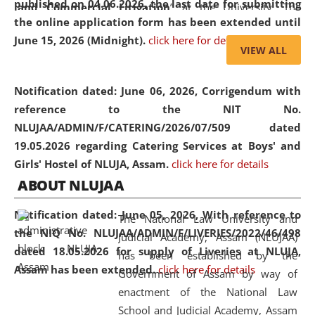
published on 04.06.2026, the last date for submitting
and Commercial Litigation
” at the University. The
the online application form has been extended until
distinguished lecture provided valuable insights into the
June 15, 2026 (Midnight).
click here for details
evolving legal profession, highlighting the growing impact
VIEW ALL
of Artificial Intelligence (AI), Alternative Dispute Resolution
(ADR) mechanisms, and commercial litigation in shaping
Notification dated: June 06, 2026,
Corrigendum with
the future of legal practice.
reference to the NIT No.
NLUJAA/ADMIN/F/CATERING/2026/07/509 dated
19.05.2026 regarding Catering Services at Boys' and
Girls' Hostel of NLUJA, Assam.
click here for details
05 Jun
On the occasion of the
World Environment
ABOUT NLUJAA
2026
Day
, the
Centre for Clinical Legal
Education and Legal Aid Cell (CCLELAC)
organized an
Notification dated: June 05, 2026,
With reference to
The National Law University and
environmental and legal awareness program
at the
the NIQ No. NLUJAA/ADMIN/F/LIVERIES/2022/46/498
Judicial Academy, Assam (NLUJAA)
Amingaon Higher Secondary.
dated 18.05.2026 for supply of Liveries at NLUJA,
has been established by the
Assam has been extended.
click here for details
Government of Assam by way of
enactment of the National Law
School and Judicial Academy, Assam