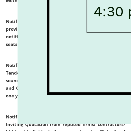
Methodology".
click here for details
Notification dated: July 02, 2026,
List for students
provisionally admitted after the publication of the
notification (no. 1) for admission against vacant
seats
.
.
click here for details
Notification dated: June 30, 2026,
Notice Inviting
Tender from reputed, experienced and financially
sound Travel Agencies for empanelment for 'Local
and Outstation Vehicle Hiring Services' for period of
one year.
click here for details
Notification dated: June 26, 2026,
Short Notice
Inviting Quotation from reputed firms/ contractors/