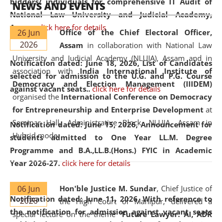
bidders/ individuals for comprehensive IT Audit of
NEWS AND EVENTS
National Law University and Judicial Academy,
Assam.
click here for details
26 Jun
Office of the Chief Electoral Officer,
2026
Assam
in collaboration with National Law
University and Judicial Academy (NLUJA), Assam and in
Notification dated: June 18, 2026,
List of Candidates
association with
India International Institute of
selected for admission to the U.G. and P.G. Course
Democracy and Election Management (IIIDEM)
against vacant seats..
click here for details
organised the
International Conference on Democracy
for Entrepreneurship and Enterprise Development
at
Seminar Hall, Administrative Block, NLUJA, Assam in
Notification dated: June 15, 2026,
Announcement for
Hybrid mode.
students admitted to One Year LL.M. Degree
Programme and B.A.,LL.B.(Hons.) FYIC in Academic
Year 2026-27.
click here for details
06 Jun
Hon'ble Justice M. Sundar
, Chief Justice of
Notification dated: June 11, 2026,
With reference to
2026
the High Court of Manipur, delivered a
the notification for admission against vacant seats
special lecture on the theme “
Future Lawyer: AI, ADR