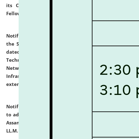
its Continuing Legal Education (CLE) and Lawyer
Fellowship Programmes.
click here for details
Notification dated: July 10, 2026,
With reference to
the SNIQ No. NLUJAA/ADMIN/F/IT-AUDIT/2026/42/606
dated 26-06-2026 for Comprehensive Information
Technology (IT), Information Security, Cyber Security,
Network, Digital Asset, Website, Email, ERP and CCTV
Infrastructure Audit of NLUJA, Assam has been
extended.
click here for details
Notification dated: July 10, 2026,
Notification related
to admission against the vacant P.G. seats at NLUJA,
Assam after adding one more section of One Year
LL.M. Degree Programme.
click here for details