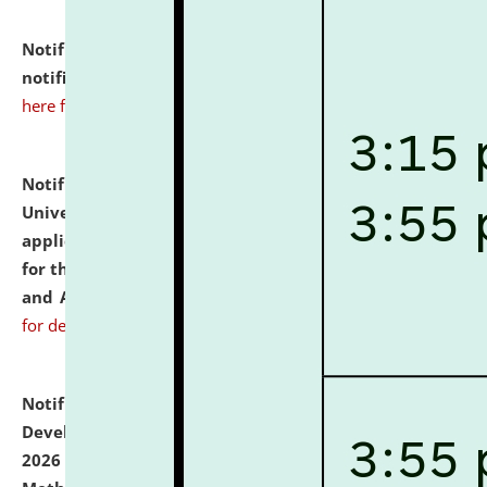
Notification dated: July 10, 2026,
Admission
notification for Ph.D. Degree Programme 2026.
click
here for details
Notification dated: July 07, 2026,
National Law
University and Judicial Academy, Assam invites
applications from interested and eligible candidates
for the post of Hostel Warden (Boys' and Girls' Hostel)
and ANM/GNM Nurse on contractual basis.
click here
for details
Notification dated: July 06, 2026,
Details of Faculty
Development Programme to be held on July 15 - 23,
2026 on the theme "Action Research and Research