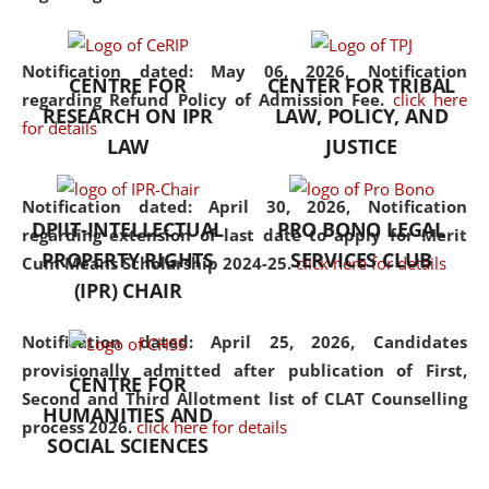
the diverse facets of the
discipline.
Notification dated: May 06, 2026,
Notification
CENTRE FOR
CENTER FOR TRIBAL
regarding Refund Policy of Admission Fee.
click here
RESEARCH ON IPR
LAW, POLICY, AND
for details
LAW
JUSTICE
Notification dated: April 30, 2026,
Notification
DPIIT-INTELLECTUAL
PRO BONO LEGAL
regarding extension of last date to apply for Merit
PROPERTY RIGHTS
SERVICES CLUB
Cum Means Scholarship 2024-25.
click here for details
(IPR) CHAIR
Notification dated: April 25, 2026,
Candidates
provisionally admitted after publication of First,
CENTRE FOR
Second and Third Allotment list of CLAT Counselling
HUMANITIES AND
process 2026.
click here for details
SOCIAL SCIENCES