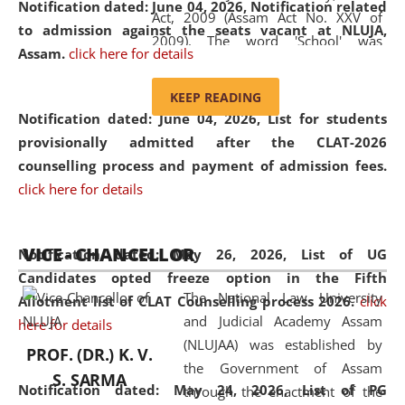
Notification dated: June 04, 2026, Notification related
Act, 2009 (Assam Act No. XXV of
to admission against the seats vacant at NLUJA,
2009). The word 'School' was
Assam
.
click here for details
replaced by the word 'University' by
amending the National Law School
KEEP READING
and Judicial Academy, Assam
Notification dated: June 04, 2026,
List for students
(Amendment) Act, 2011. The Hon'ble
provisionally admitted after the CLAT-2026
Chief Justice of Gauhati High Court is
counselling process and payment of admission fees.
the Chancellor of the University.
click here for details
NLUJAA promotes and makes
available modern legal education
VICE - CHANCELLOR
and research facilities to students
Notification dated: May 26, 2026, List of UG
and scholars drawn from across the
Candidates opted freeze option in the Fifth
The National Law University
country, including the North East,
Allotment list of CLAT Counselling process 2026
.
click
and Judicial Academy Assam
coming from different socio-
here for details
(NLUJAA) was established by
economic, ethnic, religious and
PROF. (DR.) K. V.
the Government of Assam
cultural backgrounds.
S. SARMA
Notification dated: May 24, 2026,
List of PG
through the enactment of the