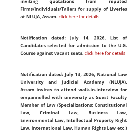
inviting quotations from reputed
Firms/Individuals/Tailers for supply of Liveries
at NLUJA, Assam.
click here for details
Notification dated: July 14, 2026,
List of
Candidates selected for admission to the U.G.
Course against vacant seats.
click here for details
Notification dated: July 13, 2026,
National Law
University and Judicial Academy (NLUJA),
Assam invites to attend walk-in-interview for
empannelled with university as Guest Faculty
Member of Law (Specializations: Constitutional
Law, Criminal Law, Business Law,
Environmental Law, Intellectual Property Right
Law, International Law, Human Rights Law etc.)