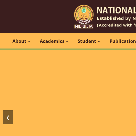
About
Academics
Student
Publicatio
❮