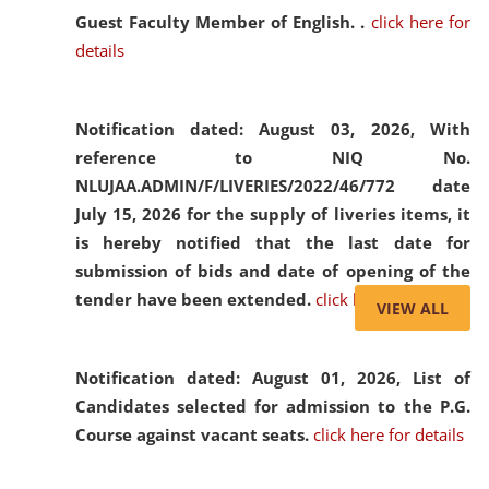
Guest Faculty Member of English. .
click here for
details
Notification dated: August 03, 2026,
With
reference to NIQ No.
NLUJAA.ADMIN/F/LIVERIES/2022/46/772 date
July 15, 2026 for the supply of liveries items, it
is hereby notified that the last date for
submission of bids and date of opening of the
tender have been extended.
click here for details
VIEW ALL
Notification dated: August 01, 2026,
List of
Candidates selected for admission to the P.G.
Course against vacant seats.
click here for details