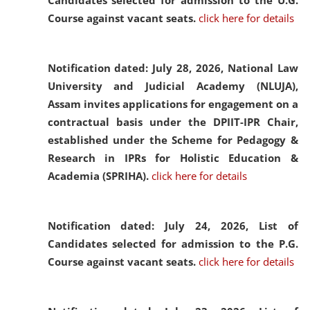
Candidates selected for admission to the U.G.
Course against vacant seats.
click here for details
Notification dated: July 28, 2026,
National Law
University and Judicial Academy (NLUJA),
Assam invites applications for engagement on a
contractual basis under the DPIIT-IPR Chair,
established under the Scheme for Pedagogy &
Research in IPRs for Holistic Education &
Academia (SPRIHA).
click here for details
Notification dated: July 24, 2026,
List of
Candidates selected for admission to the P.G.
Course against vacant seats.
click here for details