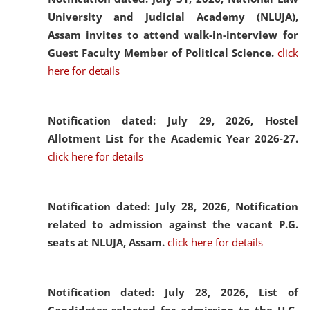
University and Judicial Academy (NLUJA),
Assam invites to attend walk-in-interview for
Guest Faculty Member of Political Science.
click
here for details
Notification dated: July 29, 2026,
Hostel
Allotment List for the Academic Year 2026-27.
click here for details
Notification dated: July 28, 2026,
Notification
related to admission against the vacant P.G.
seats at NLUJA, Assam.
click here for details
Notification dated: July 28, 2026,
List of