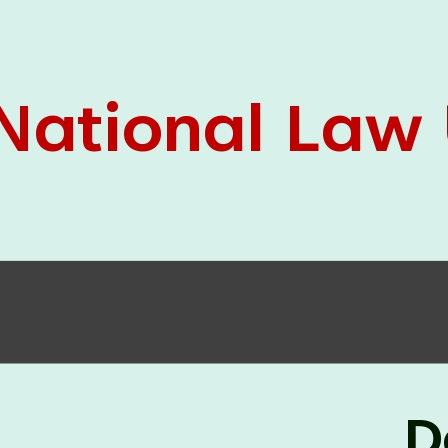
05 Jun
On the occasion of the
World
2026
Environment Day
, the
Centre for
Clinical Legal Education and Legal Aid Cell
(CCLELAC)
organized an
environmental and
legal awareness program
at the Amingaon Higher
Secondary.