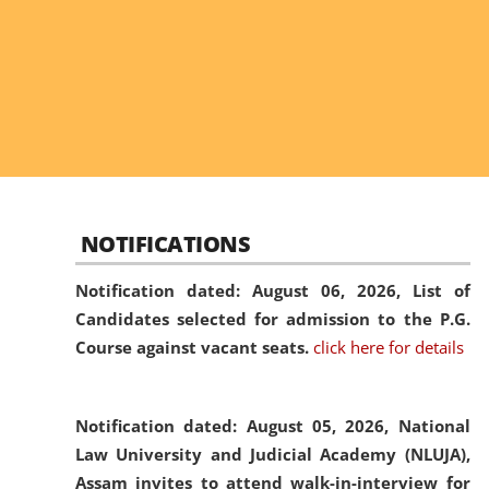
NOTIFICATIONS
Notification dated: August 06, 2026,
List of
Candidates selected for admission to the P.G.
Course against vacant seats.
click here for details
Notification dated: August 05, 2026,
National
Law University and Judicial Academy (NLUJA),
Assam invites to attend walk-in-interview for