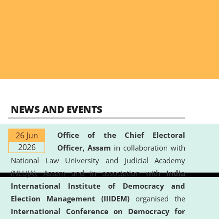
NEWS AND EVENTS
26 Jun
Office of the Chief Electoral
2026
Officer, Assam
in collaboration with
National Law University and Judicial Academy
(NLUJA), Assam and in association with
India
International Institute of Democracy and
Election Management (IIIDEM)
organised the
International Conference on Democracy for