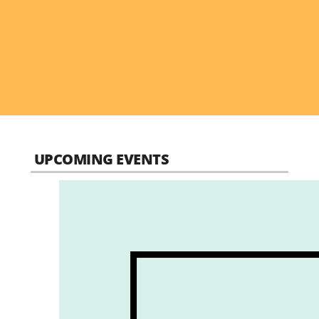
UPCOMING EVENTS