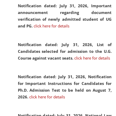
Notification dated: July 31, 2026,
Important
announcement regarding document
verification of newly admitted student of UG
and PG.
click here for details
Notification dated: July 31, 2026,
List of
Candidates selected for admission to the U.G.
Course against vacant seats.
click here for details
Notification dated: July 31, 2026,
Notification
for Important Instructions for Candidates for
Ph.D. Admission Test to be held on August 7,
2026.
click here for details
Notification dated: July 31, 2026,
National Law