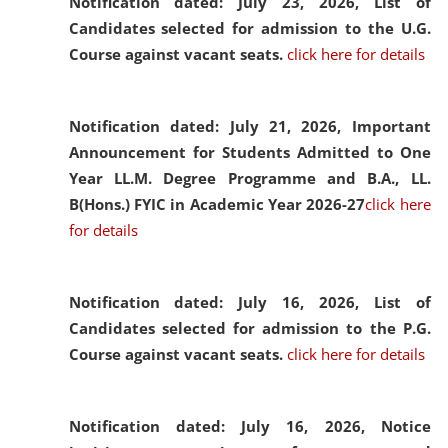
Notification dated: July 23, 2026,
List of
Candidates selected for admission to the U.G.
Course against vacant seats.
click here for details
Notification dated: July 21, 2026,
Important
Announcement for Students Admitted to One
Year LL.M. Degree Programme and B.A., LL.
B(Hons.) FYIC in Academic Year 2026-27
click here
for details
Notification dated: July 16, 2026,
List of
Candidates selected for admission to the P.G.
Course against vacant seats.
click here for details
Notification dated: July 16, 2026,
Notice