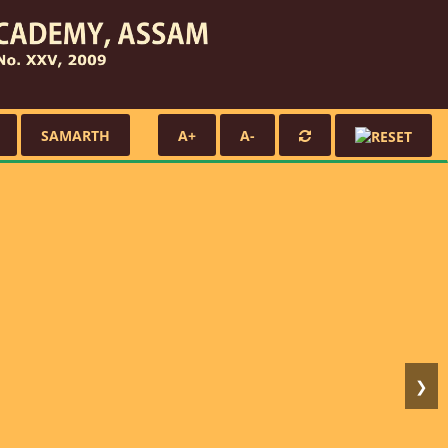
SAMARTH
A+
A-
❯