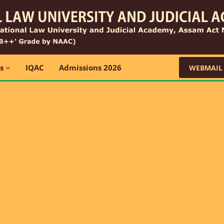
ns
IQAC
Admissions 2026
WEBMAIL