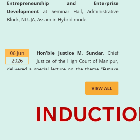
Entrepreneurship and Enterprise
Development
at Seminar Hall, Administrative
Block, NLUJA, Assam in Hybrid mode.
06 Jun
Hon'ble Justice M. Sundar
, Chief
2026
Justice of the High Court of Manipur,
delivered a special lecture on the theme “
Future
Lawyer: AI, ADR and Commercial Litigation
” at
the University. The distinguished lecture provided
VIEW ALL
valuable insights into the evolving legal profession,
highlighting the growing impact of Artificial
Intelligence (AI), Alternative Dispute Resolution
(ADR) mechanisms, and commercial litigation in
shaping the future of legal practice.