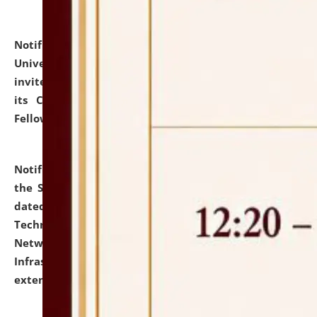
Notification dated: July 10, 2026,
National Law
University and Judicial Academy (NLUJA), Assam
invites applications for contractual positions under
its Continuing Legal Education (CLE) and Lawyer
Fellowship Programmes.
click here for details
Notification dated: July 10, 2026,
With reference to
the SNIQ No. NLUJAA/ADMIN/F/IT-AUDIT/2026/42/606
dated 26-06-2026 for Comprehensive Information
Technology (IT), Information Security, Cyber Security,
Network, Digital Asset, Website, Email, ERP and CCTV
Infrastructure Audit of NLUJA, Assam has been
extended.
click here for details