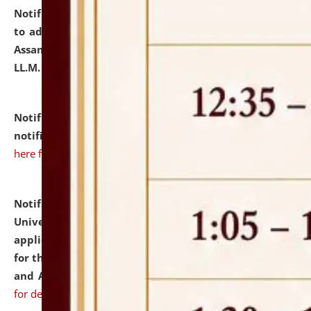
Notification dated: July 10, 2026,
Notification related
to admission against the vacant P.G. seats at NLUJA,
Assam after adding one more section of One Year
LL.M. Degree Programme.
click here for details
Notification dated: July 10, 2026,
Admission
notification for Ph.D. Degree Programme 2026.
click
here for details
Notification dated: July 07, 2026,
National Law
University and Judicial Academy, Assam invites
applications from interested and eligible candidates
for the post of Hostel Warden (Boys' and Girls' Hostel)
and ANM/GNM Nurse on contractual basis.
click here
for details