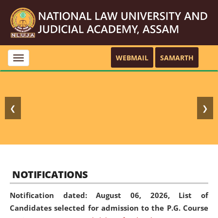
WEBMAIL
SAMARTH
Toggle
navigation
❮
❯
NOTIFICATIONS
Notification dated: August 06, 2026,
List of
Candidates selected for admission to the P.G. Course