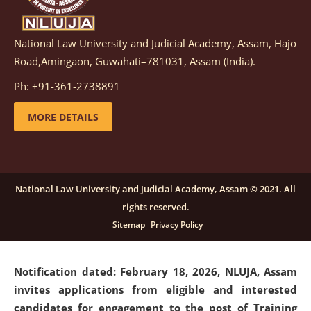
National Law University and Judicial Academy, Assam, Hajo
Notification dated: March 05, 2026,
Notification
Road,Amingaon, Guwahati–781031, Assam (India).
inviting quotations for selection of vendors for
supply of Sports Goods and Equipments.
click here for
Ph: +91-361-2738891
details
MORE DETAILS
Notification dated: February 18, 2026, NLUJA, Assam
invites applications from eligible and interested
candidates for engagement on a purely contractual
National Law University and Judicial Academy, Assam © 2021. All
basis under "Project Ability Empowerment" at NLUJA,
rights reserved.
Assam
.
click here for details
Sitemap
Privacy Policy
Notification dated: February 18, 2026,
NLUJA, Assam
invites applications from eligible and interested
candidates for engagement to the post of Training