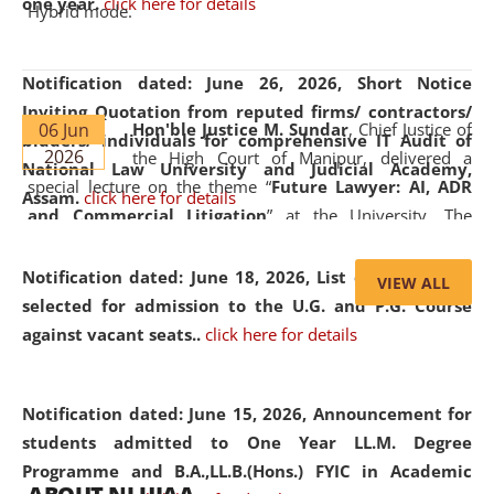
one year.
click here for details
Hybrid mode.
Notification dated: June 26, 2026,
Short Notice
Inviting Quotation from reputed firms/ contractors/
06 Jun
Hon'ble Justice M. Sundar
, Chief Justice of
bidders/ individuals for comprehensive IT Audit of
2026
the High Court of Manipur, delivered a
National Law University and Judicial Academy,
special lecture on the theme “
Future Lawyer: AI, ADR
Assam.
click here for details
and Commercial Litigation
” at the University. The
distinguished lecture provided valuable insights into the
evolving legal profession, highlighting the growing impact
Notification dated: June 18, 2026,
List of Candidates
VIEW ALL
of Artificial Intelligence (AI), Alternative Dispute Resolution
selected for admission to the U.G. and P.G. Course
(ADR) mechanisms, and commercial litigation in shaping
against vacant seats..
click here for details
the future of legal practice.
Notification dated: June 15, 2026,
Announcement for
students admitted to One Year LL.M. Degree
Programme and B.A.,LL.B.(Hons.) FYIC in Academic
05 Jun
On the occasion of the
World Environment