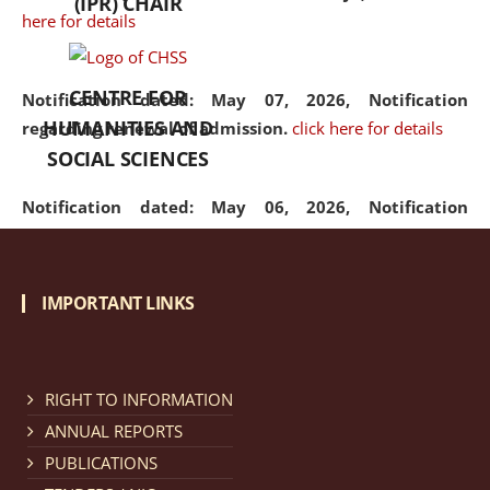
(IPR) CHAIR
here for details
CENTRE FOR
Notification dated: May 07, 2026,
Notification
HUMANITIES AND
regarding renewal of admission.
click here for details
SOCIAL SCIENCES
Notification dated: May 06, 2026,
Notification
regarding Refund Policy of Admission Fee.
click here
for details
IMPORTANT LINKS
Notification dated: April 30, 2026,
Notification
regarding extension of last date to apply for Merit
Cum Means Scholarship 2024-25.
click here for details
RIGHT TO INFORMATION
ANNUAL REPORTS
PUBLICATIONS
Notification dated: April 25, 2026,
Candidates