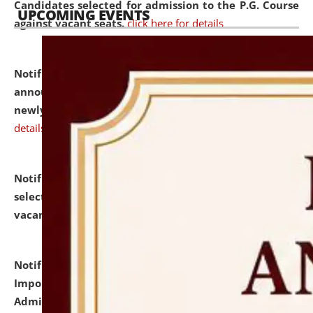
Candidates selected for admission to the P.G. Course
UPCOMING EVENTS
against vacant seats.
click here for details
Notification dated: July 31, 2026,
Important
announcement regarding document verification of
newly admitted student of UG and PG.
click here for
details
Notification dated: July 31, 2026,
List of Candidates
selected for admission to the U.G. Course against
vacant seats.
click here for details
Notification dated: July 31, 2026,
Notification for
Important Instructions for Candidates for Ph.D.
Admission Test to be held on August 7, 2026.
click here