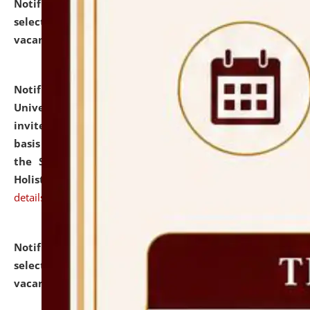
Notification dated: July 28, 2026,
List of Candidates
selected for admission to the U.G. Course against
vacant seats.
click here for details
Notification dated: July 28, 2026,
National Law
University and Judicial Academy (NLUJA), Assam
invites applications for engagement on a contractual
basis under the DPIIT-IPR Chair, established under
the Scheme for Pedagogy & Research in IPRs for
Holistic Education & Academia (SPRIHA).
click here for
details
Notification dated: July 24, 2026,
List of Candidates
selected for admission to the P.G. Course against
vacant seats.
click here for details