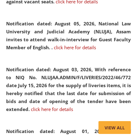
against vacant seats.
click here for details
Notification dated: August 05, 2026,
National Law
University and Judicial Academy (NLUJA), Assam
invites to attend walk-in-interview for Guest Faculty
Member of English. .
click here for details
Notification dated: August 03, 2026,
With reference
to NIQ No. NLUJAA.ADMIN/F/LIVERIES/2022/46/772
date July 15, 2026 for the supply of liveries items, it is
hereby notified that the last date for submission of
bids and date of opening of the tender have been
extended.
click here for details
VIEW ALL
Notification dated: August 01, 2026,
List of