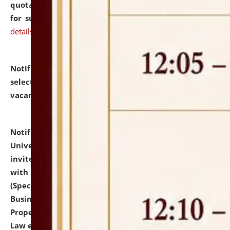
quotations from reputed Firms/Individuals/Tailers
for supply of Liveries at NLUJA, Assam.
click here for
details
Notification dated: July 14, 2026,
List of Candidates
selected for admission to the U.G. Course against
vacant seats.
click here for details
Notification dated: July 13, 2026,
National Law
University and Judicial Academy (NLUJA), Assam
invites to attend walk-in-interview for empannelled
with university as Guest Faculty Member of Law
(Specializations: Constitutional Law, Criminal Law,
Business Law, Environmental Law, Intellectual
Property Right Law, International Law, Human Rights
Law etc.)
click here for details