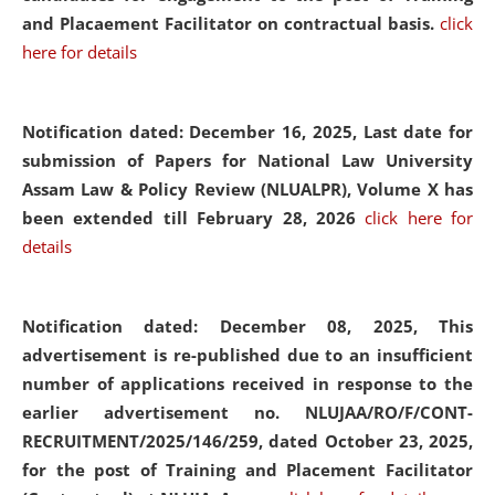
and Placaement Facilitator on contractual basis.
click
here for details
Notification dated: December 16, 2025, Last date for
submission of Papers for National Law University
Assam Law & Policy Review (NLUALPR), Volume X has
been extended till February 28, 2026
click here for
details
Notification dated: December 08, 2025,
This
advertisement is re-published due to an insufficient
number of applications received in response to the
earlier advertisement no. NLUJAA/RO/F/CONT-
RECRUITMENT/2025/146/259, dated October 23, 2025,
for the post of Training and Placement Facilitator