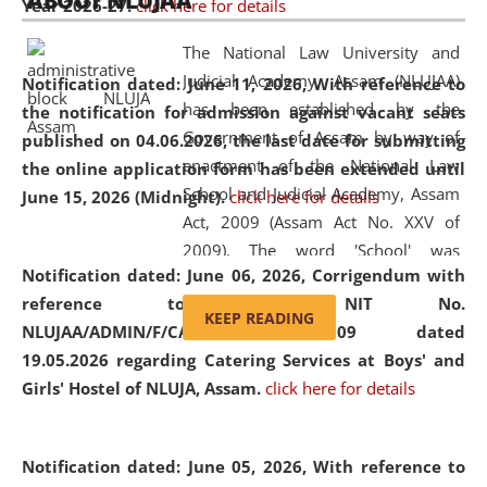
ABOUT NLUJAA
Year 2026-27.
click here for details
2026
Day
, the
Centre for Clinical Legal
Education and Legal Aid Cell (CCLELAC)
organized an
The National Law University and
environmental and legal awareness program
at the
Judicial Academy, Assam (NLUJAA)
Notification dated: June 11, 2026,
With reference to
Amingaon Higher Secondary.
has been established by the
the notification for admission against vacant seats
Government of Assam by way of
published on 04.06.2026, the last date for submitting
enactment of the National Law
the online application form has been extended until
School and Judicial Academy, Assam
June 15, 2026 (Midnight).
click here for details
Act, 2009 (Assam Act No. XXV of
2009). The word 'School' was
Notification dated: June 06, 2026,
Corrigendum with
replaced by the word 'University' by
reference to the NIT No.
amending the National Law School
KEEP READING
NLUJAA/ADMIN/F/CATERING/2026/07/509 dated
and Judicial Academy, Assam
19.05.2026 regarding Catering Services at Boys' and
(Amendment) Act, 2011. The Hon'ble
Girls' Hostel of NLUJA, Assam.
click here for details
Chief Justice of Gauhati High Court is
the Chancellor of the University.
NLUJAA promotes and makes
Notification dated: June 05, 2026,
With reference to
available modern legal education