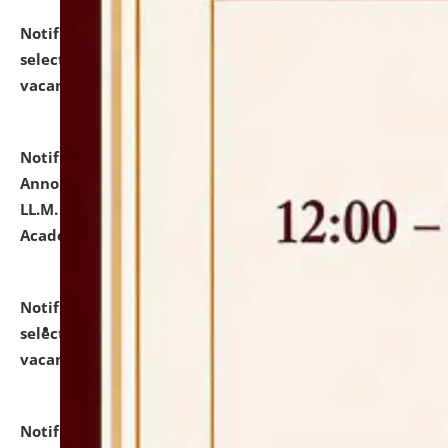
Notification dated: July 23, 2026,
List of Candidates
selected for admission to the U.G. Course against
vacant seats.
click here for details
Notification dated: July 21, 2026,
Important
Announcement for Students Admitted to One Year
LL.M. Degree Programme and B.A., LL. B(Hons.) FYIC in
Academic Year 2026-27
click here for details
Notification dated: July 16, 2026,
List of Candidates
selected for admission to the P.G. Course against
vacant seats.
click here for details
Notification dated: July 16, 2026,
Notice inviting