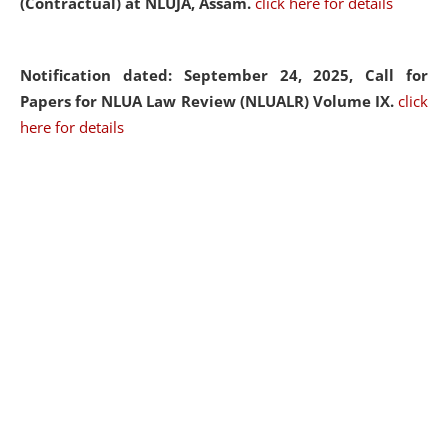
(Contractual) at NLUJA, Assam.
click here for details
Notification dated: September 24, 2025, Call for
Papers for NLUA Law Review (NLUALR) Volume IX.
click
here for details