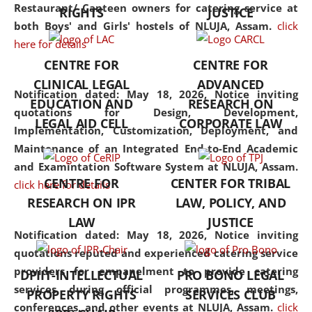
consolidates the fundamentals
Restaurant/ Canteen owners for catering service at
RIGHTS
JUSTICE
but also explores
both Boys' and Girls' hostels of NLUJA, Assam.
click
interdisciplinary and
here for details
multidisciplinary pathways.
CENTRE FOR
CENTRE FOR
Additionally, the curriculum
CLINICAL LEGAL
ADVANCED
offers a wide range of optional
Notification dated: May 18, 2026,
Notice inviting
EDUCATION AND
RESEARCH ON
and specialization papers,
quotations for Design, Development,
LEGAL AID CELL
CORPORATE LAW
allowing students to explore
Implementation, Customization, Deployment, and
the diverse facets of the
Maintenance of an Integrated End-to-End Academic
discipline.
and Examintation Software System at NLUJA, Assam.
CENTRE FOR
CENTER FOR TRIBAL
click here for details
RESEARCH ON IPR
LAW, POLICY, AND
LAW
JUSTICE
Notification dated: May 18, 2026,
Notice inviting
quotations reputed and experienced catering service
providers for empanelment to provide catering
DPIIT-INTELLECTUAL
PRO BONO LEGAL
services during official programmes, meetings,
PROPERTY RIGHTS
SERVICES CLUB
conferences, and other events at NLUJA, Assam.
click