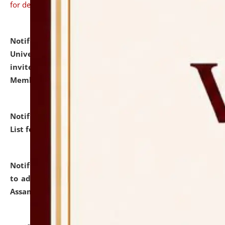
for details
Notification dated: July 31, 2026,
National Law
University and Judicial Academy (NLUJA), Assam
invites to attend walk-in-interview for Guest Faculty
Member of Political Science.
click here for details
Notification dated: July 29, 2026,
Hostel Allotment
List for the Academic Year 2026-27.
click here for details
Notification dated: July 28, 2026,
Notification related
to admission against the vacant P.G. seats at NLUJA,
Assam.
click here for details