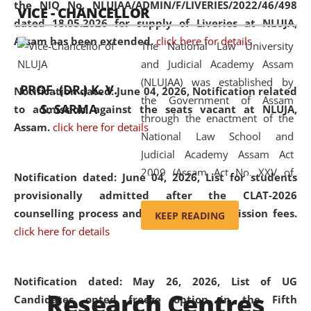
the NIQ No. NLUJAA/ADMIN/F/LIVERIES/2022/46/498
VICE - CHANCELLOR
and research facilities to students
dated 18.05.2026 for supply of Liveries at NLUJA,
and scholars drawn from across the
Assam has been extended.
click here for details
The National Law University
country, including the North East,
and Judicial Academy Assam
coming from different socio-
(NLUJAA) was established by
economic, ethnic, religious and
PROF. (DR.) K. V.
Notification dated: June 04, 2026, Notification related
the Government of Assam
cultural backgrounds.
S. SARMA
to admission against the seats vacant at NLUJA,
through the enactment of the
Assam
.
click here for details
National Law School and
Judicial Academy Assam Act
2009 (Assam Act No. XXV of
Notification dated: June 04, 2026,
List for students
2009). In 2012, the word
provisionally admitted after the CLAT-2026
'School' was replaced by
counselling process and payment of admission fees.
KEEP READING
'University' by amending the
click here for details
National Law School and
Judicial Academy Assam
(Amendment) Act. NLUJA Assam
Notification dated: May 26, 2026, List of UG
Research Centres
was the first National Law
Candidates opted freeze option in the Fifth