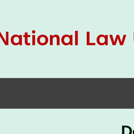
05 Jun
On the occasion of the
World
2026
Environment Day
, the
Centre for
Clinical Legal Education and Legal Aid Cell
(CCLELAC)
organized an
environmental and
legal awareness program
at the Amingaon Higher
Secondary.