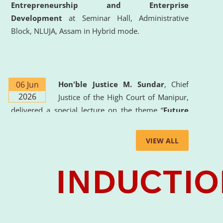
Entrepreneurship and Enterprise
Development
at Seminar Hall, Administrative
Block, NLUJA, Assam in Hybrid mode.
06 Jun
Hon'ble Justice M. Sundar
, Chief
2026
Justice of the High Court of Manipur,
delivered a special lecture on the theme “
Future
Lawyer: AI, ADR and Commercial Litigation
” at
the University. The distinguished lecture provided
VIEW ALL
valuable insights into the evolving legal profession,
highlighting the growing impact of Artificial
Intelligence (AI), Alternative Dispute Resolution
(ADR) mechanisms, and commercial litigation in
shaping the future of legal practice.