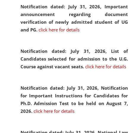
Notification dated: July 31, 2026,
Important
announcement regarding document
verification of newly admitted student of UG
and PG.
click here for details
Notification dated: July 31, 2026,
List of
Candidates selected for admission to the U.G.
Course against vacant seats.
click here for details
Notification dated: July 31, 2026,
Notification
for Important Instructions for Candidates for
Ph.D. Admission Test to be held on August 7,
2026.
click here for details
Notification dated: July 31, 2026,
National Law