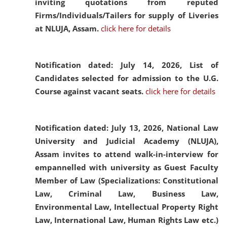
inviting quotations from reputed
Firms/Individuals/Tailers for supply of Liveries
at NLUJA, Assam.
click here for details
Notification dated: July 14, 2026,
List of
Candidates selected for admission to the U.G.
Course against vacant seats.
click here for details
Notification dated: July 13, 2026,
National Law
University and Judicial Academy (NLUJA),
Assam invites to attend walk-in-interview for
empannelled with university as Guest Faculty
Member of Law (Specializations: Constitutional
Law, Criminal Law, Business Law,
Environmental Law, Intellectual Property Right
Law, International Law, Human Rights Law etc.)