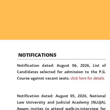
NOTIFICATIONS
Notification dated: August 06, 2026,
List of
Candidates selected for admission to the P.G.
Course against vacant seats.
click here for details
Notification dated: August 05, 2026,
National
Law University and Judicial Academy (NLUJA),
Assam invites to attend walk-in-interview for