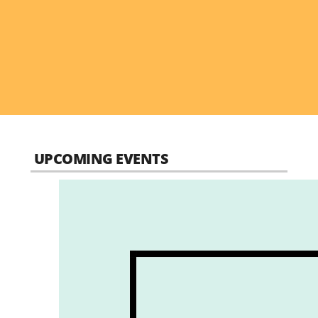
UPCOMING EVENTS