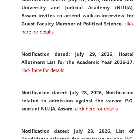
University and Judicial Academy (NLUJA),
Assam invites to attend walk-in-interview for
Guest Faculty Member of Political Science.
click
here for details
Notification dated: July 29, 2026,
Hostel
Allotment List for the Academic Year 2026-27.
click here for details
Notification dated: July 28, 2026,
Notification
related to admission against the vacant P.G.
seats at NLUJA, Assam.
click here for details
Notification dated: July 28, 2026,
List of