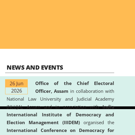
NEWS AND EVENTS
26 Jun
Office of the Chief Electoral
2026
Officer, Assam
in collaboration with
National Law University and Judicial Academy
(NLUJA), Assam and in association with
India
International Institute of Democracy and
Election Management (IIIDEM)
organised the
International Conference on Democracy for