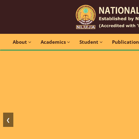
About
Academics
Student
Publicatio
❮