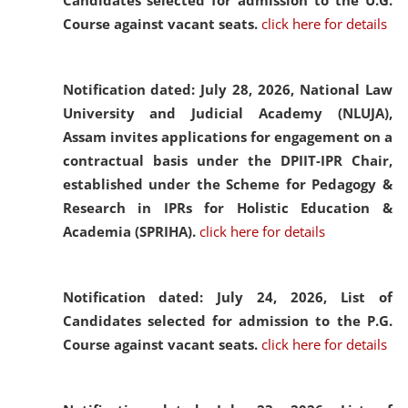
Candidates selected for admission to the U.G.
Course against vacant seats.
click here for details
Notification dated: July 28, 2026,
National Law
University and Judicial Academy (NLUJA),
Assam invites applications for engagement on a
contractual basis under the DPIIT-IPR Chair,
established under the Scheme for Pedagogy &
Research in IPRs for Holistic Education &
Academia (SPRIHA).
click here for details
Notification dated: July 24, 2026,
List of
Candidates selected for admission to the P.G.
Course against vacant seats.
click here for details