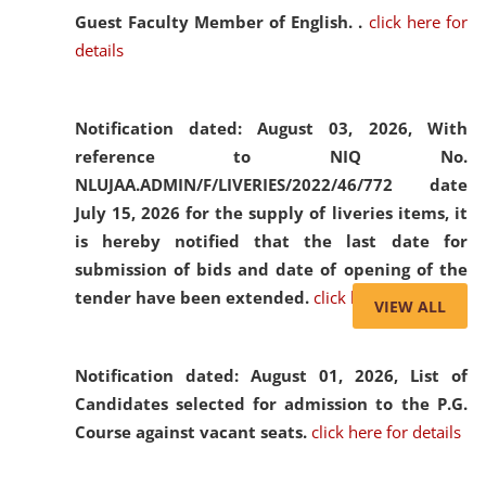
Guest Faculty Member of English. .
click here for
details
Notification dated: August 03, 2026,
With
reference to NIQ No.
NLUJAA.ADMIN/F/LIVERIES/2022/46/772 date
July 15, 2026 for the supply of liveries items, it
is hereby notified that the last date for
submission of bids and date of opening of the
tender have been extended.
click here for details
VIEW ALL
Notification dated: August 01, 2026,
List of
Candidates selected for admission to the P.G.
Course against vacant seats.
click here for details