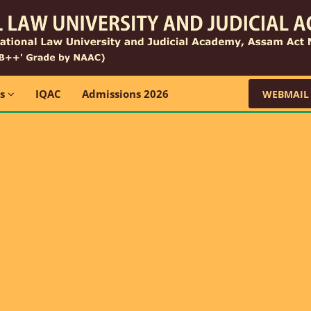
ns
IQAC
Admissions 2026
WEBMAIL