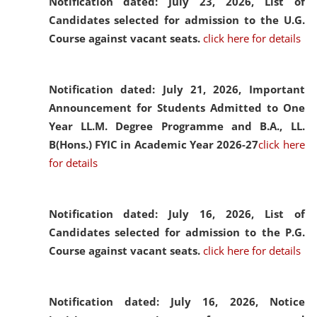
Notification dated: July 23, 2026,
List of
Candidates selected for admission to the U.G.
Course against vacant seats.
click here for details
Notification dated: July 21, 2026,
Important
Announcement for Students Admitted to One
Year LL.M. Degree Programme and B.A., LL.
B(Hons.) FYIC in Academic Year 2026-27
click here
for details
Notification dated: July 16, 2026,
List of
Candidates selected for admission to the P.G.
Course against vacant seats.
click here for details
Notification dated: July 16, 2026,
Notice