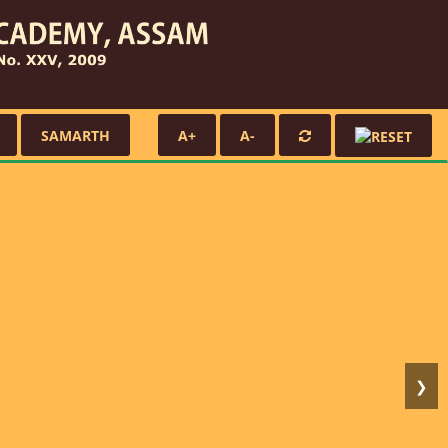
SAMARTH
A+
A-
❯