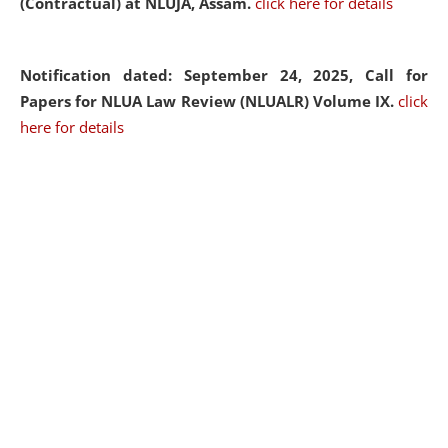
(Contractual) at NLUJA, Assam.
click here for details
Notification dated: September 24, 2025, Call for
Papers for NLUA Law Review (NLUALR) Volume IX.
click
here for details