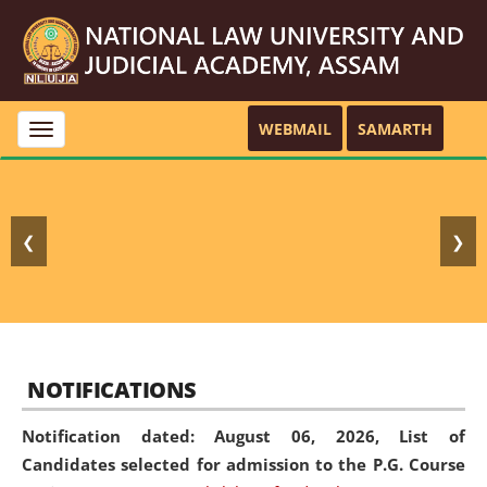
WEBMAIL
SAMARTH
Toggle
navigation
❮
❯
NOTIFICATIONS
Notification dated: August 06, 2026,
List of
Candidates selected for admission to the P.G. Course