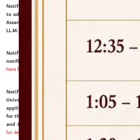
Notification dated: July 10, 2026,
Notification related
to admission against the vacant P.G. seats at NLUJA,
Assam after adding one more section of One Year
LL.M. Degree Programme.
click here for details
Notification dated: July 10, 2026,
Admission
notification for Ph.D. Degree Programme 2026.
click
here for details
Notification dated: July 07, 2026,
National Law
University and Judicial Academy, Assam invites
applications from interested and eligible candidates
for the post of Hostel Warden (Boys' and Girls' Hostel)
and ANM/GNM Nurse on contractual basis.
click here
for details