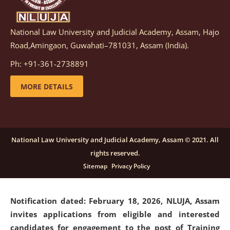
National Law University and Judicial Academy, Assam, Hajo
Notification dated: March 05, 2026,
Notification
Road,Amingaon, Guwahati–781031, Assam (India).
inviting quotations for selection of vendors for
supply of Sports Goods and Equipments.
click here for
Ph: +91-361-2738891
details
MORE DETAILS
Notification dated: February 18, 2026, NLUJA, Assam
invites applications from eligible and interested
candidates for engagement on a purely contractual
National Law University and Judicial Academy, Assam © 2021. All
basis under "Project Ability Empowerment" at NLUJA,
rights reserved.
Assam
.
click here for details
Sitemap
Privacy Policy
Notification dated: February 18, 2026,
NLUJA, Assam
invites applications from eligible and interested
candidates for engagement to the post of Training