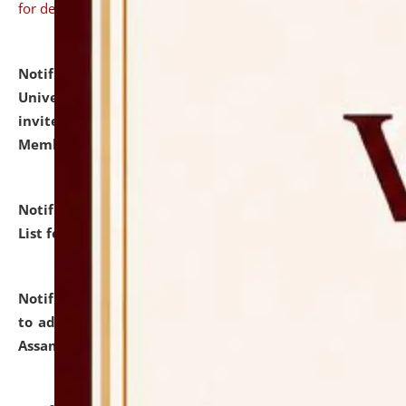
for details
Notification dated: July 31, 2026,
National Law
University and Judicial Academy (NLUJA), Assam
invites to attend walk-in-interview for Guest Faculty
Member of Political Science.
click here for details
Notification dated: July 29, 2026,
Hostel Allotment
List for the Academic Year 2026-27.
click here for details
Notification dated: July 28, 2026,
Notification related
to admission against the vacant P.G. seats at NLUJA,
Assam.
click here for details