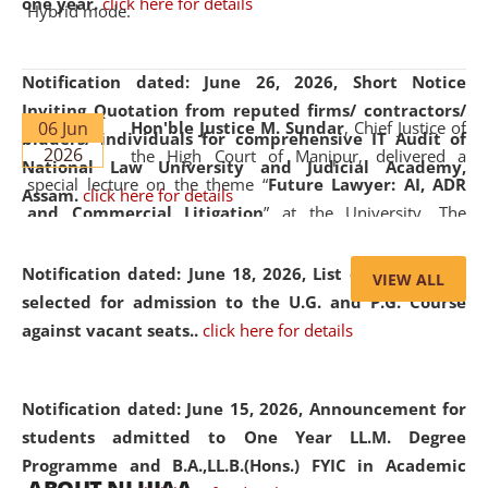
one year.
click here for details
Hybrid mode.
Notification dated: June 26, 2026,
Short Notice
Inviting Quotation from reputed firms/ contractors/
06 Jun
Hon'ble Justice M. Sundar
, Chief Justice of
bidders/ individuals for comprehensive IT Audit of
2026
the High Court of Manipur, delivered a
National Law University and Judicial Academy,
special lecture on the theme “
Future Lawyer: AI, ADR
Assam.
click here for details
and Commercial Litigation
” at the University. The
distinguished lecture provided valuable insights into the
evolving legal profession, highlighting the growing impact
Notification dated: June 18, 2026,
List of Candidates
VIEW ALL
of Artificial Intelligence (AI), Alternative Dispute Resolution
selected for admission to the U.G. and P.G. Course
(ADR) mechanisms, and commercial litigation in shaping
against vacant seats..
click here for details
the future of legal practice.
Notification dated: June 15, 2026,
Announcement for
students admitted to One Year LL.M. Degree
Programme and B.A.,LL.B.(Hons.) FYIC in Academic
05 Jun
On the occasion of the
World Environment