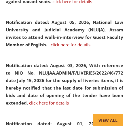
against vacant seats.
click here for details
Notification dated: August 05, 2026,
National Law
University and Judicial Academy (NLUJA), Assam
invites to attend walk-in-interview for Guest Faculty
Member of English. .
click here for details
Notification dated: August 03, 2026,
With reference
to NIQ No. NLUJAA.ADMIN/F/LIVERIES/2022/46/772
date July 15, 2026 for the supply of liveries items, it is
hereby notified that the last date for submission of
bids and date of opening of the tender have been
extended.
click here for details
VIEW ALL
Notification dated: August 01, 2026,
List of