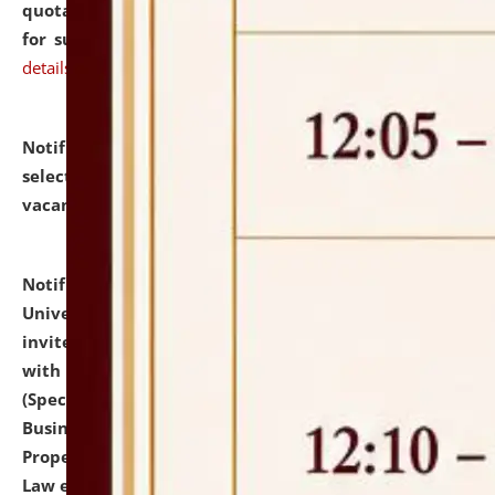
quotations from reputed Firms/Individuals/Tailers
for supply of Liveries at NLUJA, Assam.
click here for
details
Notification dated: July 14, 2026,
List of Candidates
selected for admission to the U.G. Course against
vacant seats.
click here for details
Notification dated: July 13, 2026,
National Law
University and Judicial Academy (NLUJA), Assam
invites to attend walk-in-interview for empannelled
with university as Guest Faculty Member of Law
(Specializations: Constitutional Law, Criminal Law,
Business Law, Environmental Law, Intellectual
Property Right Law, International Law, Human Rights
Law etc.)
click here for details