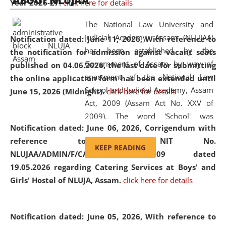
ABOUT NLUJAA
Year 2026-27.
click here for details
2026
Day
, the
Centre for Clinical Legal
Education and Legal Aid Cell (CCLELAC)
organized an
The National Law University and
environmental and legal awareness program
at the
Judicial Academy, Assam (NLUJAA)
Notification dated: June 11, 2026,
With reference to
Amingaon Higher Secondary.
has been established by the
the notification for admission against vacant seats
Government of Assam by way of
published on 04.06.2026, the last date for submitting
enactment of the National Law
the online application form has been extended until
School and Judicial Academy, Assam
June 15, 2026 (Midnight).
click here for details
Act, 2009 (Assam Act No. XXV of
2009). The word 'School' was
Notification dated: June 06, 2026,
Corrigendum with
replaced by the word 'University' by
reference to the NIT No.
amending the National Law School
KEEP READING
NLUJAA/ADMIN/F/CATERING/2026/07/509 dated
and Judicial Academy, Assam
19.05.2026 regarding Catering Services at Boys' and
(Amendment) Act, 2011. The Hon'ble
Girls' Hostel of NLUJA, Assam.
click here for details
Chief Justice of Gauhati High Court is
the Chancellor of the University.
NLUJAA promotes and makes
Notification dated: June 05, 2026,
With reference to
available modern legal education