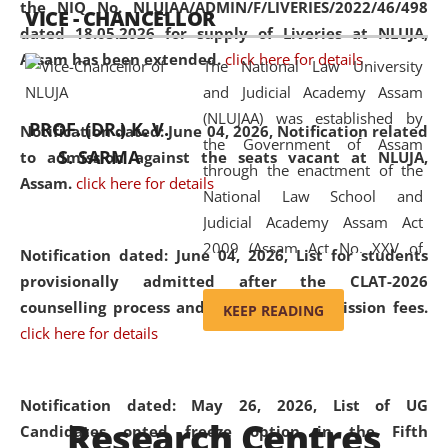
the NIQ No. NLUJAA/ADMIN/F/LIVERIES/2022/46/498
VICE - CHANCELLOR
and research facilities to students
dated 18.05.2026 for supply of Liveries at NLUJA,
and scholars drawn from across the
Assam has been extended.
click here for details
The National Law University
country, including the North East,
and Judicial Academy Assam
coming from different socio-
(NLUJAA) was established by
economic, ethnic, religious and
PROF. (DR.) K. V.
Notification dated: June 04, 2026, Notification related
the Government of Assam
cultural backgrounds.
S. SARMA
to admission against the seats vacant at NLUJA,
through the enactment of the
Assam
.
click here for details
National Law School and
Judicial Academy Assam Act
2009 (Assam Act No. XXV of
Notification dated: June 04, 2026,
List for students
2009). In 2012, the word
provisionally admitted after the CLAT-2026
'School' was replaced by
counselling process and payment of admission fees.
KEEP READING
'University' by amending the
click here for details
National Law School and
Judicial Academy Assam
(Amendment) Act. NLUJA Assam
Notification dated: May 26, 2026, List of UG
Research Centres
was the first National Law
Candidates opted freeze option in the Fifth