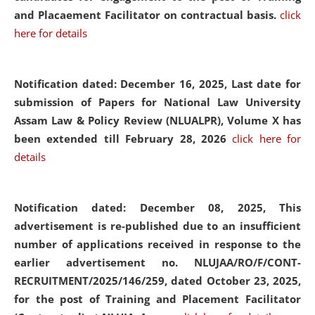
and Placaement Facilitator on contractual basis.
click
here for details
Notification dated: December 16, 2025, Last date for
submission of Papers for National Law University
Assam Law & Policy Review (NLUALPR), Volume X has
been extended till February 28, 2026
click here for
details
Notification dated: December 08, 2025,
This
advertisement is re-published due to an insufficient
number of applications received in response to the
earlier advertisement no. NLUJAA/RO/F/CONT-
RECRUITMENT/2025/146/259, dated October 23, 2025,
for the post of Training and Placement Facilitator