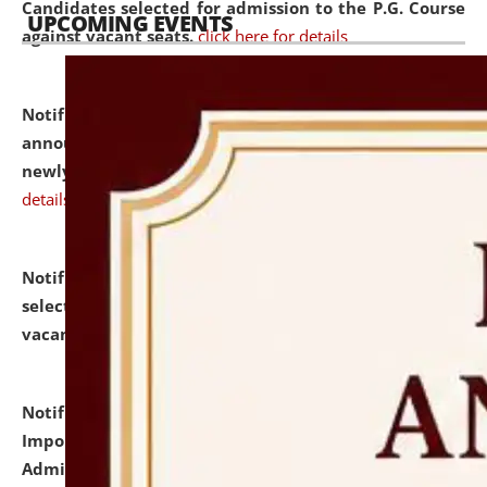
Candidates selected for admission to the P.G. Course
UPCOMING EVENTS
against vacant seats.
click here for details
Notification dated: July 31, 2026,
Important
announcement regarding document verification of
newly admitted student of UG and PG.
click here for
details
Notification dated: July 31, 2026,
List of Candidates
selected for admission to the U.G. Course against
vacant seats.
click here for details
Notification dated: July 31, 2026,
Notification for
Important Instructions for Candidates for Ph.D.
Admission Test to be held on August 7, 2026.
click here