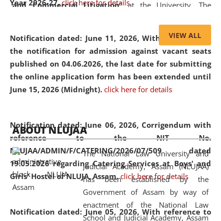
Year 2026-27.
click here for details
and Commercial Litigation
” at the University. The
distinguished lecture provided valuable insights into the
evolving legal profession, highlighting the growing impact
VIEW ALL
Notification dated: June 11, 2026,
With reference to
of Artificial Intelligence (AI), Alternative Dispute Resolution
the notification for admission against vacant seats
(ADR) mechanisms, and commercial litigation in shaping
published on 04.06.2026, the last date for submitting
the future of legal practice.
the online application form has been extended until
June 15, 2026 (Midnight).
click here for details
05 Jun
On the occasion of the
World Environment
Notification dated: June 06, 2026,
Corrigendum with
ABOUT NLUJAA
2026
Day
, the
Centre for Clinical Legal
reference to the NIT No.
Education and Legal Aid Cell (CCLELAC)
organized an
NLUJAA/ADMIN/F/CATERING/2026/07/509 dated
The National Law University and
environmental and legal awareness program
at the
19.05.2026 regarding Catering Services at Boys' and
Judicial Academy, Assam (NLUJAA)
Amingaon Higher Secondary.
Girls' Hostel of NLUJA, Assam.
click here for details
has been established by the
Government of Assam by way of
enactment of the National Law
Notification dated: June 05, 2026,
With reference to
School and Judicial Academy, Assam