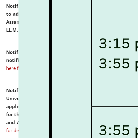
Notification dated: July 10, 2026,
Notification related
to admission against the vacant P.G. seats at NLUJA,
Assam after adding one more section of One Year
LL.M. Degree Programme.
click here for details
Notification dated: July 10, 2026,
Admission
notification for Ph.D. Degree Programme 2026.
click
here for details
Notification dated: July 07, 2026,
National Law
University and Judicial Academy, Assam invites
applications from interested and eligible candidates
for the post of Hostel Warden (Boys' and Girls' Hostel)
and ANM/GNM Nurse on contractual basis.
click here
for details