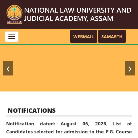
WEBMAIL
SAMARTH
Toggle
navigation
❮
❯
NOTIFICATIONS
Notification dated: August 06, 2026,
List of
Candidates selected for admission to the P.G. Course