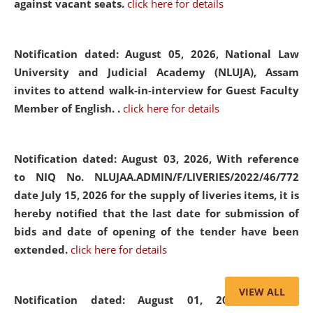
against vacant seats.
click here for details
Notification dated: August 05, 2026,
National Law
University and Judicial Academy (NLUJA), Assam
invites to attend walk-in-interview for Guest Faculty
Member of English. .
click here for details
Notification dated: August 03, 2026,
With reference
to NIQ No. NLUJAA.ADMIN/F/LIVERIES/2022/46/772
date July 15, 2026 for the supply of liveries items, it is
hereby notified that the last date for submission of
bids and date of opening of the tender have been
extended.
click here for details
VIEW ALL
Notification dated: August 01, 2026,
List of