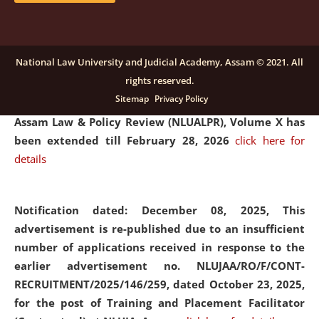
and Placaement Facilitator on contractual basis.
click
here for details
National Law University and Judicial Academy, Assam © 2021. All
rights reserved.
Notification dated: December 16, 2025, Last date for
Sitemap
Privacy Policy
submission of Papers for National Law University
Assam Law & Policy Review (NLUALPR), Volume X has
been extended till February 28, 2026
click here for
details
Notification dated: December 08, 2025,
This
advertisement is re-published due to an insufficient
number of applications received in response to the
earlier advertisement no. NLUJAA/RO/F/CONT-
RECRUITMENT/2025/146/259, dated October 23, 2025,
for the post of Training and Placement Facilitator