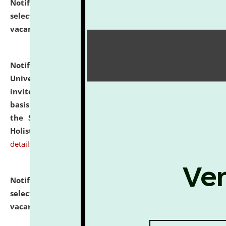
Notification dated: July 28, 2026,
List of Candidates
selected for admission to the U.G. Course against
vacant seats.
click here for details
Notification dated: July 28, 2026,
National Law
University and Judicial Academy (NLUJA), Assam
invites applications for engagement on a contractual
basis under the DPIIT-IPR Chair, established under
the Scheme for Pedagogy & Research in IPRs for
Holistic Education & Academia (SPRIHA).
click here for
details
Notification dated: July 24, 2026,
List of Candidates
selected for admission to the P.G. Course against
vacant seats.
click here for details