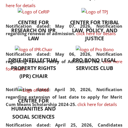
here for details
the diverse facets of the
discipline.
CENTRE FOR
CENTER FOR TRIBAL
Notification dated: May 07, 2026,
Notification
RESEARCH ON IPR
LAW, POLICY, AND
regarding renewal of admission.
click here for details
LAW
JUSTICE
Notification dated: May 06, 2026,
Notification
DPIIT-INTELLECTUAL
PRO BONO LEGAL
regarding Refund Policy of Admission Fee.
click here
PROPERTY RIGHTS
SERVICES CLUB
for details
(IPR) CHAIR
Notification dated: April 30, 2026,
Notification
regarding extension of last date to apply for Merit
CENTRE FOR
Cum Means Scholarship 2024-25.
click here for details
HUMANITIES AND
SOCIAL SCIENCES
Notification dated: April 25, 2026,
Candidates