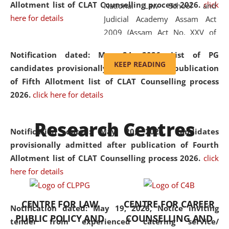
Allotment list of CLAT Counselling process 2026
.
click
National Law School and
here for details
Judicial Academy Assam Act
2009 (Assam Act No. XXV of
2009). In 2012, the word
Notification dated: May 24, 2026,
List of PG
'School' was replaced by
KEEP READING
candidates provisionally admitted after publication
'University' by amending the
of Fifth Allotment list of CLAT Counselling process
National Law School and
2026.
click here for details
Judicial Academy Assam
(Amendment) Act. NLUJA Assam
Research Centres
was the first National Law
Notification dated: May 20, 2026,
Candidates
University established in the
provisionally admitted after publication of Fourth
North Eastern Region of India,
Allotment list of CLAT Counselling process 2026.
click
with the aim of promoting
here for details
exemplary legal education that
transcends regional limitations
CENTRE FOR LAW
CENTRE FOR CAREER
and aspires to global standards.
Notification dated: May 19, 2026,
Notice inviting
PUBLIC POLICY AND
COUNSELLING AND
Since its inception, NLUJA
tender from experienced catering service/