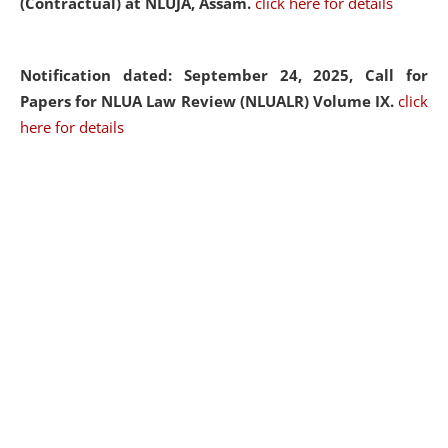
(Contractual) at NLUJA, Assam.
click here for details
Notification dated: September 24, 2025, Call for
Papers for NLUA Law Review (NLUALR) Volume IX.
click
here for details