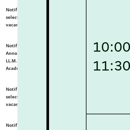
Notification dated: July 23, 2026,
List of Candidates
selected for admission to the U.G. Course against
vacant seats.
click here for details
Notification dated: July 21, 2026,
Important
Announcement for Students Admitted to One Year
LL.M. Degree Programme and B.A., LL. B(Hons.) FYIC in
Academic Year 2026-27
click here for details
Notification dated: July 16, 2026,
List of Candidates
selected for admission to the P.G. Course against
vacant seats.
click here for details
Notification dated: July 16, 2026,
Notice inviting