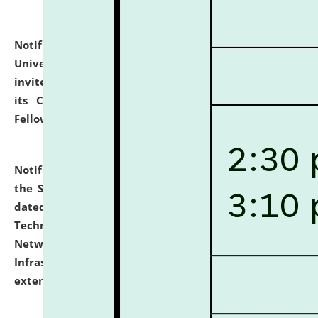
Notification dated: July 10, 2026,
National Law
University and Judicial Academy (NLUJA), Assam
invites applications for contractual positions under
its Continuing Legal Education (CLE) and Lawyer
Fellowship Programmes.
click here for details
Notification dated: July 10, 2026,
With reference to
the SNIQ No. NLUJAA/ADMIN/F/IT-AUDIT/2026/42/606
dated 26-06-2026 for Comprehensive Information
Technology (IT), Information Security, Cyber Security,
Network, Digital Asset, Website, Email, ERP and CCTV
Infrastructure Audit of NLUJA, Assam has been
extended.
click here for details