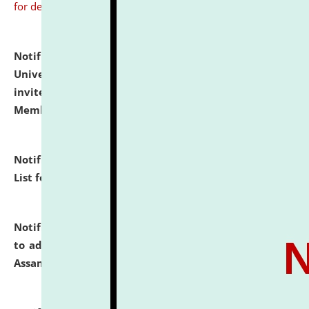
for details
Notification dated: July 31, 2026,
National Law
University and Judicial Academy (NLUJA), Assam
invites to attend walk-in-interview for Guest Faculty
Member of Political Science.
click here for details
Notification dated: July 29, 2026,
Hostel Allotment
List for the Academic Year 2026-27.
click here for details
Notification dated: July 28, 2026,
Notification related
to admission against the vacant P.G. seats at NLUJA,
Assam.
click here for details