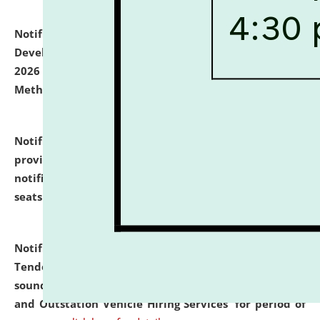
Notification dated: July 06, 2026,
Details of Faculty
Development Programme to be held on July 15 - 23,
2026 on the theme "Action Research and Research
Methodology".
click here for details
Notification dated: July 02, 2026,
List for students
provisionally admitted after the publication of the
notification (no. 1) for admission against vacant
seats
.
.
click here for details
Notification dated: June 30, 2026,
Notice Inviting
Tender from reputed, experienced and financially
sound Travel Agencies for empanelment for 'Local
and Outstation Vehicle Hiring Services' for period of