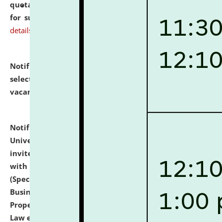
quotations from reputed Firms/Individuals/Tailers
for supply of Liveries at NLUJA, Assam.
click here for
details
Notification dated: July 14, 2026,
List of Candidates
selected for admission to the U.G. Course against
vacant seats.
click here for details
Notification dated: July 13, 2026,
National Law
University and Judicial Academy (NLUJA), Assam
invites to attend walk-in-interview for empannelled
with university as Guest Faculty Member of Law
(Specializations: Constitutional Law, Criminal Law,
Business Law, Environmental Law, Intellectual
Property Right Law, International Law, Human Rights
Law etc.)
click here for details