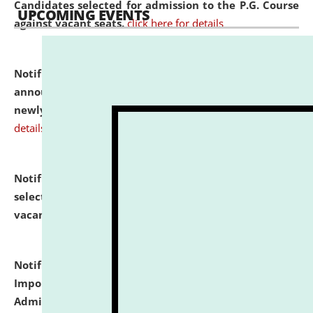
Candidates selected for admission to the P.G. Course
UPCOMING EVENTS
against vacant seats.
click here for details
Notification dated: July 31, 2026,
Important
announcement regarding document verification of
newly admitted student of UG and PG.
click here for
details
Notification dated: July 31, 2026,
List of Candidates
selected for admission to the U.G. Course against
vacant seats.
click here for details
Notification dated: July 31, 2026,
Notification for
Important Instructions for Candidates for Ph.D.
Admission Test to be held on August 7, 2026.
click here