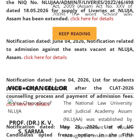
the NIQ No. NLUJAA/ADMIN/F/LIVERIES/2022/46/498
Act, 2009 (Assam Act No. XXV of
dated 18.05.2026 for supply of Liveries at NLUJA,
2009). The word 'School' was
Assam has been extended.
click here for details
replaced by the word 'University' by
amending the National Law School
KEEP READING
and Judicial Academy, Assam
Notification dated: June 04, 2026, Notification related
(Amendment) Act, 2011. The Hon'ble
to admission against the seats vacant at NLUJA,
Chief Justice of Gauhati High Court is
Assam
.
click here for details
the Chancellor of the University.
NLUJAA promotes and makes
available modern legal education
Notification dated: June 04, 2026,
List for students
VICE - CHANCELLOR
and research facilities to students
provisionally admitted after the CLAT-2026
and scholars drawn from across the
counselling process and payment of admission fees.
The National Law University
country, including the North East,
click here for details
and Judicial Academy Assam
coming from different socio-
(NLUJAA) was established by
economic, ethnic, religious and
PROF. (DR.) K. V.
Notification dated: May 26, 2026, List of UG
the Government of Assam
cultural backgrounds.
S. SARMA
Candidates opted freeze option in the Fifth
through the enactment of the