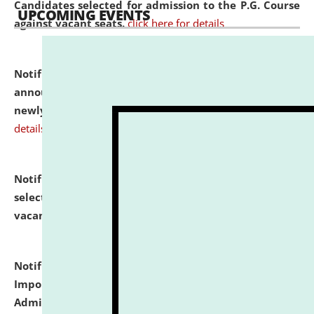
Candidates selected for admission to the P.G. Course
UPCOMING EVENTS
against vacant seats.
click here for details
Notification dated: July 31, 2026,
Important
announcement regarding document verification of
newly admitted student of UG and PG.
click here for
details
Notification dated: July 31, 2026,
List of Candidates
selected for admission to the U.G. Course against
vacant seats.
click here for details
Notification dated: July 31, 2026,
Notification for
Important Instructions for Candidates for Ph.D.
Admission Test to be held on August 7, 2026.
click here