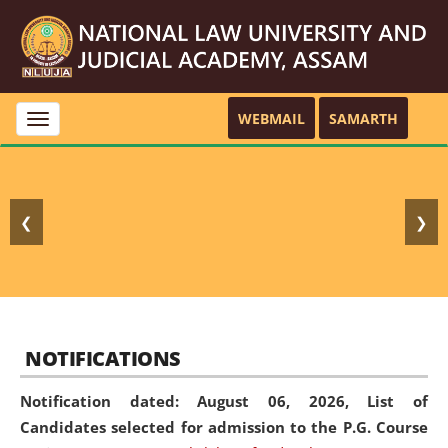
WEBMAIL
SAMARTH
Toggle
navigation
❮
❯
NOTIFICATIONS
Notification dated: August 06, 2026,
List of
Candidates selected for admission to the P.G. Course