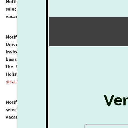
Notification dated: July 28, 2026,
List of Candidates
selected for admission to the U.G. Course against
vacant seats.
click here for details
Notification dated: July 28, 2026,
National Law
University and Judicial Academy (NLUJA), Assam
invites applications for engagement on a contractual
basis under the DPIIT-IPR Chair, established under
the Scheme for Pedagogy & Research in IPRs for
Holistic Education & Academia (SPRIHA).
click here for
details
Notification dated: July 24, 2026,
List of Candidates
selected for admission to the P.G. Course against
vacant seats.
click here for details