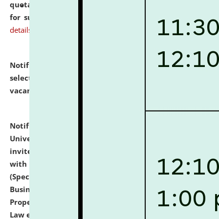
quotations from reputed Firms/Individuals/Tailers
for supply of Liveries at NLUJA, Assam.
click here for
details
Notification dated: July 14, 2026,
List of Candidates
selected for admission to the U.G. Course against
vacant seats.
click here for details
Notification dated: July 13, 2026,
National Law
University and Judicial Academy (NLUJA), Assam
invites to attend walk-in-interview for empannelled
with university as Guest Faculty Member of Law
(Specializations: Constitutional Law, Criminal Law,
Business Law, Environmental Law, Intellectual
Property Right Law, International Law, Human Rights
Law etc.)
click here for details