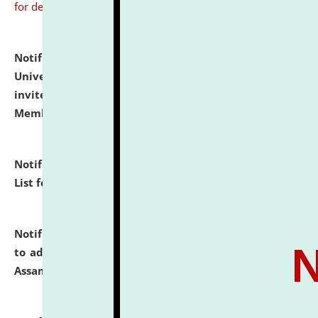
for details
Notification dated: July 31, 2026,
National Law
University and Judicial Academy (NLUJA), Assam
invites to attend walk-in-interview for Guest Faculty
Member of Political Science.
click here for details
Notification dated: July 29, 2026,
Hostel Allotment
List for the Academic Year 2026-27.
click here for details
Notification dated: July 28, 2026,
Notification related
to admission against the vacant P.G. seats at NLUJA,
Assam.
click here for details