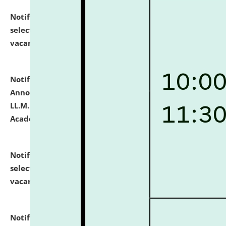
Notification dated: July 23, 2026,
List of Candidates
selected for admission to the U.G. Course against
vacant seats.
click here for details
Notification dated: July 21, 2026,
Important
Announcement for Students Admitted to One Year
LL.M. Degree Programme and B.A., LL. B(Hons.) FYIC in
Academic Year 2026-27
click here for details
Notification dated: July 16, 2026,
List of Candidates
selected for admission to the P.G. Course against
vacant seats.
click here for details
Notification dated: July 16, 2026,
Notice inviting