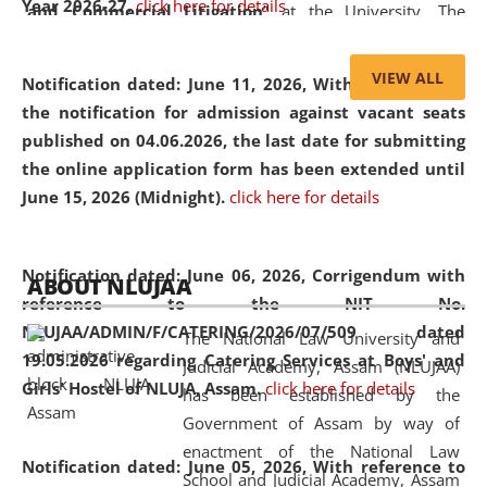
Year 2026-27.
click here for details
and Commercial Litigation
” at the University. The
distinguished lecture provided valuable insights into the
evolving legal profession, highlighting the growing impact
VIEW ALL
Notification dated: June 11, 2026,
With reference to
of Artificial Intelligence (AI), Alternative Dispute Resolution
the notification for admission against vacant seats
(ADR) mechanisms, and commercial litigation in shaping
published on 04.06.2026, the last date for submitting
the future of legal practice.
the online application form has been extended until
June 15, 2026 (Midnight).
click here for details
05 Jun
On the occasion of the
World Environment
Notification dated: June 06, 2026,
Corrigendum with
ABOUT NLUJAA
2026
Day
, the
Centre for Clinical Legal
reference to the NIT No.
Education and Legal Aid Cell (CCLELAC)
organized an
NLUJAA/ADMIN/F/CATERING/2026/07/509 dated
The National Law University and
environmental and legal awareness program
at the
19.05.2026 regarding Catering Services at Boys' and
Judicial Academy, Assam (NLUJAA)
Amingaon Higher Secondary.
Girls' Hostel of NLUJA, Assam.
click here for details
has been established by the
Government of Assam by way of
enactment of the National Law
Notification dated: June 05, 2026,
With reference to
School and Judicial Academy, Assam