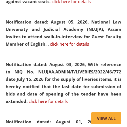
against vacant seats.
click here for details
Notification dated: August 05, 2026,
National Law
University and Judicial Academy (NLUJA), Assam
invites to attend walk-in-interview for Guest Faculty
Member of English. .
click here for details
Notification dated: August 03, 2026,
With reference
to NIQ No. NLUJAA.ADMIN/F/LIVERIES/2022/46/772
date July 15, 2026 for the supply of liveries items, it is
hereby notified that the last date for submission of
bids and date of opening of the tender have been
extended.
click here for details
VIEW ALL
Notification dated: August 01, 2026,
List of