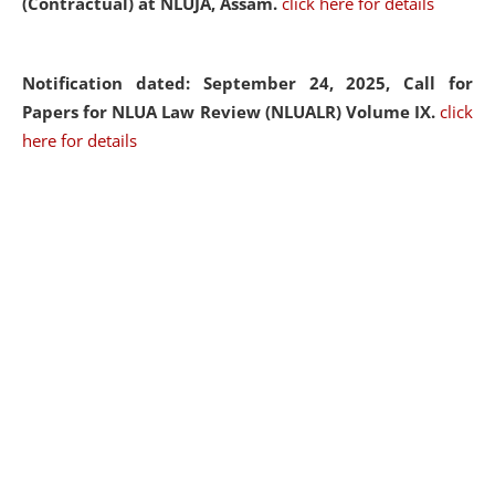
(Contractual) at NLUJA, Assam.
click here for details
Notification dated: September 24, 2025, Call for
Papers for NLUA Law Review (NLUALR) Volume IX.
click
here for details