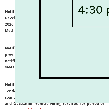
Notification dated: July 06, 2026,
Details of Faculty
Development Programme to be held on July 15 - 23,
2026 on the theme "Action Research and Research
Methodology".
click here for details
Notification dated: July 02, 2026,
List for students
provisionally admitted after the publication of the
notification (no. 1) for admission against vacant
seats
.
.
click here for details
Notification dated: June 30, 2026,
Notice Inviting
Tender from reputed, experienced and financially
sound Travel Agencies for empanelment for 'Local
and Outstation Vehicle Hiring Services' for period of