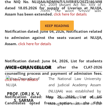
the NIQ No. NLUJAA/ADMIN/F/LIVERIES/2022/46/498
Act, 2009 (Assam Act No. XXV of
dated 18.05.2026 for supply of Liveries at NLUJA,
2009). The word 'School' was
Assam has been extended.
click here for details
replaced by the word 'University' by
amending the National Law School
KEEP READING
and Judicial Academy, Assam
Notification dated: June 04, 2026, Notification related
(Amendment) Act, 2011. The Hon'ble
to admission against the seats vacant at NLUJA,
Chief Justice of Gauhati High Court is
Assam
.
click here for details
the Chancellor of the University.
NLUJAA promotes and makes
available modern legal education
Notification dated: June 04, 2026,
List for students
VICE - CHANCELLOR
and research facilities to students
provisionally admitted after the CLAT-2026
and scholars drawn from across the
counselling process and payment of admission fees.
The National Law University
country, including the North East,
click here for details
and Judicial Academy Assam
coming from different socio-
(NLUJAA) was established by
economic, ethnic, religious and
PROF. (DR.) K. V.
Notification dated: May 26, 2026, List of UG
the Government of Assam
cultural backgrounds.
S. SARMA
Candidates opted freeze option in the Fifth
through the enactment of the