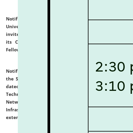
Notification dated: July 10, 2026,
National Law
University and Judicial Academy (NLUJA), Assam
invites applications for contractual positions under
its Continuing Legal Education (CLE) and Lawyer
Fellowship Programmes.
click here for details
Notification dated: July 10, 2026,
With reference to
the SNIQ No. NLUJAA/ADMIN/F/IT-AUDIT/2026/42/606
dated 26-06-2026 for Comprehensive Information
Technology (IT), Information Security, Cyber Security,
Network, Digital Asset, Website, Email, ERP and CCTV
Infrastructure Audit of NLUJA, Assam has been
extended.
click here for details