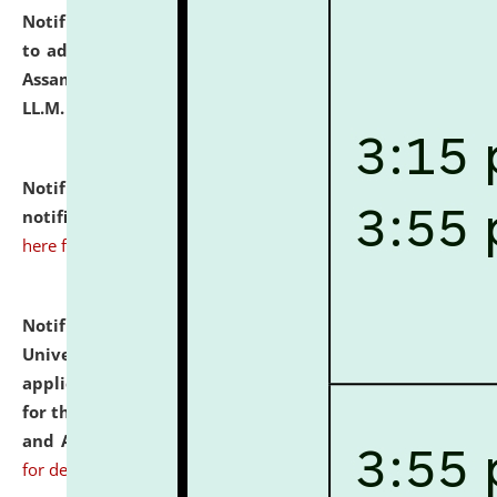
Notification dated: July 10, 2026,
Notification related
to admission against the vacant P.G. seats at NLUJA,
Assam after adding one more section of One Year
LL.M. Degree Programme.
click here for details
Notification dated: July 10, 2026,
Admission
notification for Ph.D. Degree Programme 2026.
click
here for details
Notification dated: July 07, 2026,
National Law
University and Judicial Academy, Assam invites
applications from interested and eligible candidates
for the post of Hostel Warden (Boys' and Girls' Hostel)
and ANM/GNM Nurse on contractual basis.
click here
for details