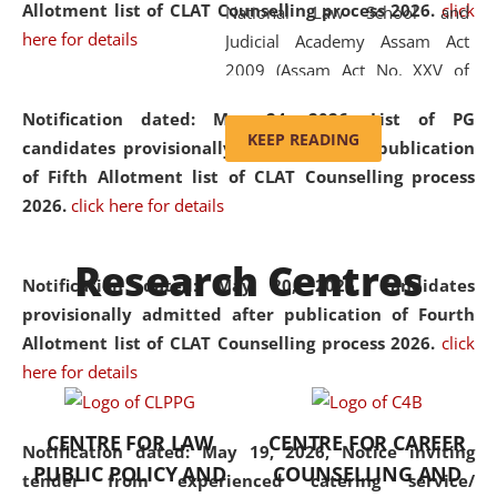
Allotment list of CLAT Counselling process 2026
.
click
National Law School and
here for details
Judicial Academy Assam Act
2009 (Assam Act No. XXV of
2009). In 2012, the word
Notification dated: May 24, 2026,
List of PG
'School' was replaced by
KEEP READING
candidates provisionally admitted after publication
'University' by amending the
of Fifth Allotment list of CLAT Counselling process
National Law School and
2026.
click here for details
Judicial Academy Assam
(Amendment) Act. NLUJA Assam
Research Centres
was the first National Law
Notification dated: May 20, 2026,
Candidates
University established in the
provisionally admitted after publication of Fourth
North Eastern Region of India,
Allotment list of CLAT Counselling process 2026.
click
with the aim of promoting
here for details
exemplary legal education that
transcends regional limitations
CENTRE FOR LAW
CENTRE FOR CAREER
and aspires to global standards.
Notification dated: May 19, 2026,
Notice inviting
PUBLIC POLICY AND
COUNSELLING AND
Since its inception, NLUJA
tender from experienced catering service/