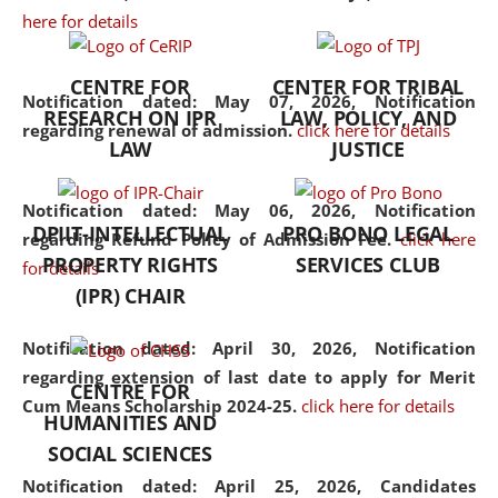
here for details
the diverse facets of the
discipline.
CENTRE FOR
CENTER FOR TRIBAL
Notification dated: May 07, 2026,
Notification
RESEARCH ON IPR
LAW, POLICY, AND
regarding renewal of admission.
click here for details
LAW
JUSTICE
Notification dated: May 06, 2026,
Notification
DPIIT-INTELLECTUAL
PRO BONO LEGAL
regarding Refund Policy of Admission Fee.
click here
PROPERTY RIGHTS
SERVICES CLUB
for details
(IPR) CHAIR
Notification dated: April 30, 2026,
Notification
regarding extension of last date to apply for Merit
CENTRE FOR
Cum Means Scholarship 2024-25.
click here for details
HUMANITIES AND
SOCIAL SCIENCES
Notification dated: April 25, 2026,
Candidates