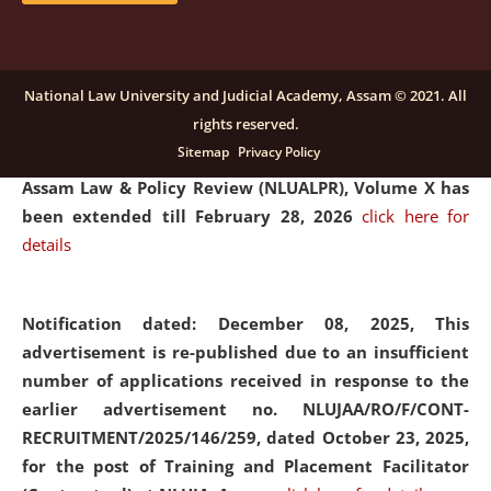
and Placaement Facilitator on contractual basis.
click
here for details
National Law University and Judicial Academy, Assam © 2021. All
rights reserved.
Notification dated: December 16, 2025, Last date for
Sitemap
Privacy Policy
submission of Papers for National Law University
Assam Law & Policy Review (NLUALPR), Volume X has
been extended till February 28, 2026
click here for
details
Notification dated: December 08, 2025,
This
advertisement is re-published due to an insufficient
number of applications received in response to the
earlier advertisement no. NLUJAA/RO/F/CONT-
RECRUITMENT/2025/146/259, dated October 23, 2025,
for the post of Training and Placement Facilitator