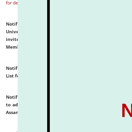
for details
Notification dated: July 31, 2026,
National Law
University and Judicial Academy (NLUJA), Assam
invites to attend walk-in-interview for Guest Faculty
Member of Political Science.
click here for details
Notification dated: July 29, 2026,
Hostel Allotment
List for the Academic Year 2026-27.
click here for details
Notification dated: July 28, 2026,
Notification related
to admission against the vacant P.G. seats at NLUJA,
Assam.
click here for details