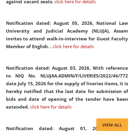
against vacant seats.
click here for details
Notification dated: August 05, 2026,
National Law
University and Judicial Academy (NLUJA), Assam
invites to attend walk-in-interview for Guest Faculty
Member of English. .
click here for details
Notification dated: August 03, 2026,
With reference
to NIQ No. NLUJAA.ADMIN/F/LIVERIES/2022/46/772
date July 15, 2026 for the supply of liveries items, it is
hereby notified that the last date for submission of
bids and date of opening of the tender have been
extended.
click here for details
VIEW ALL
Notification dated: August 01, 2026,
List of