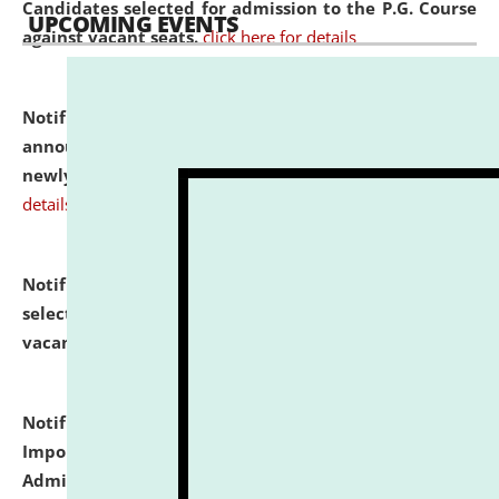
Candidates selected for admission to the P.G. Course
UPCOMING EVENTS
against vacant seats.
click here for details
Notification dated: July 31, 2026,
Important
announcement regarding document verification of
newly admitted student of UG and PG.
click here for
details
Notification dated: July 31, 2026,
List of Candidates
selected for admission to the U.G. Course against
vacant seats.
click here for details
Notification dated: July 31, 2026,
Notification for
Important Instructions for Candidates for Ph.D.
Admission Test to be held on August 7, 2026.
click here