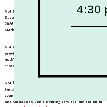
Notification dated: July 06, 2026,
Details of Faculty
Development Programme to be held on July 15 - 23,
2026 on the theme "Action Research and Research
Methodology".
click here for details
Notification dated: July 02, 2026,
List for students
provisionally admitted after the publication of the
notification (no. 1) for admission against vacant
seats
.
.
click here for details
Notification dated: June 30, 2026,
Notice Inviting
Tender from reputed, experienced and financially
sound Travel Agencies for empanelment for 'Local
and Outstation Vehicle Hiring Services' for period of