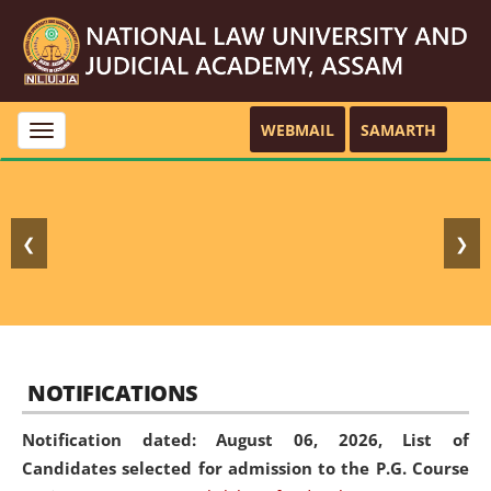
WEBMAIL
SAMARTH
Toggle
navigation
❮
❯
NOTIFICATIONS
Notification dated: August 06, 2026,
List of
Candidates selected for admission to the P.G. Course