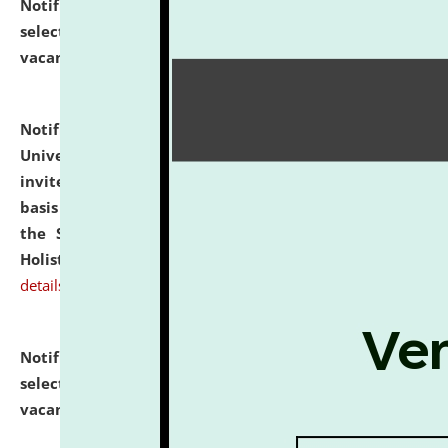
Notification dated: July 28, 2026,
List of Candidates
selected for admission to the U.G. Course against
vacant seats.
click here for details
Notification dated: July 28, 2026,
National Law
University and Judicial Academy (NLUJA), Assam
invites applications for engagement on a contractual
basis under the DPIIT-IPR Chair, established under
the Scheme for Pedagogy & Research in IPRs for
Holistic Education & Academia (SPRIHA).
click here for
details
Notification dated: July 24, 2026,
List of Candidates
selected for admission to the P.G. Course against
vacant seats.
click here for details