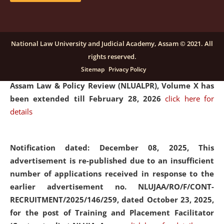
and Placaement Facilitator on contractual basis.
click
here for details
National Law University and Judicial Academy, Assam © 2021. All
rights reserved.
Notification dated: December 16, 2025, Last date for
Sitemap
Privacy Policy
submission of Papers for National Law University
Assam Law & Policy Review (NLUALPR), Volume X has
been extended till February 28, 2026
click here for
details
Notification dated: December 08, 2025,
This
advertisement is re-published due to an insufficient
number of applications received in response to the
earlier advertisement no. NLUJAA/RO/F/CONT-
RECRUITMENT/2025/146/259, dated October 23, 2025,
for the post of Training and Placement Facilitator