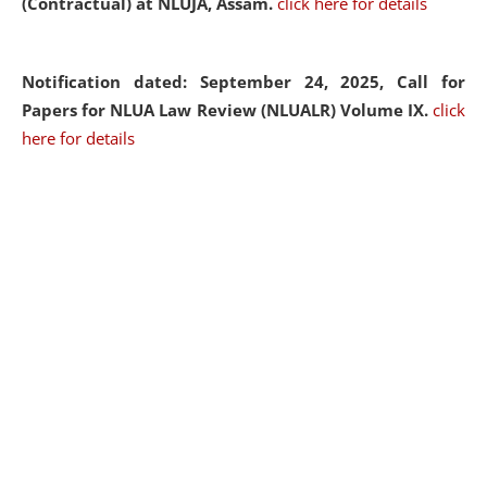
(Contractual) at NLUJA, Assam.
click here for details
Notification dated: September 24, 2025, Call for
Papers for NLUA Law Review (NLUALR) Volume IX.
click
here for details