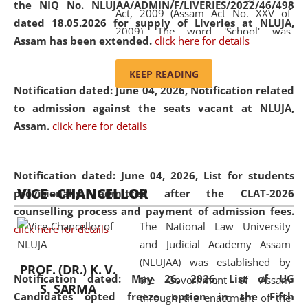
the NIQ No. NLUJAA/ADMIN/F/LIVERIES/2022/46/498
Act, 2009 (Assam Act No. XXV of
dated 18.05.2026 for supply of Liveries at NLUJA,
2009). The word 'School' was
Assam has been extended.
click here for details
replaced by the word 'University' by
amending the National Law School
KEEP READING
and Judicial Academy, Assam
Notification dated: June 04, 2026, Notification related
(Amendment) Act, 2011. The Hon'ble
to admission against the seats vacant at NLUJA,
Chief Justice of Gauhati High Court is
Assam
.
click here for details
the Chancellor of the University.
NLUJAA promotes and makes
available modern legal education
Notification dated: June 04, 2026,
List for students
VICE - CHANCELLOR
and research facilities to students
provisionally admitted after the CLAT-2026
and scholars drawn from across the
counselling process and payment of admission fees.
The National Law University
country, including the North East,
click here for details
and Judicial Academy Assam
coming from different socio-
(NLUJAA) was established by
economic, ethnic, religious and
PROF. (DR.) K. V.
Notification dated: May 26, 2026, List of UG
the Government of Assam
cultural backgrounds.
S. SARMA
Candidates opted freeze option in the Fifth
through the enactment of the