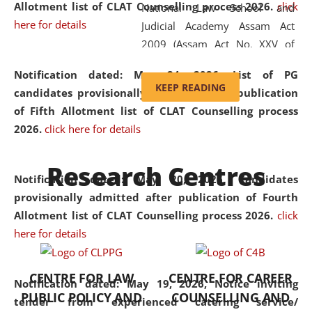
Allotment list of CLAT Counselling process 2026
.
click
National Law School and
here for details
Judicial Academy Assam Act
2009 (Assam Act No. XXV of
2009). In 2012, the word
Notification dated: May 24, 2026,
List of PG
'School' was replaced by
KEEP READING
candidates provisionally admitted after publication
'University' by amending the
of Fifth Allotment list of CLAT Counselling process
National Law School and
2026.
click here for details
Judicial Academy Assam
(Amendment) Act. NLUJA Assam
Research Centres
was the first National Law
Notification dated: May 20, 2026,
Candidates
University established in the
provisionally admitted after publication of Fourth
North Eastern Region of India,
Allotment list of CLAT Counselling process 2026.
click
with the aim of promoting
here for details
exemplary legal education that
transcends regional limitations
CENTRE FOR LAW
CENTRE FOR CAREER
and aspires to global standards.
Notification dated: May 19, 2026,
Notice inviting
PUBLIC POLICY AND
COUNSELLING AND
Since its inception, NLUJA
tender from experienced catering service/