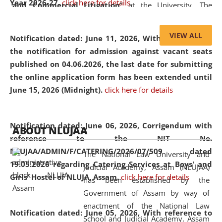
Year 2026-27.
click here for details
and Commercial Litigation
” at the University. The
distinguished lecture provided valuable insights into the
evolving legal profession, highlighting the growing impact
VIEW ALL
Notification dated: June 11, 2026,
With reference to
of Artificial Intelligence (AI), Alternative Dispute Resolution
the notification for admission against vacant seats
(ADR) mechanisms, and commercial litigation in shaping
published on 04.06.2026, the last date for submitting
the future of legal practice.
the online application form has been extended until
June 15, 2026 (Midnight).
click here for details
05 Jun
On the occasion of the
World Environment
Notification dated: June 06, 2026,
Corrigendum with
ABOUT NLUJAA
2026
Day
, the
Centre for Clinical Legal
reference to the NIT No.
Education and Legal Aid Cell (CCLELAC)
organized an
NLUJAA/ADMIN/F/CATERING/2026/07/509 dated
The National Law University and
environmental and legal awareness program
at the
19.05.2026 regarding Catering Services at Boys' and
Judicial Academy, Assam (NLUJAA)
Amingaon Higher Secondary.
Girls' Hostel of NLUJA, Assam.
click here for details
has been established by the
Government of Assam by way of
enactment of the National Law
Notification dated: June 05, 2026,
With reference to
School and Judicial Academy, Assam