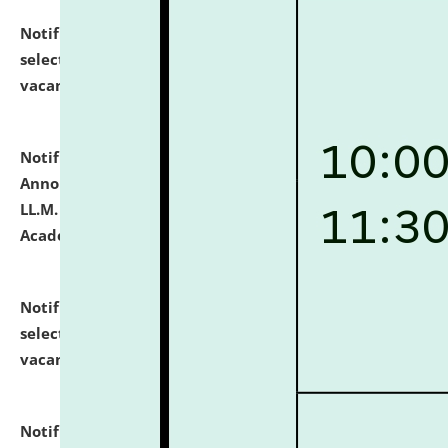
Notification dated: July 23, 2026,
List of Candidates
selected for admission to the U.G. Course against
vacant seats.
click here for details
Notification dated: July 21, 2026,
Important
Announcement for Students Admitted to One Year
LL.M. Degree Programme and B.A., LL. B(Hons.) FYIC in
Academic Year 2026-27
click here for details
Notification dated: July 16, 2026,
List of Candidates
selected for admission to the P.G. Course against
vacant seats.
click here for details
Notification dated: July 16, 2026,
Notice inviting