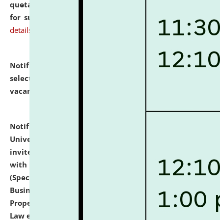
quotations from reputed Firms/Individuals/Tailers
for supply of Liveries at NLUJA, Assam.
click here for
details
Notification dated: July 14, 2026,
List of Candidates
selected for admission to the U.G. Course against
vacant seats.
click here for details
Notification dated: July 13, 2026,
National Law
University and Judicial Academy (NLUJA), Assam
invites to attend walk-in-interview for empannelled
with university as Guest Faculty Member of Law
(Specializations: Constitutional Law, Criminal Law,
Business Law, Environmental Law, Intellectual
Property Right Law, International Law, Human Rights
Law etc.)
click here for details