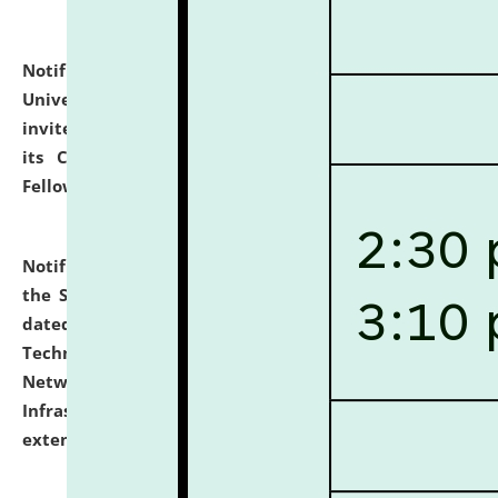
Notification dated: July 10, 2026,
National Law
University and Judicial Academy (NLUJA), Assam
invites applications for contractual positions under
its Continuing Legal Education (CLE) and Lawyer
Fellowship Programmes.
click here for details
Notification dated: July 10, 2026,
With reference to
the SNIQ No. NLUJAA/ADMIN/F/IT-AUDIT/2026/42/606
dated 26-06-2026 for Comprehensive Information
Technology (IT), Information Security, Cyber Security,
Network, Digital Asset, Website, Email, ERP and CCTV
Infrastructure Audit of NLUJA, Assam has been
extended.
click here for details