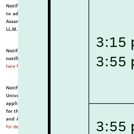
Notification dated: July 10, 2026,
Notification related
to admission against the vacant P.G. seats at NLUJA,
Assam after adding one more section of One Year
LL.M. Degree Programme.
click here for details
Notification dated: July 10, 2026,
Admission
notification for Ph.D. Degree Programme 2026.
click
here for details
Notification dated: July 07, 2026,
National Law
University and Judicial Academy, Assam invites
applications from interested and eligible candidates
for the post of Hostel Warden (Boys' and Girls' Hostel)
and ANM/GNM Nurse on contractual basis.
click here
for details