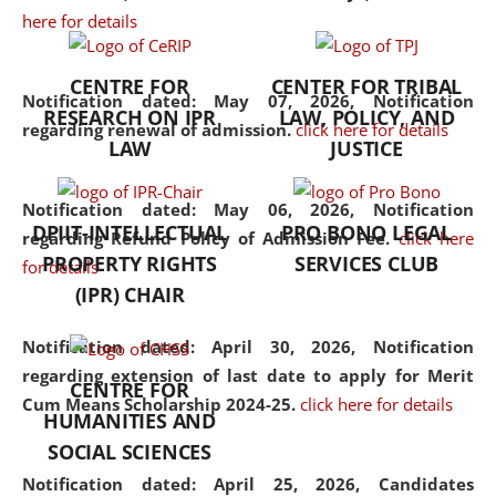
here for details
the diverse facets of the
discipline.
CENTRE FOR
CENTER FOR TRIBAL
Notification dated: May 07, 2026,
Notification
RESEARCH ON IPR
LAW, POLICY, AND
regarding renewal of admission.
click here for details
LAW
JUSTICE
Notification dated: May 06, 2026,
Notification
DPIIT-INTELLECTUAL
PRO BONO LEGAL
regarding Refund Policy of Admission Fee.
click here
PROPERTY RIGHTS
SERVICES CLUB
for details
(IPR) CHAIR
Notification dated: April 30, 2026,
Notification
regarding extension of last date to apply for Merit
CENTRE FOR
Cum Means Scholarship 2024-25.
click here for details
HUMANITIES AND
SOCIAL SCIENCES
Notification dated: April 25, 2026,
Candidates