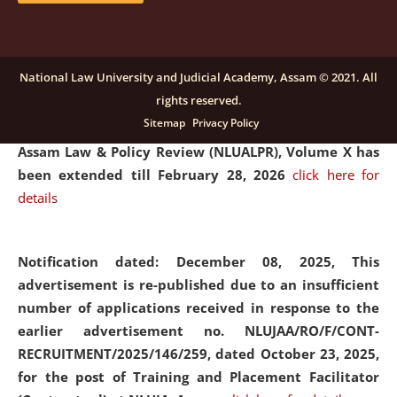
and Placaement Facilitator on contractual basis.
click
here for details
National Law University and Judicial Academy, Assam © 2021. All
rights reserved.
Notification dated: December 16, 2025, Last date for
Sitemap
Privacy Policy
submission of Papers for National Law University
Assam Law & Policy Review (NLUALPR), Volume X has
been extended till February 28, 2026
click here for
details
Notification dated: December 08, 2025,
This
advertisement is re-published due to an insufficient
number of applications received in response to the
earlier advertisement no. NLUJAA/RO/F/CONT-
RECRUITMENT/2025/146/259, dated October 23, 2025,
for the post of Training and Placement Facilitator