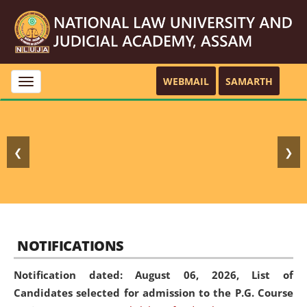
WEBMAIL
SAMARTH
Toggle
navigation
❮
❯
NOTIFICATIONS
Notification dated: August 06, 2026,
List of
Candidates selected for admission to the P.G. Course