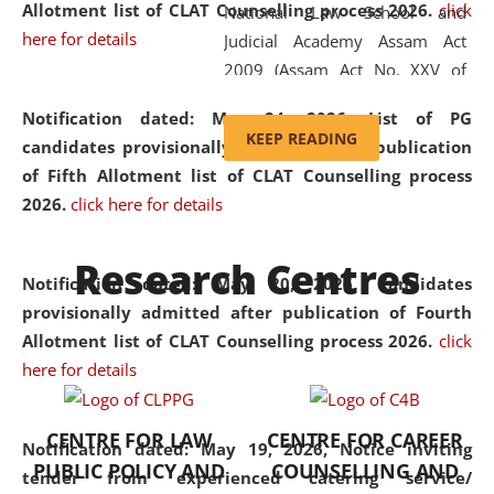
Allotment list of CLAT Counselling process 2026
.
click
National Law School and
here for details
Judicial Academy Assam Act
2009 (Assam Act No. XXV of
2009). In 2012, the word
Notification dated: May 24, 2026,
List of PG
'School' was replaced by
KEEP READING
candidates provisionally admitted after publication
'University' by amending the
of Fifth Allotment list of CLAT Counselling process
National Law School and
2026.
click here for details
Judicial Academy Assam
(Amendment) Act. NLUJA Assam
Research Centres
was the first National Law
Notification dated: May 20, 2026,
Candidates
University established in the
provisionally admitted after publication of Fourth
North Eastern Region of India,
Allotment list of CLAT Counselling process 2026.
click
with the aim of promoting
here for details
exemplary legal education that
transcends regional limitations
CENTRE FOR LAW
CENTRE FOR CAREER
and aspires to global standards.
Notification dated: May 19, 2026,
Notice inviting
PUBLIC POLICY AND
COUNSELLING AND
Since its inception, NLUJA
tender from experienced catering service/