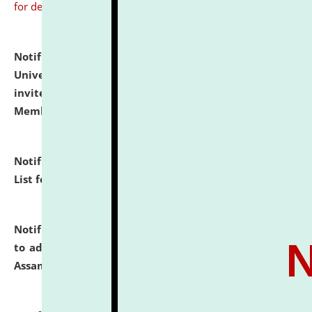
for details
Notification dated: July 31, 2026,
National Law
University and Judicial Academy (NLUJA), Assam
invites to attend walk-in-interview for Guest Faculty
Member of Political Science.
click here for details
Notification dated: July 29, 2026,
Hostel Allotment
List for the Academic Year 2026-27.
click here for details
Notification dated: July 28, 2026,
Notification related
to admission against the vacant P.G. seats at NLUJA,
Assam.
click here for details