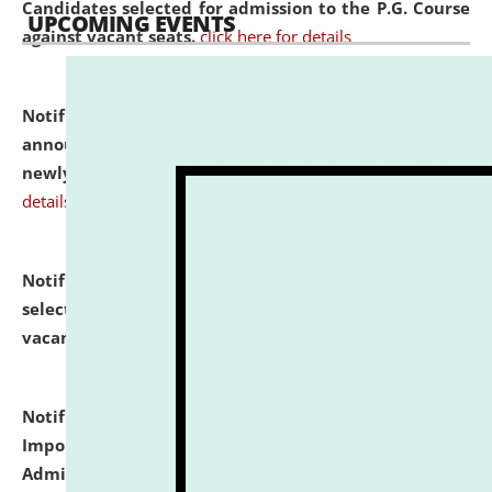
Candidates selected for admission to the P.G. Course
UPCOMING EVENTS
against vacant seats.
click here for details
Notification dated: July 31, 2026,
Important
announcement regarding document verification of
newly admitted student of UG and PG.
click here for
details
Notification dated: July 31, 2026,
List of Candidates
selected for admission to the U.G. Course against
vacant seats.
click here for details
Notification dated: July 31, 2026,
Notification for
Important Instructions for Candidates for Ph.D.
Admission Test to be held on August 7, 2026.
click here