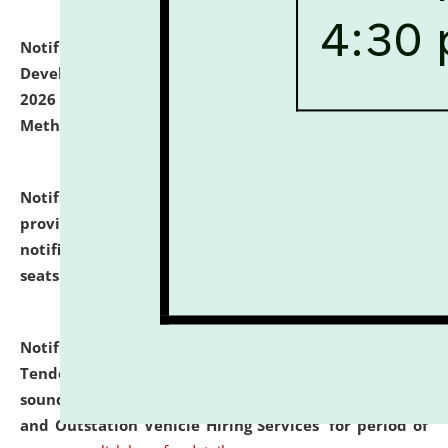
Notification dated: July 06, 2026,
Details of Faculty
Development Programme to be held on July 15 - 23,
2026 on the theme "Action Research and Research
Methodology".
click here for details
Notification dated: July 02, 2026,
List for students
provisionally admitted after the publication of the
notification (no. 1) for admission against vacant
seats
.
.
click here for details
Notification dated: June 30, 2026,
Notice Inviting
Tender from reputed, experienced and financially
sound Travel Agencies for empanelment for 'Local
and Outstation Vehicle Hiring Services' for period of