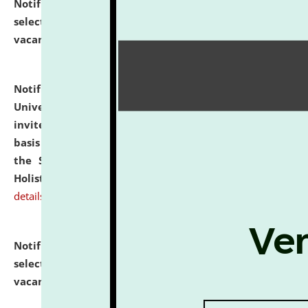
Notification dated: July 28, 2026,
List of Candidates
selected for admission to the U.G. Course against
vacant seats.
click here for details
Notification dated: July 28, 2026,
National Law
University and Judicial Academy (NLUJA), Assam
invites applications for engagement on a contractual
basis under the DPIIT-IPR Chair, established under
the Scheme for Pedagogy & Research in IPRs for
Holistic Education & Academia (SPRIHA).
click here for
details
Notification dated: July 24, 2026,
List of Candidates
selected for admission to the P.G. Course against
vacant seats.
click here for details