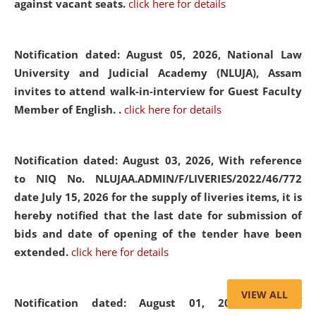
against vacant seats.
click here for details
Notification dated: August 05, 2026,
National Law
University and Judicial Academy (NLUJA), Assam
invites to attend walk-in-interview for Guest Faculty
Member of English. .
click here for details
Notification dated: August 03, 2026,
With reference
to NIQ No. NLUJAA.ADMIN/F/LIVERIES/2022/46/772
date July 15, 2026 for the supply of liveries items, it is
hereby notified that the last date for submission of
bids and date of opening of the tender have been
extended.
click here for details
VIEW ALL
Notification dated: August 01, 2026,
List of