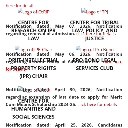
here for details
the diverse facets of the
discipline.
CENTRE FOR
CENTER FOR TRIBAL
Notification dated: May 07, 2026,
Notification
RESEARCH ON IPR
LAW, POLICY, AND
regarding renewal of admission.
click here for details
LAW
JUSTICE
Notification dated: May 06, 2026,
Notification
DPIIT-INTELLECTUAL
PRO BONO LEGAL
regarding Refund Policy of Admission Fee.
click here
PROPERTY RIGHTS
SERVICES CLUB
for details
(IPR) CHAIR
Notification dated: April 30, 2026,
Notification
regarding extension of last date to apply for Merit
CENTRE FOR
Cum Means Scholarship 2024-25.
click here for details
HUMANITIES AND
SOCIAL SCIENCES
Notification dated: April 25, 2026,
Candidates