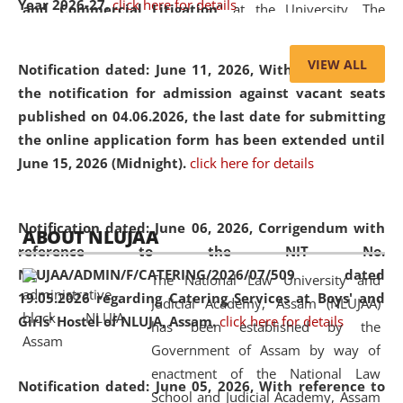
Year 2026-27.
click here for details
and Commercial Litigation
” at the University. The
distinguished lecture provided valuable insights into the
evolving legal profession, highlighting the growing impact
VIEW ALL
Notification dated: June 11, 2026,
With reference to
of Artificial Intelligence (AI), Alternative Dispute Resolution
the notification for admission against vacant seats
(ADR) mechanisms, and commercial litigation in shaping
published on 04.06.2026, the last date for submitting
the future of legal practice.
the online application form has been extended until
June 15, 2026 (Midnight).
click here for details
05 Jun
On the occasion of the
World Environment
Notification dated: June 06, 2026,
Corrigendum with
ABOUT NLUJAA
2026
Day
, the
Centre for Clinical Legal
reference to the NIT No.
Education and Legal Aid Cell (CCLELAC)
organized an
NLUJAA/ADMIN/F/CATERING/2026/07/509 dated
The National Law University and
environmental and legal awareness program
at the
19.05.2026 regarding Catering Services at Boys' and
Judicial Academy, Assam (NLUJAA)
Amingaon Higher Secondary.
Girls' Hostel of NLUJA, Assam.
click here for details
has been established by the
Government of Assam by way of
enactment of the National Law
Notification dated: June 05, 2026,
With reference to
School and Judicial Academy, Assam