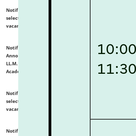
Notification dated: July 23, 2026,
List of Candidates
selected for admission to the U.G. Course against
vacant seats.
click here for details
Notification dated: July 21, 2026,
Important
Announcement for Students Admitted to One Year
LL.M. Degree Programme and B.A., LL. B(Hons.) FYIC in
Academic Year 2026-27
click here for details
Notification dated: July 16, 2026,
List of Candidates
selected for admission to the P.G. Course against
vacant seats.
click here for details
Notification dated: July 16, 2026,
Notice inviting