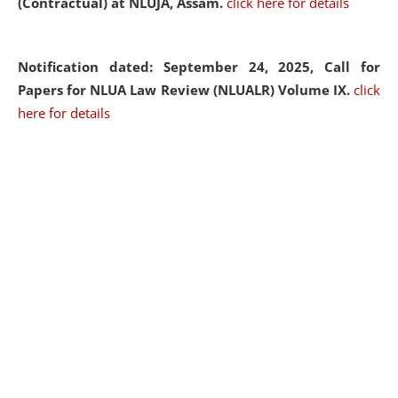
(Contractual) at NLUJA, Assam.
click here for details
Notification dated: September 24, 2025, Call for
Papers for NLUA Law Review (NLUALR) Volume IX.
click
here for details