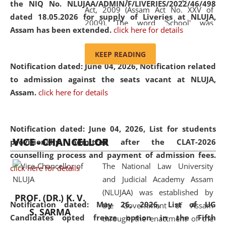
the NIQ No. NLUJAA/ADMIN/F/LIVERIES/2022/46/498
Act, 2009 (Assam Act No. XXV of
dated 18.05.2026 for supply of Liveries at NLUJA,
2009). The word 'School' was
Assam has been extended.
click here for details
replaced by the word 'University' by
amending the National Law School
KEEP READING
and Judicial Academy, Assam
Notification dated: June 04, 2026, Notification related
(Amendment) Act, 2011. The Hon'ble
to admission against the seats vacant at NLUJA,
Chief Justice of Gauhati High Court is
Assam
.
click here for details
the Chancellor of the University.
NLUJAA promotes and makes
available modern legal education
Notification dated: June 04, 2026,
List for students
VICE - CHANCELLOR
and research facilities to students
provisionally admitted after the CLAT-2026
and scholars drawn from across the
counselling process and payment of admission fees.
The National Law University
country, including the North East,
click here for details
and Judicial Academy Assam
coming from different socio-
(NLUJAA) was established by
economic, ethnic, religious and
PROF. (DR.) K. V.
Notification dated: May 26, 2026, List of UG
the Government of Assam
cultural backgrounds.
S. SARMA
Candidates opted freeze option in the Fifth
through the enactment of the