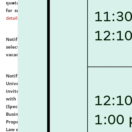
quotations from reputed Firms/Individuals/Tailers
for supply of Liveries at NLUJA, Assam.
click here for
details
Notification dated: July 14, 2026,
List of Candidates
selected for admission to the U.G. Course against
vacant seats.
click here for details
Notification dated: July 13, 2026,
National Law
University and Judicial Academy (NLUJA), Assam
invites to attend walk-in-interview for empannelled
with university as Guest Faculty Member of Law
(Specializations: Constitutional Law, Criminal Law,
Business Law, Environmental Law, Intellectual
Property Right Law, International Law, Human Rights
Law etc.)
click here for details