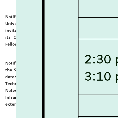
Notification dated: July 10, 2026,
National Law
University and Judicial Academy (NLUJA), Assam
invites applications for contractual positions under
its Continuing Legal Education (CLE) and Lawyer
Fellowship Programmes.
click here for details
Notification dated: July 10, 2026,
With reference to
the SNIQ No. NLUJAA/ADMIN/F/IT-AUDIT/2026/42/606
dated 26-06-2026 for Comprehensive Information
Technology (IT), Information Security, Cyber Security,
Network, Digital Asset, Website, Email, ERP and CCTV
Infrastructure Audit of NLUJA, Assam has been
extended.
click here for details