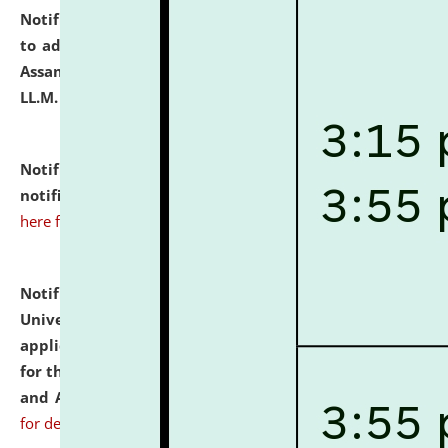
Notification dated: July 10, 2026,
Notification related
to admission against the vacant P.G. seats at NLUJA,
Assam after adding one more section of One Year
LL.M. Degree Programme.
click here for details
Notification dated: July 10, 2026,
Admission
notification for Ph.D. Degree Programme 2026.
click
here for details
Notification dated: July 07, 2026,
National Law
University and Judicial Academy, Assam invites
applications from interested and eligible candidates
for the post of Hostel Warden (Boys' and Girls' Hostel)
and ANM/GNM Nurse on contractual basis.
click here
for details