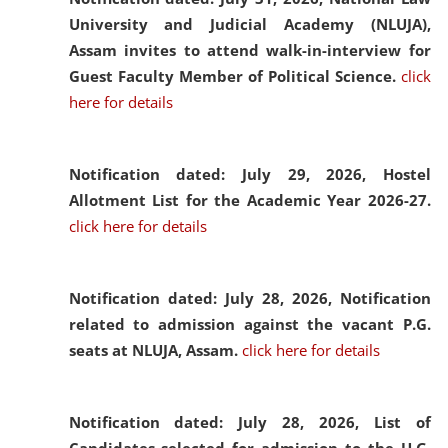
University and Judicial Academy (NLUJA),
Assam invites to attend walk-in-interview for
Guest Faculty Member of Political Science.
click
here for details
Notification dated: July 29, 2026,
Hostel
Allotment List for the Academic Year 2026-27.
click here for details
Notification dated: July 28, 2026,
Notification
related to admission against the vacant P.G.
seats at NLUJA, Assam.
click here for details
Notification dated: July 28, 2026,
List of