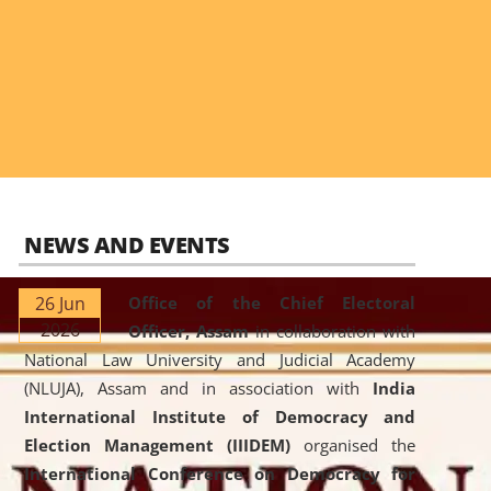
NEWS AND EVENTS
26 Jun
Office of the Chief Electoral
2026
Officer, Assam
in collaboration with
National Law University and Judicial Academy
(NLUJA), Assam and in association with
India
International Institute of Democracy and
Election Management (IIIDEM)
organised the
International Conference on Democracy for