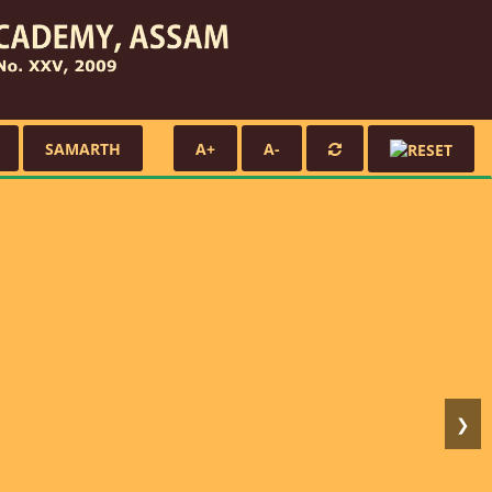
SAMARTH
A+
A-
❯