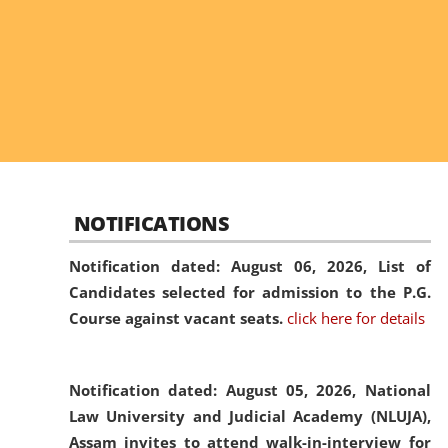
NOTIFICATIONS
Notification dated: August 06, 2026,
List of
Candidates selected for admission to the P.G.
Course against vacant seats.
click here for details
Notification dated: August 05, 2026,
National
Law University and Judicial Academy (NLUJA),
Assam invites to attend walk-in-interview for