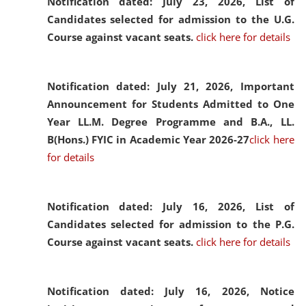
Notification dated: July 23, 2026,
List of
Candidates selected for admission to the U.G.
Course against vacant seats.
click here for details
Notification dated: July 21, 2026,
Important
Announcement for Students Admitted to One
Year LL.M. Degree Programme and B.A., LL.
B(Hons.) FYIC in Academic Year 2026-27
click here
for details
Notification dated: July 16, 2026,
List of
Candidates selected for admission to the P.G.
Course against vacant seats.
click here for details
Notification dated: July 16, 2026,
Notice