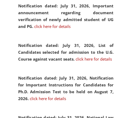
Notification dated: July 31, 2026,
Important
announcement regarding document
verification of newly admitted student of UG
and PG.
click here for details
Notification dated: July 31, 2026,
List of
Candidates selected for admission to the U.G.
Course against vacant seats.
click here for details
Notification dated: July 31, 2026,
Notification
for Important Instructions for Candidates for
Ph.D. Admission Test to be held on August 7,
2026.
click here for details
Notification dated: July 31, 2026,
National Law