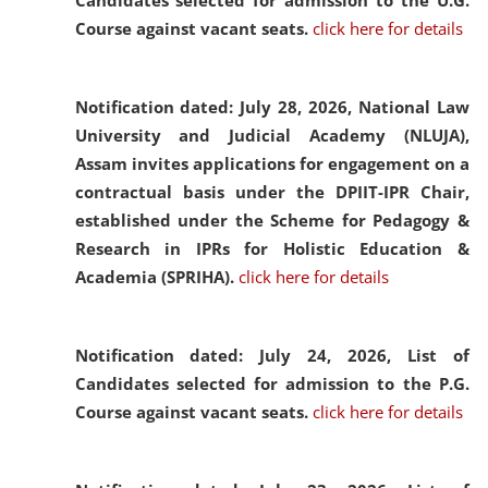
Candidates selected for admission to the U.G.
Course against vacant seats.
click here for details
Notification dated: July 28, 2026,
National Law
University and Judicial Academy (NLUJA),
Assam invites applications for engagement on a
contractual basis under the DPIIT-IPR Chair,
established under the Scheme for Pedagogy &
Research in IPRs for Holistic Education &
Academia (SPRIHA).
click here for details
Notification dated: July 24, 2026,
List of
Candidates selected for admission to the P.G.
Course against vacant seats.
click here for details