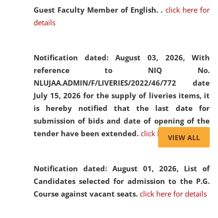
Guest Faculty Member of English. .
click here for
details
Notification dated: August 03, 2026,
With
reference to NIQ No.
NLUJAA.ADMIN/F/LIVERIES/2022/46/772 date
July 15, 2026 for the supply of liveries items, it
is hereby notified that the last date for
submission of bids and date of opening of the
tender have been extended.
click here for details
VIEW ALL
Notification dated: August 01, 2026,
List of
Candidates selected for admission to the P.G.
Course against vacant seats.
click here for details