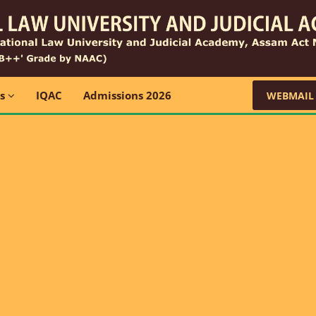
ns
IQAC
Admissions 2026
WEBMAIL