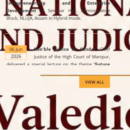
Entrepreneurship and Enterprise
Development
at Seminar Hall, Administrative
Block, NLUJA, Assam in Hybrid mode.
06 Jun
Hon'ble Justice M. Sundar
, Chief
2026
Justice of the High Court of Manipur,
delivered a special lecture on the theme “
Future
Lawyer: AI, ADR and Commercial Litigation
” at
the University. The distinguished lecture provided
VIEW ALL
valuable insights into the evolving legal profession,
highlighting the growing impact of Artificial
Intelligence (AI), Alternative Dispute Resolution
(ADR) mechanisms, and commercial litigation in
shaping the future of legal practice.