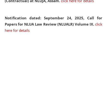
(Contractual) at NLUJA, Assam.
click here for details
Notification dated: September 24, 2025, Call for
Papers for NLUA Law Review (NLUALR) Volume IX.
click
here for details