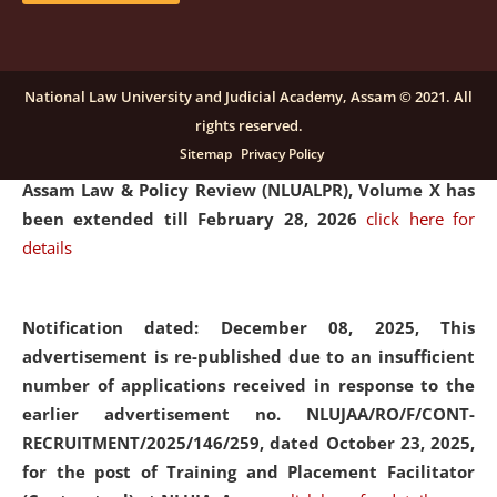
and Placaement Facilitator on contractual basis.
click
here for details
National Law University and Judicial Academy, Assam © 2021. All
rights reserved.
Notification dated: December 16, 2025, Last date for
Sitemap
Privacy Policy
submission of Papers for National Law University
Assam Law & Policy Review (NLUALPR), Volume X has
been extended till February 28, 2026
click here for
details
Notification dated: December 08, 2025,
This
advertisement is re-published due to an insufficient
number of applications received in response to the
earlier advertisement no. NLUJAA/RO/F/CONT-
RECRUITMENT/2025/146/259, dated October 23, 2025,
for the post of Training and Placement Facilitator