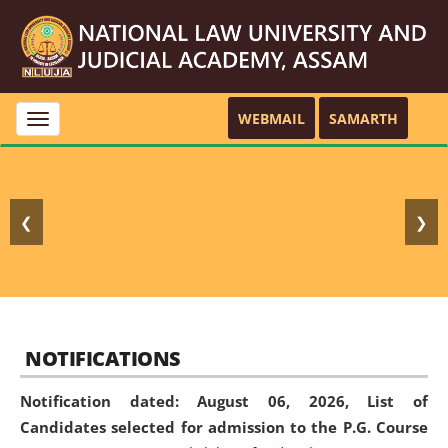
WEBMAIL
SAMARTH
Toggle
navigation
❮
❯
NOTIFICATIONS
Notification dated: August 06, 2026,
List of
Candidates selected for admission to the P.G. Course