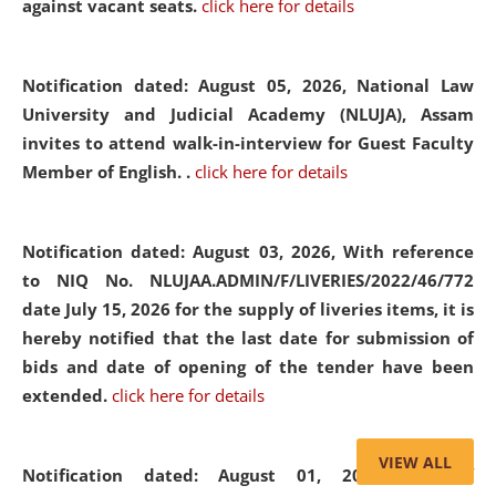
against vacant seats.
click here for details
Notification dated: August 05, 2026,
National Law
University and Judicial Academy (NLUJA), Assam
invites to attend walk-in-interview for Guest Faculty
Member of English. .
click here for details
Notification dated: August 03, 2026,
With reference
to NIQ No. NLUJAA.ADMIN/F/LIVERIES/2022/46/772
date July 15, 2026 for the supply of liveries items, it is
hereby notified that the last date for submission of
bids and date of opening of the tender have been
extended.
click here for details
VIEW ALL
Notification dated: August 01, 2026,
List of