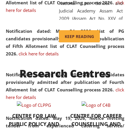
Allotment list of CLAT Counselling process 2026
.
click
National Law School and
here for details
Judicial Academy Assam Act
2009 (Assam Act No. XXV of
2009). In 2012, the word
Notification dated: May 24, 2026,
List of PG
'School' was replaced by
KEEP READING
candidates provisionally admitted after publication
'University' by amending the
of Fifth Allotment list of CLAT Counselling process
National Law School and
2026.
click here for details
Judicial Academy Assam
(Amendment) Act. NLUJA Assam
Research Centres
was the first National Law
Notification dated: May 20, 2026,
Candidates
University established in the
provisionally admitted after publication of Fourth
North Eastern Region of India,
Allotment list of CLAT Counselling process 2026.
click
with the aim of promoting
here for details
exemplary legal education that
transcends regional limitations
CENTRE FOR LAW
CENTRE FOR CAREER
and aspires to global standards.
Notification dated: May 19, 2026,
Notice inviting
PUBLIC POLICY AND
COUNSELLING AND
Since its inception, NLUJA
tender from experienced catering service/