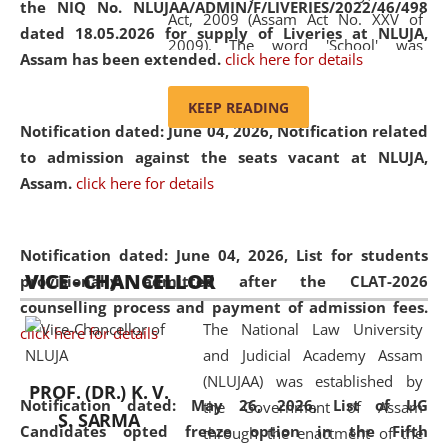
the NIQ No. NLUJAA/ADMIN/F/LIVERIES/2022/46/498
Act, 2009 (Assam Act No. XXV of
dated 18.05.2026 for supply of Liveries at NLUJA,
2009). The word 'School' was
Assam has been extended.
click here for details
replaced by the word 'University' by
amending the National Law School
KEEP READING
and Judicial Academy, Assam
Notification dated: June 04, 2026, Notification related
(Amendment) Act, 2011. The Hon'ble
to admission against the seats vacant at NLUJA,
Chief Justice of Gauhati High Court is
Assam
.
click here for details
the Chancellor of the University.
NLUJAA promotes and makes
available modern legal education
Notification dated: June 04, 2026,
List for students
VICE - CHANCELLOR
and research facilities to students
provisionally admitted after the CLAT-2026
and scholars drawn from across the
counselling process and payment of admission fees.
The National Law University
country, including the North East,
click here for details
and Judicial Academy Assam
coming from different socio-
(NLUJAA) was established by
economic, ethnic, religious and
PROF. (DR.) K. V.
Notification dated: May 26, 2026, List of UG
the Government of Assam
cultural backgrounds.
S. SARMA
Candidates opted freeze option in the Fifth
through the enactment of the