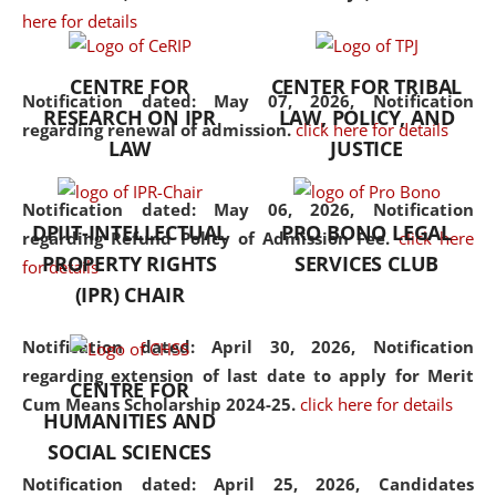
here for details
the diverse facets of the
discipline.
CENTRE FOR
CENTER FOR TRIBAL
Notification dated: May 07, 2026,
Notification
RESEARCH ON IPR
LAW, POLICY, AND
regarding renewal of admission.
click here for details
LAW
JUSTICE
Notification dated: May 06, 2026,
Notification
DPIIT-INTELLECTUAL
PRO BONO LEGAL
regarding Refund Policy of Admission Fee.
click here
PROPERTY RIGHTS
SERVICES CLUB
for details
(IPR) CHAIR
Notification dated: April 30, 2026,
Notification
regarding extension of last date to apply for Merit
CENTRE FOR
Cum Means Scholarship 2024-25.
click here for details
HUMANITIES AND
SOCIAL SCIENCES
Notification dated: April 25, 2026,
Candidates