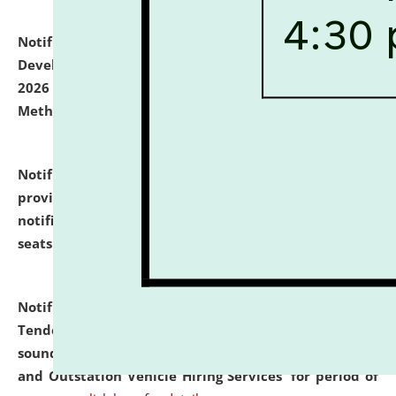
Notification dated: July 06, 2026,
Details of Faculty
Development Programme to be held on July 15 - 23,
2026 on the theme "Action Research and Research
Methodology".
click here for details
Notification dated: July 02, 2026,
List for students
provisionally admitted after the publication of the
notification (no. 1) for admission against vacant
seats
.
.
click here for details
Notification dated: June 30, 2026,
Notice Inviting
Tender from reputed, experienced and financially
sound Travel Agencies for empanelment for 'Local
and Outstation Vehicle Hiring Services' for period of