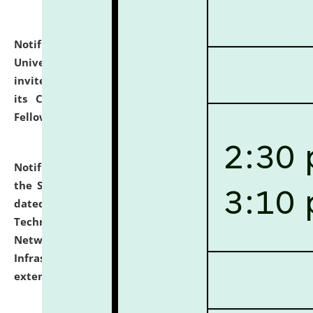
Notification dated: July 10, 2026,
National Law
University and Judicial Academy (NLUJA), Assam
invites applications for contractual positions under
its Continuing Legal Education (CLE) and Lawyer
Fellowship Programmes.
click here for details
Notification dated: July 10, 2026,
With reference to
the SNIQ No. NLUJAA/ADMIN/F/IT-AUDIT/2026/42/606
dated 26-06-2026 for Comprehensive Information
Technology (IT), Information Security, Cyber Security,
Network, Digital Asset, Website, Email, ERP and CCTV
Infrastructure Audit of NLUJA, Assam has been
extended.
click here for details