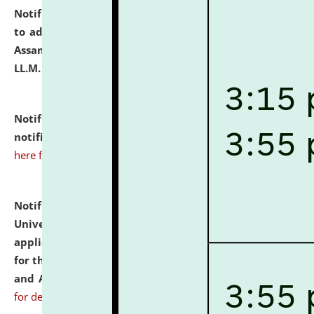
Notification dated: July 10, 2026,
Notification related
to admission against the vacant P.G. seats at NLUJA,
Assam after adding one more section of One Year
LL.M. Degree Programme.
click here for details
Notification dated: July 10, 2026,
Admission
notification for Ph.D. Degree Programme 2026.
click
here for details
Notification dated: July 07, 2026,
National Law
University and Judicial Academy, Assam invites
applications from interested and eligible candidates
for the post of Hostel Warden (Boys' and Girls' Hostel)
and ANM/GNM Nurse on contractual basis.
click here
for details