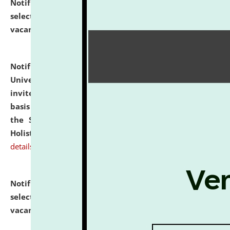
Notification dated: July 28, 2026,
List of Candidates
selected for admission to the U.G. Course against
vacant seats.
click here for details
Notification dated: July 28, 2026,
National Law
University and Judicial Academy (NLUJA), Assam
invites applications for engagement on a contractual
basis under the DPIIT-IPR Chair, established under
the Scheme for Pedagogy & Research in IPRs for
Holistic Education & Academia (SPRIHA).
click here for
details
Notification dated: July 24, 2026,
List of Candidates
selected for admission to the P.G. Course against
vacant seats.
click here for details