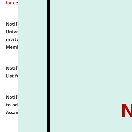
for details
Notification dated: July 31, 2026,
National Law
University and Judicial Academy (NLUJA), Assam
invites to attend walk-in-interview for Guest Faculty
Member of Political Science.
click here for details
Notification dated: July 29, 2026,
Hostel Allotment
List for the Academic Year 2026-27.
click here for details
Notification dated: July 28, 2026,
Notification related
to admission against the vacant P.G. seats at NLUJA,
Assam.
click here for details