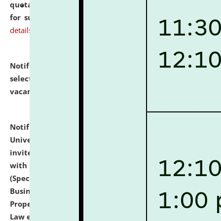
quotations from reputed Firms/Individuals/Tailers
for supply of Liveries at NLUJA, Assam.
click here for
details
Notification dated: July 14, 2026,
List of Candidates
selected for admission to the U.G. Course against
vacant seats.
click here for details
Notification dated: July 13, 2026,
National Law
University and Judicial Academy (NLUJA), Assam
invites to attend walk-in-interview for empannelled
with university as Guest Faculty Member of Law
(Specializations: Constitutional Law, Criminal Law,
Business Law, Environmental Law, Intellectual
Property Right Law, International Law, Human Rights
Law etc.)
click here for details