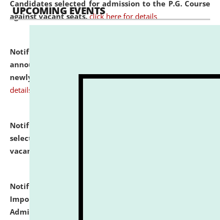
Candidates selected for admission to the P.G. Course
UPCOMING EVENTS
against vacant seats.
click here for details
Notification dated: July 31, 2026,
Important
announcement regarding document verification of
newly admitted student of UG and PG.
click here for
details
Notification dated: July 31, 2026,
List of Candidates
selected for admission to the U.G. Course against
vacant seats.
click here for details
Notification dated: July 31, 2026,
Notification for
Important Instructions for Candidates for Ph.D.
Admission Test to be held on August 7, 2026.
click here