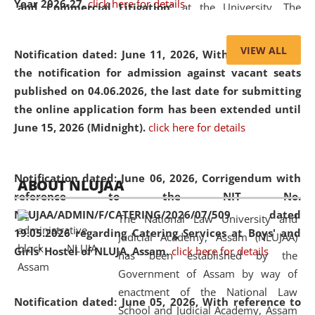
Year 2026-27.
click here for details
and Commercial Litigation
” at the University. The
distinguished lecture provided valuable insights into the
evolving legal profession, highlighting the growing impact
VIEW ALL
Notification dated: June 11, 2026,
With reference to
of Artificial Intelligence (AI), Alternative Dispute Resolution
the notification for admission against vacant seats
(ADR) mechanisms, and commercial litigation in shaping
published on 04.06.2026, the last date for submitting
the future of legal practice.
the online application form has been extended until
June 15, 2026 (Midnight).
click here for details
05 Jun
On the occasion of the
World Environment
Notification dated: June 06, 2026,
Corrigendum with
ABOUT NLUJAA
2026
Day
, the
Centre for Clinical Legal
reference to the NIT No.
Education and Legal Aid Cell (CCLELAC)
organized an
NLUJAA/ADMIN/F/CATERING/2026/07/509 dated
The National Law University and
environmental and legal awareness program
at the
19.05.2026 regarding Catering Services at Boys' and
Judicial Academy, Assam (NLUJAA)
Amingaon Higher Secondary.
Girls' Hostel of NLUJA, Assam.
click here for details
has been established by the
Government of Assam by way of
enactment of the National Law
Notification dated: June 05, 2026,
With reference to
School and Judicial Academy, Assam