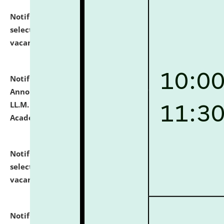
Notification dated: July 23, 2026,
List of Candidates
selected for admission to the U.G. Course against
vacant seats.
click here for details
Notification dated: July 21, 2026,
Important
Announcement for Students Admitted to One Year
LL.M. Degree Programme and B.A., LL. B(Hons.) FYIC in
Academic Year 2026-27
click here for details
Notification dated: July 16, 2026,
List of Candidates
selected for admission to the P.G. Course against
vacant seats.
click here for details
Notification dated: July 16, 2026,
Notice inviting