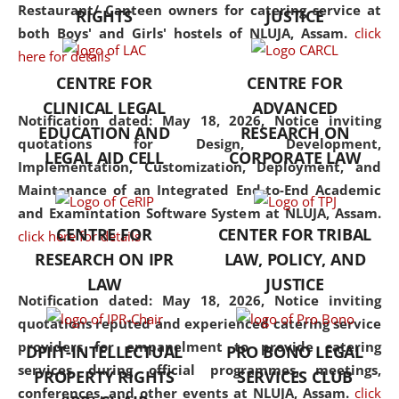
consolidates the fundamentals
Restaurant/ Canteen owners for catering service at
RIGHTS
JUSTICE
but also explores
both Boys' and Girls' hostels of NLUJA, Assam.
click
interdisciplinary and
here for details
multidisciplinary pathways.
CENTRE FOR
CENTRE FOR
Additionally, the curriculum
CLINICAL LEGAL
ADVANCED
offers a wide range of optional
Notification dated: May 18, 2026,
Notice inviting
EDUCATION AND
RESEARCH ON
and specialization papers,
quotations for Design, Development,
LEGAL AID CELL
CORPORATE LAW
allowing students to explore
Implementation, Customization, Deployment, and
the diverse facets of the
Maintenance of an Integrated End-to-End Academic
discipline.
and Examintation Software System at NLUJA, Assam.
CENTRE FOR
CENTER FOR TRIBAL
click here for details
RESEARCH ON IPR
LAW, POLICY, AND
LAW
JUSTICE
Notification dated: May 18, 2026,
Notice inviting
quotations reputed and experienced catering service
providers for empanelment to provide catering
DPIIT-INTELLECTUAL
PRO BONO LEGAL
services during official programmes, meetings,
PROPERTY RIGHTS
SERVICES CLUB
conferences, and other events at NLUJA, Assam.
click