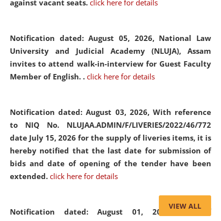
against vacant seats.
click here for details
Notification dated: August 05, 2026,
National Law
University and Judicial Academy (NLUJA), Assam
invites to attend walk-in-interview for Guest Faculty
Member of English. .
click here for details
Notification dated: August 03, 2026,
With reference
to NIQ No. NLUJAA.ADMIN/F/LIVERIES/2022/46/772
date July 15, 2026 for the supply of liveries items, it is
hereby notified that the last date for submission of
bids and date of opening of the tender have been
extended.
click here for details
VIEW ALL
Notification dated: August 01, 2026,
List of