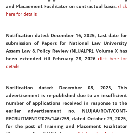
and Placaement Facilitator on contractual basis.
click
here for details
Notification dated: December 16, 2025, Last date for
submission of Papers for National Law University
Assam Law & Policy Review (NLUALPR), Volume X has
been extended till February 28, 2026
click here for
details
Notification dated: December 08, 2025,
This
advertisement is re-published due to an insufficient
number of applications received in response to the
earlier advertisement no. NLUJAA/RO/F/CONT-
RECRUITMENT/2025/146/259, dated October 23, 2025,
for the post of Training and Placement Facilitator