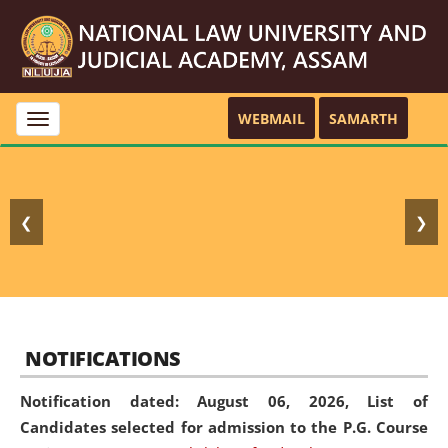
WEBMAIL
SAMARTH
Toggle
navigation
❮
❯
NOTIFICATIONS
Notification dated: August 06, 2026,
List of
Candidates selected for admission to the P.G. Course