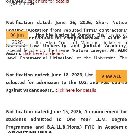
one year.
click here for details
Hybrid mode.
Notification dated: June 26, 2026,
Short Notice
Inviting Quotation from reputed firms/ contractors/
06 Jun
Hon'ble Justice M. Sundar
, Chief Justice of
bidders/ individuals for comprehensive IT Audit of
2026
the High Court of Manipur, delivered a
National Law University and Judicial Academy,
special lecture on the theme “
Future Lawyer: AI, ADR
Assam.
click here for details
and Commercial Litigation
” at the University. The
distinguished lecture provided valuable insights into the
evolving legal profession, highlighting the growing impact
Notification dated: June 18, 2026,
List of Candidates
VIEW ALL
of Artificial Intelligence (AI), Alternative Dispute Resolution
selected for admission to the U.G. and P.G. Course
(ADR) mechanisms, and commercial litigation in shaping
against vacant seats..
click here for details
the future of legal practice.
Notification dated: June 15, 2026,
Announcement for
students admitted to One Year LL.M. Degree
Programme and B.A.,LL.B.(Hons.) FYIC in Academic
05 Jun
On the occasion of the
World Environment