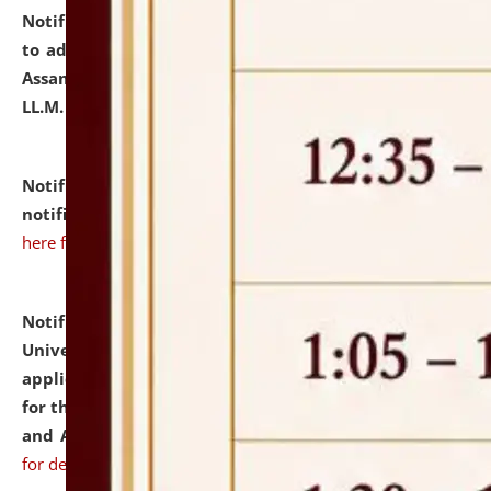
Notification dated: July 10, 2026,
Notification related
to admission against the vacant P.G. seats at NLUJA,
Assam after adding one more section of One Year
LL.M. Degree Programme.
click here for details
Notification dated: July 10, 2026,
Admission
notification for Ph.D. Degree Programme 2026.
click
here for details
Notification dated: July 07, 2026,
National Law
University and Judicial Academy, Assam invites
applications from interested and eligible candidates
for the post of Hostel Warden (Boys' and Girls' Hostel)
and ANM/GNM Nurse on contractual basis.
click here
for details