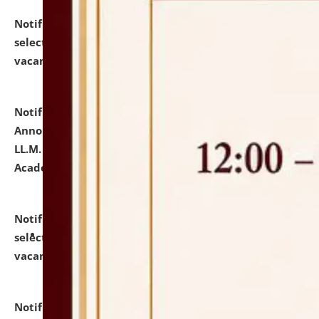
Notification dated: July 23, 2026,
List of Candidates
selected for admission to the U.G. Course against
vacant seats.
click here for details
Notification dated: July 21, 2026,
Important
Announcement for Students Admitted to One Year
LL.M. Degree Programme and B.A., LL. B(Hons.) FYIC in
Academic Year 2026-27
click here for details
Notification dated: July 16, 2026,
List of Candidates
selected for admission to the P.G. Course against
vacant seats.
click here for details
Notification dated: July 16, 2026,
Notice inviting