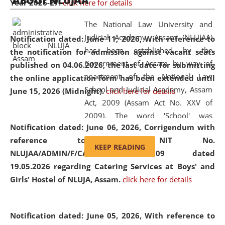
ABOUT NLUJAA
Year 2026-27.
click here for details
2026
Day
, the
Centre for Clinical Legal
Education and Legal Aid Cell (CCLELAC)
organized an
The National Law University and
environmental and legal awareness program
at the
Judicial Academy, Assam (NLUJAA)
Notification dated: June 11, 2026,
With reference to
Amingaon Higher Secondary.
has been established by the
the notification for admission against vacant seats
Government of Assam by way of
published on 04.06.2026, the last date for submitting
enactment of the National Law
the online application form has been extended until
School and Judicial Academy, Assam
June 15, 2026 (Midnight).
click here for details
Act, 2009 (Assam Act No. XXV of
2009). The word 'School' was
Notification dated: June 06, 2026,
Corrigendum with
replaced by the word 'University' by
reference to the NIT No.
amending the National Law School
KEEP READING
NLUJAA/ADMIN/F/CATERING/2026/07/509 dated
and Judicial Academy, Assam
19.05.2026 regarding Catering Services at Boys' and
(Amendment) Act, 2011. The Hon'ble
Girls' Hostel of NLUJA, Assam.
click here for details
Chief Justice of Gauhati High Court is
the Chancellor of the University.
NLUJAA promotes and makes
Notification dated: June 05, 2026,
With reference to
available modern legal education