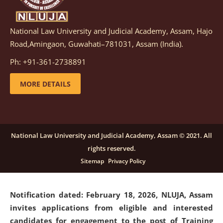
National Law University and Judicial Academy, Assam, Hajo
Notification dated: March 05, 2026,
Notification
Road,Amingaon, Guwahati–781031, Assam (India).
inviting quotations for selection of vendors for
supply of Sports Goods and Equipments.
click here for
Ph: +91-361-2738891
details
MORE DETAILS
Notification dated: February 18, 2026, NLUJA, Assam
invites applications from eligible and interested
candidates for engagement on a purely contractual
National Law University and Judicial Academy, Assam © 2021. All
basis under "Project Ability Empowerment" at NLUJA,
rights reserved.
Assam
.
click here for details
Sitemap
Privacy Policy
Notification dated: February 18, 2026,
NLUJA, Assam
invites applications from eligible and interested
candidates for engagement to the post of Training