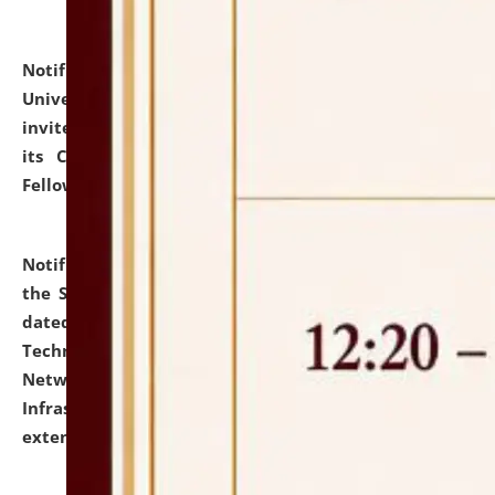
Notification dated: July 10, 2026,
National Law
University and Judicial Academy (NLUJA), Assam
invites applications for contractual positions under
its Continuing Legal Education (CLE) and Lawyer
Fellowship Programmes.
click here for details
Notification dated: July 10, 2026,
With reference to
the SNIQ No. NLUJAA/ADMIN/F/IT-AUDIT/2026/42/606
dated 26-06-2026 for Comprehensive Information
Technology (IT), Information Security, Cyber Security,
Network, Digital Asset, Website, Email, ERP and CCTV
Infrastructure Audit of NLUJA, Assam has been
extended.
click here for details