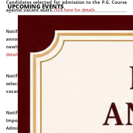
Candidates selected for admission to the P.G. Course
UPCOMING EVENTS
against vacant seats.
click here for details
Notification dated: July 31, 2026,
Important
announcement regarding document verification of
newly admitted student of UG and PG.
click here for
details
Notification dated: July 31, 2026,
List of Candidates
selected for admission to the U.G. Course against
vacant seats.
click here for details
Notification dated: July 31, 2026,
Notification for
Important Instructions for Candidates for Ph.D.
Admission Test to be held on August 7, 2026.
click here