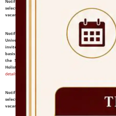
Notification dated: July 28, 2026,
List of Candidates
selected for admission to the U.G. Course against
vacant seats.
click here for details
Notification dated: July 28, 2026,
National Law
University and Judicial Academy (NLUJA), Assam
invites applications for engagement on a contractual
basis under the DPIIT-IPR Chair, established under
the Scheme for Pedagogy & Research in IPRs for
Holistic Education & Academia (SPRIHA).
click here for
details
Notification dated: July 24, 2026,
List of Candidates
selected for admission to the P.G. Course against
vacant seats.
click here for details