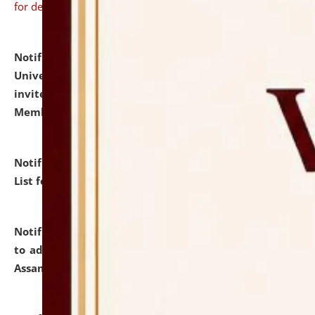
for details
Notification dated: July 31, 2026,
National Law
University and Judicial Academy (NLUJA), Assam
invites to attend walk-in-interview for Guest Faculty
Member of Political Science.
click here for details
Notification dated: July 29, 2026,
Hostel Allotment
List for the Academic Year 2026-27.
click here for details
Notification dated: July 28, 2026,
Notification related
to admission against the vacant P.G. seats at NLUJA,
Assam.
click here for details