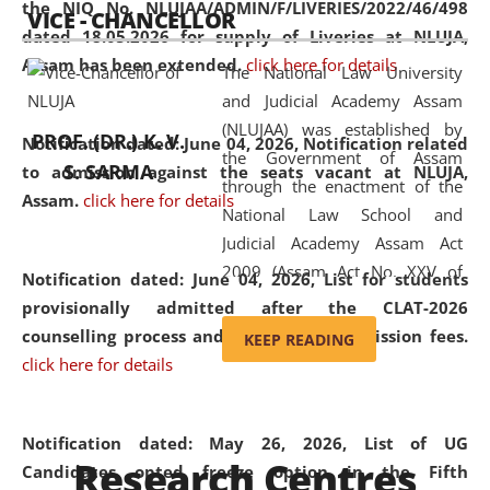
the NIQ No. NLUJAA/ADMIN/F/LIVERIES/2022/46/498
VICE - CHANCELLOR
and research facilities to students
dated 18.05.2026 for supply of Liveries at NLUJA,
and scholars drawn from across the
Assam has been extended.
click here for details
The National Law University
country, including the North East,
and Judicial Academy Assam
coming from different socio-
(NLUJAA) was established by
economic, ethnic, religious and
PROF. (DR.) K. V.
Notification dated: June 04, 2026, Notification related
the Government of Assam
cultural backgrounds.
S. SARMA
to admission against the seats vacant at NLUJA,
through the enactment of the
Assam
.
click here for details
National Law School and
Judicial Academy Assam Act
2009 (Assam Act No. XXV of
Notification dated: June 04, 2026,
List for students
2009). In 2012, the word
provisionally admitted after the CLAT-2026
'School' was replaced by
counselling process and payment of admission fees.
KEEP READING
'University' by amending the
click here for details
National Law School and
Judicial Academy Assam
(Amendment) Act. NLUJA Assam
Notification dated: May 26, 2026, List of UG
Research Centres
was the first National Law
Candidates opted freeze option in the Fifth