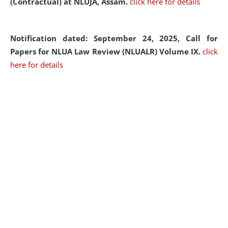
(Contractual) at NLUJA, Assam.
click here for details
Notification dated: September 24, 2025, Call for
Papers for NLUA Law Review (NLUALR) Volume IX.
click
here for details