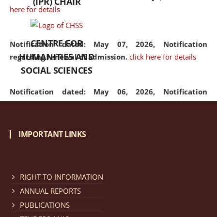
(IPR) CHAIR
here for details
CENTRE FOR
Notification dated: May 07, 2026,
Notification
HUMANITIES AND
regarding renewal of admission.
click here for details
SOCIAL SCIENCES
Notification dated: May 06, 2026,
Notification
regarding Refund Policy of Admission Fee.
click here
for details
IMPORTANT LINKS
Notification dated: April 30, 2026,
Notification
regarding extension of last date to apply for Merit
Cum Means Scholarship 2024-25.
click here for details
RIGHT TO INFORMATION
ANNUAL REPORTS
PUBLICATIONS
Notification dated: April 25, 2026,
Candidates