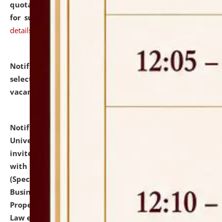
quotations from reputed Firms/Individuals/Tailers
for supply of Liveries at NLUJA, Assam.
click here for
details
Notification dated: July 14, 2026,
List of Candidates
selected for admission to the U.G. Course against
vacant seats.
click here for details
Notification dated: July 13, 2026,
National Law
University and Judicial Academy (NLUJA), Assam
invites to attend walk-in-interview for empannelled
with university as Guest Faculty Member of Law
(Specializations: Constitutional Law, Criminal Law,
Business Law, Environmental Law, Intellectual
Property Right Law, International Law, Human Rights
Law etc.)
click here for details