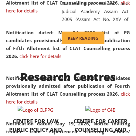
Allotment list of CLAT Counselling process 2026
.
click
National Law School and
here for details
Judicial Academy Assam Act
2009 (Assam Act No. XXV of
2009). In 2012, the word
Notification dated: May 24, 2026,
List of PG
'School' was replaced by
KEEP READING
candidates provisionally admitted after publication
'University' by amending the
of Fifth Allotment list of CLAT Counselling process
National Law School and
2026.
click here for details
Judicial Academy Assam
(Amendment) Act. NLUJA Assam
Research Centres
was the first National Law
Notification dated: May 20, 2026,
Candidates
University established in the
provisionally admitted after publication of Fourth
North Eastern Region of India,
Allotment list of CLAT Counselling process 2026.
click
with the aim of promoting
here for details
exemplary legal education that
transcends regional limitations
CENTRE FOR LAW
CENTRE FOR CAREER
and aspires to global standards.
Notification dated: May 19, 2026,
Notice inviting
PUBLIC POLICY AND
COUNSELLING AND
Since its inception, NLUJA
tender from experienced catering service/