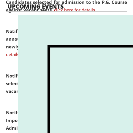
Candidates selected for admission to the P.G. Course
UPCOMING EVENTS
against vacant seats.
click here for details
Notification dated: July 31, 2026,
Important
announcement regarding document verification of
newly admitted student of UG and PG.
click here for
details
Notification dated: July 31, 2026,
List of Candidates
selected for admission to the U.G. Course against
vacant seats.
click here for details
Notification dated: July 31, 2026,
Notification for
Important Instructions for Candidates for Ph.D.
Admission Test to be held on August 7, 2026.
click here