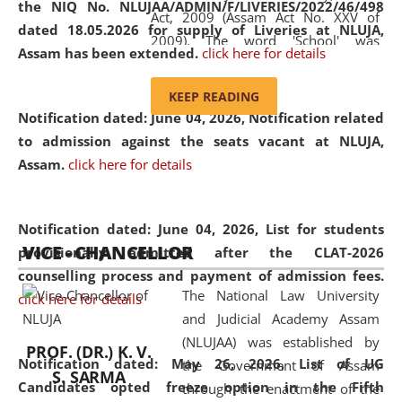
the NIQ No. NLUJAA/ADMIN/F/LIVERIES/2022/46/498
Act, 2009 (Assam Act No. XXV of
dated 18.05.2026 for supply of Liveries at NLUJA,
2009). The word 'School' was
Assam has been extended.
click here for details
replaced by the word 'University' by
amending the National Law School
KEEP READING
and Judicial Academy, Assam
Notification dated: June 04, 2026, Notification related
(Amendment) Act, 2011. The Hon'ble
to admission against the seats vacant at NLUJA,
Chief Justice of Gauhati High Court is
Assam
.
click here for details
the Chancellor of the University.
NLUJAA promotes and makes
available modern legal education
Notification dated: June 04, 2026,
List for students
VICE - CHANCELLOR
and research facilities to students
provisionally admitted after the CLAT-2026
and scholars drawn from across the
counselling process and payment of admission fees.
The National Law University
country, including the North East,
click here for details
and Judicial Academy Assam
coming from different socio-
(NLUJAA) was established by
economic, ethnic, religious and
PROF. (DR.) K. V.
Notification dated: May 26, 2026, List of UG
the Government of Assam
cultural backgrounds.
S. SARMA
Candidates opted freeze option in the Fifth
through the enactment of the