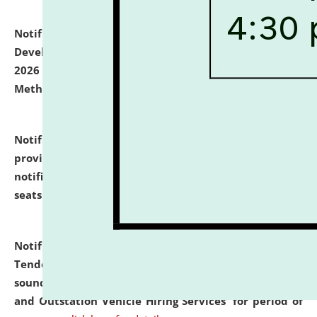
Notification dated: July 06, 2026,
Details of Faculty
Development Programme to be held on July 15 - 23,
2026 on the theme "Action Research and Research
Methodology".
click here for details
Notification dated: July 02, 2026,
List for students
provisionally admitted after the publication of the
notification (no. 1) for admission against vacant
seats
.
.
click here for details
Notification dated: June 30, 2026,
Notice Inviting
Tender from reputed, experienced and financially
sound Travel Agencies for empanelment for 'Local
and Outstation Vehicle Hiring Services' for period of