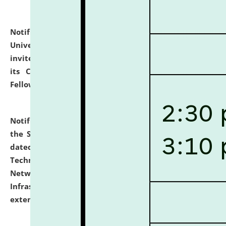
Notification dated: July 10, 2026,
National Law
University and Judicial Academy (NLUJA), Assam
invites applications for contractual positions under
its Continuing Legal Education (CLE) and Lawyer
Fellowship Programmes.
click here for details
Notification dated: July 10, 2026,
With reference to
the SNIQ No. NLUJAA/ADMIN/F/IT-AUDIT/2026/42/606
dated 26-06-2026 for Comprehensive Information
Technology (IT), Information Security, Cyber Security,
Network, Digital Asset, Website, Email, ERP and CCTV
Infrastructure Audit of NLUJA, Assam has been
extended.
click here for details