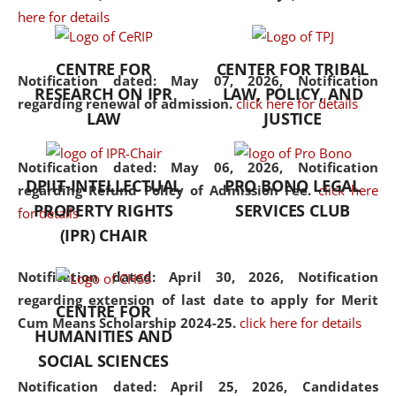
here for details
the diverse facets of the
discipline.
CENTRE FOR
CENTER FOR TRIBAL
Notification dated: May 07, 2026,
Notification
RESEARCH ON IPR
LAW, POLICY, AND
regarding renewal of admission.
click here for details
LAW
JUSTICE
Notification dated: May 06, 2026,
Notification
DPIIT-INTELLECTUAL
PRO BONO LEGAL
regarding Refund Policy of Admission Fee.
click here
PROPERTY RIGHTS
SERVICES CLUB
for details
(IPR) CHAIR
Notification dated: April 30, 2026,
Notification
regarding extension of last date to apply for Merit
CENTRE FOR
Cum Means Scholarship 2024-25.
click here for details
HUMANITIES AND
SOCIAL SCIENCES
Notification dated: April 25, 2026,
Candidates