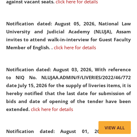
against vacant seats.
click here for details
Notification dated: August 05, 2026,
National Law
University and Judicial Academy (NLUJA), Assam
invites to attend walk-in-interview for Guest Faculty
Member of English. .
click here for details
Notification dated: August 03, 2026,
With reference
to NIQ No. NLUJAA.ADMIN/F/LIVERIES/2022/46/772
date July 15, 2026 for the supply of liveries items, it is
hereby notified that the last date for submission of
bids and date of opening of the tender have been
extended.
click here for details
VIEW ALL
Notification dated: August 01, 2026,
List of