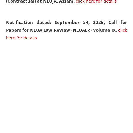
(Contractual) at NLUJA, Assam.
click here for details
Notification dated: September 24, 2025, Call for
Papers for NLUA Law Review (NLUALR) Volume IX.
click
here for details