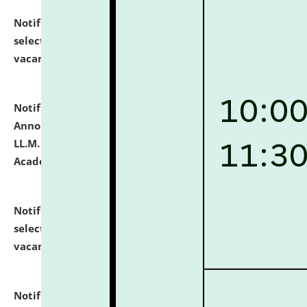
Notification dated: July 23, 2026,
List of Candidates
selected for admission to the U.G. Course against
vacant seats.
click here for details
Notification dated: July 21, 2026,
Important
Announcement for Students Admitted to One Year
LL.M. Degree Programme and B.A., LL. B(Hons.) FYIC in
Academic Year 2026-27
click here for details
Notification dated: July 16, 2026,
List of Candidates
selected for admission to the P.G. Course against
vacant seats.
click here for details
Notification dated: July 16, 2026,
Notice inviting