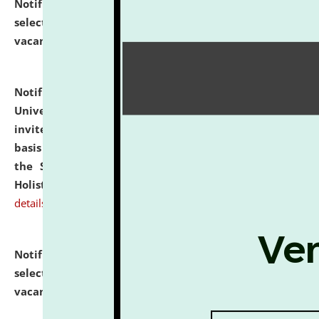
Notification dated: July 28, 2026,
List of Candidates
selected for admission to the U.G. Course against
vacant seats.
click here for details
Notification dated: July 28, 2026,
National Law
University and Judicial Academy (NLUJA), Assam
invites applications for engagement on a contractual
basis under the DPIIT-IPR Chair, established under
the Scheme for Pedagogy & Research in IPRs for
Holistic Education & Academia (SPRIHA).
click here for
details
Notification dated: July 24, 2026,
List of Candidates
selected for admission to the P.G. Course against
vacant seats.
click here for details