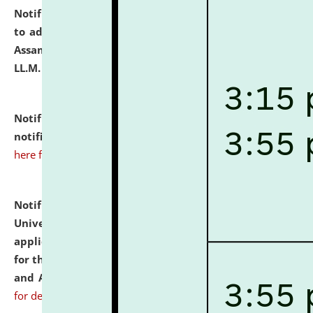
Notification dated: July 10, 2026,
Notification related
to admission against the vacant P.G. seats at NLUJA,
Assam after adding one more section of One Year
LL.M. Degree Programme.
click here for details
Notification dated: July 10, 2026,
Admission
notification for Ph.D. Degree Programme 2026.
click
here for details
Notification dated: July 07, 2026,
National Law
University and Judicial Academy, Assam invites
applications from interested and eligible candidates
for the post of Hostel Warden (Boys' and Girls' Hostel)
and ANM/GNM Nurse on contractual basis.
click here
for details