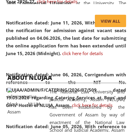
Year 2026-27.
click here for details
and Commercial Litigation
” at the University. The
distinguished lecture provided valuable insights into the
evolving legal profession, highlighting the growing impact
VIEW ALL
Notification dated: June 11, 2026,
With reference to
of Artificial Intelligence (AI), Alternative Dispute Resolution
the notification for admission against vacant seats
(ADR) mechanisms, and commercial litigation in shaping
published on 04.06.2026, the last date for submitting
the future of legal practice.
the online application form has been extended until
June 15, 2026 (Midnight).
click here for details
05 Jun
On the occasion of the
World Environment
Notification dated: June 06, 2026,
Corrigendum with
ABOUT NLUJAA
2026
Day
, the
Centre for Clinical Legal
reference to the NIT No.
Education and Legal Aid Cell (CCLELAC)
organized an
NLUJAA/ADMIN/F/CATERING/2026/07/509 dated
The National Law University and
environmental and legal awareness program
at the
19.05.2026 regarding Catering Services at Boys' and
Judicial Academy, Assam (NLUJAA)
Amingaon Higher Secondary.
Girls' Hostel of NLUJA, Assam.
click here for details
has been established by the
Government of Assam by way of
enactment of the National Law
Notification dated: June 05, 2026,
With reference to
School and Judicial Academy, Assam