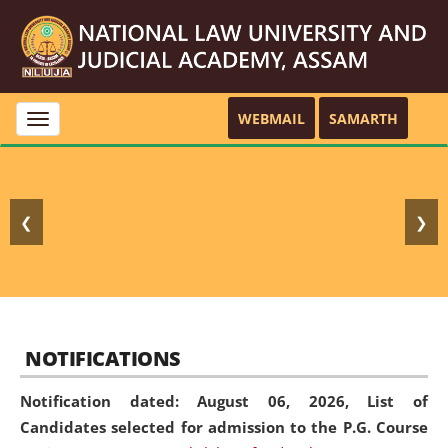
WEBMAIL
SAMARTH
Toggle
navigation
❮
❯
NOTIFICATIONS
Notification dated: August 06, 2026,
List of
Candidates selected for admission to the P.G. Course