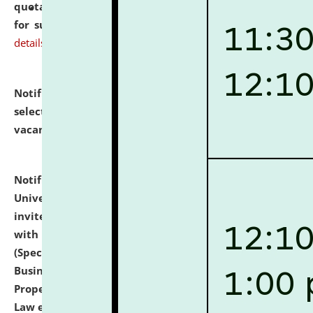
quotations from reputed Firms/Individuals/Tailers
for supply of Liveries at NLUJA, Assam.
click here for
details
Notification dated: July 14, 2026,
List of Candidates
selected for admission to the U.G. Course against
vacant seats.
click here for details
Notification dated: July 13, 2026,
National Law
University and Judicial Academy (NLUJA), Assam
invites to attend walk-in-interview for empannelled
with university as Guest Faculty Member of Law
(Specializations: Constitutional Law, Criminal Law,
Business Law, Environmental Law, Intellectual
Property Right Law, International Law, Human Rights
Law etc.)
click here for details