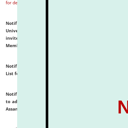
for details
Notification dated: July 31, 2026,
National Law
University and Judicial Academy (NLUJA), Assam
invites to attend walk-in-interview for Guest Faculty
Member of Political Science.
click here for details
Notification dated: July 29, 2026,
Hostel Allotment
List for the Academic Year 2026-27.
click here for details
Notification dated: July 28, 2026,
Notification related
to admission against the vacant P.G. seats at NLUJA,
Assam.
click here for details