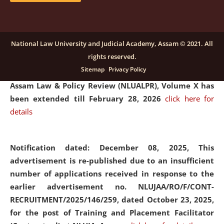
and Placaement Facilitator on contractual basis.
click
here for details
National Law University and Judicial Academy, Assam © 2021. All
rights reserved.
Notification dated: December 16, 2025, Last date for
Sitemap
Privacy Policy
submission of Papers for National Law University
Assam Law & Policy Review (NLUALPR), Volume X has
been extended till February 28, 2026
click here for
details
Notification dated: December 08, 2025,
This
advertisement is re-published due to an insufficient
number of applications received in response to the
earlier advertisement no. NLUJAA/RO/F/CONT-
RECRUITMENT/2025/146/259, dated October 23, 2025,
for the post of Training and Placement Facilitator