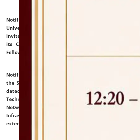
Notification dated: July 10, 2026,
National Law
University and Judicial Academy (NLUJA), Assam
invites applications for contractual positions under
its Continuing Legal Education (CLE) and Lawyer
Fellowship Programmes.
click here for details
Notification dated: July 10, 2026,
With reference to
the SNIQ No. NLUJAA/ADMIN/F/IT-AUDIT/2026/42/606
dated 26-06-2026 for Comprehensive Information
Technology (IT), Information Security, Cyber Security,
Network, Digital Asset, Website, Email, ERP and CCTV
Infrastructure Audit of NLUJA, Assam has been
extended.
click here for details