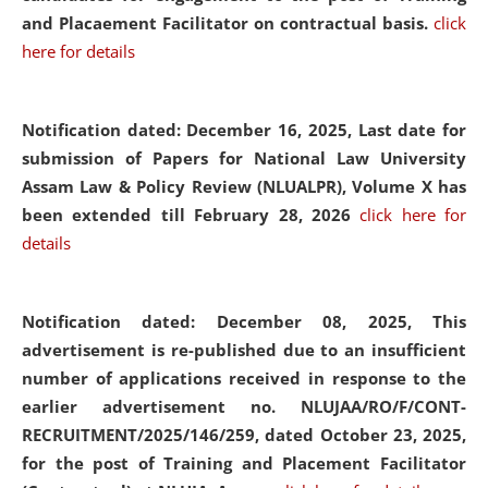
and Placaement Facilitator on contractual basis.
click
here for details
Notification dated: December 16, 2025, Last date for
submission of Papers for National Law University
Assam Law & Policy Review (NLUALPR), Volume X has
been extended till February 28, 2026
click here for
details
Notification dated: December 08, 2025,
This
advertisement is re-published due to an insufficient
number of applications received in response to the
earlier advertisement no. NLUJAA/RO/F/CONT-
RECRUITMENT/2025/146/259, dated October 23, 2025,
for the post of Training and Placement Facilitator