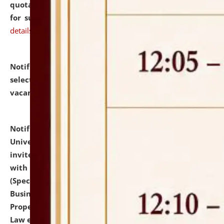
quotations from reputed Firms/Individuals/Tailers
for supply of Liveries at NLUJA, Assam.
click here for
details
Notification dated: July 14, 2026,
List of Candidates
selected for admission to the U.G. Course against
vacant seats.
click here for details
Notification dated: July 13, 2026,
National Law
University and Judicial Academy (NLUJA), Assam
invites to attend walk-in-interview for empannelled
with university as Guest Faculty Member of Law
(Specializations: Constitutional Law, Criminal Law,
Business Law, Environmental Law, Intellectual
Property Right Law, International Law, Human Rights
Law etc.)
click here for details