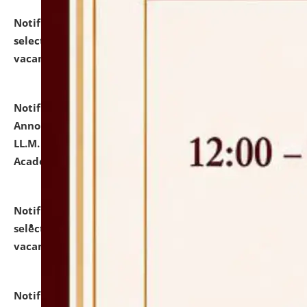
Notification dated: July 23, 2026,
List of Candidates
selected for admission to the U.G. Course against
vacant seats.
click here for details
Notification dated: July 21, 2026,
Important
Announcement for Students Admitted to One Year
LL.M. Degree Programme and B.A., LL. B(Hons.) FYIC in
Academic Year 2026-27
click here for details
Notification dated: July 16, 2026,
List of Candidates
selected for admission to the P.G. Course against
vacant seats.
click here for details
Notification dated: July 16, 2026,
Notice inviting