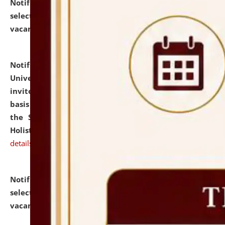
Notification dated: July 28, 2026,
List of Candidates
selected for admission to the U.G. Course against
vacant seats.
click here for details
Notification dated: July 28, 2026,
National Law
University and Judicial Academy (NLUJA), Assam
invites applications for engagement on a contractual
basis under the DPIIT-IPR Chair, established under
the Scheme for Pedagogy & Research in IPRs for
Holistic Education & Academia (SPRIHA).
click here for
details
Notification dated: July 24, 2026,
List of Candidates
selected for admission to the P.G. Course against
vacant seats.
click here for details