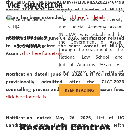
the NIQ No. NLUJAA/ADMIN/F/LIVERIES/2022/46/498
VICE - CHANCELLOR
and research facilities to students
dated 18.05.2026 for supply of Liveries at NLUJA,
and scholars drawn from across the
Assam has been extended.
click here for details
The National Law University
country, including the North East,
and Judicial Academy Assam
coming from different socio-
(NLUJAA) was established by
economic, ethnic, religious and
PROF. (DR.) K. V.
Notification dated: June 04, 2026, Notification related
the Government of Assam
cultural backgrounds.
S. SARMA
to admission against the seats vacant at NLUJA,
through the enactment of the
Assam
.
click here for details
National Law School and
Judicial Academy Assam Act
2009 (Assam Act No. XXV of
Notification dated: June 04, 2026,
List for students
2009). In 2012, the word
provisionally admitted after the CLAT-2026
'School' was replaced by
counselling process and payment of admission fees.
KEEP READING
'University' by amending the
click here for details
National Law School and
Judicial Academy Assam
(Amendment) Act. NLUJA Assam
Notification dated: May 26, 2026, List of UG
Research Centres
was the first National Law
Candidates opted freeze option in the Fifth