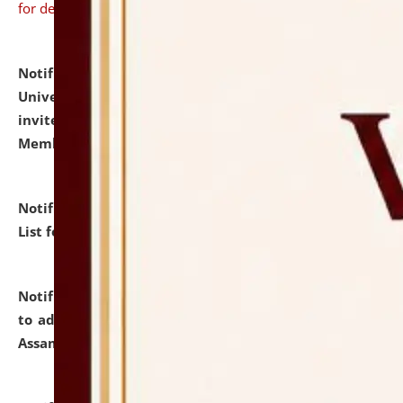
for details
Notification dated: July 31, 2026,
National Law
University and Judicial Academy (NLUJA), Assam
invites to attend walk-in-interview for Guest Faculty
Member of Political Science.
click here for details
Notification dated: July 29, 2026,
Hostel Allotment
List for the Academic Year 2026-27.
click here for details
Notification dated: July 28, 2026,
Notification related
to admission against the vacant P.G. seats at NLUJA,
Assam.
click here for details