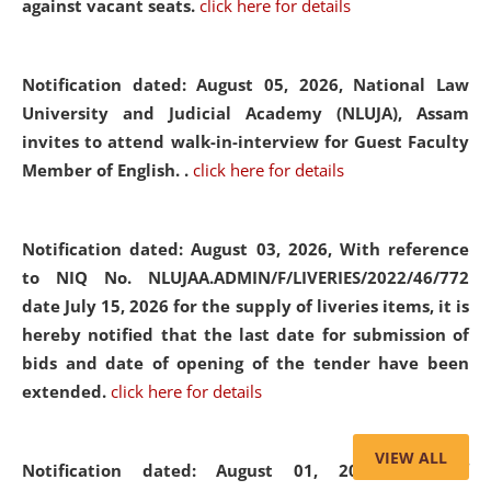
against vacant seats.
click here for details
Notification dated: August 05, 2026,
National Law
University and Judicial Academy (NLUJA), Assam
invites to attend walk-in-interview for Guest Faculty
Member of English. .
click here for details
Notification dated: August 03, 2026,
With reference
to NIQ No. NLUJAA.ADMIN/F/LIVERIES/2022/46/772
date July 15, 2026 for the supply of liveries items, it is
hereby notified that the last date for submission of
bids and date of opening of the tender have been
extended.
click here for details
VIEW ALL
Notification dated: August 01, 2026,
List of