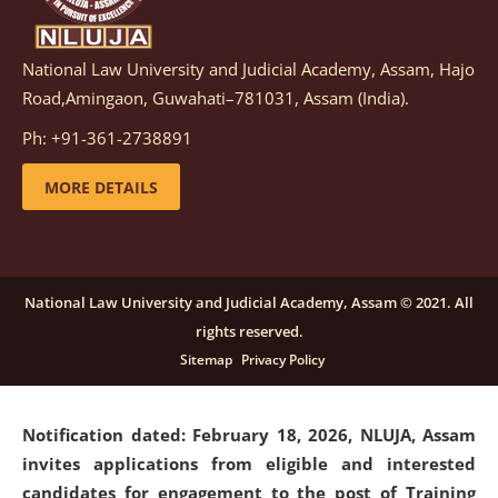
National Law University and Judicial Academy, Assam, Hajo
Notification dated: March 05, 2026,
Notification
Road,Amingaon, Guwahati–781031, Assam (India).
inviting quotations for selection of vendors for
supply of Sports Goods and Equipments.
click here for
Ph: +91-361-2738891
details
MORE DETAILS
Notification dated: February 18, 2026, NLUJA, Assam
invites applications from eligible and interested
candidates for engagement on a purely contractual
National Law University and Judicial Academy, Assam © 2021. All
basis under "Project Ability Empowerment" at NLUJA,
rights reserved.
Assam
.
click here for details
Sitemap
Privacy Policy
Notification dated: February 18, 2026,
NLUJA, Assam
invites applications from eligible and interested
candidates for engagement to the post of Training