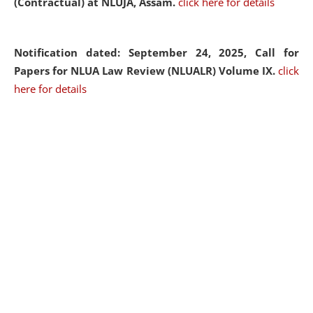
(Contractual) at NLUJA, Assam.
click here for details
Notification dated: September 24, 2025, Call for
Papers for NLUA Law Review (NLUALR) Volume IX.
click
here for details