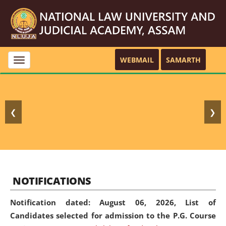
WEBMAIL
SAMARTH
Toggle
navigation
❮
❯
NOTIFICATIONS
Notification dated: August 06, 2026,
List of
Candidates selected for admission to the P.G. Course