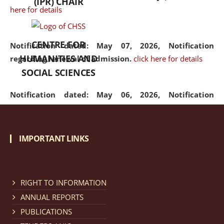
(IPR) CHAIR
here for details
CENTRE FOR
Notification dated: May 07, 2026,
Notification
HUMANITIES AND
regarding renewal of admission.
click here for details
SOCIAL SCIENCES
Notification dated: May 06, 2026,
Notification
regarding Refund Policy of Admission Fee.
click here
for details
IMPORTANT LINKS
Notification dated: April 30, 2026,
Notification
regarding extension of last date to apply for Merit
Cum Means Scholarship 2024-25.
click here for details
RIGHT TO INFORMATION
ANNUAL REPORTS
PUBLICATIONS
Notification dated: April 25, 2026,
Candidates