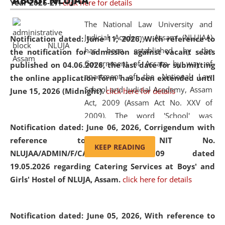
ABOUT NLUJAA
Year 2026-27.
click here for details
2026
Day
, the
Centre for Clinical Legal
Education and Legal Aid Cell (CCLELAC)
organized an
The National Law University and
environmental and legal awareness program
at the
Judicial Academy, Assam (NLUJAA)
Notification dated: June 11, 2026,
With reference to
Amingaon Higher Secondary.
has been established by the
the notification for admission against vacant seats
Government of Assam by way of
published on 04.06.2026, the last date for submitting
enactment of the National Law
the online application form has been extended until
School and Judicial Academy, Assam
June 15, 2026 (Midnight).
click here for details
Act, 2009 (Assam Act No. XXV of
2009). The word 'School' was
Notification dated: June 06, 2026,
Corrigendum with
replaced by the word 'University' by
reference to the NIT No.
amending the National Law School
KEEP READING
NLUJAA/ADMIN/F/CATERING/2026/07/509 dated
and Judicial Academy, Assam
19.05.2026 regarding Catering Services at Boys' and
(Amendment) Act, 2011. The Hon'ble
Girls' Hostel of NLUJA, Assam.
click here for details
Chief Justice of Gauhati High Court is
the Chancellor of the University.
NLUJAA promotes and makes
Notification dated: June 05, 2026,
With reference to
available modern legal education