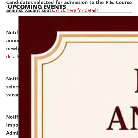
Candidates selected for admission to the P.G. Course
UPCOMING EVENTS
against vacant seats.
click here for details
Notification dated: July 31, 2026,
Important
announcement regarding document verification of
newly admitted student of UG and PG.
click here for
details
Notification dated: July 31, 2026,
List of Candidates
selected for admission to the U.G. Course against
vacant seats.
click here for details
Notification dated: July 31, 2026,
Notification for
Important Instructions for Candidates for Ph.D.
Admission Test to be held on August 7, 2026.
click here