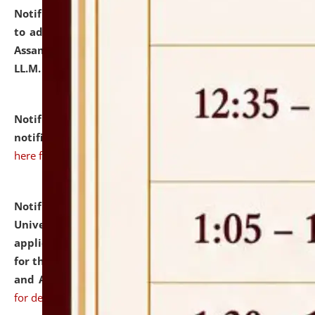
Notification dated: July 10, 2026,
Notification related
to admission against the vacant P.G. seats at NLUJA,
Assam after adding one more section of One Year
LL.M. Degree Programme.
click here for details
Notification dated: July 10, 2026,
Admission
notification for Ph.D. Degree Programme 2026.
click
here for details
Notification dated: July 07, 2026,
National Law
University and Judicial Academy, Assam invites
applications from interested and eligible candidates
for the post of Hostel Warden (Boys' and Girls' Hostel)
and ANM/GNM Nurse on contractual basis.
click here
for details