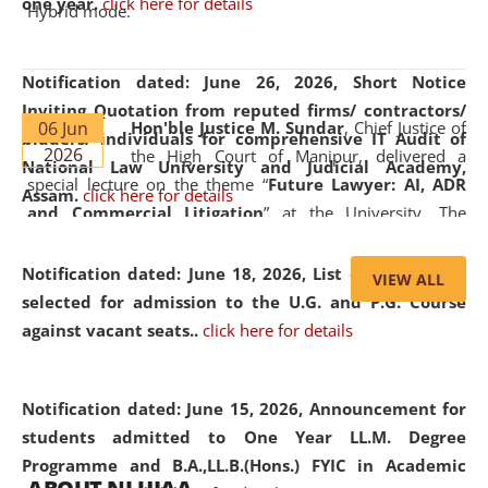
one year.
click here for details
Hybrid mode.
Notification dated: June 26, 2026,
Short Notice
Inviting Quotation from reputed firms/ contractors/
06 Jun
Hon'ble Justice M. Sundar
, Chief Justice of
bidders/ individuals for comprehensive IT Audit of
2026
the High Court of Manipur, delivered a
National Law University and Judicial Academy,
special lecture on the theme “
Future Lawyer: AI, ADR
Assam.
click here for details
and Commercial Litigation
” at the University. The
distinguished lecture provided valuable insights into the
evolving legal profession, highlighting the growing impact
Notification dated: June 18, 2026,
List of Candidates
VIEW ALL
of Artificial Intelligence (AI), Alternative Dispute Resolution
selected for admission to the U.G. and P.G. Course
(ADR) mechanisms, and commercial litigation in shaping
against vacant seats..
click here for details
the future of legal practice.
Notification dated: June 15, 2026,
Announcement for
students admitted to One Year LL.M. Degree
Programme and B.A.,LL.B.(Hons.) FYIC in Academic
05 Jun
On the occasion of the
World Environment