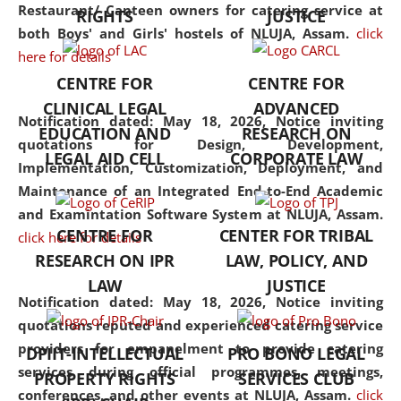
consolidates the fundamentals
Restaurant/ Canteen owners for catering service at
RIGHTS
JUSTICE
but also explores
both Boys' and Girls' hostels of NLUJA, Assam.
click
interdisciplinary and
here for details
multidisciplinary pathways.
CENTRE FOR
CENTRE FOR
Additionally, the curriculum
CLINICAL LEGAL
ADVANCED
offers a wide range of optional
Notification dated: May 18, 2026,
Notice inviting
EDUCATION AND
RESEARCH ON
and specialization papers,
quotations for Design, Development,
LEGAL AID CELL
CORPORATE LAW
allowing students to explore
Implementation, Customization, Deployment, and
the diverse facets of the
Maintenance of an Integrated End-to-End Academic
discipline.
and Examintation Software System at NLUJA, Assam.
CENTRE FOR
CENTER FOR TRIBAL
click here for details
RESEARCH ON IPR
LAW, POLICY, AND
LAW
JUSTICE
Notification dated: May 18, 2026,
Notice inviting
quotations reputed and experienced catering service
providers for empanelment to provide catering
DPIIT-INTELLECTUAL
PRO BONO LEGAL
services during official programmes, meetings,
PROPERTY RIGHTS
SERVICES CLUB
conferences, and other events at NLUJA, Assam.
click