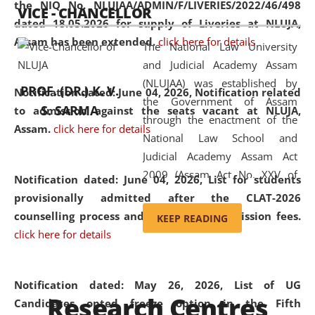
the NIQ No. NLUJAA/ADMIN/F/LIVERIES/2022/46/498
VICE - CHANCELLOR
and research facilities to students
dated 18.05.2026 for supply of Liveries at NLUJA,
and scholars drawn from across the
Assam has been extended.
click here for details
The National Law University
country, including the North East,
and Judicial Academy Assam
coming from different socio-
(NLUJAA) was established by
economic, ethnic, religious and
PROF. (DR.) K. V.
Notification dated: June 04, 2026, Notification related
the Government of Assam
cultural backgrounds.
S. SARMA
to admission against the seats vacant at NLUJA,
through the enactment of the
Assam
.
click here for details
National Law School and
Judicial Academy Assam Act
2009 (Assam Act No. XXV of
Notification dated: June 04, 2026,
List for students
2009). In 2012, the word
provisionally admitted after the CLAT-2026
'School' was replaced by
counselling process and payment of admission fees.
KEEP READING
'University' by amending the
click here for details
National Law School and
Judicial Academy Assam
(Amendment) Act. NLUJA Assam
Notification dated: May 26, 2026, List of UG
Research Centres
was the first National Law
Candidates opted freeze option in the Fifth