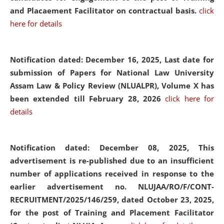
and Placaement Facilitator on contractual basis.
click
here for details
Notification dated: December 16, 2025, Last date for
submission of Papers for National Law University
Assam Law & Policy Review (NLUALPR), Volume X has
been extended till February 28, 2026
click here for
details
Notification dated: December 08, 2025,
This
advertisement is re-published due to an insufficient
number of applications received in response to the
earlier advertisement no. NLUJAA/RO/F/CONT-
RECRUITMENT/2025/146/259, dated October 23, 2025,
for the post of Training and Placement Facilitator