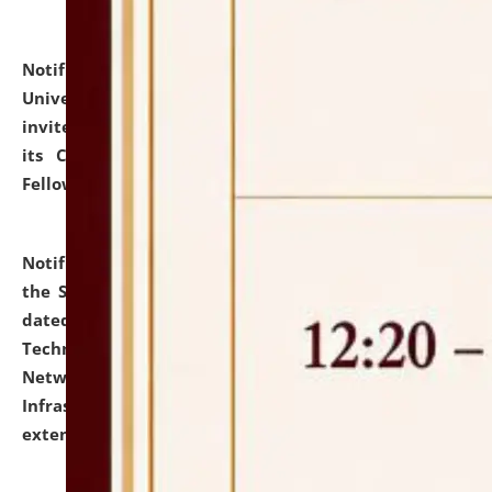
Notification dated: July 10, 2026,
National Law
University and Judicial Academy (NLUJA), Assam
invites applications for contractual positions under
its Continuing Legal Education (CLE) and Lawyer
Fellowship Programmes.
click here for details
Notification dated: July 10, 2026,
With reference to
the SNIQ No. NLUJAA/ADMIN/F/IT-AUDIT/2026/42/606
dated 26-06-2026 for Comprehensive Information
Technology (IT), Information Security, Cyber Security,
Network, Digital Asset, Website, Email, ERP and CCTV
Infrastructure Audit of NLUJA, Assam has been
extended.
click here for details