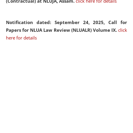
(Contractual) at NLUJA, Assam.
click here for details
Notification dated: September 24, 2025, Call for
Papers for NLUA Law Review (NLUALR) Volume IX.
click
here for details