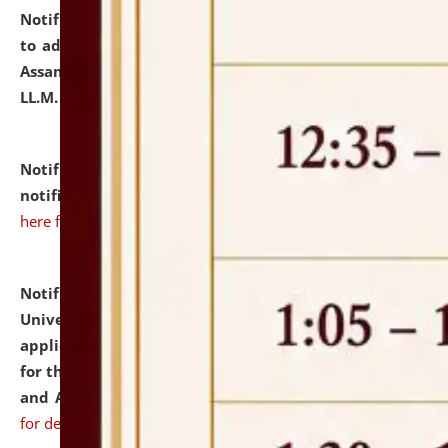
Notification dated: July 10, 2026,
Notification related
to admission against the vacant P.G. seats at NLUJA,
Assam after adding one more section of One Year
LL.M. Degree Programme.
click here for details
Notification dated: July 10, 2026,
Admission
notification for Ph.D. Degree Programme 2026.
click
here for details
Notification dated: July 07, 2026,
National Law
University and Judicial Academy, Assam invites
applications from interested and eligible candidates
for the post of Hostel Warden (Boys' and Girls' Hostel)
and ANM/GNM Nurse on contractual basis.
click here
for details