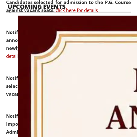
Candidates selected for admission to the P.G. Course
UPCOMING EVENTS
against vacant seats.
click here for details
Notification dated: July 31, 2026,
Important
announcement regarding document verification of
newly admitted student of UG and PG.
click here for
details
Notification dated: July 31, 2026,
List of Candidates
selected for admission to the U.G. Course against
vacant seats.
click here for details
Notification dated: July 31, 2026,
Notification for
Important Instructions for Candidates for Ph.D.
Admission Test to be held on August 7, 2026.
click here