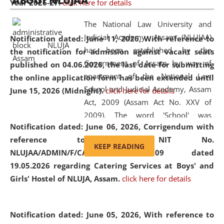
ABOUT NLUJAA
Year 2026-27.
click here for details
2026
Day
, the
Centre for Clinical Legal
Education and Legal Aid Cell (CCLELAC)
organized an
The National Law University and
environmental and legal awareness program
at the
Judicial Academy, Assam (NLUJAA)
Notification dated: June 11, 2026,
With reference to
Amingaon Higher Secondary.
has been established by the
the notification for admission against vacant seats
Government of Assam by way of
published on 04.06.2026, the last date for submitting
enactment of the National Law
the online application form has been extended until
School and Judicial Academy, Assam
June 15, 2026 (Midnight).
click here for details
Act, 2009 (Assam Act No. XXV of
2009). The word 'School' was
Notification dated: June 06, 2026,
Corrigendum with
replaced by the word 'University' by
reference to the NIT No.
amending the National Law School
KEEP READING
NLUJAA/ADMIN/F/CATERING/2026/07/509 dated
and Judicial Academy, Assam
19.05.2026 regarding Catering Services at Boys' and
(Amendment) Act, 2011. The Hon'ble
Girls' Hostel of NLUJA, Assam.
click here for details
Chief Justice of Gauhati High Court is
the Chancellor of the University.
NLUJAA promotes and makes
Notification dated: June 05, 2026,
With reference to
available modern legal education