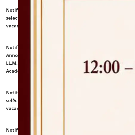
Notification dated: July 23, 2026,
List of Candidates
selected for admission to the U.G. Course against
vacant seats.
click here for details
Notification dated: July 21, 2026,
Important
Announcement for Students Admitted to One Year
LL.M. Degree Programme and B.A., LL. B(Hons.) FYIC in
Academic Year 2026-27
click here for details
Notification dated: July 16, 2026,
List of Candidates
selected for admission to the P.G. Course against
vacant seats.
click here for details
Notification dated: July 16, 2026,
Notice inviting