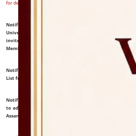
for details
Notification dated: July 31, 2026,
National Law
University and Judicial Academy (NLUJA), Assam
invites to attend walk-in-interview for Guest Faculty
Member of Political Science.
click here for details
Notification dated: July 29, 2026,
Hostel Allotment
List for the Academic Year 2026-27.
click here for details
Notification dated: July 28, 2026,
Notification related
to admission against the vacant P.G. seats at NLUJA,
Assam.
click here for details