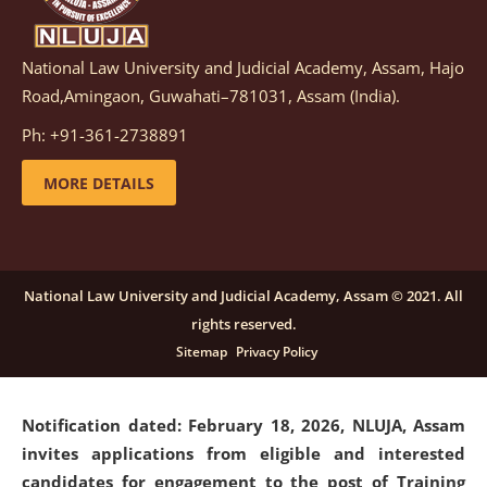
National Law University and Judicial Academy, Assam, Hajo
Notification dated: March 05, 2026,
Notification
Road,Amingaon, Guwahati–781031, Assam (India).
inviting quotations for selection of vendors for
supply of Sports Goods and Equipments.
click here for
Ph: +91-361-2738891
details
MORE DETAILS
Notification dated: February 18, 2026, NLUJA, Assam
invites applications from eligible and interested
candidates for engagement on a purely contractual
National Law University and Judicial Academy, Assam © 2021. All
basis under "Project Ability Empowerment" at NLUJA,
rights reserved.
Assam
.
click here for details
Sitemap
Privacy Policy
Notification dated: February 18, 2026,
NLUJA, Assam
invites applications from eligible and interested
candidates for engagement to the post of Training