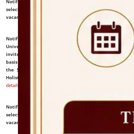
Notification dated: July 28, 2026,
List of Candidates
selected for admission to the U.G. Course against
vacant seats.
click here for details
Notification dated: July 28, 2026,
National Law
University and Judicial Academy (NLUJA), Assam
invites applications for engagement on a contractual
basis under the DPIIT-IPR Chair, established under
the Scheme for Pedagogy & Research in IPRs for
Holistic Education & Academia (SPRIHA).
click here for
details
Notification dated: July 24, 2026,
List of Candidates
selected for admission to the P.G. Course against
vacant seats.
click here for details