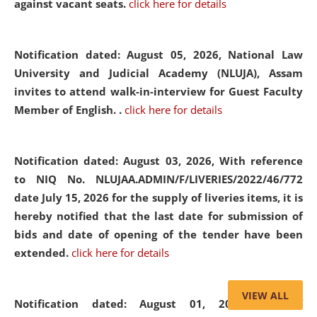
against vacant seats.
click here for details
Notification dated: August 05, 2026,
National Law
University and Judicial Academy (NLUJA), Assam
invites to attend walk-in-interview for Guest Faculty
Member of English. .
click here for details
Notification dated: August 03, 2026,
With reference
to NIQ No. NLUJAA.ADMIN/F/LIVERIES/2022/46/772
date July 15, 2026 for the supply of liveries items, it is
hereby notified that the last date for submission of
bids and date of opening of the tender have been
extended.
click here for details
VIEW ALL
Notification dated: August 01, 2026,
List of