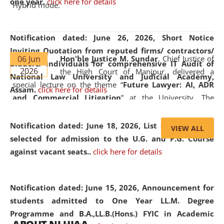
one year.
click here for details
Hybrid mode.
Notification dated: June 26, 2026,
Short Notice
Inviting Quotation from reputed firms/ contractors/
06 Jun
Hon'ble Justice M. Sundar
, Chief Justice of
bidders/ individuals for comprehensive IT Audit of
2026
the High Court of Manipur, delivered a
National Law University and Judicial Academy,
special lecture on the theme “
Future Lawyer: AI, ADR
Assam.
click here for details
and Commercial Litigation
” at the University. The
distinguished lecture provided valuable insights into the
evolving legal profession, highlighting the growing impact
Notification dated: June 18, 2026,
List of Candidates
VIEW ALL
of Artificial Intelligence (AI), Alternative Dispute Resolution
selected for admission to the U.G. and P.G. Course
(ADR) mechanisms, and commercial litigation in shaping
against vacant seats..
click here for details
the future of legal practice.
Notification dated: June 15, 2026,
Announcement for
students admitted to One Year LL.M. Degree
Programme and B.A.,LL.B.(Hons.) FYIC in Academic
05 Jun
On the occasion of the
World Environment