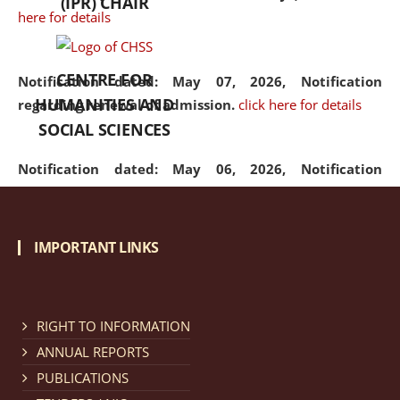
(IPR) CHAIR
here for details
CENTRE FOR
Notification dated: May 07, 2026,
Notification
HUMANITIES AND
regarding renewal of admission.
click here for details
SOCIAL SCIENCES
Notification dated: May 06, 2026,
Notification
regarding Refund Policy of Admission Fee.
click here
for details
IMPORTANT LINKS
Notification dated: April 30, 2026,
Notification
regarding extension of last date to apply for Merit
Cum Means Scholarship 2024-25.
click here for details
RIGHT TO INFORMATION
ANNUAL REPORTS
PUBLICATIONS
Notification dated: April 25, 2026,
Candidates