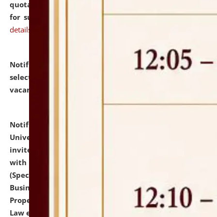
quotations from reputed Firms/Individuals/Tailers
for supply of Liveries at NLUJA, Assam.
click here for
details
Notification dated: July 14, 2026,
List of Candidates
selected for admission to the U.G. Course against
vacant seats.
click here for details
Notification dated: July 13, 2026,
National Law
University and Judicial Academy (NLUJA), Assam
invites to attend walk-in-interview for empannelled
with university as Guest Faculty Member of Law
(Specializations: Constitutional Law, Criminal Law,
Business Law, Environmental Law, Intellectual
Property Right Law, International Law, Human Rights
Law etc.)
click here for details