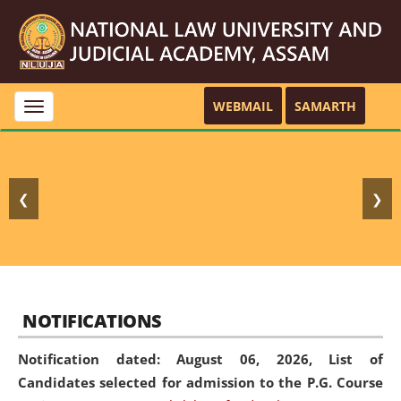
WEBMAIL
SAMARTH
Toggle
navigation
❮
❯
NOTIFICATIONS
Notification dated: August 06, 2026,
List of
Candidates selected for admission to the P.G. Course