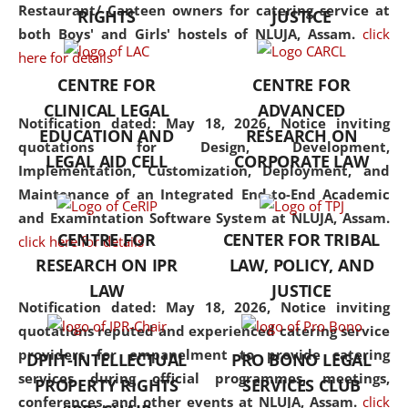
consolidates the fundamentals
Restaurant/ Canteen owners for catering service at
RIGHTS
JUSTICE
but also explores
both Boys' and Girls' hostels of NLUJA, Assam.
click
interdisciplinary and
here for details
multidisciplinary pathways.
CENTRE FOR
CENTRE FOR
Additionally, the curriculum
CLINICAL LEGAL
ADVANCED
offers a wide range of optional
Notification dated: May 18, 2026,
Notice inviting
EDUCATION AND
RESEARCH ON
and specialization papers,
quotations for Design, Development,
LEGAL AID CELL
CORPORATE LAW
allowing students to explore
Implementation, Customization, Deployment, and
the diverse facets of the
Maintenance of an Integrated End-to-End Academic
discipline.
and Examintation Software System at NLUJA, Assam.
CENTRE FOR
CENTER FOR TRIBAL
click here for details
RESEARCH ON IPR
LAW, POLICY, AND
LAW
JUSTICE
Notification dated: May 18, 2026,
Notice inviting
quotations reputed and experienced catering service
providers for empanelment to provide catering
DPIIT-INTELLECTUAL
PRO BONO LEGAL
services during official programmes, meetings,
PROPERTY RIGHTS
SERVICES CLUB
conferences, and other events at NLUJA, Assam.
click