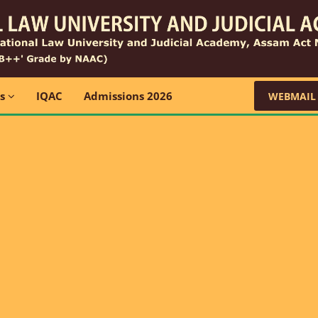
ns
IQAC
Admissions 2026
WEBMAIL