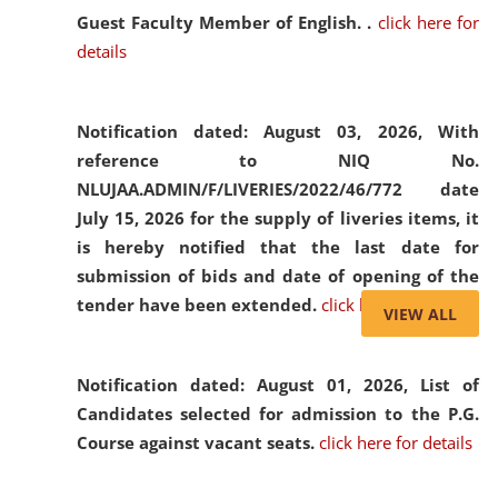
Guest Faculty Member of English. .
click here for
details
Notification dated: August 03, 2026,
With
reference to NIQ No.
NLUJAA.ADMIN/F/LIVERIES/2022/46/772 date
July 15, 2026 for the supply of liveries items, it
is hereby notified that the last date for
submission of bids and date of opening of the
tender have been extended.
click here for details
VIEW ALL
Notification dated: August 01, 2026,
List of
Candidates selected for admission to the P.G.
Course against vacant seats.
click here for details