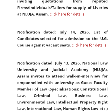
inviting quotations from reputed
Firms/Individuals/Tailers for supply of Liveries
at NLUJA, Assam.
click here for details
Notification dated: July 14, 2026,
List of
Candidates selected for admission to the U.G.
Course against vacant seats.
click here for details
Notification dated: July 13, 2026,
National Law
University and Judicial Academy (NLUJA),
Assam invites to attend walk-in-interview for
empannelled with university as Guest Faculty
Member of Law (Specializations: Constitutional
Law, Criminal Law, Business Law,
Environmental Law, Intellectual Property Right
Law, International Law, Human Rights Law etc.)