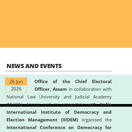
NEWS AND EVENTS
26 Jun
Office of the Chief Electoral
2026
Officer, Assam
in collaboration with
National Law University and Judicial Academy
(NLUJA), Assam and in association with
India
International Institute of Democracy and
Election Management (IIIDEM)
organised the
International Conference on Democracy for