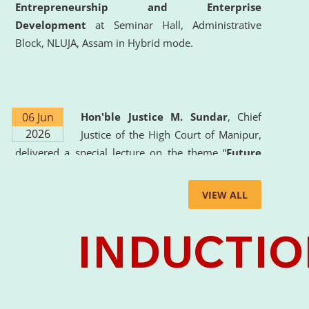
Entrepreneurship and Enterprise
Development
at Seminar Hall, Administrative
Block, NLUJA, Assam in Hybrid mode.
06 Jun
Hon'ble Justice M. Sundar
, Chief
2026
Justice of the High Court of Manipur,
delivered a special lecture on the theme “
Future
Lawyer: AI, ADR and Commercial Litigation
” at
the University. The distinguished lecture provided
VIEW ALL
valuable insights into the evolving legal profession,
highlighting the growing impact of Artificial
Intelligence (AI), Alternative Dispute Resolution
(ADR) mechanisms, and commercial litigation in
shaping the future of legal practice.