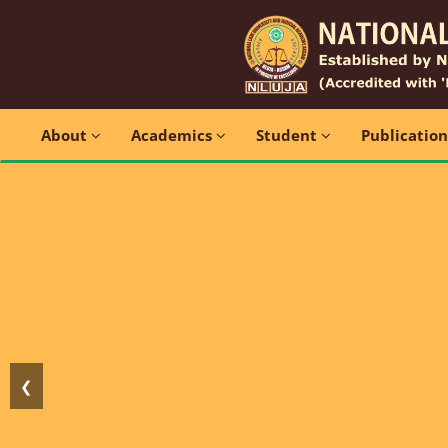
About
Academics
Student
Publicatio
❮