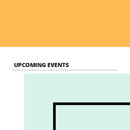
UPCOMING EVENTS