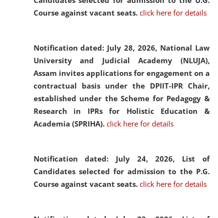
Candidates selected for admission to the U.G.
Course against vacant seats.
click here for details
Notification dated: July 28, 2026,
National Law
University and Judicial Academy (NLUJA),
Assam invites applications for engagement on a
contractual basis under the DPIIT-IPR Chair,
established under the Scheme for Pedagogy &
Research in IPRs for Holistic Education &
Academia (SPRIHA).
click here for details
Notification dated: July 24, 2026,
List of
Candidates selected for admission to the P.G.
Course against vacant seats.
click here for details