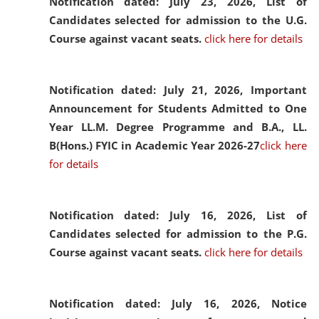
Notification dated: July 23, 2026,
List of
Candidates selected for admission to the U.G.
Course against vacant seats.
click here for details
Notification dated: July 21, 2026,
Important
Announcement for Students Admitted to One
Year LL.M. Degree Programme and B.A., LL.
B(Hons.) FYIC in Academic Year 2026-27
click here
for details
Notification dated: July 16, 2026,
List of
Candidates selected for admission to the P.G.
Course against vacant seats.
click here for details
Notification dated: July 16, 2026,
Notice