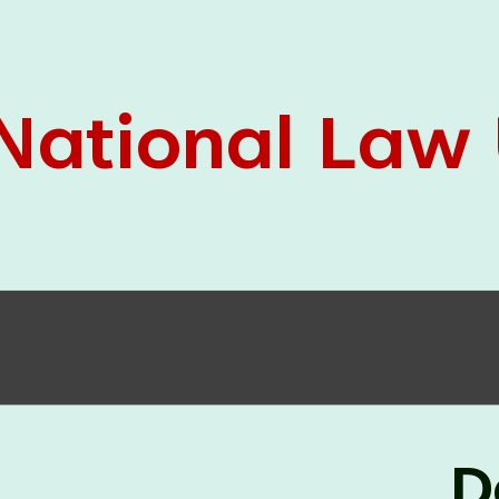
05 Jun
On the occasion of the
World
2026
Environment Day
, the
Centre for
Clinical Legal Education and Legal Aid Cell
(CCLELAC)
organized an
environmental and
legal awareness program
at the Amingaon Higher
Secondary.