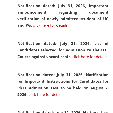
Notification dated: July 31, 2026,
Important
announcement regarding document
verification of newly admitted student of UG
and PG.
click here for details
Notification dated: July 31, 2026,
List of
Candidates selected for admission to the U.G.
Course against vacant seats.
click here for details
Notification dated: July 31, 2026,
Notification
for Important Instructions for Candidates for
Ph.D. Admission Test to be held on August 7,
2026.
click here for details
Notification dated: July 31, 2026,
National Law