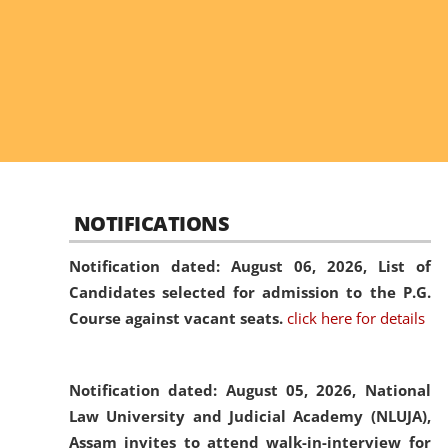
NOTIFICATIONS
Notification dated: August 06, 2026,
List of
Candidates selected for admission to the P.G.
Course against vacant seats.
click here for details
Notification dated: August 05, 2026,
National
Law University and Judicial Academy (NLUJA),
Assam invites to attend walk-in-interview for