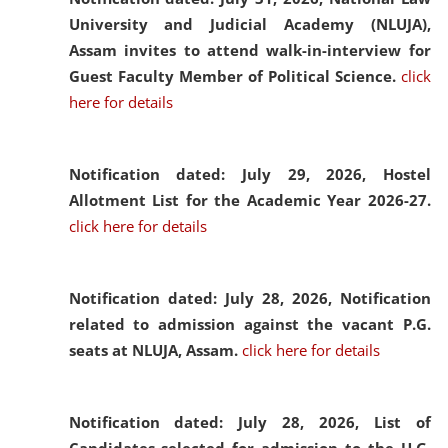
University and Judicial Academy (NLUJA),
Assam invites to attend walk-in-interview for
Guest Faculty Member of Political Science.
click
here for details
Notification dated: July 29, 2026,
Hostel
Allotment List for the Academic Year 2026-27.
click here for details
Notification dated: July 28, 2026,
Notification
related to admission against the vacant P.G.
seats at NLUJA, Assam.
click here for details
Notification dated: July 28, 2026,
List of