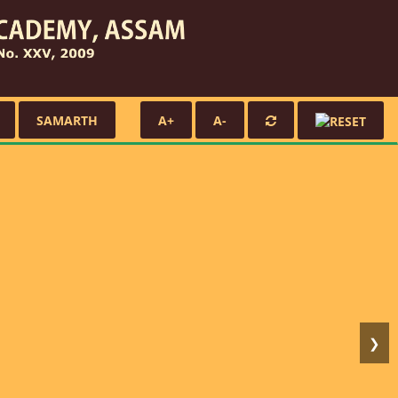
SAMARTH
A+
A-
❯