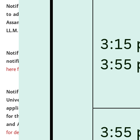
Notification dated: July 10, 2026,
Notification related
to admission against the vacant P.G. seats at NLUJA,
Assam after adding one more section of One Year
LL.M. Degree Programme.
click here for details
Notification dated: July 10, 2026,
Admission
notification for Ph.D. Degree Programme 2026.
click
here for details
Notification dated: July 07, 2026,
National Law
University and Judicial Academy, Assam invites
applications from interested and eligible candidates
for the post of Hostel Warden (Boys' and Girls' Hostel)
and ANM/GNM Nurse on contractual basis.
click here
for details