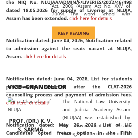
the NIQ No. NLUJAA/ADMIN/F/LIVERIES/2022/46/498
Act, 2009 (Assam Act No. XXV of
dated 18.05.2026 for supply of Liveries at NLUJA,
2009). The word 'School' was
Assam has been extended.
click here for details
replaced by the word 'University' by
amending the National Law School
KEEP READING
and Judicial Academy, Assam
Notification dated: June 04, 2026, Notification related
(Amendment) Act, 2011. The Hon'ble
to admission against the seats vacant at NLUJA,
Chief Justice of Gauhati High Court is
Assam
.
click here for details
the Chancellor of the University.
NLUJAA promotes and makes
available modern legal education
Notification dated: June 04, 2026,
List for students
VICE - CHANCELLOR
and research facilities to students
provisionally admitted after the CLAT-2026
and scholars drawn from across the
counselling process and payment of admission fees.
The National Law University
country, including the North East,
click here for details
and Judicial Academy Assam
coming from different socio-
(NLUJAA) was established by
economic, ethnic, religious and
PROF. (DR.) K. V.
Notification dated: May 26, 2026, List of UG
the Government of Assam
cultural backgrounds.
S. SARMA
Candidates opted freeze option in the Fifth
through the enactment of the