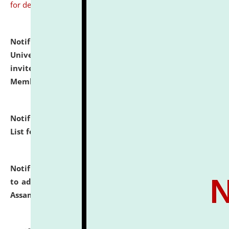
for details
Notification dated: July 31, 2026,
National Law
University and Judicial Academy (NLUJA), Assam
invites to attend walk-in-interview for Guest Faculty
Member of Political Science.
click here for details
Notification dated: July 29, 2026,
Hostel Allotment
List for the Academic Year 2026-27.
click here for details
Notification dated: July 28, 2026,
Notification related
to admission against the vacant P.G. seats at NLUJA,
Assam.
click here for details