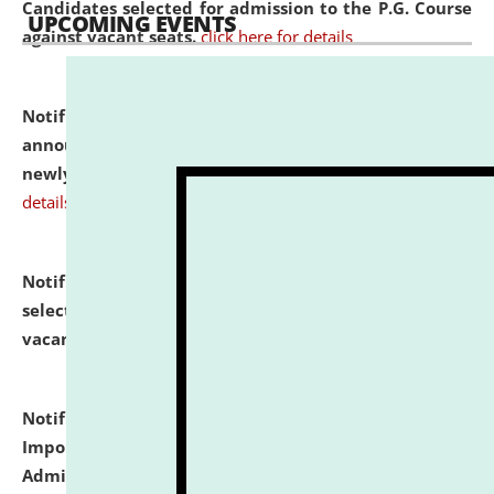
Candidates selected for admission to the P.G. Course
UPCOMING EVENTS
against vacant seats.
click here for details
Notification dated: July 31, 2026,
Important
announcement regarding document verification of
newly admitted student of UG and PG.
click here for
details
Notification dated: July 31, 2026,
List of Candidates
selected for admission to the U.G. Course against
vacant seats.
click here for details
Notification dated: July 31, 2026,
Notification for
Important Instructions for Candidates for Ph.D.
Admission Test to be held on August 7, 2026.
click here