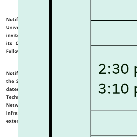
Notification dated: July 10, 2026,
National Law
University and Judicial Academy (NLUJA), Assam
invites applications for contractual positions under
its Continuing Legal Education (CLE) and Lawyer
Fellowship Programmes.
click here for details
Notification dated: July 10, 2026,
With reference to
the SNIQ No. NLUJAA/ADMIN/F/IT-AUDIT/2026/42/606
dated 26-06-2026 for Comprehensive Information
Technology (IT), Information Security, Cyber Security,
Network, Digital Asset, Website, Email, ERP and CCTV
Infrastructure Audit of NLUJA, Assam has been
extended.
click here for details