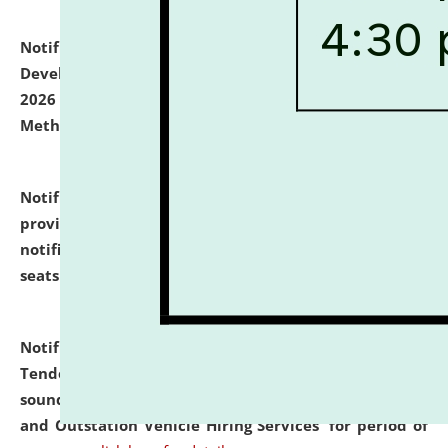
Notification dated: July 06, 2026,
Details of Faculty
Development Programme to be held on July 15 - 23,
2026 on the theme "Action Research and Research
Methodology".
click here for details
Notification dated: July 02, 2026,
List for students
provisionally admitted after the publication of the
notification (no. 1) for admission against vacant
seats
.
.
click here for details
Notification dated: June 30, 2026,
Notice Inviting
Tender from reputed, experienced and financially
sound Travel Agencies for empanelment for 'Local
and Outstation Vehicle Hiring Services' for period of