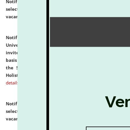
Notification dated: July 28, 2026,
List of Candidates
selected for admission to the U.G. Course against
vacant seats.
click here for details
Notification dated: July 28, 2026,
National Law
University and Judicial Academy (NLUJA), Assam
invites applications for engagement on a contractual
basis under the DPIIT-IPR Chair, established under
the Scheme for Pedagogy & Research in IPRs for
Holistic Education & Academia (SPRIHA).
click here for
details
Notification dated: July 24, 2026,
List of Candidates
selected for admission to the P.G. Course against
vacant seats.
click here for details