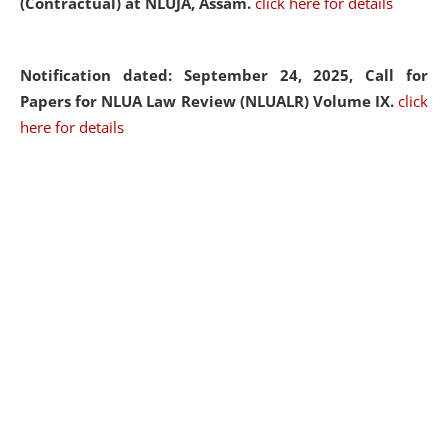
(Contractual) at NLUJA, Assam.
click here for details
Notification dated: September 24, 2025, Call for
Papers for NLUA Law Review (NLUALR) Volume IX.
click
here for details