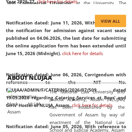
Year 2026-27.
click here for details
and Commercial Litigation
” at the University. The
distinguished lecture provided valuable insights into the
evolving legal profession, highlighting the growing impact
VIEW ALL
Notification dated: June 11, 2026,
With reference to
of Artificial Intelligence (AI), Alternative Dispute Resolution
the notification for admission against vacant seats
(ADR) mechanisms, and commercial litigation in shaping
published on 04.06.2026, the last date for submitting
the future of legal practice.
the online application form has been extended until
June 15, 2026 (Midnight).
click here for details
05 Jun
On the occasion of the
World Environment
Notification dated: June 06, 2026,
Corrigendum with
ABOUT NLUJAA
2026
Day
, the
Centre for Clinical Legal
reference to the NIT No.
Education and Legal Aid Cell (CCLELAC)
organized an
NLUJAA/ADMIN/F/CATERING/2026/07/509 dated
The National Law University and
environmental and legal awareness program
at the
19.05.2026 regarding Catering Services at Boys' and
Judicial Academy, Assam (NLUJAA)
Amingaon Higher Secondary.
Girls' Hostel of NLUJA, Assam.
click here for details
has been established by the
Government of Assam by way of
enactment of the National Law
Notification dated: June 05, 2026,
With reference to
School and Judicial Academy, Assam