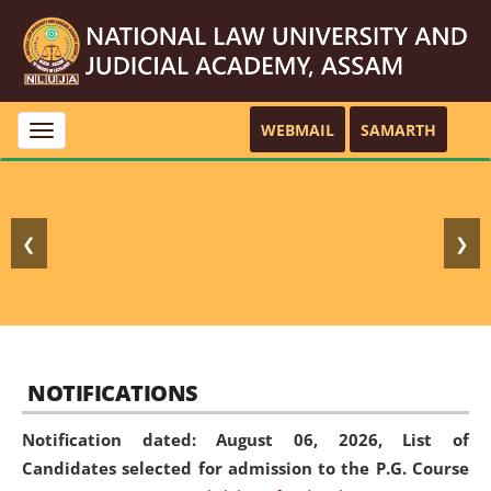
WEBMAIL
SAMARTH
Toggle
navigation
❮
❯
NOTIFICATIONS
Notification dated: August 06, 2026,
List of
Candidates selected for admission to the P.G. Course