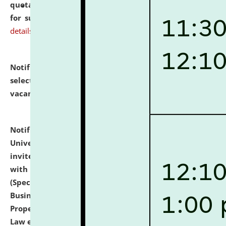
quotations from reputed Firms/Individuals/Tailers
for supply of Liveries at NLUJA, Assam.
click here for
details
Notification dated: July 14, 2026,
List of Candidates
selected for admission to the U.G. Course against
vacant seats.
click here for details
Notification dated: July 13, 2026,
National Law
University and Judicial Academy (NLUJA), Assam
invites to attend walk-in-interview for empannelled
with university as Guest Faculty Member of Law
(Specializations: Constitutional Law, Criminal Law,
Business Law, Environmental Law, Intellectual
Property Right Law, International Law, Human Rights
Law etc.)
click here for details