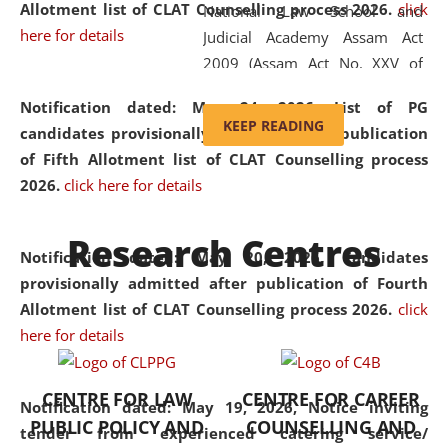
Allotment list of CLAT Counselling process 2026
.
click
National Law School and
here for details
Judicial Academy Assam Act
2009 (Assam Act No. XXV of
2009). In 2012, the word
Notification dated: May 24, 2026,
List of PG
'School' was replaced by
KEEP READING
candidates provisionally admitted after publication
'University' by amending the
of Fifth Allotment list of CLAT Counselling process
National Law School and
2026.
click here for details
Judicial Academy Assam
(Amendment) Act. NLUJA Assam
Research Centres
was the first National Law
Notification dated: May 20, 2026,
Candidates
University established in the
provisionally admitted after publication of Fourth
North Eastern Region of India,
Allotment list of CLAT Counselling process 2026.
click
with the aim of promoting
here for details
exemplary legal education that
transcends regional limitations
CENTRE FOR LAW
CENTRE FOR CAREER
and aspires to global standards.
Notification dated: May 19, 2026,
Notice inviting
PUBLIC POLICY AND
COUNSELLING AND
Since its inception, NLUJA
tender from experienced catering service/