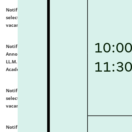
Notification dated: July 23, 2026,
List of Candidates
selected for admission to the U.G. Course against
vacant seats.
click here for details
Notification dated: July 21, 2026,
Important
Announcement for Students Admitted to One Year
LL.M. Degree Programme and B.A., LL. B(Hons.) FYIC in
Academic Year 2026-27
click here for details
Notification dated: July 16, 2026,
List of Candidates
selected for admission to the P.G. Course against
vacant seats.
click here for details
Notification dated: July 16, 2026,
Notice inviting