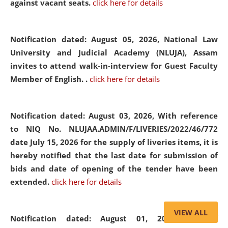
against vacant seats.
click here for details
Notification dated: August 05, 2026,
National Law
University and Judicial Academy (NLUJA), Assam
invites to attend walk-in-interview for Guest Faculty
Member of English. .
click here for details
Notification dated: August 03, 2026,
With reference
to NIQ No. NLUJAA.ADMIN/F/LIVERIES/2022/46/772
date July 15, 2026 for the supply of liveries items, it is
hereby notified that the last date for submission of
bids and date of opening of the tender have been
extended.
click here for details
VIEW ALL
Notification dated: August 01, 2026,
List of