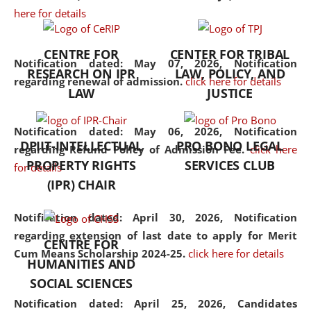
here for details
the diverse facets of the
discipline.
CENTRE FOR
CENTER FOR TRIBAL
Notification dated: May 07, 2026,
Notification
RESEARCH ON IPR
LAW, POLICY, AND
regarding renewal of admission.
click here for details
LAW
JUSTICE
Notification dated: May 06, 2026,
Notification
DPIIT-INTELLECTUAL
PRO BONO LEGAL
regarding Refund Policy of Admission Fee.
click here
PROPERTY RIGHTS
SERVICES CLUB
for details
(IPR) CHAIR
Notification dated: April 30, 2026,
Notification
regarding extension of last date to apply for Merit
CENTRE FOR
Cum Means Scholarship 2024-25.
click here for details
HUMANITIES AND
SOCIAL SCIENCES
Notification dated: April 25, 2026,
Candidates