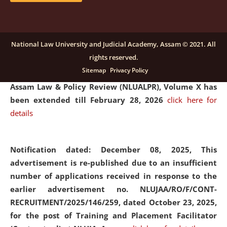
and Placaement Facilitator on contractual basis.
click
here for details
National Law University and Judicial Academy, Assam © 2021. All
rights reserved.
Notification dated: December 16, 2025, Last date for
Sitemap
Privacy Policy
submission of Papers for National Law University
Assam Law & Policy Review (NLUALPR), Volume X has
been extended till February 28, 2026
click here for
details
Notification dated: December 08, 2025,
This
advertisement is re-published due to an insufficient
number of applications received in response to the
earlier advertisement no. NLUJAA/RO/F/CONT-
RECRUITMENT/2025/146/259, dated October 23, 2025,
for the post of Training and Placement Facilitator