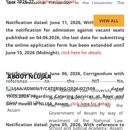
Year 2026-27.
click here for details
and Commercial Litigation
” at the University. The
distinguished lecture provided valuable insights into the
evolving legal profession, highlighting the growing impact
VIEW ALL
Notification dated: June 11, 2026,
With reference to
of Artificial Intelligence (AI), Alternative Dispute Resolution
the notification for admission against vacant seats
(ADR) mechanisms, and commercial litigation in shaping
published on 04.06.2026, the last date for submitting
the future of legal practice.
the online application form has been extended until
June 15, 2026 (Midnight).
click here for details
05 Jun
On the occasion of the
World Environment
Notification dated: June 06, 2026,
Corrigendum with
ABOUT NLUJAA
2026
Day
, the
Centre for Clinical Legal
reference to the NIT No.
Education and Legal Aid Cell (CCLELAC)
organized an
NLUJAA/ADMIN/F/CATERING/2026/07/509 dated
The National Law University and
environmental and legal awareness program
at the
19.05.2026 regarding Catering Services at Boys' and
Judicial Academy, Assam (NLUJAA)
Amingaon Higher Secondary.
Girls' Hostel of NLUJA, Assam.
click here for details
has been established by the
Government of Assam by way of
enactment of the National Law
Notification dated: June 05, 2026,
With reference to
School and Judicial Academy, Assam