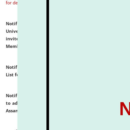
for details
Notification dated: July 31, 2026,
National Law
University and Judicial Academy (NLUJA), Assam
invites to attend walk-in-interview for Guest Faculty
Member of Political Science.
click here for details
Notification dated: July 29, 2026,
Hostel Allotment
List for the Academic Year 2026-27.
click here for details
Notification dated: July 28, 2026,
Notification related
to admission against the vacant P.G. seats at NLUJA,
Assam.
click here for details