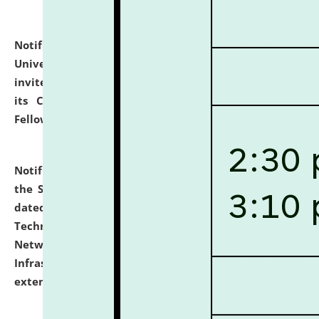
Notification dated: July 10, 2026,
National Law
University and Judicial Academy (NLUJA), Assam
invites applications for contractual positions under
its Continuing Legal Education (CLE) and Lawyer
Fellowship Programmes.
click here for details
Notification dated: July 10, 2026,
With reference to
the SNIQ No. NLUJAA/ADMIN/F/IT-AUDIT/2026/42/606
dated 26-06-2026 for Comprehensive Information
Technology (IT), Information Security, Cyber Security,
Network, Digital Asset, Website, Email, ERP and CCTV
Infrastructure Audit of NLUJA, Assam has been
extended.
click here for details