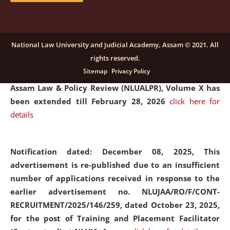
and Placaement Facilitator on contractual basis.
click
here for details
National Law University and Judicial Academy, Assam © 2021. All
rights reserved.
Notification dated: December 16, 2025, Last date for
Sitemap
Privacy Policy
submission of Papers for National Law University
Assam Law & Policy Review (NLUALPR), Volume X has
been extended till February 28, 2026
click here for
details
Notification dated: December 08, 2025,
This
advertisement is re-published due to an insufficient
number of applications received in response to the
earlier advertisement no. NLUJAA/RO/F/CONT-
RECRUITMENT/2025/146/259, dated October 23, 2025,
for the post of Training and Placement Facilitator