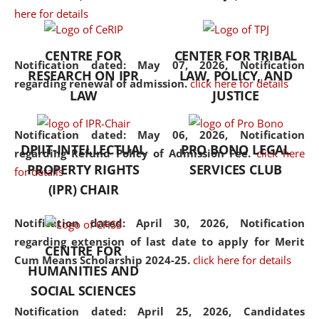
here for details
the diverse facets of the
discipline.
CENTRE FOR
CENTER FOR TRIBAL
Notification dated: May 07, 2026,
Notification
RESEARCH ON IPR
LAW, POLICY, AND
regarding renewal of admission.
click here for details
LAW
JUSTICE
Notification dated: May 06, 2026,
Notification
DPIIT-INTELLECTUAL
PRO BONO LEGAL
regarding Refund Policy of Admission Fee.
click here
PROPERTY RIGHTS
SERVICES CLUB
for details
(IPR) CHAIR
Notification dated: April 30, 2026,
Notification
regarding extension of last date to apply for Merit
CENTRE FOR
Cum Means Scholarship 2024-25.
click here for details
HUMANITIES AND
SOCIAL SCIENCES
Notification dated: April 25, 2026,
Candidates