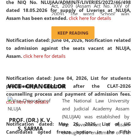
the NIQ No. NLUJAA/ADMIN/F/LIVERIES/2022/46/498
Act, 2009 (Assam Act No. XXV of
dated 18.05.2026 for supply of Liveries at NLUJA,
2009). The word 'School' was
Assam has been extended.
click here for details
replaced by the word 'University' by
amending the National Law School
KEEP READING
and Judicial Academy, Assam
Notification dated: June 04, 2026, Notification related
(Amendment) Act, 2011. The Hon'ble
to admission against the seats vacant at NLUJA,
Chief Justice of Gauhati High Court is
Assam
.
click here for details
the Chancellor of the University.
NLUJAA promotes and makes
available modern legal education
Notification dated: June 04, 2026,
List for students
VICE - CHANCELLOR
and research facilities to students
provisionally admitted after the CLAT-2026
and scholars drawn from across the
counselling process and payment of admission fees.
The National Law University
country, including the North East,
click here for details
and Judicial Academy Assam
coming from different socio-
(NLUJAA) was established by
economic, ethnic, religious and
PROF. (DR.) K. V.
Notification dated: May 26, 2026, List of UG
the Government of Assam
cultural backgrounds.
S. SARMA
Candidates opted freeze option in the Fifth
through the enactment of the