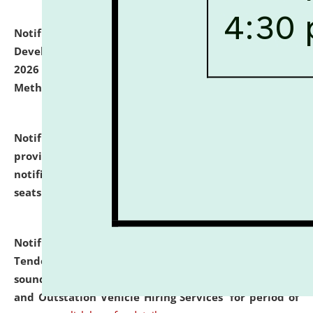
Notification dated: July 06, 2026,
Details of Faculty
Development Programme to be held on July 15 - 23,
2026 on the theme "Action Research and Research
Methodology".
click here for details
Notification dated: July 02, 2026,
List for students
provisionally admitted after the publication of the
notification (no. 1) for admission against vacant
seats
.
.
click here for details
Notification dated: June 30, 2026,
Notice Inviting
Tender from reputed, experienced and financially
sound Travel Agencies for empanelment for 'Local
and Outstation Vehicle Hiring Services' for period of