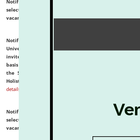
Notification dated: July 28, 2026,
List of Candidates
selected for admission to the U.G. Course against
vacant seats.
click here for details
Notification dated: July 28, 2026,
National Law
University and Judicial Academy (NLUJA), Assam
invites applications for engagement on a contractual
basis under the DPIIT-IPR Chair, established under
the Scheme for Pedagogy & Research in IPRs for
Holistic Education & Academia (SPRIHA).
click here for
details
Notification dated: July 24, 2026,
List of Candidates
selected for admission to the P.G. Course against
vacant seats.
click here for details