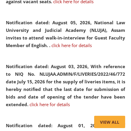
against vacant seats.
click here for details
Notification dated: August 05, 2026,
National Law
University and Judicial Academy (NLUJA), Assam
invites to attend walk-in-interview for Guest Faculty
Member of English. .
click here for details
Notification dated: August 03, 2026,
With reference
to NIQ No. NLUJAA.ADMIN/F/LIVERIES/2022/46/772
date July 15, 2026 for the supply of liveries items, it is
hereby notified that the last date for submission of
bids and date of opening of the tender have been
extended.
click here for details
VIEW ALL
Notification dated: August 01, 2026,
List of