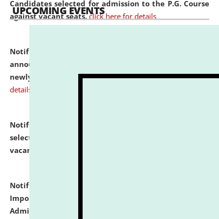
Candidates selected for admission to the P.G. Course
UPCOMING EVENTS
against vacant seats.
click here for details
Notification dated: July 31, 2026,
Important
announcement regarding document verification of
newly admitted student of UG and PG.
click here for
details
Notification dated: July 31, 2026,
List of Candidates
selected for admission to the U.G. Course against
vacant seats.
click here for details
Notification dated: July 31, 2026,
Notification for
Important Instructions for Candidates for Ph.D.
Admission Test to be held on August 7, 2026.
click here