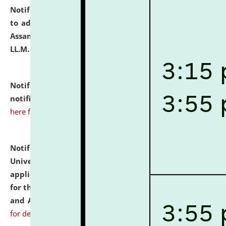
Notification dated: July 10, 2026,
Notification related
to admission against the vacant P.G. seats at NLUJA,
Assam after adding one more section of One Year
LL.M. Degree Programme.
click here for details
Notification dated: July 10, 2026,
Admission
notification for Ph.D. Degree Programme 2026.
click
here for details
Notification dated: July 07, 2026,
National Law
University and Judicial Academy, Assam invites
applications from interested and eligible candidates
for the post of Hostel Warden (Boys' and Girls' Hostel)
and ANM/GNM Nurse on contractual basis.
click here
for details