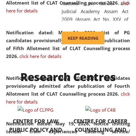
Allotment list of CLAT Counselling process 2026
.
click
National Law School and
here for details
Judicial Academy Assam Act
2009 (Assam Act No. XXV of
2009). In 2012, the word
Notification dated: May 24, 2026,
List of PG
'School' was replaced by
KEEP READING
candidates provisionally admitted after publication
'University' by amending the
of Fifth Allotment list of CLAT Counselling process
National Law School and
2026.
click here for details
Judicial Academy Assam
(Amendment) Act. NLUJA Assam
Research Centres
was the first National Law
Notification dated: May 20, 2026,
Candidates
University established in the
provisionally admitted after publication of Fourth
North Eastern Region of India,
Allotment list of CLAT Counselling process 2026.
click
with the aim of promoting
here for details
exemplary legal education that
transcends regional limitations
CENTRE FOR LAW
CENTRE FOR CAREER
and aspires to global standards.
Notification dated: May 19, 2026,
Notice inviting
PUBLIC POLICY AND
COUNSELLING AND
Since its inception, NLUJA
tender from experienced catering service/