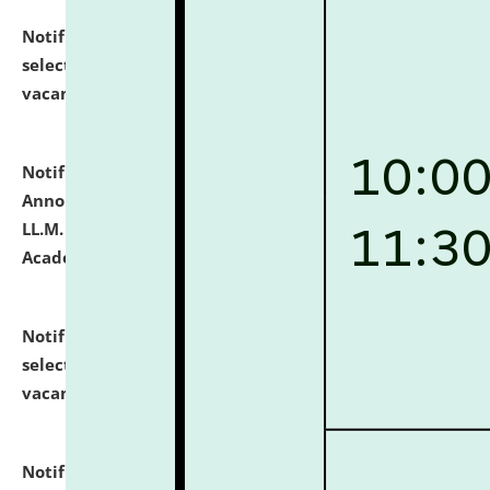
Notification dated: July 23, 2026,
List of Candidates
selected for admission to the U.G. Course against
vacant seats.
click here for details
Notification dated: July 21, 2026,
Important
Announcement for Students Admitted to One Year
LL.M. Degree Programme and B.A., LL. B(Hons.) FYIC in
Academic Year 2026-27
click here for details
Notification dated: July 16, 2026,
List of Candidates
selected for admission to the P.G. Course against
vacant seats.
click here for details
Notification dated: July 16, 2026,
Notice inviting