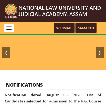
WEBMAIL
SAMARTH
Toggle
navigation
❮
❯
NOTIFICATIONS
Notification dated: August 06, 2026,
List of
Candidates selected for admission to the P.G. Course