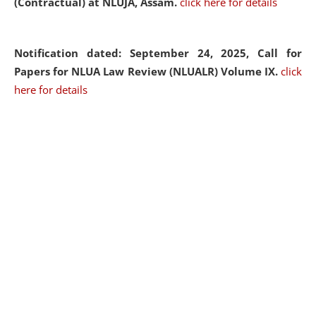
(Contractual) at NLUJA, Assam.
click here for details
Notification dated: September 24, 2025, Call for
Papers for NLUA Law Review (NLUALR) Volume IX.
click
here for details