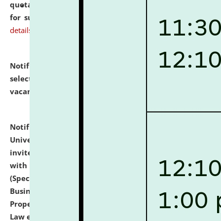
quotations from reputed Firms/Individuals/Tailers
for supply of Liveries at NLUJA, Assam.
click here for
details
Notification dated: July 14, 2026,
List of Candidates
selected for admission to the U.G. Course against
vacant seats.
click here for details
Notification dated: July 13, 2026,
National Law
University and Judicial Academy (NLUJA), Assam
invites to attend walk-in-interview for empannelled
with university as Guest Faculty Member of Law
(Specializations: Constitutional Law, Criminal Law,
Business Law, Environmental Law, Intellectual
Property Right Law, International Law, Human Rights
Law etc.)
click here for details