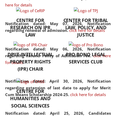
here for details
the diverse facets of the
discipline.
CENTRE FOR
CENTER FOR TRIBAL
Notification dated: May 07, 2026,
Notification
RESEARCH ON IPR
LAW, POLICY, AND
regarding renewal of admission.
click here for details
LAW
JUSTICE
Notification dated: May 06, 2026,
Notification
DPIIT-INTELLECTUAL
PRO BONO LEGAL
regarding Refund Policy of Admission Fee.
click here
PROPERTY RIGHTS
SERVICES CLUB
for details
(IPR) CHAIR
Notification dated: April 30, 2026,
Notification
regarding extension of last date to apply for Merit
CENTRE FOR
Cum Means Scholarship 2024-25.
click here for details
HUMANITIES AND
SOCIAL SCIENCES
Notification dated: April 25, 2026,
Candidates