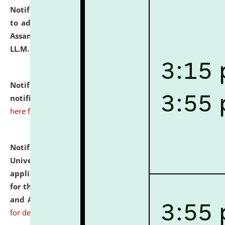
Notification dated: July 10, 2026,
Notification related
to admission against the vacant P.G. seats at NLUJA,
Assam after adding one more section of One Year
LL.M. Degree Programme.
click here for details
Notification dated: July 10, 2026,
Admission
notification for Ph.D. Degree Programme 2026.
click
here for details
Notification dated: July 07, 2026,
National Law
University and Judicial Academy, Assam invites
applications from interested and eligible candidates
for the post of Hostel Warden (Boys' and Girls' Hostel)
and ANM/GNM Nurse on contractual basis.
click here
for details