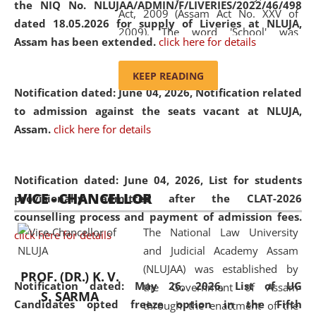
the NIQ No. NLUJAA/ADMIN/F/LIVERIES/2022/46/498
Act, 2009 (Assam Act No. XXV of
dated 18.05.2026 for supply of Liveries at NLUJA,
2009). The word 'School' was
Assam has been extended.
click here for details
replaced by the word 'University' by
amending the National Law School
KEEP READING
and Judicial Academy, Assam
Notification dated: June 04, 2026, Notification related
(Amendment) Act, 2011. The Hon'ble
to admission against the seats vacant at NLUJA,
Chief Justice of Gauhati High Court is
Assam
.
click here for details
the Chancellor of the University.
NLUJAA promotes and makes
available modern legal education
Notification dated: June 04, 2026,
List for students
VICE - CHANCELLOR
and research facilities to students
provisionally admitted after the CLAT-2026
and scholars drawn from across the
counselling process and payment of admission fees.
The National Law University
country, including the North East,
click here for details
and Judicial Academy Assam
coming from different socio-
(NLUJAA) was established by
economic, ethnic, religious and
PROF. (DR.) K. V.
Notification dated: May 26, 2026, List of UG
the Government of Assam
cultural backgrounds.
S. SARMA
Candidates opted freeze option in the Fifth
through the enactment of the