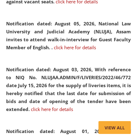
against vacant seats.
click here for details
Notification dated: August 05, 2026,
National Law
University and Judicial Academy (NLUJA), Assam
invites to attend walk-in-interview for Guest Faculty
Member of English. .
click here for details
Notification dated: August 03, 2026,
With reference
to NIQ No. NLUJAA.ADMIN/F/LIVERIES/2022/46/772
date July 15, 2026 for the supply of liveries items, it is
hereby notified that the last date for submission of
bids and date of opening of the tender have been
extended.
click here for details
VIEW ALL
Notification dated: August 01, 2026,
List of