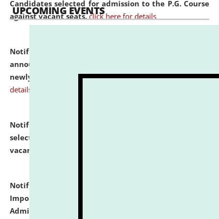
Candidates selected for admission to the P.G. Course
UPCOMING EVENTS
against vacant seats.
click here for details
Notification dated: July 31, 2026,
Important
announcement regarding document verification of
newly admitted student of UG and PG.
click here for
details
Notification dated: July 31, 2026,
List of Candidates
selected for admission to the U.G. Course against
vacant seats.
click here for details
Notification dated: July 31, 2026,
Notification for
Important Instructions for Candidates for Ph.D.
Admission Test to be held on August 7, 2026.
click here