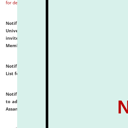
for details
Notification dated: July 31, 2026,
National Law
University and Judicial Academy (NLUJA), Assam
invites to attend walk-in-interview for Guest Faculty
Member of Political Science.
click here for details
Notification dated: July 29, 2026,
Hostel Allotment
List for the Academic Year 2026-27.
click here for details
Notification dated: July 28, 2026,
Notification related
to admission against the vacant P.G. seats at NLUJA,
Assam.
click here for details