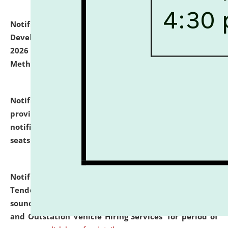
Notification dated: July 06, 2026,
Details of Faculty
Development Programme to be held on July 15 - 23,
2026 on the theme "Action Research and Research
Methodology".
click here for details
Notification dated: July 02, 2026,
List for students
provisionally admitted after the publication of the
notification (no. 1) for admission against vacant
seats
.
.
click here for details
Notification dated: June 30, 2026,
Notice Inviting
Tender from reputed, experienced and financially
sound Travel Agencies for empanelment for 'Local
and Outstation Vehicle Hiring Services' for period of