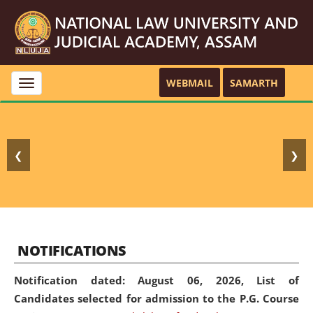
WEBMAIL
SAMARTH
Toggle
navigation
❮
❯
NOTIFICATIONS
Notification dated: August 06, 2026,
List of
Candidates selected for admission to the P.G. Course