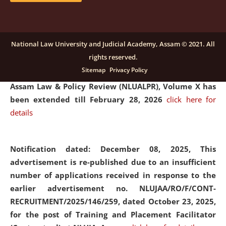
and Placaement Facilitator on contractual basis.
click
here for details
National Law University and Judicial Academy, Assam © 2021. All
rights reserved.
Notification dated: December 16, 2025, Last date for
Sitemap
Privacy Policy
submission of Papers for National Law University
Assam Law & Policy Review (NLUALPR), Volume X has
been extended till February 28, 2026
click here for
details
Notification dated: December 08, 2025,
This
advertisement is re-published due to an insufficient
number of applications received in response to the
earlier advertisement no. NLUJAA/RO/F/CONT-
RECRUITMENT/2025/146/259, dated October 23, 2025,
for the post of Training and Placement Facilitator