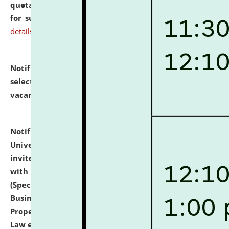
quotations from reputed Firms/Individuals/Tailers
for supply of Liveries at NLUJA, Assam.
click here for
details
Notification dated: July 14, 2026,
List of Candidates
selected for admission to the U.G. Course against
vacant seats.
click here for details
Notification dated: July 13, 2026,
National Law
University and Judicial Academy (NLUJA), Assam
invites to attend walk-in-interview for empannelled
with university as Guest Faculty Member of Law
(Specializations: Constitutional Law, Criminal Law,
Business Law, Environmental Law, Intellectual
Property Right Law, International Law, Human Rights
Law etc.)
click here for details