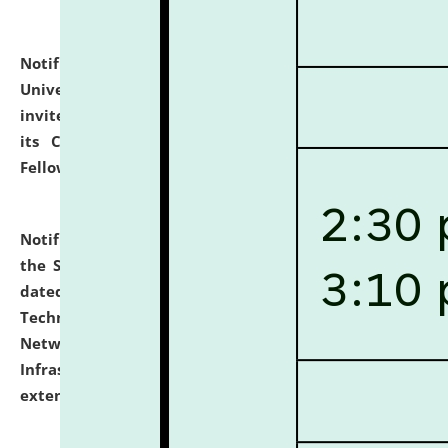
Notification dated: July 10, 2026,
National Law
University and Judicial Academy (NLUJA), Assam
invites applications for contractual positions under
its Continuing Legal Education (CLE) and Lawyer
Fellowship Programmes.
click here for details
Notification dated: July 10, 2026,
With reference to
the SNIQ No. NLUJAA/ADMIN/F/IT-AUDIT/2026/42/606
dated 26-06-2026 for Comprehensive Information
Technology (IT), Information Security, Cyber Security,
Network, Digital Asset, Website, Email, ERP and CCTV
Infrastructure Audit of NLUJA, Assam has been
extended.
click here for details