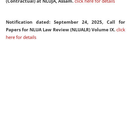
(Contractual) at NLUJA, Assam.
click here for details
Notification dated: September 24, 2025, Call for
Papers for NLUA Law Review (NLUALR) Volume IX.
click
here for details