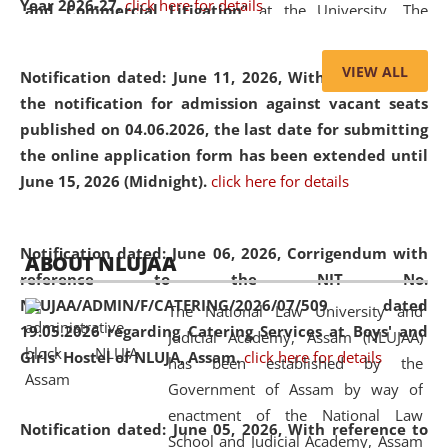
Year 2026-27.
click here for details
and Commercial Litigation
” at the University. The
distinguished lecture provided valuable insights into the
evolving legal profession, highlighting the growing impact
VIEW ALL
Notification dated: June 11, 2026,
With reference to
of Artificial Intelligence (AI), Alternative Dispute Resolution
the notification for admission against vacant seats
(ADR) mechanisms, and commercial litigation in shaping
published on 04.06.2026, the last date for submitting
the future of legal practice.
the online application form has been extended until
June 15, 2026 (Midnight).
click here for details
05 Jun
On the occasion of the
World Environment
Notification dated: June 06, 2026,
Corrigendum with
ABOUT NLUJAA
2026
Day
, the
Centre for Clinical Legal
reference to the NIT No.
Education and Legal Aid Cell (CCLELAC)
organized an
NLUJAA/ADMIN/F/CATERING/2026/07/509 dated
The National Law University and
environmental and legal awareness program
at the
19.05.2026 regarding Catering Services at Boys' and
Judicial Academy, Assam (NLUJAA)
Amingaon Higher Secondary.
Girls' Hostel of NLUJA, Assam.
click here for details
has been established by the
Government of Assam by way of
enactment of the National Law
Notification dated: June 05, 2026,
With reference to
School and Judicial Academy, Assam