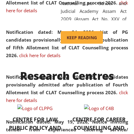
Allotment list of CLAT Counselling process 2026
.
click
National Law School and
here for details
Judicial Academy Assam Act
2009 (Assam Act No. XXV of
2009). In 2012, the word
Notification dated: May 24, 2026,
List of PG
'School' was replaced by
KEEP READING
candidates provisionally admitted after publication
'University' by amending the
of Fifth Allotment list of CLAT Counselling process
National Law School and
2026.
click here for details
Judicial Academy Assam
(Amendment) Act. NLUJA Assam
Research Centres
was the first National Law
Notification dated: May 20, 2026,
Candidates
University established in the
provisionally admitted after publication of Fourth
North Eastern Region of India,
Allotment list of CLAT Counselling process 2026.
click
with the aim of promoting
here for details
exemplary legal education that
transcends regional limitations
CENTRE FOR LAW
CENTRE FOR CAREER
and aspires to global standards.
Notification dated: May 19, 2026,
Notice inviting
PUBLIC POLICY AND
COUNSELLING AND
Since its inception, NLUJA
tender from experienced catering service/