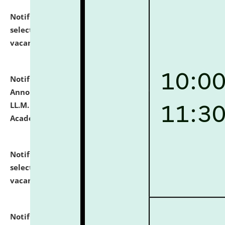
Notification dated: July 23, 2026,
List of Candidates
selected for admission to the U.G. Course against
vacant seats.
click here for details
Notification dated: July 21, 2026,
Important
Announcement for Students Admitted to One Year
LL.M. Degree Programme and B.A., LL. B(Hons.) FYIC in
Academic Year 2026-27
click here for details
Notification dated: July 16, 2026,
List of Candidates
selected for admission to the P.G. Course against
vacant seats.
click here for details
Notification dated: July 16, 2026,
Notice inviting