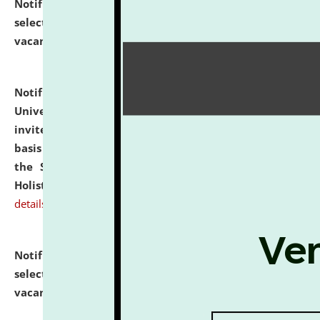
Notification dated: July 28, 2026,
List of Candidates
selected for admission to the U.G. Course against
vacant seats.
click here for details
Notification dated: July 28, 2026,
National Law
University and Judicial Academy (NLUJA), Assam
invites applications for engagement on a contractual
basis under the DPIIT-IPR Chair, established under
the Scheme for Pedagogy & Research in IPRs for
Holistic Education & Academia (SPRIHA).
click here for
details
Notification dated: July 24, 2026,
List of Candidates
selected for admission to the P.G. Course against
vacant seats.
click here for details