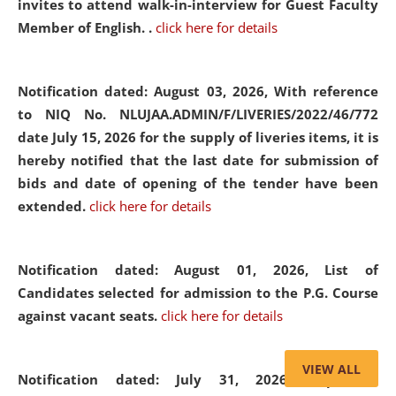
invites to attend walk-in-interview for Guest Faculty
Member of English. .
click here for details
Notification dated: August 03, 2026,
With reference
to NIQ No. NLUJAA.ADMIN/F/LIVERIES/2022/46/772
date July 15, 2026 for the supply of liveries items, it is
hereby notified that the last date for submission of
bids and date of opening of the tender have been
extended.
click here for details
Notification dated: August 01, 2026,
List of
Candidates selected for admission to the P.G. Course
against vacant seats.
click here for details
VIEW ALL
Notification dated: July 31, 2026,
Important