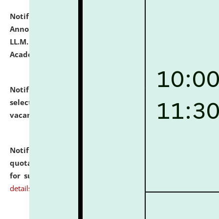
Notification dated: July 21, 2026,
Important
Announcement for Students Admitted to One Year
LL.M. Degree Programme and B.A., LL. B(Hons.) FYIC in
Academic Year 2026-27
click here for details
Notification dated: July 16, 2026,
List of Candidates
selected for admission to the P.G. Course against
vacant seats.
click here for details
Notification dated: July 16, 2026,
Notice inviting
quotations from reputed Firms/Individuals/Tailers
for supply of Liveries at NLUJA, Assam.
click here for
details