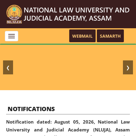
WEBMAIL
SAMARTH
Toggle
navigation
❮
❯
NOTIFICATIONS
Notification dated: August 05, 2026,
National Law
University and Judicial Academy (NLUJA), Assam