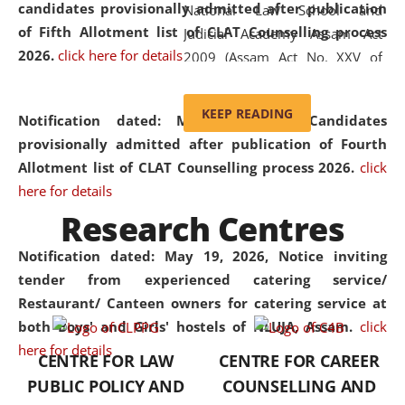
candidates provisionally admitted after publication
National Law School and
of Fifth Allotment list of CLAT Counselling process
Judicial Academy Assam Act
2026.
click here for details
2009 (Assam Act No. XXV of
2009). In 2012, the word
'School' was replaced by
KEEP READING
Notification dated: May 20, 2026,
Candidates
'University' by amending the
provisionally admitted after publication of Fourth
National Law School and
Allotment list of CLAT Counselling process 2026.
click
Judicial Academy Assam
here for details
(Amendment) Act. NLUJA Assam
Research Centres
was the first National Law
University established in the
Notification dated: May 19, 2026,
Notice inviting
North Eastern Region of India,
tender from experienced catering service/
with the aim of promoting
Restaurant/ Canteen owners for catering service at
exemplary legal education that
both Boys' and Girls' hostels of NLUJA, Assam.
click
transcends regional limitations
here for details
CENTRE FOR LAW
CENTRE FOR CAREER
and aspires to global standards.
PUBLIC POLICY AND
COUNSELLING AND
Since its inception, NLUJA