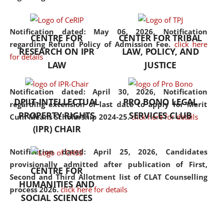
the diverse facets of the
discipline.
Notification dated: May 06, 2026,
Notification
CENTRE FOR
CENTER FOR TRIBAL
regarding Refund Policy of Admission Fee.
click here
RESEARCH ON IPR
LAW, POLICY, AND
for details
LAW
JUSTICE
Notification dated: April 30, 2026,
Notification
DPIIT-INTELLECTUAL
PRO BONO LEGAL
regarding extension of last date to apply for Merit
PROPERTY RIGHTS
SERVICES CLUB
Cum Means Scholarship 2024-25.
click here for details
(IPR) CHAIR
Notification dated: April 25, 2026,
Candidates
provisionally admitted after publication of First,
CENTRE FOR
Second and Third Allotment list of CLAT Counselling
HUMANITIES AND
process 2026.
click here for details
SOCIAL SCIENCES