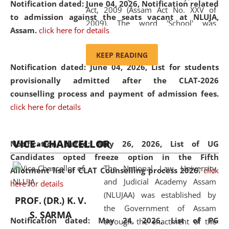
Notification dated: June 04, 2026, Notification related
Act, 2009 (Assam Act No. XXV of
to admission against the seats vacant at NLUJA,
2009). The word 'School' was
Assam
.
click here for details
replaced by the word 'University' by
amending the National Law School
KEEP READING
and Judicial Academy, Assam
Notification dated: June 04, 2026,
List for students
(Amendment) Act, 2011. The Hon'ble
provisionally admitted after the CLAT-2026
Chief Justice of Gauhati High Court is
counselling process and payment of admission fees.
the Chancellor of the University.
click here for details
NLUJAA promotes and makes
available modern legal education
VICE - CHANCELLOR
and research facilities to students
Notification dated: May 26, 2026, List of UG
and scholars drawn from across the
Candidates opted freeze option in the Fifth
The National Law University
country, including the North East,
Allotment list of CLAT Counselling process 2026
.
click
and Judicial Academy Assam
coming from different socio-
here for details
(NLUJAA) was established by
economic, ethnic, religious and
PROF. (DR.) K. V.
the Government of Assam
cultural backgrounds.
S. SARMA
Notification dated: May 24, 2026,
List of PG
through the enactment of the