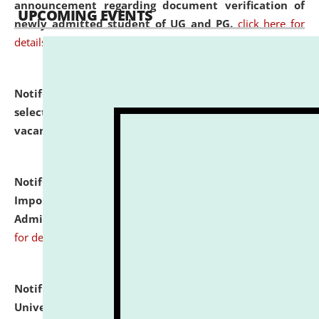
announcement regarding document verification of
UPCOMING EVENTS
newly admitted student of UG and PG.
click here for
details
Notification dated: July 31, 2026,
List of Candidates
selected for admission to the U.G. Course against
vacant seats.
click here for details
Notification dated: July 31, 2026,
Notification for
Important Instructions for Candidates for Ph.D.
Admission Test to be held on August 7, 2026.
click here
for details
Notification dated: July 31, 2026,
National Law
University and Judicial Academy (NLUJA), Assam