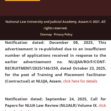
submission of Papers for National Law University
Assam Law & Policy Review (NLUALPR), Volume X has
been extended till February 28, 2026
click here for
National Law University and Judicial Academy, Assam © 2021. All
details
rights reserved.
Sitemap
Privacy Policy
Notification dated: December 08, 2025,
This
advertisement is re-published due to an insufficient
number of applications received in response to the
earlier advertisement no. NLUJAA/RO/F/CONT-
RECRUITMENT/2025/146/259, dated October 23, 2025,
for the post of Training and Placement Facilitator
(Contractual) at NLUJA, Assam.
click here for details
Notification dated: September 24, 2025, Call for
Papers for NLUA Law Review (NLUALR) Volume IX.
click