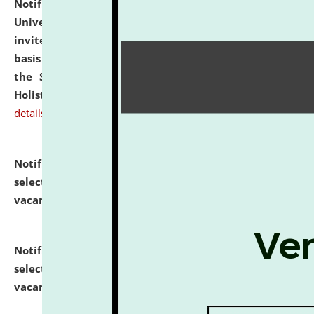
Notification dated: July 28, 2026,
National Law
University and Judicial Academy (NLUJA), Assam
invites applications for engagement on a contractual
basis under the DPIIT-IPR Chair, established under
the Scheme for Pedagogy & Research in IPRs for
Holistic Education & Academia (SPRIHA).
click here for
details
Notification dated: July 24, 2026,
List of Candidates
selected for admission to the P.G. Course against
vacant seats.
click here for details
Notification dated: July 23, 2026,
List of Candidates
selected for admission to the U.G. Course against
vacant seats.
click here for details