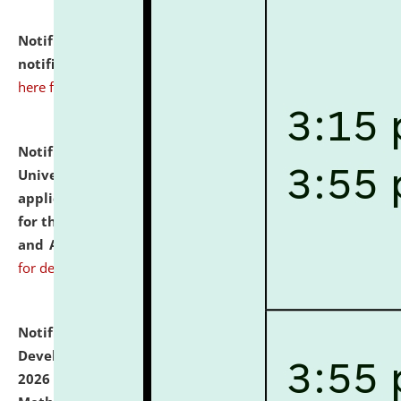
Notification dated: July 10, 2026,
Admission
notification for Ph.D. Degree Programme 2026.
click
here for details
Notification dated: July 07, 2026,
National Law
University and Judicial Academy, Assam invites
applications from interested and eligible candidates
for the post of Hostel Warden (Boys' and Girls' Hostel)
and ANM/GNM Nurse on contractual basis.
click here
for details
Notification dated: July 06, 2026,
Details of Faculty
Development Programme to be held on July 15 - 23,
2026 on the theme "Action Research and Research