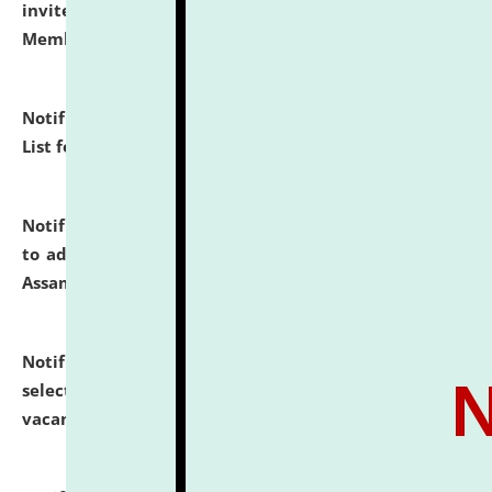
invites to attend walk-in-interview for Guest Faculty
Member of Political Science.
click here for details
Notification dated: July 29, 2026,
Hostel Allotment
List for the Academic Year 2026-27.
click here for details
Notification dated: July 28, 2026,
Notification related
to admission against the vacant P.G. seats at NLUJA,
Assam.
click here for details
Notification dated: July 28, 2026,
List of Candidates
selected for admission to the U.G. Course against
vacant seats.
click here for details