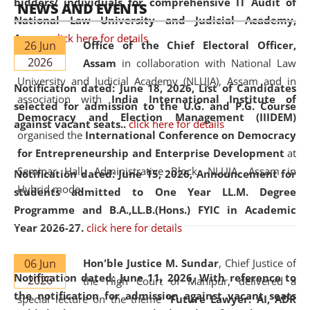
bidders/ individuals for comprehensive IT Audit of
NEWS AND EVENTS
National Law University and Judicial Academy,
Assam.
click here for details
26 Jun
Office of the Chief Electoral Officer,
2026
Assam
in collaboration with National Law
University and Judicial Academy (NLUJA), Assam and in
Notification dated: June 18, 2026,
List of Candidates
association with
India International Institute of
selected for admission to the U.G. and P.G. Course
Democracy and Election Management (IIIDEM)
against vacant seats..
click here for details
organised the
International Conference on Democracy
for Entrepreneurship and Enterprise Development
at
Seminar Hall, Administrative Block, NLUJA, Assam in
Notification dated: June 15, 2026,
Announcement for
Hybrid mode.
students admitted to One Year LL.M. Degree
Programme and B.A.,LL.B.(Hons.) FYIC in Academic
Year 2026-27.
click here for details
06 Jun
Hon'ble Justice M. Sundar
, Chief Justice of
Notification dated: June 11, 2026,
With reference to
2026
the High Court of Manipur, delivered a
the notification for admission against vacant seats
special lecture on the theme “
Future Lawyer: AI, ADR