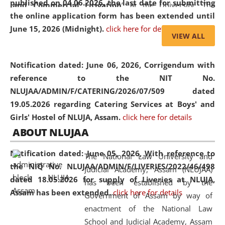
published on 04.06.2026, the last date for submitting
and Commercial Litigation
” at the University. The
the online application form has been extended until
distinguished lecture provided valuable insights into the
June 15, 2026 (Midnight).
click here for details
evolving legal profession, highlighting the growing impact
VIEW ALL
of Artificial Intelligence (AI), Alternative Dispute Resolution
(ADR) mechanisms, and commercial litigation in shaping
Notification dated: June 06, 2026,
Corrigendum with
the future of legal practice.
reference to the NIT No.
NLUJAA/ADMIN/F/CATERING/2026/07/509 dated
19.05.2026 regarding Catering Services at Boys' and
Girls' Hostel of NLUJA, Assam.
click here for details
05 Jun
On the occasion of the
World Environment
ABOUT NLUJAA
2026
Day
, the
Centre for Clinical Legal
Education and Legal Aid Cell (CCLELAC)
organized an
Notification dated: June 05, 2026,
With reference to
The National Law University and
environmental and legal awareness program
at the
the NIQ No. NLUJAA/ADMIN/F/LIVERIES/2022/46/498
Judicial Academy, Assam (NLUJAA)
Amingaon Higher Secondary.
dated 18.05.2026 for supply of Liveries at NLUJA,
has been established by the
Assam has been extended.
click here for details
Government of Assam by way of
enactment of the National Law
School and Judicial Academy, Assam