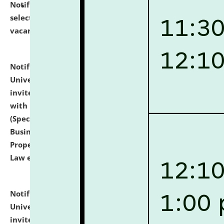
Notification dated: July 14, 2026,
List of Candidates
selected for admission to the U.G. Course against
vacant seats.
click here for details
Notification dated: July 13, 2026,
National Law
University and Judicial Academy (NLUJA), Assam
invites to attend walk-in-interview for empannelled
with university as Guest Faculty Member of Law
(Specializations: Constitutional Law, Criminal Law,
Business Law, Environmental Law, Intellectual
Property Right Law, International Law, Human Rights
Law etc.)
click here for details
Notification dated: July 10, 2026,
National Law
University and Judicial Academy (NLUJA), Assam
invites applications for contractual positions under