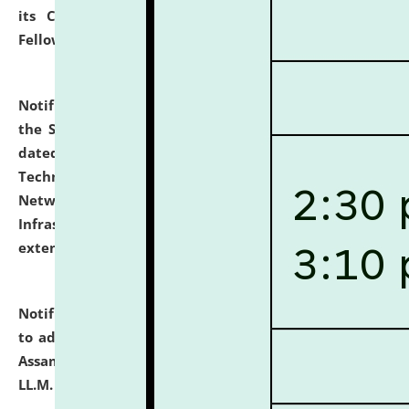
its Continuing Legal Education (CLE) and Lawyer
Fellowship Programmes.
click here for details
Notification dated: July 10, 2026,
With reference to
the SNIQ No. NLUJAA/ADMIN/F/IT-AUDIT/2026/42/606
dated 26-06-2026 for Comprehensive Information
Technology (IT), Information Security, Cyber Security,
Network, Digital Asset, Website, Email, ERP and CCTV
Infrastructure Audit of NLUJA, Assam has been
extended.
click here for details
Notification dated: July 10, 2026,
Notification related
to admission against the vacant P.G. seats at NLUJA,
Assam after adding one more section of One Year
LL.M. Degree Programme.
click here for details