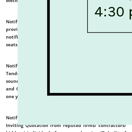
Methodology".
click here for details
Notification dated: July 02, 2026,
List for students
provisionally admitted after the publication of the
notification (no. 1) for admission against vacant
seats
.
.
click here for details
Notification dated: June 30, 2026,
Notice Inviting
Tender from reputed, experienced and financially
sound Travel Agencies for empanelment for 'Local
and Outstation Vehicle Hiring Services' for period of
one year.
click here for details
Notification dated: June 26, 2026,
Short Notice
Inviting Quotation from reputed firms/ contractors/